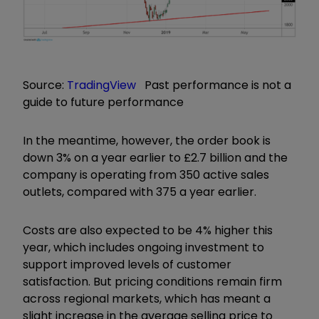
Source:
TradingView
Past performance is not a
guide to future performance
In the meantime, however, the order book is
down 3% on a year earlier to £2.7 billion and the
company is operating from 350 active sales
outlets, compared with 375 a year earlier.
Costs are also expected to be 4% higher this
year, which includes ongoing investment to
support improved levels of customer
satisfaction. But pricing conditions remain firm
across regional markets, which has meant a
slight increase in the average selling price to