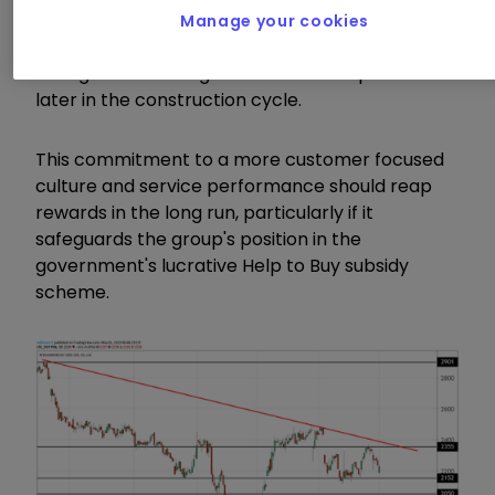
The measures have included providing greater
Manage your cookies
accuracy on anticipated moving-in dates by
selling homes on high-volume developments
later in the construction cycle.
This commitment to a more customer focused
culture and service performance should reap
rewards in the long run, particularly if it
safeguards the group's position in the
government's lucrative Help to Buy subsidy
scheme.