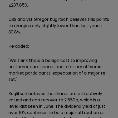
£237,850.
UBS analyst Gregor Kuglitsch believes this points
to margins only slightly lower than last year's
30.8%.
He added:
"We think this is a benign cost to improving
customer care scores and a far cry off some
market participants' expectation of a major re-
set."
Kuglitsch believes the shares are attractively
valued and can recover to 2,650p, which is a
level last seen in June. The dividend yield of just
over 10% continues to be a major attraction as