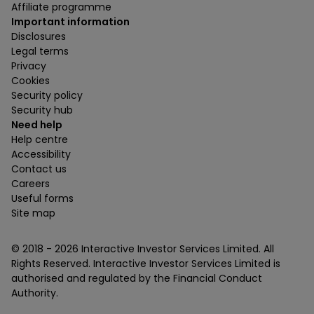
Affiliate programme
Important information
Disclosures
Legal terms
Privacy
Cookies
Security policy
Security hub
Need help
Help centre
Accessibility
Contact us
Careers
Useful forms
Site map
© 2018 -
2026
Interactive Investor Services Limited. All
Rights Reserved. Interactive Investor Services Limited is
authorised and regulated by the Financial Conduct
Authority.