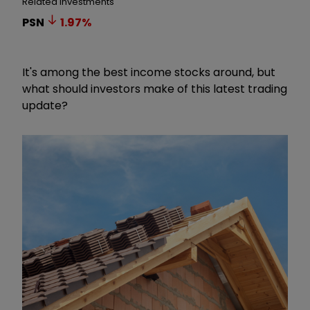
Related Investments
PSN
1.97
%
It's among the best income stocks around, but
what should investors make of this latest trading
update?