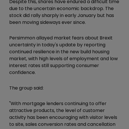
Despite this, shares have endured a difficult time
due to the uncertain economic backdrop. The
stock did rally sharply in early January but has
been moving sideways ever since.
Persimmon allayed market fears about Brexit
uncertainty in today's update by reporting
continued resilience in the new build housing
market, with high levels of employment and low
interest rates still supporting consumer
confidence.
The group said:
"With mortgage lenders continuing to offer
attractive products, the level of customer
activity has been encouraging with visitor levels
to site, sales conversion rates and cancellation