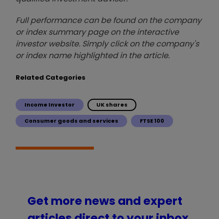
Full performance can be found on the company
or index summary page on the interactive
investor website. Simply click on the company's
or index name highlighted in the article.
Related Categories
Income Investor
UK shares
Consumer goods and services
FTSE 100
Get more news and expert
articles direct to your inbox