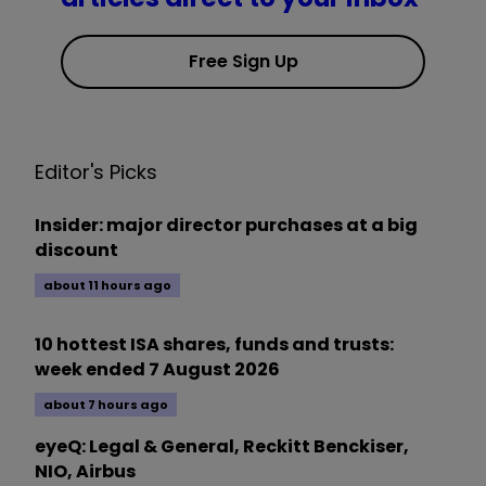
Free Sign Up
Editor's Picks
Insider: major director purchases at a big
discount
about 11 hours ago
10 hottest ISA shares, funds and trusts:
week ended 7 August 2026
about 7 hours ago
eyeQ: Legal & General, Reckitt Benckiser,
NIO, Airbus