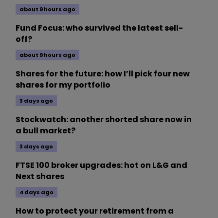
about 9 hours ago
Fund Focus: who survived the latest sell-
off?
about 9 hours ago
Shares for the future: how I’ll pick four new
shares for my portfolio
3 days ago
Stockwatch: another shorted share now in
a bull market?
3 days ago
FTSE 100 broker upgrades: hot on L&G and
Next shares
4 days ago
How to protect your retirement from a