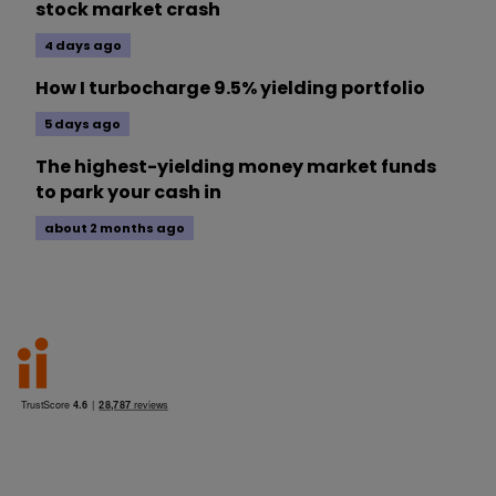
stock market crash
4 days ago
How I turbocharge 9.5% yielding portfolio
5 days ago
The highest-yielding money market funds
to park your cash in
about 2 months ago