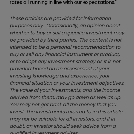
rates all running in line with our expectations."
These articles are provided for information
purposes only. Occasionally, an opinion about
whether to buy or sell a specific investment may
be provided by third parties. The content is not
intended to be a personal recommendation to
buy or sell any financial instrument or product,
or to adopt any investment strategy as it is not
provided based on an assessment of your
investing knowledge and experience, your
financial situation or your investment objectives.
The value of your investments, and the income
derived from them, may go down as well as up.
You may not get back all the money that you
invest. The investments referred to in this article
may not be suitable for all investors, and if in
doubt, an investor should seek advice from a
qualified investment adviser.