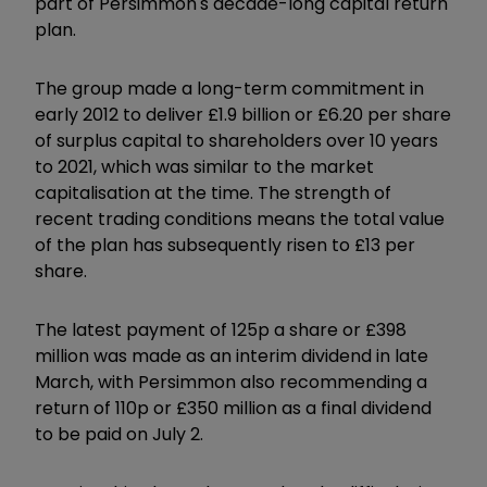
part of Persimmon's decade-long capital return
plan.
The group made a long-term commitment in
early 2012 to deliver £1.9 billion or £6.20 per share
of surplus capital to shareholders over 10 years
to 2021, which was similar to the market
capitalisation at the time. The strength of
recent trading conditions means the total value
of the plan has subsequently risen to £13 per
share.
The latest payment of 125p a share or £398
million was made as an interim dividend in late
March, with Persimmon also recommending a
return of 110p or £350 million as a final dividend
to be paid on July 2.