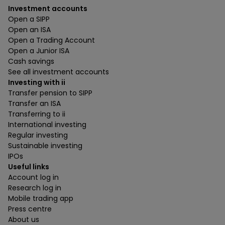
Investment accounts
Open a SIPP
Open an ISA
Open a Trading Account
Open a Junior ISA
Cash savings
See all investment accounts
Investing with ii
Transfer pension to SIPP
Transfer an ISA
Transferring to ii
International investing
Regular investing
Sustainable investing
IPOs
Useful links
Account log in
Research log in
Mobile trading app
Press centre
About us