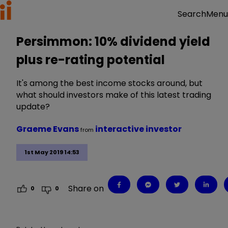
Menu
Search
Persimmon: 10% dividend yield
plus re-rating potential
It's among the best income stocks around, but
what should investors make of this latest trading
update?
Graeme Evans
interactive investor
from
1st May 2019 14:53
Share on
0
0