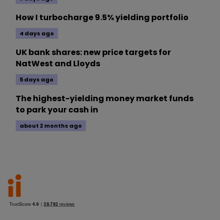
How I turbocharge 9.5% yielding portfolio
4 days ago
UK bank shares: new price targets for
NatWest and Lloyds
5 days ago
The highest-yielding money market funds
to park your cash in
about 2 months ago