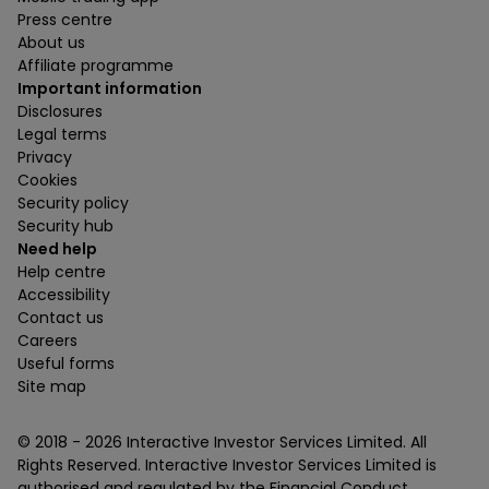
Press centre
About us
Affiliate programme
Important information
Disclosures
Legal terms
Privacy
Cookies
Security policy
Security hub
Need help
Help centre
Accessibility
Contact us
Careers
Useful forms
Site map
© 2018 -
2026
Interactive Investor Services Limited. All
Rights Reserved. Interactive Investor Services Limited is
authorised and regulated by the Financial Conduct