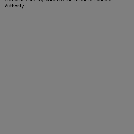
Authority.