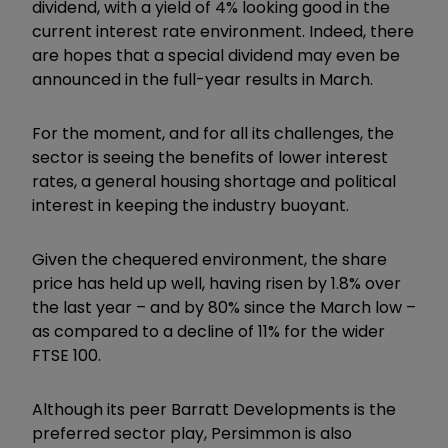
dividend, with a yield of 4% looking good in the
current interest rate environment. Indeed, there
are hopes that a special dividend may even be
announced in the full-year results in March.
For the moment, and for all its challenges, the
sector is seeing the benefits of lower interest
rates, a general housing shortage and political
interest in keeping the industry buoyant.
Given the chequered environment, the share
price has held up well, having risen by 1.8% over
the last year – and by 80% since the March low –
as compared to a decline of 11% for the wider
FTSE 100.
Although its peer Barratt Developments is the
preferred sector play, Persimmon is also