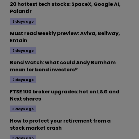
20 hottest tech stocks: SpaceX, Google AI,
Palantir
2 days ago
Must read weekly preview: Aviva, Bellway,
Entain
2 days ago
Bond Watch: what could Andy Burnham
mean for bond investors?
2 days ago
FTSE 100 broker upgrades: hot on L&G and
Next shares
3 days ago
How to protect your retirement from a
stock market crash
3 days ago