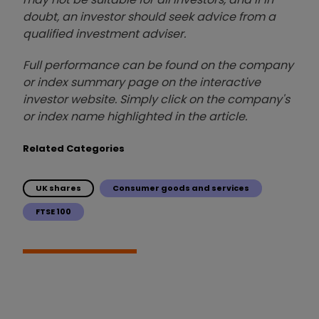
doubt, an investor should seek advice from a
qualified investment adviser.
Full performance can be found on the company
or index summary page on the interactive
investor website. Simply click on the company's
or index name highlighted in the article.
Related Categories
UK shares
Consumer goods and services
FTSE 100