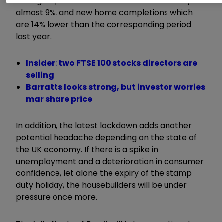
total group revenues which have declined by
almost 9%, and new home completions which
are 14% lower than the corresponding period
last year.
Insider: two FTSE 100 stocks directors are
selling
Barratts looks strong, but investor worries
mar share price
In addition, the latest lockdown adds another
potential headache depending on the state of
the UK economy. If there is a spike in
unemployment and a deterioration in consumer
confidence, let alone the expiry of the stamp
duty holiday, the housebuilders will be under
pressure once more.