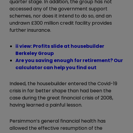
quarter stage. In addition, the group has not
accessed any of the government support
schemes, nor does it intend to do so, and an
undrawn £300 million credit facility provides
further insurance.
ii view: Profits slide at housebuilder
Berkeley Group
Are you saving enough for retirement? Our
calculator can help you find out
Indeed, the housebuilder entered the Covid-19
crisis in far better shape than had been the
case during the great financial crisis of 2008,
having learned a painful lesson.
Persimmon’s general financial health has
allowed the effective resumption of the