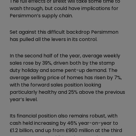
The full effects of Brexit will take some time to
wash through, but could have implications for
Persimmon’s supply chain.
Set against this difficult backdrop Persimmon
has pulled all the levers in its control.
In the second half of the year, average weekly
sales rose by 39%, driven both by the stamp
duty holiday and some pent-up demand. The
average selling price of homes has risen by 7%,
with the forward sales position looking
particularly healthy and 25% above the previous
year’s level.
Its financial position also remains robust, with
cash held increasing by 46% year-on-year to
£1.2 billion, and up from £960 million at the third