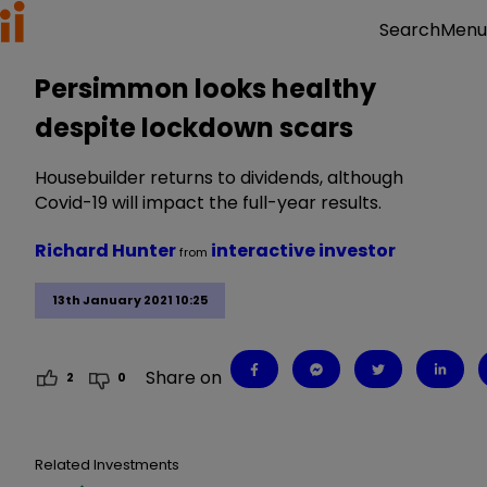
Menu
Search
Persimmon looks healthy
despite lockdown scars
Housebuilder returns to dividends, although
Covid-19 will impact the full-year results.
Richard Hunter
interactive investor
from
13th January 2021 10:25
Share on
2
0
Related Investments