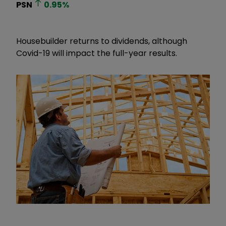
PSN
0.95
%
Housebuilder returns to dividends, although
Covid-19 will impact the full-year results.