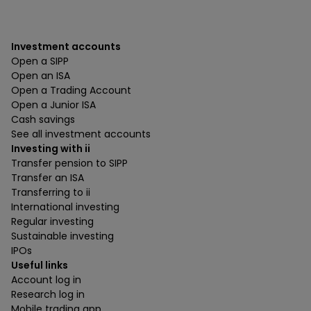
Investment accounts
Open a SIPP
Open an ISA
Open a Trading Account
Open a Junior ISA
Cash savings
See all investment accounts
Investing with ii
Transfer pension to SIPP
Transfer an ISA
Transferring to ii
International investing
Regular investing
Sustainable investing
IPOs
Useful links
Account log in
Research log in
Mobile trading app