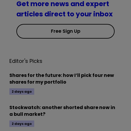
Get more news and expert
articles direct to your inbox
Free Sign Up
Editor's Picks
Shares for the future: how I’ll pick four new
shares for my portfolio
2 days ago
Stockwatch: another shorted share now in
a bull market?
2 days ago