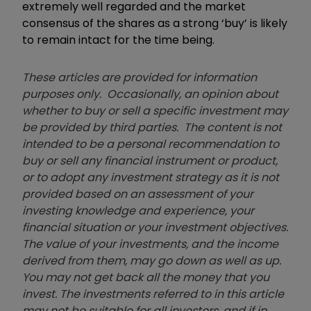
extremely well regarded and the market
consensus of the shares as a strong ‘buy’ is likely
to remain intact for the time being.
These articles are provided for information
purposes only. Occasionally, an opinion about
whether to buy or sell a specific investment may
be provided by third parties. The content is not
intended to be a personal recommendation to
buy or sell any financial instrument or product,
or to adopt any investment strategy as it is not
provided based on an assessment of your
investing knowledge and experience, your
financial situation or your investment objectives.
The value of your investments, and the income
derived from them, may go down as well as up.
You may not get back all the money that you
invest. The investments referred to in this article
may not be suitable for all investors, and if in