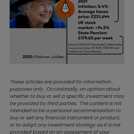
These articles are provided for information
purposes only. Occasionally, an opinion about
whether to buy or sell a specific investment may
be provided by third parties. The content is not
intended to be a personal recommendation to
buy or sell any financial instrument or product,
or to adopt any investment strategy as it is not
provided based on an assessment of your