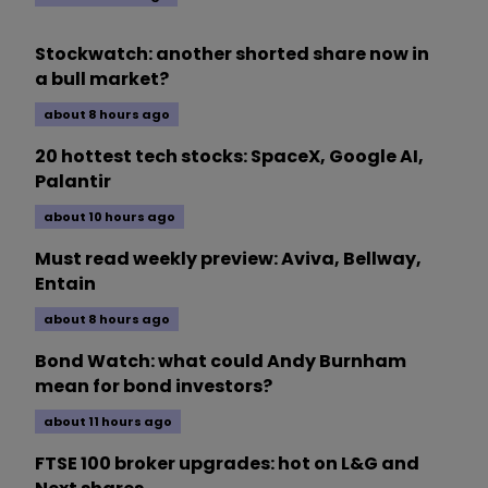
Stockwatch: another shorted share now in
a bull market?
about 8 hours ago
20 hottest tech stocks: SpaceX, Google AI,
Palantir
about 10 hours ago
Must read weekly preview: Aviva, Bellway,
Entain
about 8 hours ago
Bond Watch: what could Andy Burnham
mean for bond investors?
about 11 hours ago
FTSE 100 broker upgrades: hot on L&G and