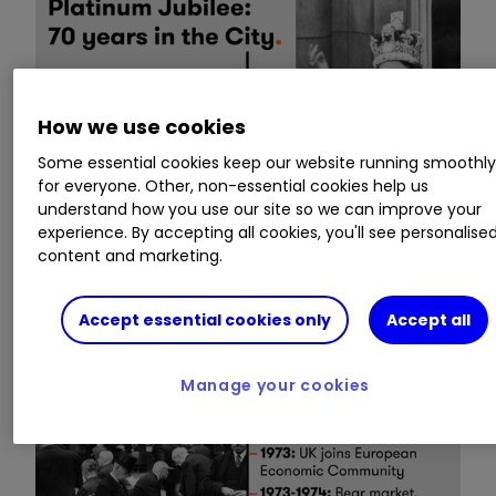
How we use cookies
Some essential cookies keep our website running smoothl
for everyone. Other, non-essential cookies help us
understand how you use our site so we can improve your
experience. By accepting all cookies, you'll see personalise
content and marketing.
Accept essential cookies only
Accept all
Manage your cookies