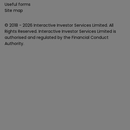
Useful forms
Site map
© 2018 -
2026
Interactive Investor Services Limited. All
Rights Reserved. Interactive Investor Services Limited is
authorised and regulated by the Financial Conduct
Authority.