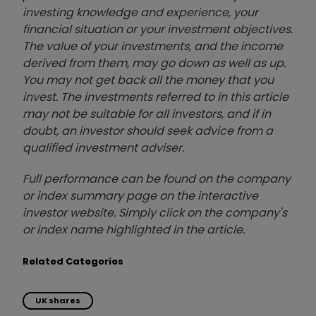
investing knowledge and experience, your
financial situation or your investment objectives.
The value of your investments, and the income
derived from them, may go down as well as up.
You may not get back all the money that you
invest. The investments referred to in this article
may not be suitable for all investors, and if in
doubt, an investor should seek advice from a
qualified investment adviser.
Full performance can be found on the company
or index summary page on the interactive
investor website. Simply click on the company's
or index name highlighted in the article.
Related Categories
UK shares