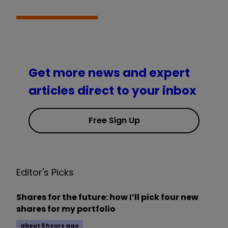
Get more news and expert
articles direct to your inbox
Free Sign Up
Editor's Picks
Shares for the future: how I’ll pick four new
shares for my portfolio
about 5 hours ago