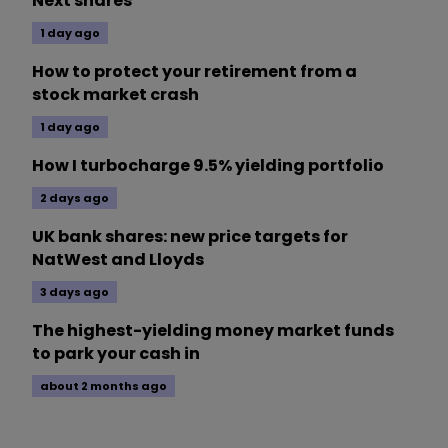
Next shares
1 day ago
How to protect your retirement from a
stock market crash
1 day ago
How I turbocharge 9.5% yielding portfolio
2 days ago
UK bank shares: new price targets for
NatWest and Lloyds
3 days ago
The highest-yielding money market funds
to park your cash in
about 2 months ago