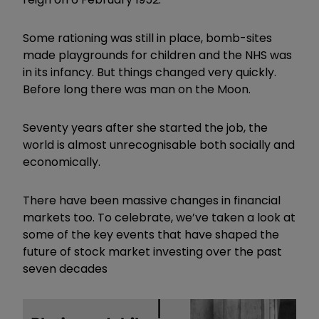
Some rationing was still in place, bomb-sites
made playgrounds for children and the NHS was
in its infancy. But things changed very quickly.
Before long there was man on the Moon.
Seventy years after she started the job, the
world is almost unrecognisable both socially and
economically.
There have been massive changes in financial
markets too. To celebrate, we’ve taken a look at
some of the key events that have shaped the
future of stock market investing over the past
seven decades