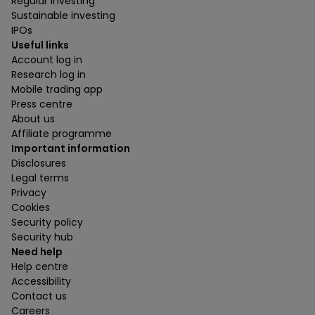
Regular investing
Sustainable investing
IPOs
Useful links
Account log in
Research log in
Mobile trading app
Press centre
About us
Affiliate programme
Important information
Disclosures
Legal terms
Privacy
Cookies
Security policy
Security hub
Need help
Help centre
Accessibility
Contact us
Careers