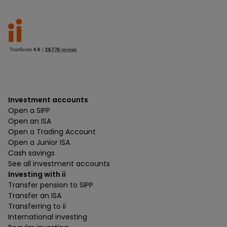
Investment accounts
Open a SIPP
Open an ISA
Open a Trading Account
Open a Junior ISA
Cash savings
See all investment accounts
Investing with ii
Transfer pension to SIPP
Transfer an ISA
Transferring to ii
International investing