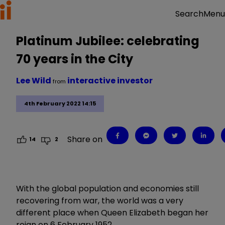
Menu
Search
Platinum Jubilee: celebrating
70 years in the City
Lee Wild
interactive investor
from
4th February 2022 14:15
Share on
14
2
With the global population and economies still
recovering from war, the world was a very
different place when Queen Elizabeth began her
reign on 6 February 1952.