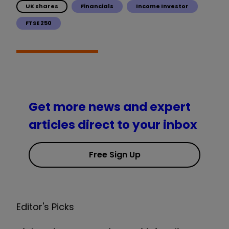
UK shares
Financials
Income Investor
FTSE 250
Get more news and expert
articles direct to your inbox
Free Sign Up
Editor's Picks