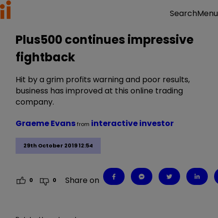
Menu
Search
Plus500 continues impressive
fightback
Hit by a grim profits warning and poor results,
business has improved at this online trading
company.
Graeme Evans
interactive investor
from
29th October 2019 12:54
Share on
0
0