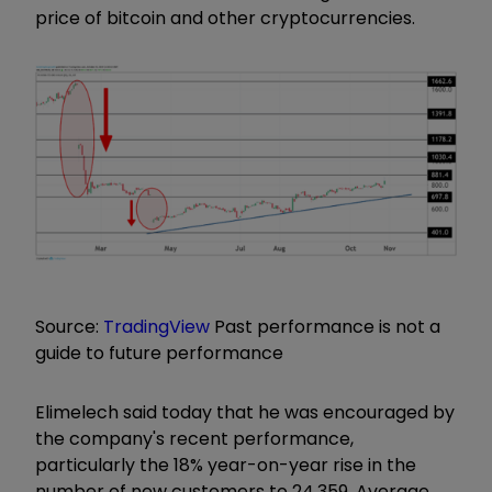
price of bitcoin and other cryptocurrencies.
Source:
TradingView
Past performance is not a
guide to future performance
Elimelech said today that he was encouraged by
the company's recent performance,
particularly the 18% year-on-year rise in the
number of new customers to 24,359. Average