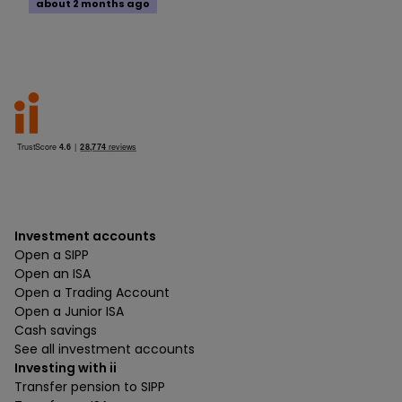
about 2 months ago
Investment accounts
Open a SIPP
Open an ISA
Open a Trading Account
Open a Junior ISA
Cash savings
See all investment accounts
Investing with ii
Transfer pension to SIPP