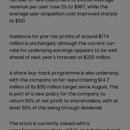
revenue per user rose 2% to $997, while the
average user acquisition cost improved sharply
to $921.
Guidance for pre-tax profits of around $174
million is unchanged, although the current run-
rate for underlying earnings appears to be well
ahead of next year's forecast of $220 million.
A share buy-back programme is also underway,
with the company so far repurchasing $14.7
million of its $50 million target since August. This
is part of a new policy for the company to
return 60% of net profit to shareholders, with at
least 50% of this being through dividends.
The stock is currently valued with a