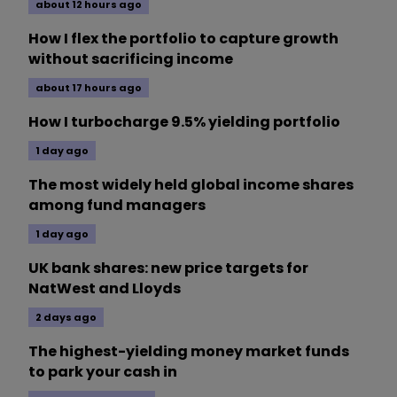
about 12 hours ago
How I flex the portfolio to capture growth
without sacrificing income
about 17 hours ago
How I turbocharge 9.5% yielding portfolio
1 day ago
The most widely held global income shares
among fund managers
1 day ago
UK bank shares: new price targets for
NatWest and Lloyds
2 days ago
The highest-yielding money market funds
to park your cash in