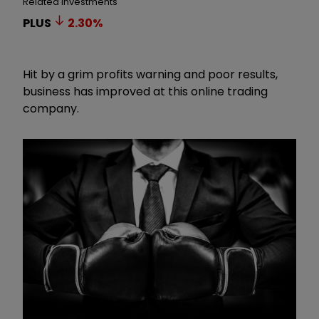
Related Investments
PLUS
2.30
%
Hit by a grim profits warning and poor results,
business has improved at this online trading
company.