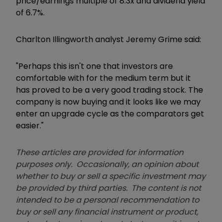
price/earnings multiple of 8.3x and dividend yield
of 6.7%.
Charlton Illingworth analyst Jeremy Grime said:
"Perhaps this isn't one that investors are
comfortable with for the medium term but it
has proved to be a very good trading stock. The
company is now buying and it looks like we may
enter an upgrade cycle as the comparators get
easier."
These articles are provided for information
purposes only. Occasionally, an opinion about
whether to buy or sell a specific investment may
be provided by third parties. The content is not
intended to be a personal recommendation to
buy or sell any financial instrument or product,