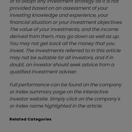
or to adopt any investment strategy as it is not
provided based on an assessment of your
investing knowledge and experience, your
financial situation or your investment objectives.
The value of your investments, and the income
derived from them, may go down as well as up.
You may not get back all the money that you
invest. The investments referred to in this article
may not be suitable for all investors, and if in
doubt, an investor should seek advice from a
qualified investment adviser.
Full performance can be found on the company
or index summary page on the interactive
investor website. Simply click on the company's
or index name highlighted in the article.
Related Categories