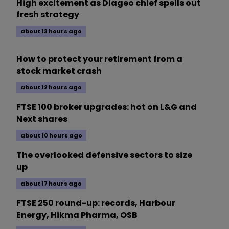
High excitement as Diageo chief spells out
fresh strategy
about 13 hours ago
How to protect your retirement from a
stock market crash
about 12 hours ago
FTSE 100 broker upgrades: hot on L&G and
Next shares
about 10 hours ago
The overlooked defensive sectors to size
up
about 17 hours ago
FTSE 250 round-up: records, Harbour
Energy, Hikma Pharma, OSB