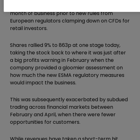
though the same period in 2018 included a
month of business prior to new rules from
European regulators clamping down on CFDs for
retail investors.
Shares rallied 9% to 863p at one stage today,
taking the stock back to where it was just after
a big profits warning in February when the
company provided a gloomier assessment on
how much the new ESMA regulatory measures
would impact the business.
This was subsequently exacerbated by subdued
trading across financial markets between
February and April, when there were fewer
opportunities for customers.
While revenues have taken a short-term hit