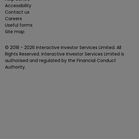
Accessibility
Contact us
Careers
Useful forms
Site map
© 2018 -
2026
Interactive Investor Services Limited. All
Rights Reserved. Interactive Investor Services Limited is
authorised and regulated by the Financial Conduct
Authority.