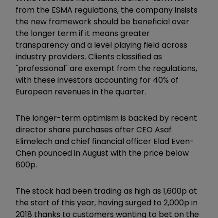
from the ESMA regulations, the company insists
the new framework should be beneficial over
the longer term if it means greater
transparency and a level playing field across
industry providers. Clients classified as
"professional" are exempt from the regulations,
with these investors accounting for 40% of
European revenues in the quarter.
The longer-term optimism is backed by recent
director share purchases after CEO Asaf
Elimelech and chief financial officer Elad Even-
Chen pounced in August with the price below
600p.
The stock had been trading as high as 1,600p at
the start of this year, having surged to 2,000p in
2018 thanks to customers wanting to bet on the