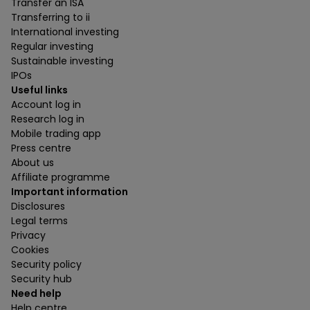
Transfer an ISA
Transferring to ii
International investing
Regular investing
Sustainable investing
IPOs
Useful links
Account log in
Research log in
Mobile trading app
Press centre
About us
Affiliate programme
Important information
Disclosures
Legal terms
Privacy
Cookies
Security policy
Security hub
Need help
Help centre