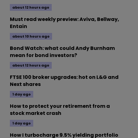
about 12 hours ago
Must read weekly preview: Aviva, Bellway,
Entain
about 10 hours ago
Bond Watch: what could Andy Burnham
mean for bond investors?
about 12 hours ago
FTSE 100 broker upgrades: hot on L&G and
Next shares
1 day ago
How to protect your retirement from a
stock market crash
1 day ago
How I turbocharge 9.5% yielding portfolio