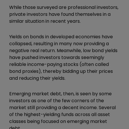
While those surveyed are professional investors,
private investors have found themselves in a
similar situation in recent years.
Yields on bonds in developed economies have
collapsed, resulting in many now providing a
negative real return. Meanwhile, low bond yields
have pushed investors towards seemingly
reliable income-paying stocks (often called
bond proxies), thereby bidding up their prices
and reducing their yields.
Emerging market debt, then, is seen by some
investors as one of the few corners of the
market still providing a decent income. Several
of the highest-yielding funds across all asset
classes being focused on emerging market
debt.