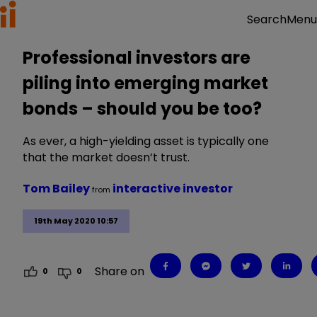
Menu
Search
Professional investors are
piling into emerging market
bonds – should you be too?
As ever, a high-yielding asset is typically one
that the market doesn’t trust.
Tom Bailey
interactive investor
from
19th May 2020 10:57
Share on
0
0