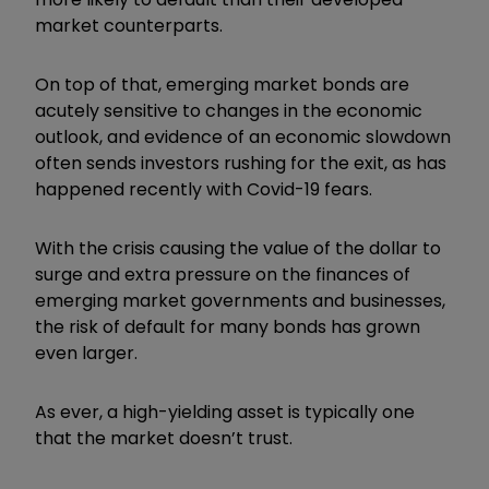
market counterparts.
On top of that, emerging market bonds are
acutely sensitive to changes in the economic
outlook, and evidence of an economic slowdown
often sends investors rushing for the exit, as has
happened recently with Covid-19 fears.
With the crisis causing the value of the dollar to
surge and extra pressure on the finances of
emerging market governments and businesses,
the risk of default for many bonds has grown
even larger.
As ever, a high-yielding asset is typically one
that the market doesn’t trust.