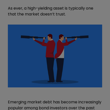
As ever, a high-yielding asset is typically one
that the market doesn’t trust.
Emerging market debt has become increasingly
popular among bond investors over the past