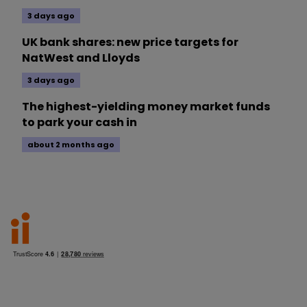
3 days ago
UK bank shares: new price targets for
NatWest and Lloyds
3 days ago
The highest-yielding money market funds
to park your cash in
about 2 months ago