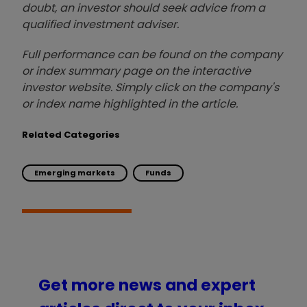
doubt, an investor should seek advice from a
qualified investment adviser.
Full performance can be found on the company
or index summary page on the interactive
investor website. Simply click on the company's
or index name highlighted in the article.
Related Categories
Emerging markets
Funds
Get more news and expert