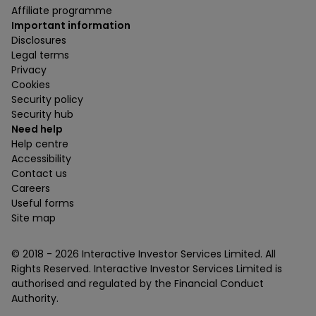
Affiliate programme
Important information
Disclosures
Legal terms
Privacy
Cookies
Security policy
Security hub
Need help
Help centre
Accessibility
Contact us
Careers
Useful forms
Site map
© 2018 -
2026
Interactive Investor Services Limited. All
Rights Reserved. Interactive Investor Services Limited is
authorised and regulated by the Financial Conduct
Authority.