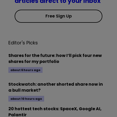
articles direct to your inbox
Free Sign Up
Editor's Picks
Shares for the future: how I’ll pick four new
shares for my portfolio
about 6 hours ago
Stockwatch: another shorted share now in
a bull market?
about 10 hours ago
20 hottest tech stocks: SpaceX, Google AI,
Palantir