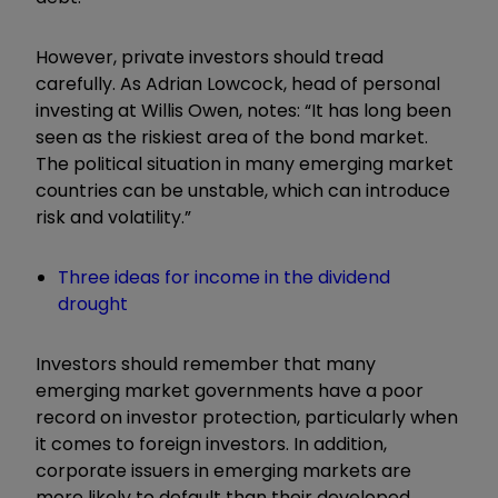
However, private investors should tread
carefully. As Adrian Lowcock, head of personal
investing at Willis Owen, notes: “It has long been
seen as the riskiest area of the bond market.
The political situation in many emerging market
countries can be unstable, which can introduce
risk and volatility.”
Three ideas for income in the dividend
drought
Investors should remember that many
emerging market governments have a poor
record on investor protection, particularly when
it comes to foreign investors. In addition,
corporate issuers in emerging markets are
more likely to default than their developed