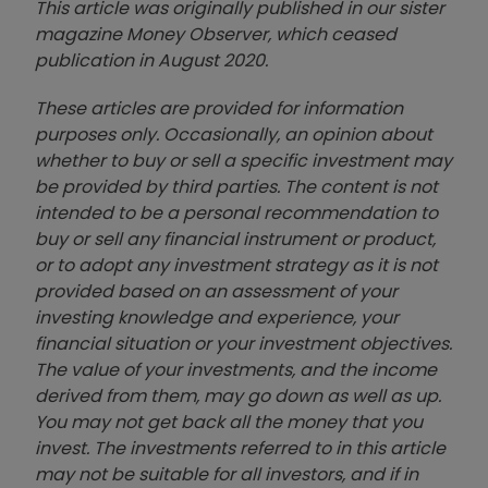
This article was originally published in our sister
magazine Money Observer, which ceased
publication in August 2020.
These articles are provided for information
purposes only. Occasionally, an opinion about
whether to buy or sell a specific investment may
be provided by third parties. The content is not
intended to be a personal recommendation to
buy or sell any financial instrument or product,
or to adopt any investment strategy as it is not
provided based on an assessment of your
investing knowledge and experience, your
financial situation or your investment objectives.
The value of your investments, and the income
derived from them, may go down as well as up.
You may not get back all the money that you
invest. The investments referred to in this article
may not be suitable for all investors, and if in