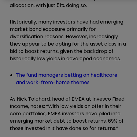
allocation, with just 51% doing so.
Historically, many investors have had emerging
market bond exposure primarily for
diversification reasons. However, increasingly
they appear to be opting for the asset class in a
bid to boost returns, given the backdrop of
historically low yields in developed economies.
The fund managers betting on healthcare
and work-from-home themes
As Nick Tolchard, head of EMEA at Invesco Fixed
Income, notes: “With low yields on offer in their
core portfolios, EMEA investors have piled into
emerging market debt to boost returns. 69% of
those invested in it have done so for returns.”