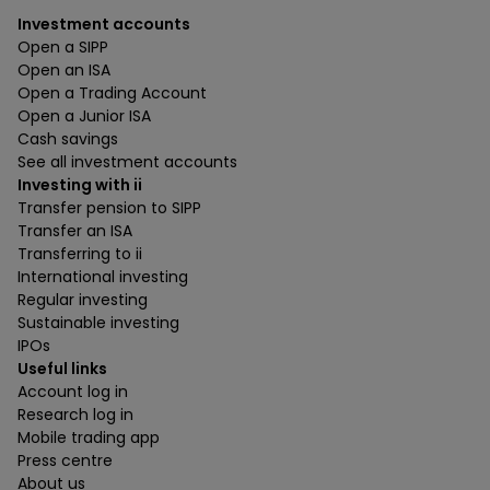
Investment accounts
Open a SIPP
Open an ISA
Open a Trading Account
Open a Junior ISA
Cash savings
See all investment accounts
Investing with ii
Transfer pension to SIPP
Transfer an ISA
Transferring to ii
International investing
Regular investing
Sustainable investing
IPOs
Useful links
Account log in
Research log in
Mobile trading app
Press centre
About us