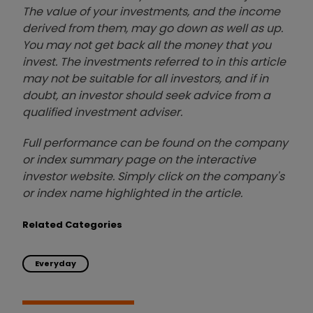
The value of your investments, and the income
derived from them, may go down as well as up.
You may not get back all the money that you
invest. The investments referred to in this article
may not be suitable for all investors, and if in
doubt, an investor should seek advice from a
qualified investment adviser.
Full performance can be found on the company
or index summary page on the interactive
investor website. Simply click on the company's
or index name highlighted in the article.
Related Categories
Everyday