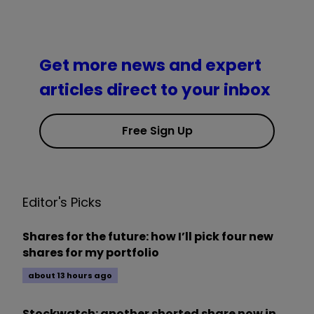
Get more news and expert
articles direct to your inbox
Free Sign Up
Editor's Picks
Shares for the future: how I’ll pick four new
shares for my portfolio
about 13 hours ago
Stockwatch: another shorted share now in