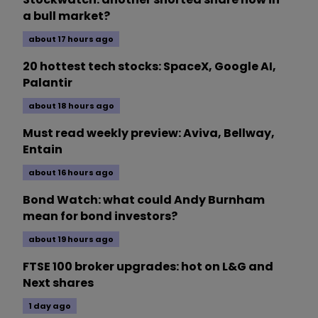
a bull market?
about 17 hours ago
20 hottest tech stocks: SpaceX, Google AI,
Palantir
about 18 hours ago
Must read weekly preview: Aviva, Bellway,
Entain
about 16 hours ago
Bond Watch: what could Andy Burnham
mean for bond investors?
about 19 hours ago
FTSE 100 broker upgrades: hot on L&G and
Next shares
1 day ago