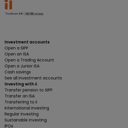
Investment accounts
Open a SIPP
Open an ISA
Open a Trading Account
Open a Junior ISA
Cash savings
See all investment accounts
Investing with ii
Transfer pension to SIPP
Transfer an ISA
Transferring to ii
International investing
Regular investing
Sustainable investing
IPOs