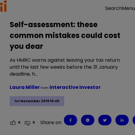
Menu
Search
Self-assessment: these
common mistakes could cost
you dear
As HMRC warns against leaving your tax return
until the last few weeks before the 31 January
deadline, h…
Laura Miller
interactive investor
from
1st November 2019 10:40
Share on
0
0