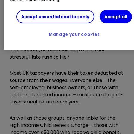
January to start the process.
Accept essential cookies only
Accept all
“Avoid the last-minute rush by completing your
tax returns on time and then enjoy the
Manage your cookies
upcoming festive period. Starting the process
early and giving yourself time to gather all the
information you need will help avoid that
stressful, late rush to file.”
Most UK taxpayers have their taxes deducted at
source from their wages. Everyone else – the
self-employed, business owners, or those with
additional untaxed income – must submit a self-
assessment return each year.
As well as those groups, anyone liable for the
High Income Child Benefit Charge – those with
income over £50,000 who receive child benefit,