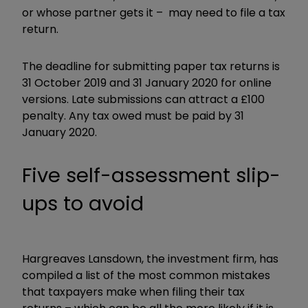
or whose partner gets it – may need to file a tax
return.
The deadline for submitting paper tax returns is
31 October 2019 and 31 January 2020 for online
versions. Late submissions can attract a £100
penalty. Any tax owed must be paid by 31
January 2020.
Five self-assessment slip-
ups to avoid
Hargreaves Lansdown, the investment firm, has
compiled a list of the most common mistakes
that taxpayers make when filing their tax