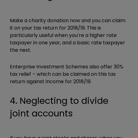
Make a charity donation now and you can claim
it on your tax return for 2018/19. This is
particularly useful when you’re a higher rate
taxpayer in one year, and a basic rate taxpayer
the next.
Enterprise Investment Schemes also offer 30%
tax relief – which can be claimed on this tax
return against income for 2018/19.
4. Neglecting to divide
joint accounts