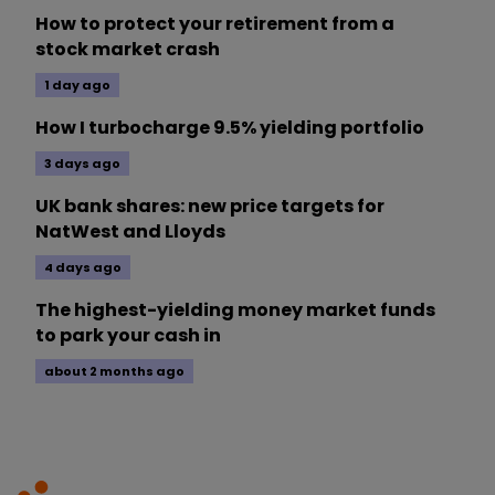
How to protect your retirement from a
stock market crash
1 day ago
How I turbocharge 9.5% yielding portfolio
3 days ago
UK bank shares: new price targets for
NatWest and Lloyds
4 days ago
The highest-yielding money market funds
to park your cash in
about 2 months ago