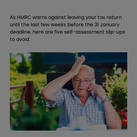
As HMRC warns against leaving your tax return
until the last few weeks before the 31 January
deadline, here are five self-assessment slip-ups
to avoid.