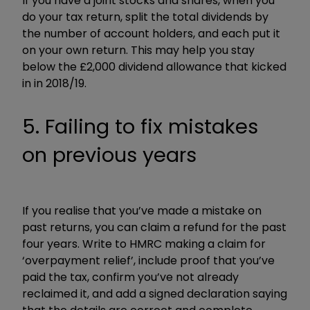
If you have a joint stocks and shares, when you
do your tax return, split the total dividends by
the number of account holders, and each put it
on your own return. This may help you stay
below the £2,000 dividend allowance that kicked
in in 2018/19.
5. Failing to fix mistakes
on previous years
If you realise that you’ve made a mistake on
past returns, you can claim a refund for the past
four years. Write to HMRC making a claim for
‘overpayment relief’, include proof that you’ve
paid the tax, confirm you’ve not already
reclaimed it, and add a signed declaration saying