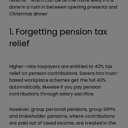
returns – which can be all the more likely if it is
done in a rush in between opening presents and
Christmas dinner.
1. Forgetting pension tax
relief
Higher-rate taxpayers are entitled to 40% tax
relief on pension contributions. Savers into trust-
based workplace schemes get the full 40%
automatically, likewise if you pay pension
contributions through salary sacrifice.
However, group personal pensions, group SIPPs
and stakeholder pensions, where contributions
are paid out of taxed income, are treated in the