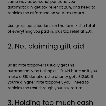
same way as personal pensions: you
automatically get tax relief at 20%, and need to
reclaim the difference on your tax return.
Use gross contributions on the form - the total
of everything you paid in, plus tax relief at 20%.
2. Not claiming gift aid
Basic rate taxpayers usually get this
automatically by ticking a Gift Aid box – so if you
make a £10 donation, the charity gets £12.50. If
you’re a higher rate taxpayer, you’ll need to
reclaim the rest through your tax return.
3. Holding too much cash