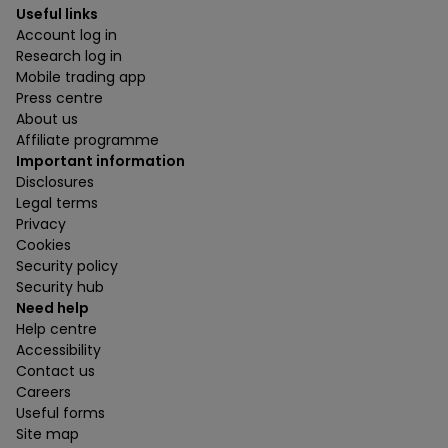
Useful links
Account log in
Research log in
Mobile trading app
Press centre
About us
Affiliate programme
Important information
Disclosures
Legal terms
Privacy
Cookies
Security policy
Security hub
Need help
Help centre
Accessibility
Contact us
Careers
Useful forms
Site map