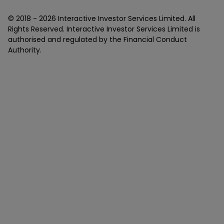
© 2018 -
2026
Interactive Investor Services Limited. All
Rights Reserved. Interactive Investor Services Limited is
authorised and regulated by the Financial Conduct
Authority.