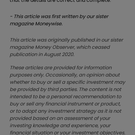
that the details are correct and complete.
- This article was first written by our sister
magazine Moneywise.
This article was originally published in our sister
magazine Money Observer, which ceased
publication in August 2020.
These articles are provided for information
purposes only. Occasionally, an opinion about
whether to buy or sell a specific investment may
be provided by third parties. The content is not
intended to be a personal recommendation to
buy or sell any financial instrument or product,
or to adopt any investment strategy as it is not
provided based on an assessment of your
investing knowledge and experience, your
financial situation or your investment objectives.