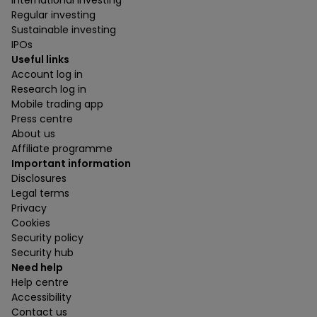
International investing
Regular investing
Sustainable investing
IPOs
Useful links
Account log in
Research log in
Mobile trading app
Press centre
About us
Affiliate programme
Important information
Disclosures
Legal terms
Privacy
Cookies
Security policy
Security hub
Need help
Help centre
Accessibility
Contact us