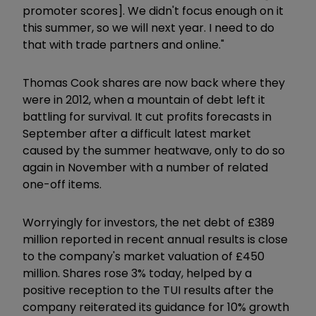
promoter scores]. We didn't focus enough on it
this summer, so we will next year. I need to do
that with trade partners and online."
Thomas Cook shares are now back where they
were in 2012, when a mountain of debt left it
battling for survival. It cut profits forecasts in
September after a difficult latest market
caused by the summer heatwave, only to do so
again in November with a number of related
one-off items.
Worryingly for investors, the net debt of £389
million reported in recent annual results is close
to the company's market valuation of £450
million. Shares rose 3% today, helped by a
positive reception to the TUI results after the
company reiterated its guidance for 10% growth