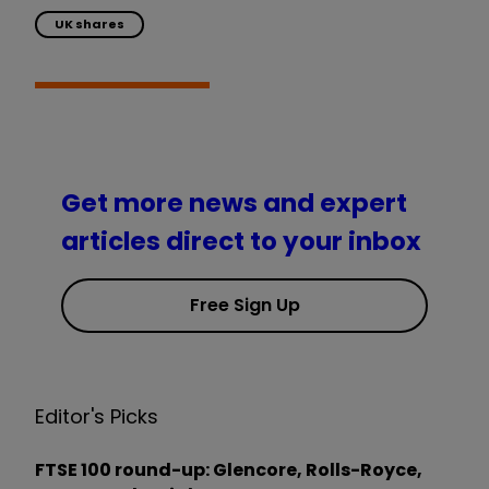
UK shares
Get more news and expert
articles direct to your inbox
Free Sign Up
Editor's Picks
FTSE 100 round-up: Glencore, Rolls-Royce,