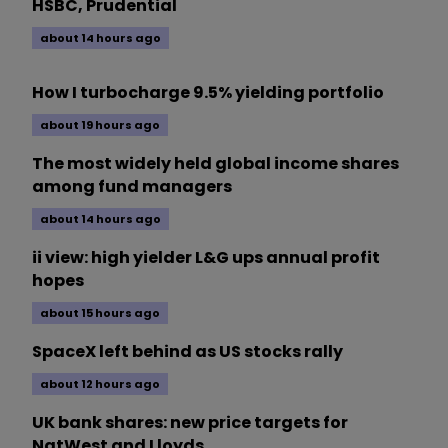
HSBC, Prudential
about 14 hours ago
How I turbocharge 9.5% yielding portfolio
about 19 hours ago
The most widely held global income shares
among fund managers
about 14 hours ago
ii view: high yielder L&G ups annual profit
hopes
about 15 hours ago
SpaceX left behind as US stocks rally
about 12 hours ago
UK bank shares: new price targets for
NatWest and Lloyds