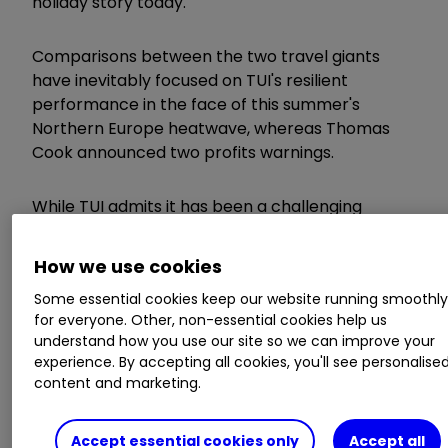
holiday story today.
Comparisons between the two travel giants
have inevitably focused on TUI's resilient
performance in the face of this summer's
Northern Europe heatwave, whereas Thomas
Cook announced two profits warnings.
While TUI admits it has been a challenging
marketplace, it still managed to grow annual
underlying earnings by 11% for the fourth
How we use cookies
consecutive year of double-digit growth since
Some essential cookies keep our website running smoothl
the company's creation in 2014.
for everyone. Other, non-essential cookies help us
understand how you use our site so we can improve your
The key difference is that TUI has moved away
experience. By accepting all cookies, you'll see personalise
from the traditional tour operator model and
content and marketing.
invested in its own product offerings, enabling it
to create unique holidays for customers. This is
Accept essential cookies only
Accept all