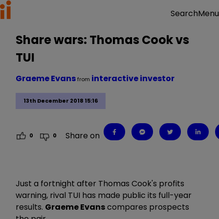
Menu
Search
Share wars: Thomas Cook vs
TUI
Graeme Evans
interactive investor
from
13th December 2018 15:16
Share on
0
0
Just a fortnight after Thomas Cook's profits
warning, rival TUI has made public its full-year
results.
Graeme Evans
compares prospects
the pair.