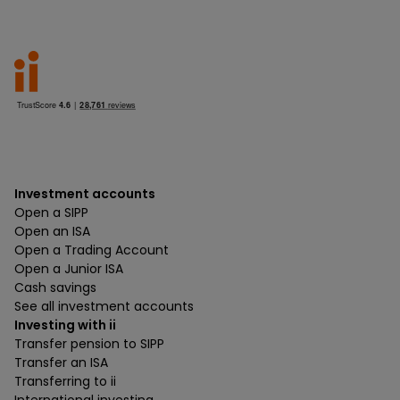
Investment accounts
Open a SIPP
Open an ISA
Open a Trading Account
Open a Junior ISA
Cash savings
See all investment accounts
Investing with ii
Transfer pension to SIPP
Transfer an ISA
Transferring to ii