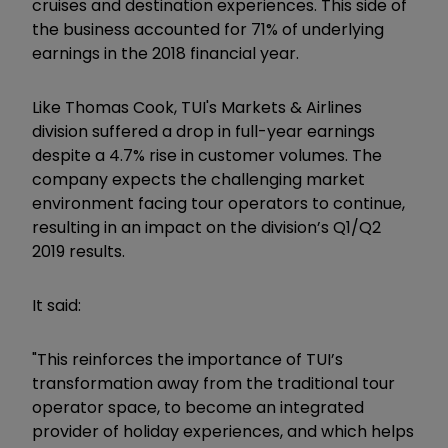
cruises and destination experiences. This side of
the business accounted for 71% of underlying
earnings in the 2018 financial year.
Like Thomas Cook, TUI's Markets & Airlines
division suffered a drop in full-year earnings
despite a 4.7% rise in customer volumes. The
company expects the challenging market
environment facing tour operators to continue,
resulting in an impact on the division’s Q1/Q2
2019 results.
It said:
"This reinforces the importance of TUI’s
transformation away from the traditional tour
operator space, to become an integrated
provider of holiday experiences, and which helps