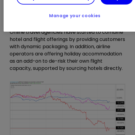
crucial at a time when the traditional tour
operator and package holiday market is more
competitive than ever.
Manage your cookies
Online travel agencies have started to combine
hotel and flight offerings by providing customers
with dynamic packaging. In addition, airline
operators are offering holiday accommodation
as an add-on to de-risk their own flight
capacity, supported by sourcing hotels directly.