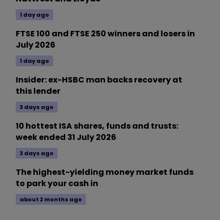
1 day ago
FTSE 100 and FTSE 250 winners and losers in
July 2026
1 day ago
Insider: ex-HSBC man backs recovery at
this lender
3 days ago
10 hottest ISA shares, funds and trusts:
week ended 31 July 2026
3 days ago
The highest-yielding money market funds
to park your cash in
about 2 months ago