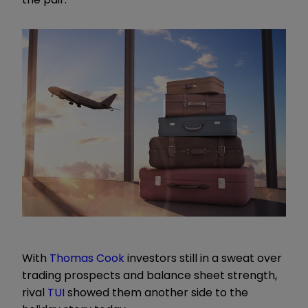
With
Thomas Cook
investors still in a sweat over
trading prospects and balance sheet strength,
rival
TUI
showed them another side to the