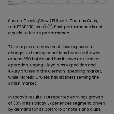
Source: TradingView (TUI, pink; Thomas Cook,
red; FTSE 100, blue) (*) Past performance is not
a guide to future performance
TUI margins are now much less exposed to
changes in trading conditions because it owns
around 380 hotels and has its own cruise ship
operation. Hapag-Lloyd runs expedition and
luxury cruises in the German-speaking market,
while Marella Cruises has six liners serving the
British market.
In today's results, TUI reported earnings growth
of 33% in its Holiday Experiences segment, driven
by demand for its portfolio of hotels and clubs,