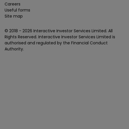
Careers
Useful forms
Site map
© 2018 -
2026
Interactive Investor Services Limited. All
Rights Reserved. Interactive Investor Services Limited is
authorised and regulated by the Financial Conduct
Authority.