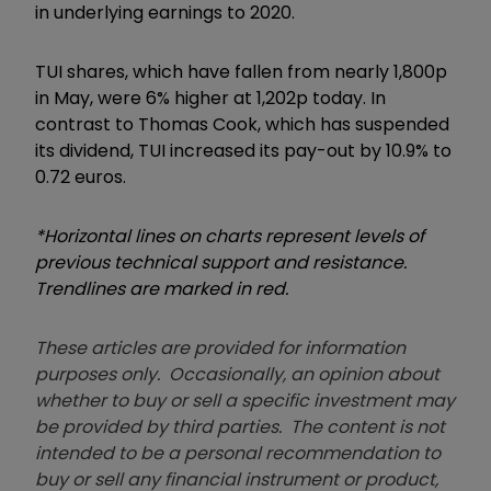
in underlying earnings to 2020.
TUI shares, which have fallen from nearly 1,800p
in May, were 6% higher at 1,202p today. In
contrast to Thomas Cook, which has suspended
its dividend, TUI increased its pay-out by 10.9% to
0.72 euros.
*Horizontal lines on charts represent levels of
previous technical support and resistance.
Trendlines are marked in red.
These articles are provided for information
purposes only. Occasionally, an opinion about
whether to buy or sell a specific investment may
be provided by third parties. The content is not
intended to be a personal recommendation to
buy or sell any financial instrument or product,