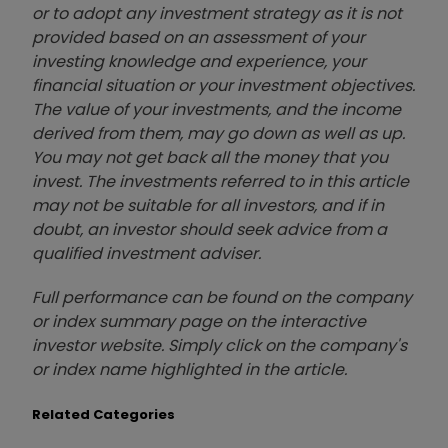
or to adopt any investment strategy as it is not
provided based on an assessment of your
investing knowledge and experience, your
financial situation or your investment objectives.
The value of your investments, and the income
derived from them, may go down as well as up.
You may not get back all the money that you
invest. The investments referred to in this article
may not be suitable for all investors, and if in
doubt, an investor should seek advice from a
qualified investment adviser.
Full performance can be found on the company
or index summary page on the interactive
investor website. Simply click on the company's
or index name highlighted in the article.
Related Categories