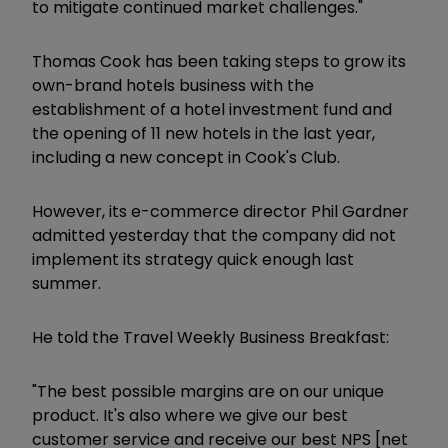
to mitigate continued market challenges."
Thomas Cook has been taking steps to grow its
own-brand hotels business with the
establishment of a hotel investment fund and
the opening of 11 new hotels in the last year,
including a new concept in Cook's Club.
However, its e-commerce director Phil Gardner
admitted yesterday that the company did not
implement its strategy quick enough last
summer.
He told the Travel Weekly Business Breakfast:
"The best possible margins are on our unique
product. It's also where we give our best
customer service and receive our best NPS [net