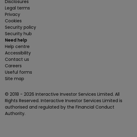
Disclosures
Legal terms
Privacy
Cookies
Security policy
Security hub
Need help
Help centre
Accessibility
Contact us
Careers
Useful forms
Site map
© 2018 -
2026
Interactive Investor Services Limited. All
Rights Reserved. Interactive Investor Services Limited is
authorised and regulated by the Financial Conduct
Authority.