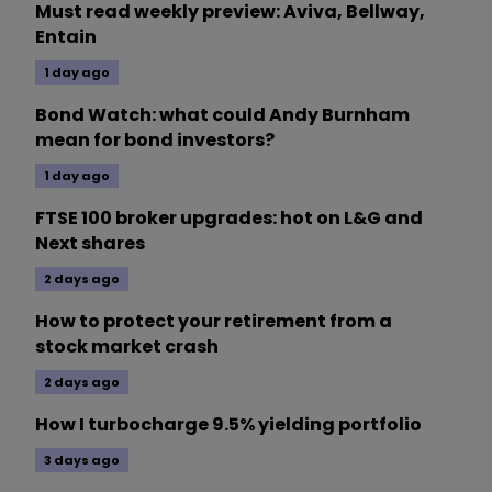
Must read weekly preview: Aviva, Bellway,
Entain
1 day ago
Bond Watch: what could Andy Burnham
mean for bond investors?
1 day ago
FTSE 100 broker upgrades: hot on L&G and
Next shares
2 days ago
How to protect your retirement from a
stock market crash
2 days ago
How I turbocharge 9.5% yielding portfolio
3 days ago