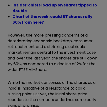
Insider: chiefs load up on shares tipped to
double
Chart of the week: could BT shares rally
60% from here?
However, the more pressing concerns of a
deteriorating economic backdrop, consumer
retrenchment and a shrinking electricals
market remain central to the investment case
and, over the last year, the shares are still down
by 60%, as compared to a decline of 2% for the
wider FTSE All-Share.
While the market consensus of the shares as a
'hold' is indicative of a reluctance to call a
turning point just yet, the initial share price
reaction to the numbers underlines some early
signs of promise.