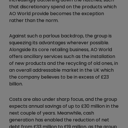
that discretionary spend on the products which
AO World provide becomes the exception
rather than the norm.
Against such a parlous backdrop, the group is
squeezing its advantages wherever possible.
Alongside its core retailing business, AO World
offers ancillary services such as the installation
of new products and the recycling of old ones, in
an overall addressable market in the UK which
the company believes to be in excess of £23
billion.
Costs are also under sharp focus, and the group
expects annual savings of up to £30 million in the
next couple of years. Meanwhile, cash
generation has enabled the reduction of net
debt from £33 million to £19 million, as the group