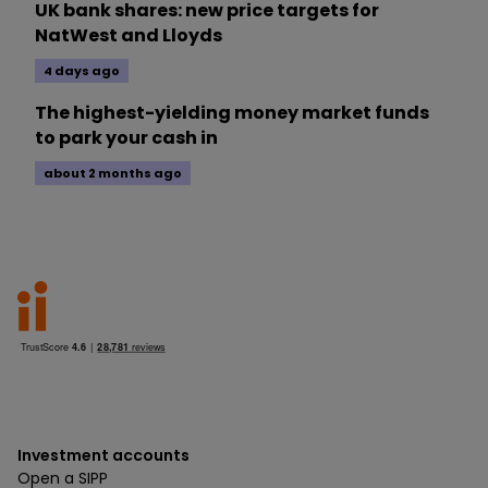
UK bank shares: new price targets for
NatWest and Lloyds
4 days ago
The highest-yielding money market funds
to park your cash in
about 2 months ago
Investment accounts
Open a SIPP