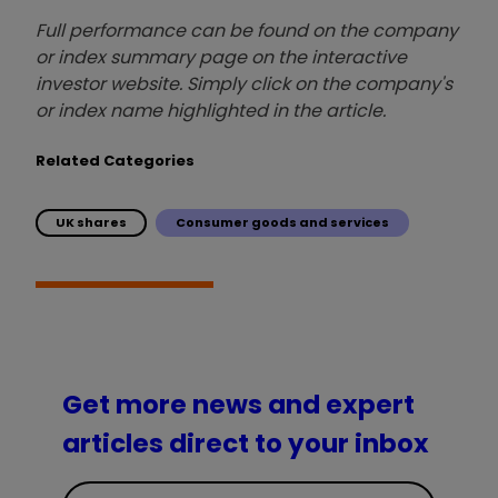
Full performance can be found on the company
or index summary page on the interactive
investor website. Simply click on the company's
or index name highlighted in the article.
Related Categories
UK shares
Consumer goods and services
Get more news and expert
articles direct to your inbox