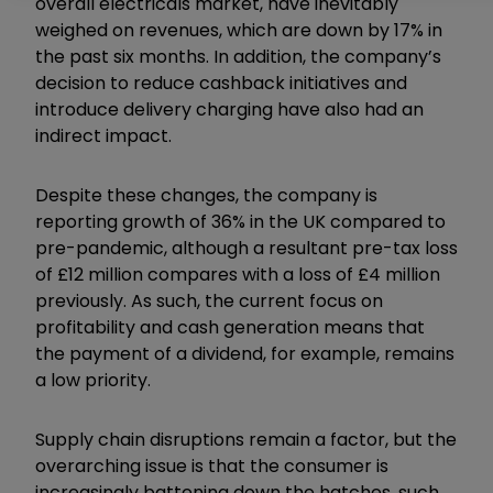
overall electricals market, have inevitably
weighed on revenues, which are down by 17% in
the past six months. In addition, the company’s
decision to reduce cashback initiatives and
introduce delivery charging have also had an
indirect impact.
Despite these changes, the company is
reporting growth of 36% in the UK compared to
pre-pandemic, although a resultant pre-tax loss
of £12 million compares with a loss of £4 million
previously. As such, the current focus on
profitability and cash generation means that
the payment of a dividend, for example, remains
a low priority.
Supply chain disruptions remain a factor, but the
overarching issue is that the consumer is
increasingly battening down the hatches, such