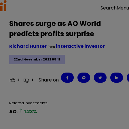
Menu
Search
Shares surge as AO World
predicts profits surprise
Richard Hunter
interactive investor
from
22nd November 2022 08:11
Share on
3
1
Related Investments
AO.
1.23
%