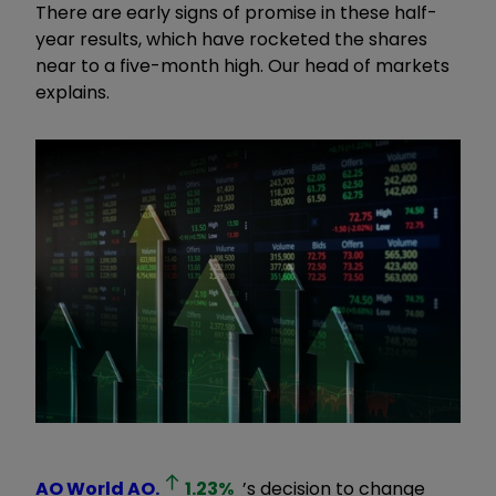
There are early signs of promise in these half-
year results, which have rocketed the shares
near to a five-month high. Our head of markets
explains.
AO World
AO.
1.23
%
’s decision to change