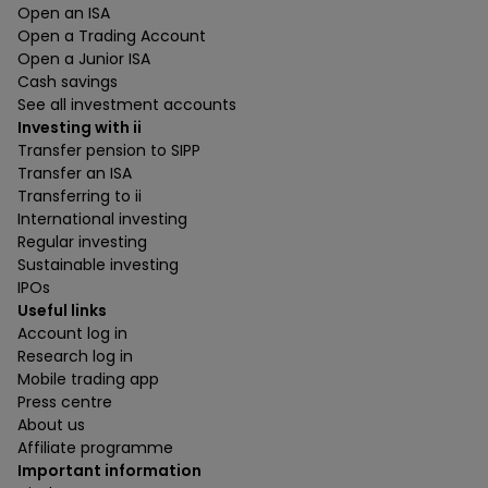
Open an ISA
Open a Trading Account
Open a Junior ISA
Cash savings
See all investment accounts
Investing with ii
Transfer pension to SIPP
Transfer an ISA
Transferring to ii
International investing
Regular investing
Sustainable investing
IPOs
Useful links
Account log in
Research log in
Mobile trading app
Press centre
About us
Affiliate programme
Important information