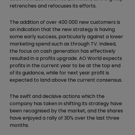
retrenches and refocuses its efforts.
The addition of over 400 000 new customers is
an indication that the new strategy is having
some early success, particularly against a lower
marketing spend such as through TV. Indeed,
the focus on cash generation has effectively
resulted in a profits upgrade. AO World expects
profits in the current year to be at the top end
of its guidance, while for next year profit is
expected to land above the current consensus.
The swift and decisive actions which the
company has taken in shifting its strategy have
been recognised by the market, and the shares
have enjoyed a rally of 30% over the last three
months.