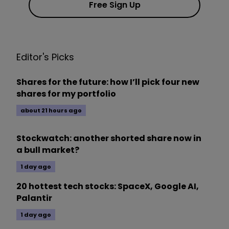
Free Sign Up
Editor's Picks
Shares for the future: how I’ll pick four new
shares for my portfolio
about 21 hours ago
Stockwatch: another shorted share now in
a bull market?
1 day ago
20 hottest tech stocks: SpaceX, Google AI,
Palantir
1 day ago