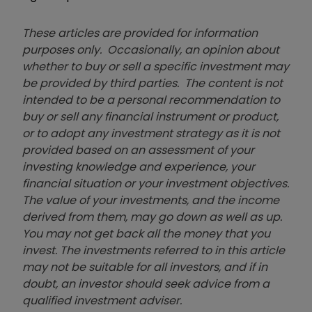
These articles are provided for information
purposes only. Occasionally, an opinion about
whether to buy or sell a specific investment may
be provided by third parties. The content is not
intended to be a personal recommendation to
buy or sell any financial instrument or product,
or to adopt any investment strategy as it is not
provided based on an assessment of your
investing knowledge and experience, your
financial situation or your investment objectives.
The value of your investments, and the income
derived from them, may go down as well as up.
You may not get back all the money that you
invest. The investments referred to in this article
may not be suitable for all investors, and if in
doubt, an investor should seek advice from a
qualified investment adviser.