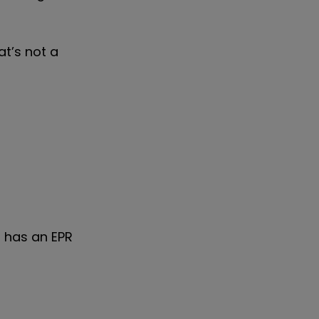
at’s not a
t has an EPR