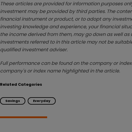
These articles are provided for information purposes only
investment may be provided by third parties. The conten
financial instrument or product, or to adopt any investm
investing knowledge and experience, your financial situa
the income derived from them, may go down as well as u
investments referred to in this article may not be suitable
qualified investment adviser.
Full performance can be found on the company or index 
company's or index name highlighted in the article.
Related Categories
Savings
Everyday