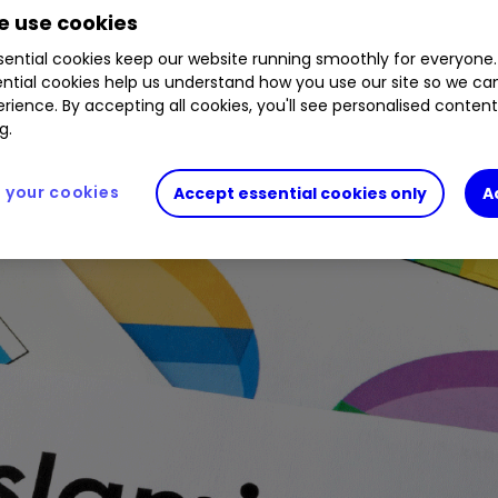
 use cookies
ential cookies keep our website running smoothly for everyone.
ntial cookies help us understand how you use our site so we c
rience. By accepting all cookies, you'll see personalised conten
g.
your cookies
Accept essential cookies only
A