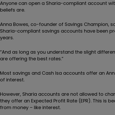
Anyone can open a Sharia-compliant account with 
beliefs are.
Anna Bowes, co-founder of Savings Champion, say
Sharia-compliant savings accounts have been pret
years.
“And as long as you understand the slight differen
are offering the best rates.”
Most savings and Cash Isa accounts offer an Annu
of interest.
However, Sharia accounts are not allowed to charge
they offer an Expected Profit Rate (EPR). This is 
from money – like interest.