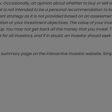
. Occasionally, an opinion about whether to buy or sell a
t is not intended to be a personal recommendation to bu
ent strategy as it is not provided based on an assessmen
tion or your investment objectives. The value of your in
p. You may not get back all the money that you invest. 
 for all investors, and if in doubt, an investor should see
summary page on the interactive investor website. Simpl