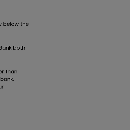
ay below the
 Bank both
er than
 bank.
ur