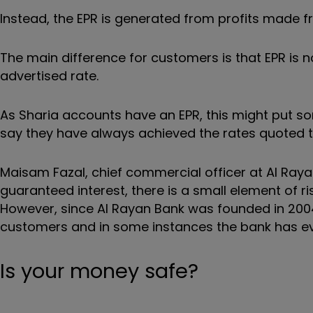
Instead, the EPR is generated from profits made f
The main difference for customers is that EPR is 
advertised rate.
As Sharia accounts have an EPR, this might put 
say they have always achieved the rates quoted t
Maisam Fazal, chief commercial officer at Al Rayan
guaranteed interest, there is a small element of 
However, since Al Rayan Bank was founded in 2004
customers and in some instances the bank has e
Is your money safe?