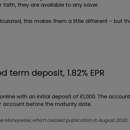
faith, they are available to any saver.
culated, this makes them a little different – but th
d term deposit, 1.82% EPR
ine with an initial deposit of £1,000. The accoun
 account before the maturity date.
zine Moneywise, which ceased publication in August 2020.