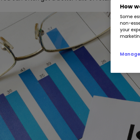
How we
Some ess
non-esse
your expe
marketin
Manage 