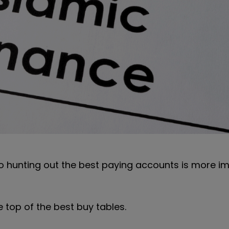
o hunting out the best paying accounts is more i
 top of the best buy tables.