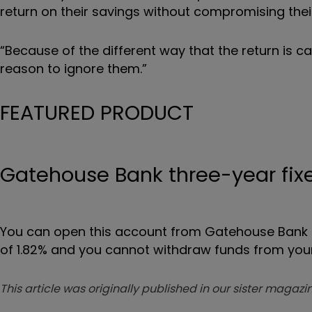
return on their savings without compromising their 
“Because of the different way that the return is cal
reason to ignore them.”
FEATURED PRODUCT
Gatehouse Bank three-year fixe
You can open this account from Gatehouse Bank onl
of 1.82% and you cannot withdraw funds from your
This article was originally published in our sister maga