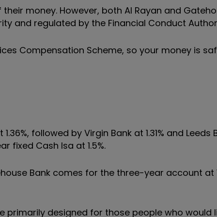
f their money. However, both Al Rayan and Gateh
ity and regulated by the Financial Conduct Authori
vices Compensation Scheme, so your money is saf
1.36%, followed by Virgin Bank at 1.31% and Leeds B
ar fixed Cash Isa at 1.5%.
house Bank comes for the three-year account at 
 primarily designed for those people who would li