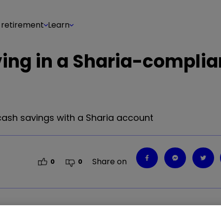
 retirement
Learn
ing in a Sharia-complia
 cash savings with a Sharia account
Share on
0
0
 cash savings with a Sharia account