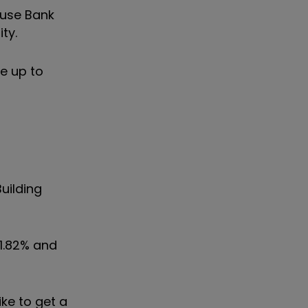
ouse Bank
ty.
e up to
uilding
1.82% and
ke to get a