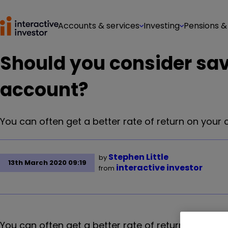
Accounts & services
Investing
Pensions &
Should you consider sav
account?
You can often get a better rate of return on your
Stephen Little
by
13th March 2020 09:19
interactive investor
from
You can often get a better rate of return on your