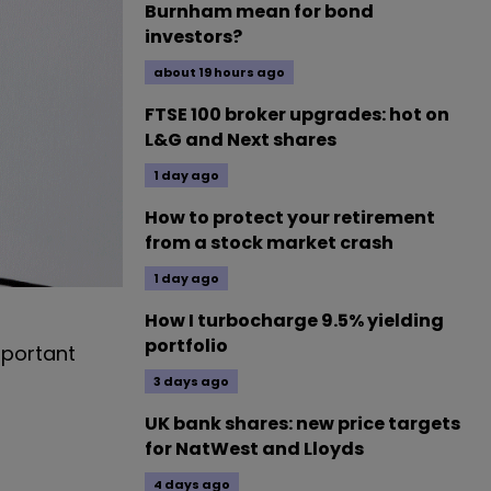
Burnham mean for bond
investors?
about 19 hours ago
FTSE 100 broker upgrades: hot on
L&G and Next shares
1 day ago
How to protect your retirement
from a stock market crash
1 day ago
How I turbocharge 9.5% yielding
portfolio
mportant
3 days ago
UK bank shares: new price targets
for NatWest and Lloyds
4 days ago