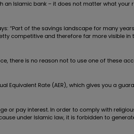
an Islamic bank – it does not matter what your r
s: “Part of the savings landscape for many year
ty competitive and therefore far more visible in 
ce, there is no reason not to use one of these acc
al Equivalent Rate (AER), which gives you a guar
 or pay interest. In order to comply with religious
because under Islamic law, it is forbidden to gener