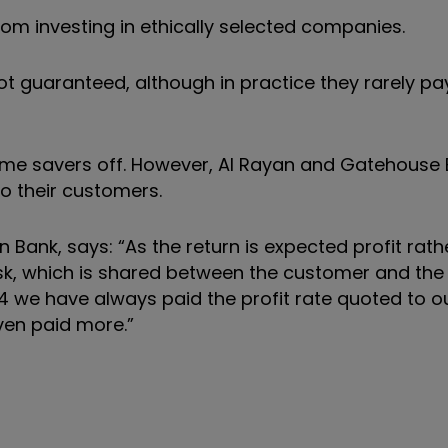
rom investing in ethically selected companies.
not guaranteed, although in practice they rarely p
some savers off. However, Al Rayan and Gatehouse
o their customers.
 Bank, says: “As the return is expected profit rath
risk, which is shared between the customer and the
 we have always paid the profit rate quoted to o
ven paid more.”