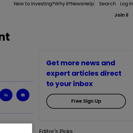
New to investing?
Why ii?
News
Help
Search
Log in
Join ii
nt
Get more news and
expert articles direct
to your inbox
Free Sign Up
Editor's Picks