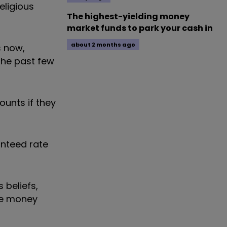
eligious
The highest-yielding money
market funds to park your cash in
about 2 months ago
s now,
the past few
ounts if they
anteed rate
 beliefs,
ate money