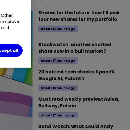
Shares for the future: how I’ll pick
 Other,
four new shares for my portfolio
an improve
t and
about 13 hours ago
Stockwatch: another shorted
ccept all
share now in a bull market?
about 17 hours ago
20 hottest tech stocks: SpaceX,
Google AI, Palantir
about 19 hours ago
Must read weekly preview: Aviva,
Bellway, Entain
about 17 hours ago
Bond Watch: what could Andy