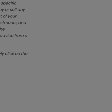
 specific
y or sell any
t of your
vestments, and
The
k advice from a
y click on the