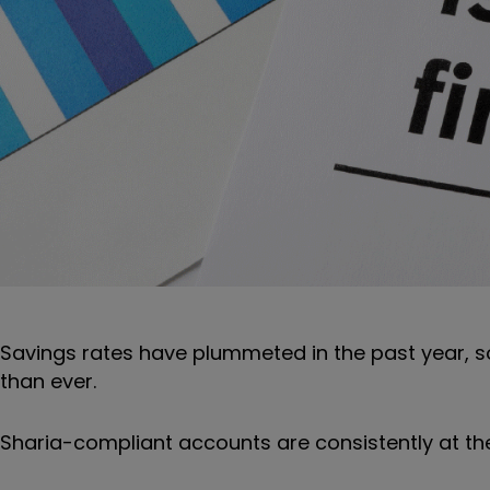
Savings rates have plummeted in the past year, s
than ever.
Sharia-compliant accounts are consistently at the