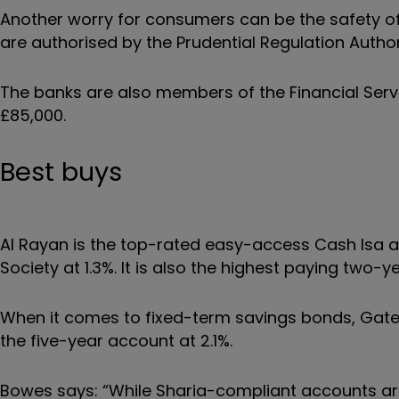
Another worry for consumers can be the safety o
are authorised by the Prudential Regulation Author
The banks are also members of the Financial Ser
£85,000.
Best buys
Al Rayan is the top-rated easy-access Cash Isa at 
Society at 1.3%. It is also the highest paying two-ye
When it comes to fixed-term savings bonds, Gate
the five-year account at 2.1%.
Bowes says: “While Sharia-compliant accounts are