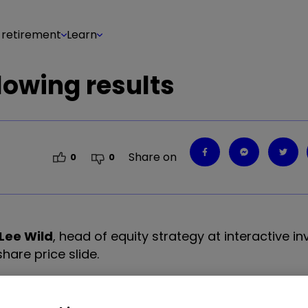
 retirement
Learn
llowing results
Share on
0
0
Lee Wild
, head of equity strategy at interactive in
share price slide.