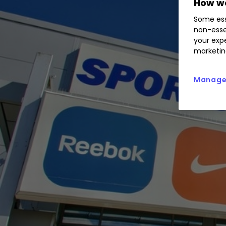
How we
Some ess
non-esse
your expe
marketin
Manage 