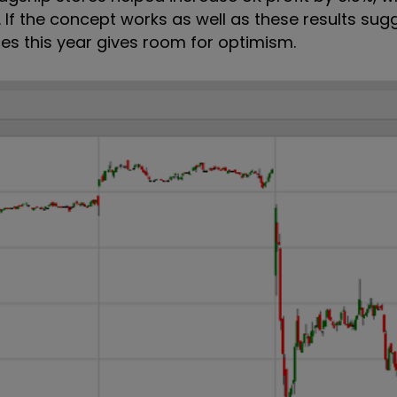
on. If the concept works as well as these results sug
es this year gives room for optimism.