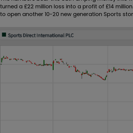
turned a £22 million loss into a profit of £14 milli
to open another 10-20 new generation Sports stor