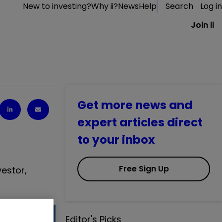
New to investing?
Why ii?
News
Help
Search
Log in
Join ii
Get more news and
expert articles direct
to your inbox
Free Sign Up
vestor
,
Editor's Picks