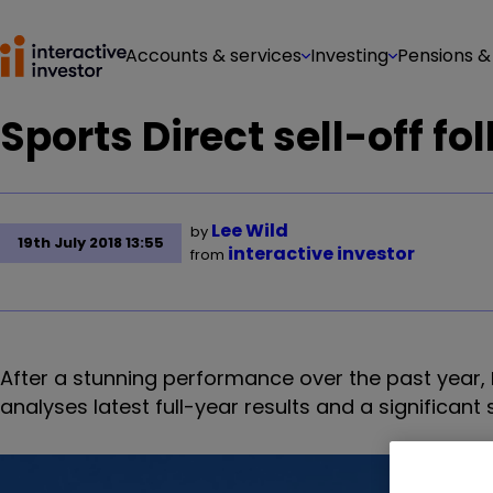
Accounts & services
Investing
Pensions &
Sports Direct sell-off fo
Lee Wild
by
19th July 2018 13:55
interactive investor
from
After a stunning performance over the past year,
analyses latest full-year results and a significant 