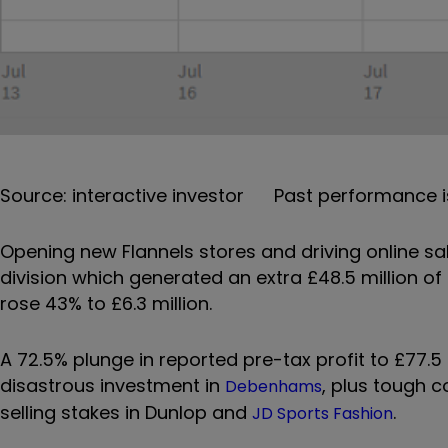
Source: interactive investor Past performance i
Opening new Flannels stores and driving online sa
division which generated an extra £48.5 million of 
rose 43% to £6.3 million.
A 72.5% plunge in reported pre-tax profit to £77.5 
disastrous investment in
, plus tough 
Debenhams
selling stakes in Dunlop and
.
JD Sports Fashion