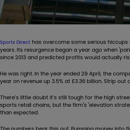
has overcome some serious hiccups an
Sports Direct
years. Its resurgence began a year ago when 'panto
since 2013 and predicted profits would actually ris
He was right. In the year ended 29 April, the comp
year on revenue up 3.5% at £3.36 billion. Strip out
There’s little doubt it’s still tough for the high st
sports retail chains, but the firm's 'elevation strate
than expected.
The numbers bear this out. Pumping money into fla