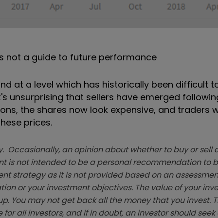
s not a guide to future performance
d at a level which has historically been difficult t
t's unsurprising that sellers have emerged following
ons, the shares now look expensive, and traders w
hese prices.
. Occasionally, an opinion about whether to buy or sell a
t is not intended to be a personal recommendation to bu
ent strategy as it is not provided based on an assessmen
tion or your investment objectives. The value of your in
p. You may not get back all the money that you invest. 
 for all investors, and if in doubt, an investor should see