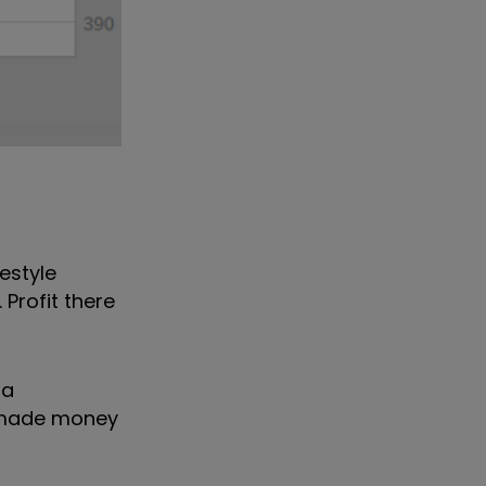
estyle
 Profit there
 a
s made money