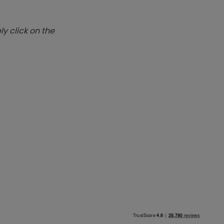
y click on the