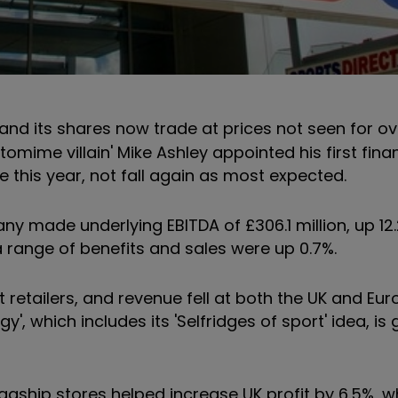
d its shares now trade at prices not seen for ov
mime villain' Mike Ashley appointed his first fina
e this year, not fall again as most expected.
any made underlying EBITDA of £306.1 million, up 12
 a range of benefits and sales were up 0.7%.
reet retailers, and revenue fell at both the UK and Eu
gy', which includes its 'Selfridges of sport' idea, is
gship stores helped increase UK profit by 6.5%, w