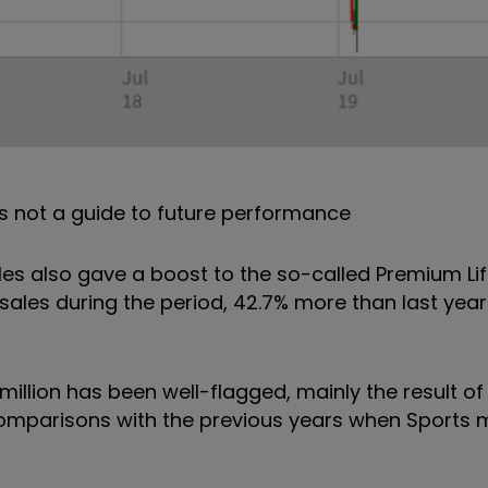
s not a guide to future performance
les also gave a boost to the so-called Premium Lif
sales during the period, 42.7% more than last year.
million has been well-flagged, mainly the result of
comparisons with the previous years when Sport