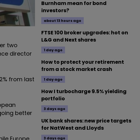
Burnham mean for bond
investors?
about 13 hours ago
FTSE 100 broker upgrades: hot on
L&G and Next shares
er two
1 day ago
nce director
How to protect your retirement
from a stock market crash
.2% from last
1 day ago
How I turbocharge 9.5% yielding
portfolio
ropean
3 days ago
 going better
UK bank shares: new price targets
for NatWest and Lloyds
hile Europe
3 days ago