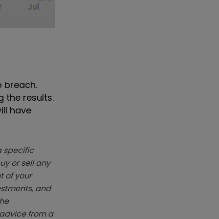
o breach.
 the results.
ill have
 specific
y or sell any
t of your
vestments, and
The
k advice from a