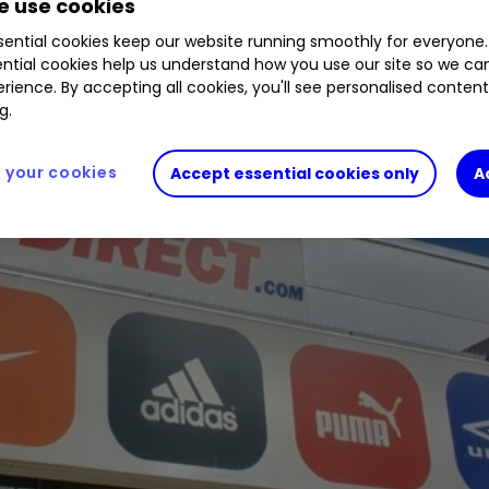
 use cookies
ential cookies keep our website running smoothly for everyone.
ntial cookies help us understand how you use our site so we c
rience. By accepting all cookies, you'll see personalised conten
g.
your cookies
Accept essential cookies only
A