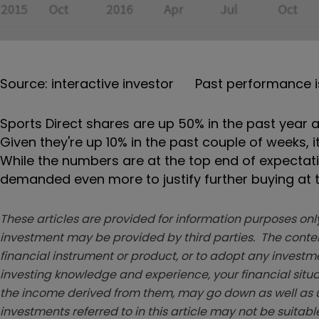
Source: interactive investor Past performance i
Sports Direct shares are up 50% in the past year an
Given they're up 10% in the past couple of weeks, i
While the numbers are at the top end of expectati
demanded even more to justify further buying at t
These articles are provided for information purposes only
investment may be provided by third parties. The conten
financial instrument or product, or to adopt any investm
investing knowledge and experience, your financial situa
the income derived from them, may go down as well as u
investments referred to in this article may not be suitable