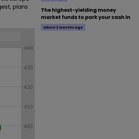
gest, plans
The highest-yielding money
market funds to park your cash in
about 2 months ago