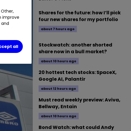
 Other,
Shares for the future: how I’ll pick
an improve
four new shares for my portfolio
t and
about 7 hours ago
Stockwatch: another shorted
ccept all
share now in a bull market?
about 10 hours ago
20 hottest tech stocks: SpaceX,
Google AI, Palantir
about 12 hours ago
Must read weekly preview: Aviva,
Bellway, Entain
about 10 hours ago
Bond Watch: what could Andy