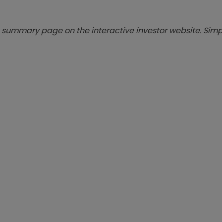
summary page on the interactive investor website. Simpl