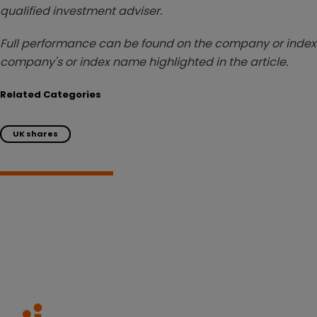
qualified investment adviser.
Full performance can be found on the company or index 
company's or index name highlighted in the article.
Related Categories
UK shares