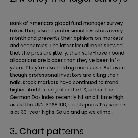
Bank of America’s global fund manager survey
takes the pulse of professional investors every
month and presents their opinions on markets
and economies. The latest installment showed
that the pros are jittery: their safe-haven bond
allocations are bigger than they’ve been in 14
years. They’re also holding more cash. But even
though professional investors are biting their
nails, stock markets have continued to trend
higher. And it’s not just in the US, either: the
German Dax index recently hit an all-time high,
as did the UK’s FTSE 100, and Japan’s Topix index
is at 33-year highs. So up and up we climb…
3. Chart patterns