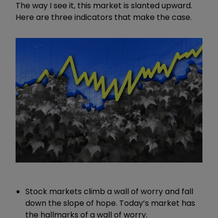
The way I see it, this market is slanted upward.
Here are three indicators that make the case.
Stock markets climb a wall of worry and fall
down the slope of hope. Today’s market has
the hallmarks of a wall of worry.