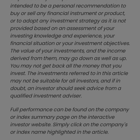
intended to be a personal recommendation to
buy or sell any financial instrument or product,
or to adopt any investment strategy as it is not
provided based on an assessment of your
investing knowledge and experience, your
financial situation or your investment objectives.
The value of your investments, and the income
derived from them, may go down as well as up.
You may not get back all the money that you
invest. The investments referred to in this article
may not be suitable for all investors, and if in
doubt, an investor should seek advice from a
qualified investment adviser.
Full performance can be found on the company
or index summary page on the interactive
investor website. Simply click on the company's
or index name highlighted in the article.