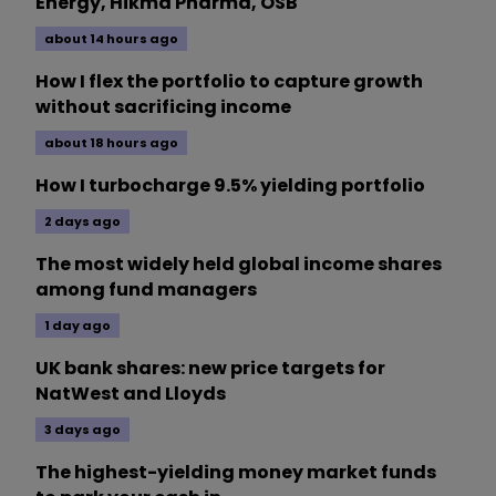
Energy, Hikma Pharma, OSB
about 14 hours ago
How I flex the portfolio to capture growth
without sacrificing income
about 18 hours ago
How I turbocharge 9.5% yielding portfolio
2 days ago
The most widely held global income shares
among fund managers
1 day ago
UK bank shares: new price targets for
NatWest and Lloyds
3 days ago
The highest-yielding money market funds