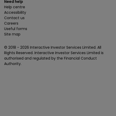
Need help
Help centre
Accessibility
Contact us
Careers
Useful forms
Site map
© 2018 -
2026
Interactive Investor Services Limited. All
Rights Reserved. Interactive Investor Services Limited is
authorised and regulated by the Financial Conduct
Authority.