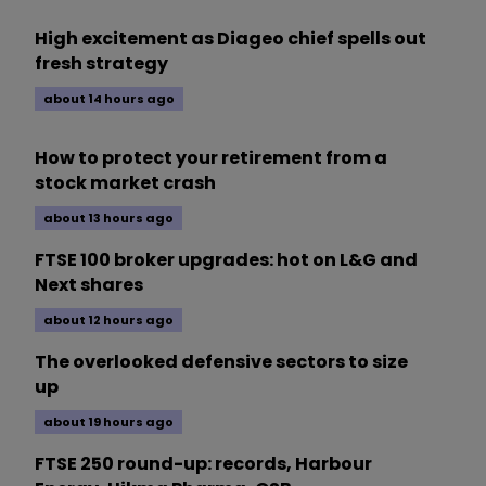
High excitement as Diageo chief spells out
fresh strategy
about 14 hours ago
How to protect your retirement from a
stock market crash
about 13 hours ago
FTSE 100 broker upgrades: hot on L&G and
Next shares
about 12 hours ago
The overlooked defensive sectors to size
up
about 19 hours ago
FTSE 250 round-up: records, Harbour