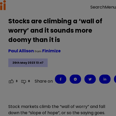
Menu
Search
Stocks are climbing a ‘wall of
worry’ and it sounds more
doomy than it is
Paul Allison
Finimize
from
26th May 2023 13:47
Share on
3
0
Stock markets climb the “wall of worry” and fall
down the “slope of hope”, or so the saying goes.