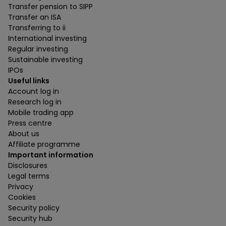
Transfer pension to SIPP
Transfer an ISA
Transferring to ii
International investing
Regular investing
Sustainable investing
IPOs
Useful links
Account log in
Research log in
Mobile trading app
Press centre
About us
Affiliate programme
Important information
Disclosures
Legal terms
Privacy
Cookies
Security policy
Security hub