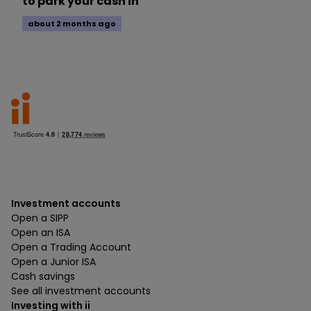
to park your cash in
about 2 months ago
Investment accounts
Open a SIPP
Open an ISA
Open a Trading Account
Open a Junior ISA
Cash savings
See all investment accounts
Investing with ii