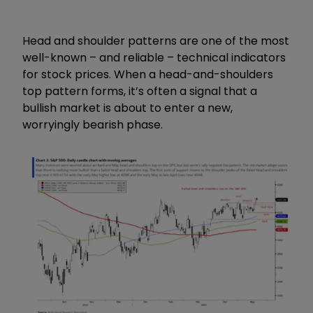
Head and shoulder patterns are one of the most
well-known – and reliable – technical indicators
for stock prices. When a head-and-shoulders
top pattern forms, it’s often a signal that a
bullish market is about to enter a new,
worryingly bearish phase.