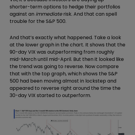
shorter-term options to hedge their portfolios
against an
immediate
risk. And that can spell
trouble for the S&P 500.
And that’s exactly what happened. Take a look
at the lower graph in the chart. It shows that the
90-day VIX was outperforming from roughly
mid-March until mid-April. But then it looked like
the trend was going to reverse. Now compare
that with the top graph, which shows the S&P
500 had been moving almost in lockstep and
appeared to reverse right around the time the
30-day VIX started to outperform.