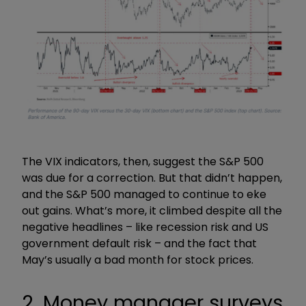
The VIX indicators, then, suggest the S&P 500
was due for a correction. But that didn’t happen,
and the S&P 500 managed to continue to eke
out gains. What’s more, it climbed despite all the
negative headlines – like recession risk and US
government default risk – and the fact that
May’s usually a bad month for stock prices.
2. Money manager surveys