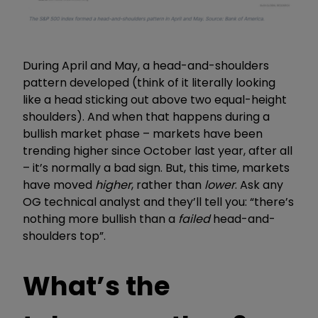
During April and May, a head-and-shoulders
pattern developed (think of it literally looking
like a head sticking out above two equal-height
shoulders). And when that happens during a
bullish market phase – markets have been
trending higher since October last year, after all
– it’s normally a bad sign. But, this time, markets
have moved
higher
, rather than
lower
. Ask any
OG technical analyst and they’ll tell you: “there’s
nothing more bullish than a
failed
head-and-
shoulders top”.
What’s the