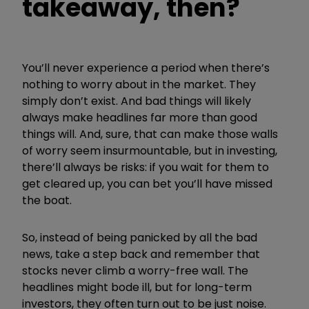
takeaway, then?
You’ll never experience a period when there’s
nothing to worry about in the market. They
simply don’t exist. And bad things will likely
always make headlines far more than good
things will. And, sure, that can make those walls
of worry seem insurmountable, but in investing,
there’ll always be risks: if you wait for them to
get cleared up, you can bet you’ll have missed
the boat.
So, instead of being panicked by all the bad
news, take a step back and remember that
stocks never climb a worry-free wall. The
headlines might bode ill, but for long-term
investors, they often turn out to be just noise.