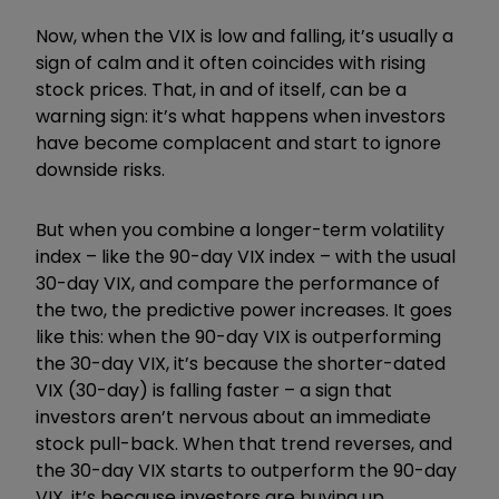
Now, when the VIX is low and falling, it’s usually a
sign of calm and it often coincides with rising
stock prices. That, in and of itself, can be a
warning sign: it’s what happens when investors
have become complacent and start to ignore
downside risks.
But when you combine a longer-term volatility
index – like the 90-day VIX index – with the usual
30-day VIX, and compare the performance of
the two, the predictive power increases. It goes
like this: when the 90-day VIX is outperforming
the 30-day VIX, it’s because the shorter-dated
VIX (30-day) is falling faster – a sign that
investors aren’t nervous about an immediate
stock pull-back. When that trend reverses, and
the 30-day VIX starts to outperform the 90-day
VIX, it’s because investors are buying up