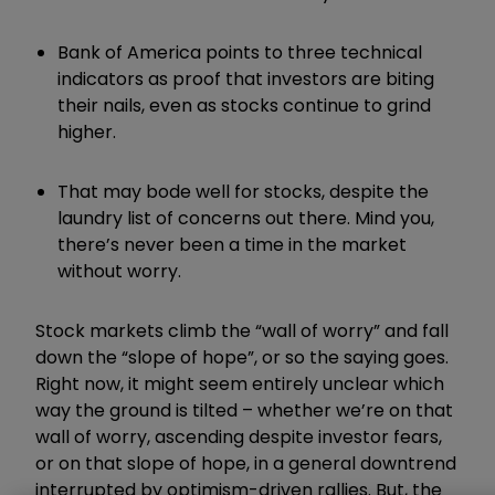
Bank of America points to three technical
indicators as proof that investors are biting
their nails, even as stocks continue to grind
higher.
That may bode well for stocks, despite the
laundry list of concerns out there. Mind you,
there’s never been a time in the market
without worry.
Stock markets climb the “wall of worry” and fall
down the “slope of hope”, or so the saying goes.
Right now, it might seem entirely unclear which
way the ground is tilted – whether we’re on that
wall of worry, ascending despite investor fears,
or on that slope of hope, in a general downtrend
interrupted by optimism-driven rallies. But, the