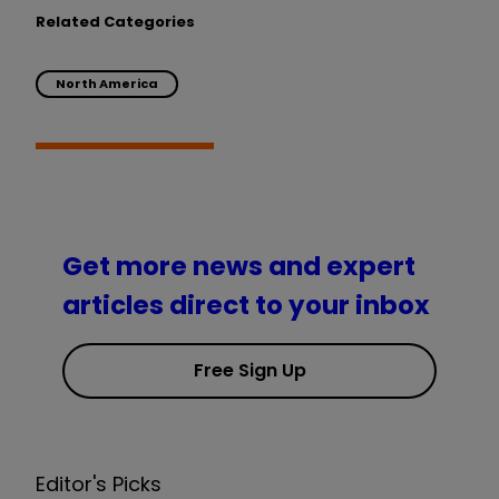
Related Categories
North America
Get more news and expert
articles direct to your inbox
Free Sign Up
Editor's Picks