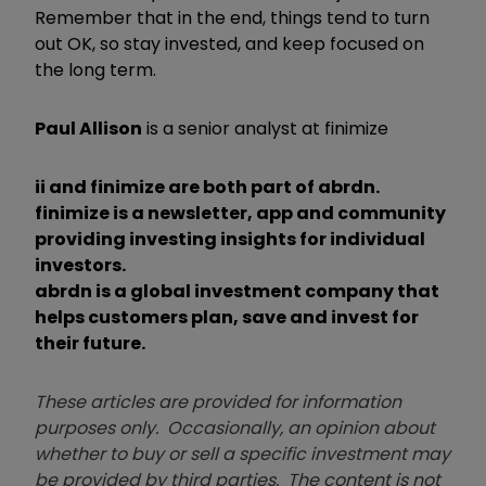
Remember that in the end, things tend to turn
out OK, so stay invested, and keep focused on
the long term.
Paul Allison
is a senior analyst at finimize
ii and finimize are both part of abrdn.
finimize is a newsletter, app and community
providing investing insights for individual
investors.
abrdn is a global investment company that
helps customers plan, save and invest for
their future.
These articles are provided for information
purposes only. Occasionally, an opinion about
whether to buy or sell a specific investment may
be provided by third parties. The content is not