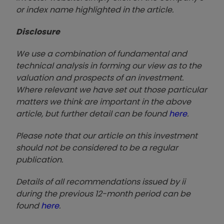
or index name highlighted in the article.
Disclosure
We use a combination of fundamental and
technical analysis in forming our view as to the
valuation and prospects of an investment.
Where relevant we have set out those particular
matters we think are important in the above
article, but further detail can be found
here
.
Please note that our article on this investment
should not be considered to be a regular
publication.
Details of all recommendations issued by ii
during the previous 12-month period can be
found
here
.