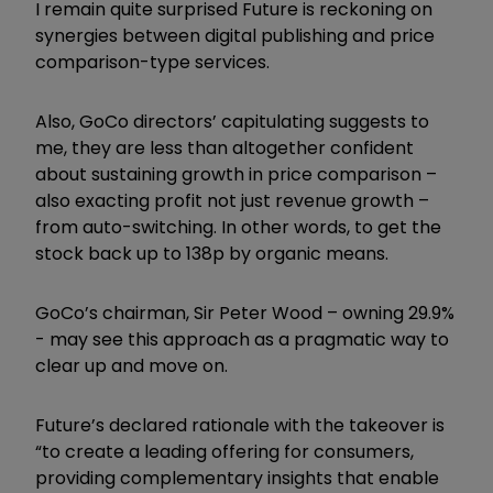
I remain quite surprised Future is reckoning on
synergies between digital publishing and price
comparison-type services.
Also, GoCo directors’ capitulating suggests to
me, they are less than altogether confident
about sustaining growth in price comparison –
also exacting profit not just revenue growth –
from auto-switching. In other words, to get the
stock back up to 138p by organic means.
GoCo’s chairman, Sir Peter Wood – owning 29.9%
- may see this approach as a pragmatic way to
clear up and move on.
Future’s declared rationale with the takeover is
“to create a leading offering for consumers,
providing complementary insights that enable