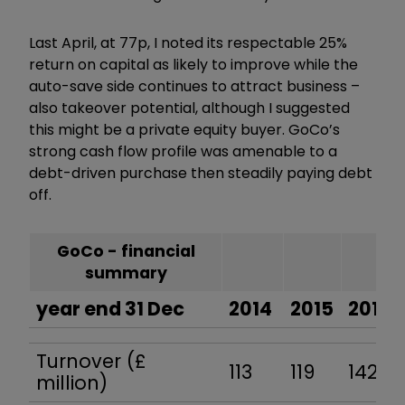
Last April, at 77p, I noted its respectable 25%
return on capital as likely to improve while the
auto-save side continues to attract business –
also takeover potential, although I suggested
this might be a private equity buyer. GoCo’s
strong cash flow profile was amenable to a
debt-driven purchase then steadily paying debt
off.
GoCo - financial
summary
year end 31 Dec
2014
2015
2016
Turnover (£
113
119
142
million)