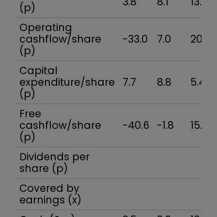
3.8
8.1
13.3
(p)
Operating
cashflow/share
-33.0
7.0
20.8
(p)
Capital
expenditure/share
7.7
8.8
5.4
(p)
Free
cashflow/share
-40.6
-1.8
15.4
(p)
Dividends per
share (p)
Covered by
earnings (x)