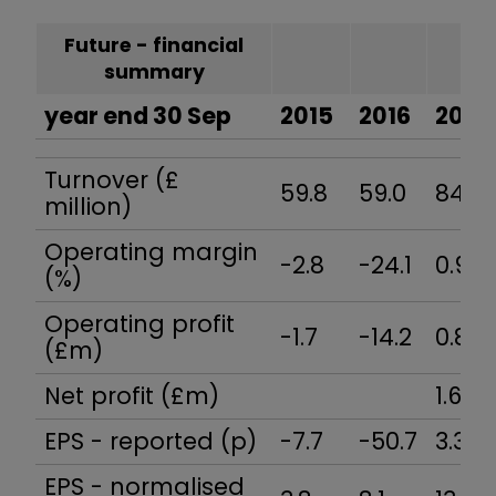
Future - financial
summary
year end 30 Sep
2015
2016
2017
Turnover (£
59.8
59.0
84.4
million)
Operating margin
-2.8
-24.1
0.9
(%)
Operating profit
-1.7
-14.2
0.8
(£m)
Net profit (£m)
1.6
EPS - reported (p)
-7.7
-50.7
3.3
EPS - normalised