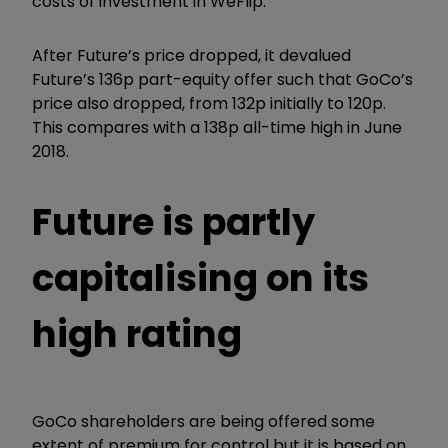
costs of investment in WeFlip.
After Future’s price dropped, it devalued
Future’s 136p part-equity offer such that GoCo’s
price also dropped, from 132p initially to 120p.
This compares with a 138p all-time high in June
2018.
Future is partly
capitalising on its
high rating
GoCo shareholders are being offered some
extent of premium for control but it is based on