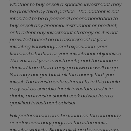
whether to buy or sell a specific investment may
be provided by third parties. The content is not
intended to be a personal recommendation to
buy or sell any financial instrument or product,
or to adopt any investment strategy as it is not
provided based on an assessment of your
investing knowledge and experience, your
financial situation or your investment objectives.
The value of your investments, and the income
derived from them, may go down as well as up.
You may not get back all the money that you
invest. The investments referred to in this article
may not be suitable for all investors, and if in
doubt, an investor should seek advice from a
qualified investment adviser.
Full performance can be found on the company
or index summary page on the interactive
investor website. Simply click on the company's