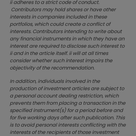
ii adheres to a strict code of conduct.
Contributors may hold shares or have other
interests in companies included in these
portfolios, which could create a conflict of
interests. Contributors intending to write about
any financial instruments in which they have an
interest are required to disclose such interest to
ii and in the article itself. ii will at all times
consider whether such interest impairs the
objectivity of the recommendation.
In addition, individuals involved in the
production of investment articles are subject to
a personal account dealing restriction, which
prevents them from placing a transaction in the
specified instrument(s) for a period before and
for five working days after such publication. This
is to avoid personal interests conflicting with the
interests of the recipients of those investment