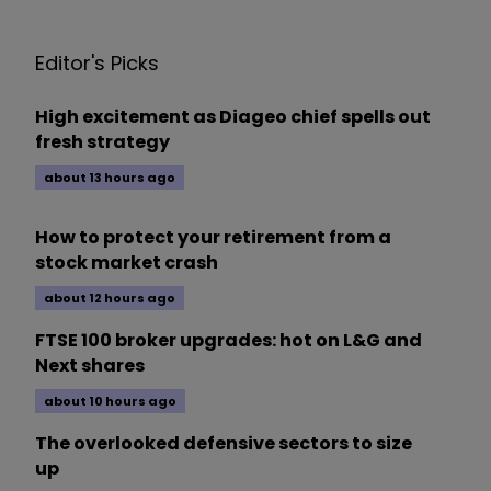
Editor's Picks
High excitement as Diageo chief spells out
fresh strategy
about 13 hours ago
How to protect your retirement from a
stock market crash
about 12 hours ago
FTSE 100 broker upgrades: hot on L&G and
Next shares
about 10 hours ago
The overlooked defensive sectors to size
up