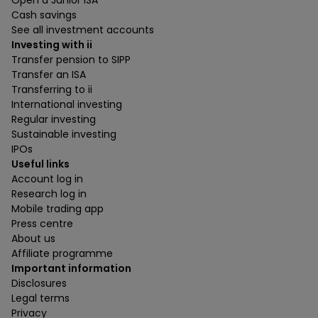
Cash savings
See all investment accounts
Investing with ii
Transfer pension to SIPP
Transfer an ISA
Transferring to ii
International investing
Regular investing
Sustainable investing
IPOs
Useful links
Account log in
Research log in
Mobile trading app
Press centre
About us
Affiliate programme
Important information
Disclosures
Legal terms
Privacy