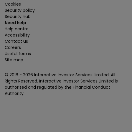
Cookies
Security policy
Security hub
Need help
Help centre
Accessibility
Contact us
Careers
Useful forms
Site map
© 2018 -
2026
Interactive Investor Services Limited. All
Rights Reserved. Interactive Investor Services Limited is
authorised and regulated by the Financial Conduct
Authority.