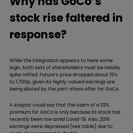
Why has GoCo’s
stock rise faltered in
response?
While the integration appears to have some
logic, both sets of shareholders must be initially
quite miffed. Future’s price dropped about 15%
to 1,700p, given its highly-valued earnings are
being diluted by the part-share offer for GoCo.
A sceptic could say that the claim of a 32%
premium for GoCo is only because its stock has
recently been low amid Covid-19. Also, 2019
earnings were depressed (see table) due to