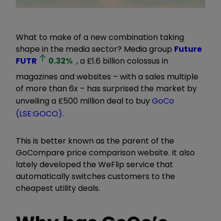
What to make of a new combination taking
shape in the media sector? Media group
Future
FUTR
0.32
%
, a £1.6 billion colossus in
magazines and websites – with a sales multiple
of more than 6x – has surprised the market by
unveiling a £500 million deal to buy
GoCo
(LSE:GOCO)
.
This is better known as the parent of the
GoCompare price comparison website. It also
lately developed the WeFlip service that
automatically switches customers to the
cheapest utility deals.