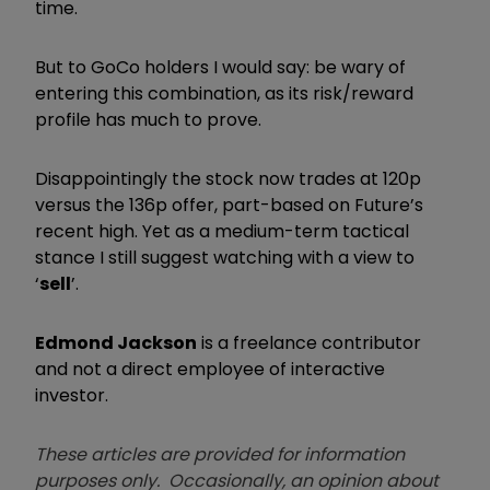
time.
But to GoCo holders I would say: be wary of
entering this combination, as its risk/reward
profile has much to prove.
Disappointingly the stock now trades at 120p
versus the 136p offer, part-based on Future’s
recent high. Yet as a medium-term tactical
stance I still suggest watching with a view to
‘
sell
’.
Edmond Jackson
is a freelance contributor
and not a direct employee of interactive
investor.
These articles are provided for information
purposes only. Occasionally, an opinion about