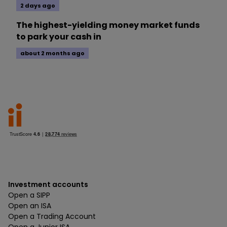
2 days ago
The highest-yielding money market funds
to park your cash in
about 2 months ago
Investment accounts
Open a SIPP
Open an ISA
Open a Trading Account
Open a Junior ISA