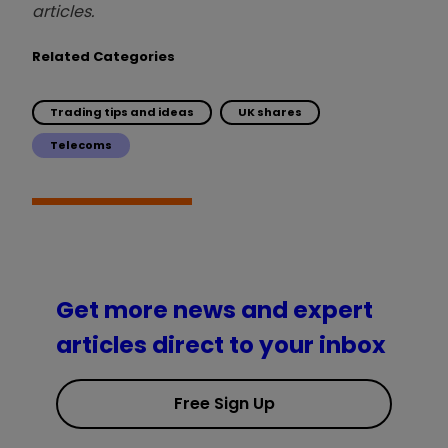
articles.
Related Categories
Trading tips and ideas
UK shares
Telecoms
Get more news and expert
articles direct to your inbox
Free Sign Up