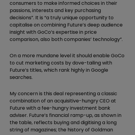
consumers to make informed choices in their
passions, interests and key purchasing
decisions”. It is “a truly unique opportunity to
capitalise on combining Future’s deep audience
insight with GoCo’s expertise in price
comparison, also both companies’ technology”.
On a more mundane level it should enable GoCo
to cut marketing costs by dove-tailing with
Future’s titles, which rank highly in Google
searches.
My concern is this deal representing a classic
combination of an acquisitive-hungry CEO at
Future with a fee-hungry investment bank
adviser. Future’s financial ramp-up, as shown in
the table, reflects buying and digitising a long
string of magazines; the history of Goldman