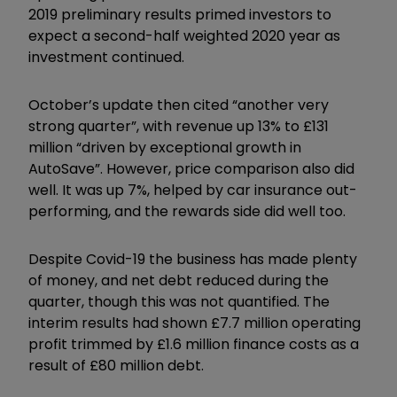
2019 preliminary results primed investors to
expect a second-half weighted 2020 year as
investment continued.
October’s update then cited “another very
strong quarter”, with revenue up 13% to £131
million “driven by exceptional growth in
AutoSave”. However, price comparison also did
well. It was up 7%, helped by car insurance out-
performing, and the rewards side did well too.
Despite Covid-19 the business has made plenty
of money, and net debt reduced during the
quarter, though this was not quantified. The
interim results had shown £7.7 million operating
profit trimmed by £1.6 million finance costs as a
result of £80 million debt.