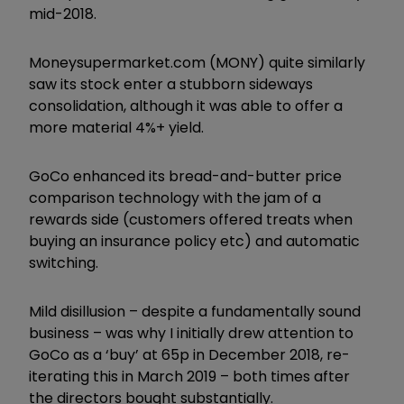
mid-2018.
Moneysupermarket.com (MONY) quite similarly
saw its stock enter a stubborn sideways
consolidation, although it was able to offer a
more material 4%+ yield.
GoCo enhanced its bread-and-butter price
comparison technology with the jam of a
rewards side (customers offered treats when
buying an insurance policy etc) and automatic
switching.
Mild disillusion – despite a fundamentally sound
business – was why I initially drew attention to
GoCo as a ‘buy’ at 65p in December 2018, re-
iterating this in March 2019 – both times after
the directors bought substantially.