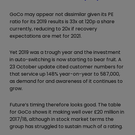
GoCo may appear not dissimilar given its PE
ratio for its 2019 results is 33x at 120p a share
currently, reducing to 20x if recovery
expectations are met for 2021.
Yet 2019 was a trough year and the investment
in auto-switching is now starting to bear fruit. A
23 October update cited customer numbers for
that service up 148% year-on-year to 587,000,
as demand for and awareness of it continues to
grow.
Future’s timing therefore looks good. The table
for GoCo shows it making well over £20 million in
2017/18, although in stock market terms the
group has struggled to sustain much of a rating.