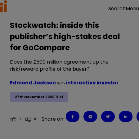
Menu
Search
Stockwatch: inside this
publisher’s high-stakes deal
for GoCompare
Does the £500 million agreement up the
risk/reward profile of the buyer?
Edmond Jackson
interactive investor
from
27th November 2020 11:41
Share on
1
0