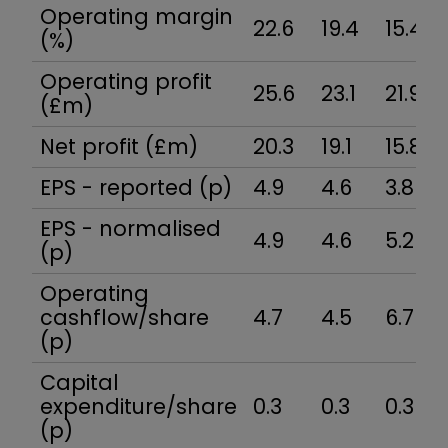
Operating margin
22.6
19.4
15.4
(%)
Operating profit
25.6
23.1
21.9
(£m)
Net profit (£m)
20.3
19.1
15.8
EPS - reported (p)
4.9
4.6
3.8
EPS - normalised
4.9
4.6
5.2
(p)
Operating
cashflow/share
4.7
4.5
6.7
(p)
Capital
expenditure/share
0.3
0.3
0.3
(p)