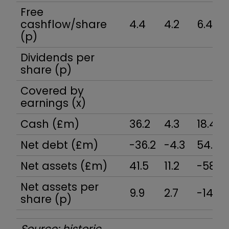
Free
cashflow/share
4.4
4.2
6.4
(p)
Dividends per
share (p)
Covered by
earnings (x)
Cash (£m)
36.2
4.3
18.4
Net debt (£m)
-36.2
-4.3
54.7
Net assets (£m)
41.5
11.2
-58.6
Net assets per
9.9
2.7
-14.0
share (p)
Source: historic