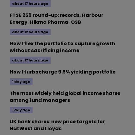
about 17 hours ago
FTSE 250 round-up: records, Harbour
Energy, Hikma Pharma, OSB
about 12 hours ago
How I flex the portfolio to capture growth
without sacrificing income
about 17 hours ago
How I turbocharge 9.5% yielding portfolio
1 day ago
The most widely held global income shares
among fund managers
1 day ago
UK bank shares: new price targets for
NatWest and Lloyds