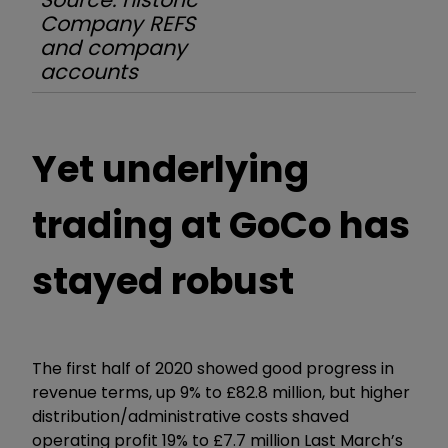
Company REFS
and company
accounts
Yet underlying
trading at GoCo has
stayed robust
The first half of 2020 showed good progress in
revenue terms, up 9% to £82.8 million, but higher
distribution/administrative costs shaved
operating profit 19% to £7.7 million Last March’s