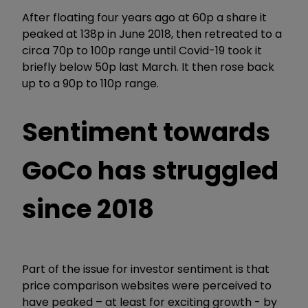
After floating four years ago at 60p a share it
peaked at 138p in June 2018, then retreated to a
circa 70p to 100p range until Covid-19 took it
briefly below 50p last March. It then rose back
up to a 90p to 110p range.
Sentiment towards
GoCo has struggled
since 2018
Part of the issue for investor sentiment is that
price comparison websites were perceived to
have peaked – at least for exciting growth - by