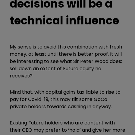
decisions will be a
technical influence
My sense is to avoid this combination with fresh
money, at least until there is better proof. It will
be interesting to see what Sir Peter Wood does:
sell down an extent of Future equity he
receives?
Mind that, with capital gains tax liable to rise to
pay for Covid-19, this may tilt some GoCo
private holders towards cashing in anyway.
Existing Future holders who are content with
their CEO may prefer to ‘hold’ and give her more