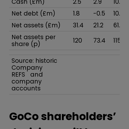
Cash (£m)
2.5
2.9
10.1
Net debt (£m)
1.8
-0.5
10.0
Net assets (£m)
31.4
21.2
61.3
Net assets per
120
73.4
115
share (p)
Source: historic
Company
REFS and
company
accounts
GoCo shareholders’