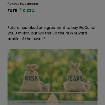
Related Investments
FUTR
0.32
%
Future has inked an agreement to buy GoCo for
£500 million, but will this up the risk/reward
profile of the buyer?