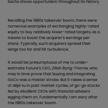
Sachs shows opportunism throughout its history.
Recalling the 1980s takeover boom, there were
numerous examples of exchanging highly-rated
equity to buy relatively lower-rated targets, as a
means to boost the acquirer's earnings per
share. Typically, such acquirers spread their
wings too far and hit turbulence.
It would be presumptuous of me to under-
estimate Future’s CEO, Zillah Byng-Thorne, who
may in time prove that buying and integrating
GoCo was a master stroke. But it raises a sense
of déjà vu in past market cycles, of go-go stocks
led by ebullient CEOs with financial advisers
egging them on. Fundamentally I am wary after
the 1980s takeover boom.