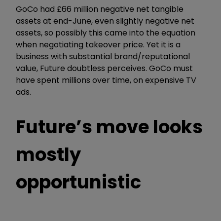
GoCo had £66 million negative net tangible
assets at end-June, even slightly negative net
assets, so possibly this came into the equation
when negotiating takeover price. Yet it is a
business with substantial brand/reputational
value, Future doubtless perceives. GoCo must
have spent millions over time, on expensive TV
ads.
Future’s move looks
mostly
opportunistic