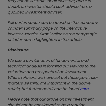
may not be suitable for all investors, and if in
doubt, an investor should seek advice from a
qualified investment adviser.
Full performance can be found on the company
or index summary page on the interactive
investor website. Simply click on the company's
or index name highlighted in the article.
Disclosure
We use a combination of fundamental and
technical analysis in forming our view as to the
valuation and prospects of an investment.
Where relevant we have set out those particular
matters we think are important in the above
article, but further detail can be found
here
.
Please note that our article on this investment
should not be considered to be a regular