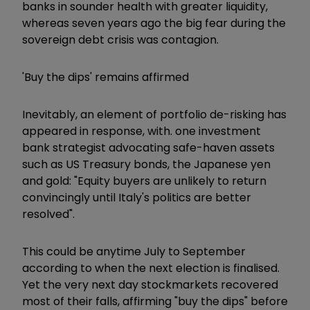
banks in sounder health with greater liquidity,
whereas seven years ago the big fear during the
sovereign debt crisis was contagion.
'Buy the dips' remains affirmed
Inevitably, an element of portfolio de-risking has
appeared in response, with. one investment
bank strategist advocating safe-haven assets
such as US Treasury bonds, the Japanese yen
and gold: "Equity buyers are unlikely to return
convincingly until Italy's politics are better
resolved".
This could be anytime July to September
according to when the next election is finalised.
Yet the very next day stockmarkets recovered
most of their falls, affirming "buy the dips" before