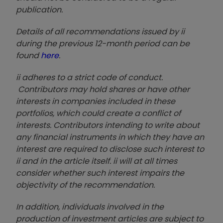
publication.
Details of all recommendations issued by ii
during the previous 12-month period can be
found
here
.
ii adheres to a strict code of conduct.
Contributors may hold shares or have other
interests in companies included in these
portfolios, which could create a conflict of
interests. Contributors intending to write about
any financial instruments in which they have an
interest are required to disclose such interest to
ii and in the article itself. ii will at all times
consider whether such interest impairs the
objectivity of the recommendation.
In addition, individuals involved in the
production of investment articles are subject to