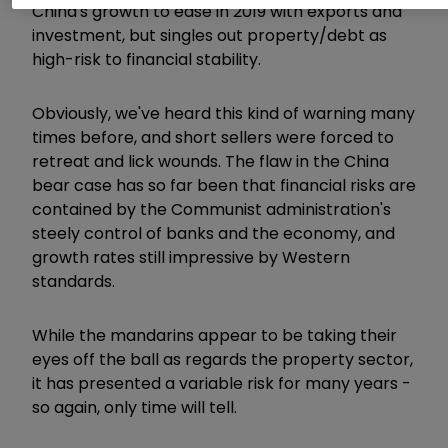
China's growth to ease in 2019 with exports and
investment, but singles out property/debt as
high-risk to financial stability.
Obviously, we've heard this kind of warning many
times before, and short sellers were forced to
retreat and lick wounds. The flaw in the China
bear case has so far been that financial risks are
contained by the Communist administration's
steely control of banks and the economy, and
growth rates still impressive by Western
standards.
While the mandarins appear to be taking their
eyes off the ball as regards the property sector,
it has presented a variable risk for many years -
so again, only time will tell.