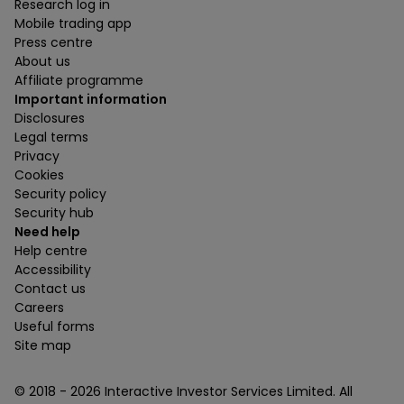
Research log in
Mobile trading app
Press centre
About us
Affiliate programme
Important information
Disclosures
Legal terms
Privacy
Cookies
Security policy
Security hub
Need help
Help centre
Accessibility
Contact us
Careers
Useful forms
Site map
© 2018 -
2026
Interactive Investor Services Limited. All