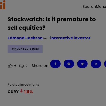
Menu
Search
Stockwatch: Is it premature to
sell equities?
Edmond Jackson
interactive investor
from
4th June 2018 16:23
Share on
0
0
Related Investments
CURY
1.11
%