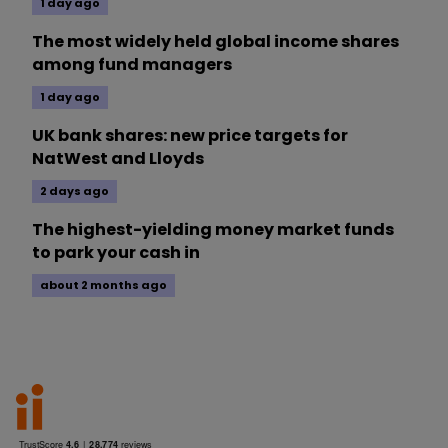
1 day ago
The most widely held global income shares
among fund managers
1 day ago
UK bank shares: new price targets for
NatWest and Lloyds
2 days ago
The highest-yielding money market funds
to park your cash in
about 2 months ago