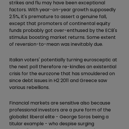
strikes and flu may have been exceptional
factors. With year-on-year growth supposedly
2.5%, it's premature to assert a genuine fall,
except that promoters of continental equity
funds probably got over-enthused by the ECB's
stimulus boosting market returns. Some extent
of reversion-to-mean was inevitably due.
Italian voters' potentially turning eurosceptic at
the next poll therefore re-kindles an existential
crisis for the eurozone that has smouldered on
since debt issues in H2 2011 and Greece saw
various rebellions.
Financial markets are sensitive also because
professional investors are a pure form of the
globalist liberal elite - George Soros being a
titular example - who despise surging