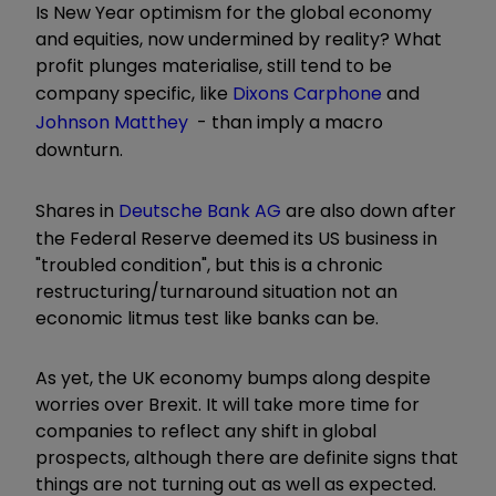
Is New Year optimism for the global economy
and equities, now undermined by reality? What
profit plunges materialise, still tend to be
company specific, like
Dixons Carphone
and
Johnson Matthey
- than imply a macro
downturn.
Shares in
Deutsche Bank AG
are also down after
the Federal Reserve deemed its US business in
"troubled condition", but this is a chronic
restructuring/turnaround situation not an
economic litmus test like banks can be.
As yet, the UK economy bumps along despite
worries over Brexit. It will take more time for
companies to reflect any shift in global
prospects, although there are definite signs that
things are not turning out as well as expected.