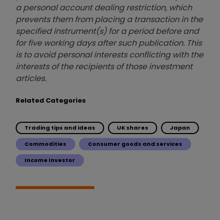
a personal account dealing restriction, which
prevents them from placing a transaction in the
specified instrument(s) for a period before and
for five working days after such publication. This
is to avoid personal interests conflicting with the
interests of the recipients of those investment
articles.
Related Categories
Trading tips and ideas
UK shares
Japan
Commodities
Consumer goods and services
Income Investor