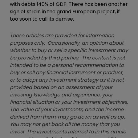
with debts 140% of GDP. There has been another
sign of strain in the grand European project, if
too soon to call its demise.
These articles are provided for information
purposes only. Occasionally, an opinion about
whether to buy or sell a specific investment may
be provided by third parties. The content is not
intended to be a personal recommendation to
buy or sell any financial instrument or product,
or to adopt any investment strategy as it is not
provided based on an assessment of your
investing knowledge and experience, your
financial situation or your investment objectives.
The value of your investments, and the income
derived from them, may go down as well as up.
You may not get back all the money that you
invest. The investments referred to in this article