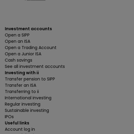
Investment accounts
Open a SIPP
Open an ISA
Open a Trading Account
Open a Junior ISA
Cash savings
See all investment accounts
Investing with ii
Transfer pension to SIPP
Transfer an ISA
Transferring to ii
International investing
Regular investing
Sustainable investing
IPOs
Useful links
Account log in