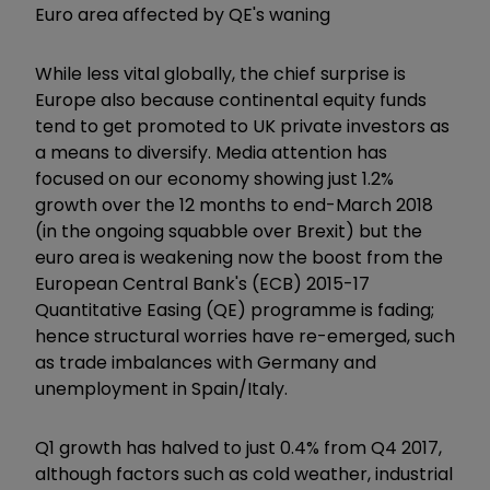
Euro area affected by QE's waning
While less vital globally, the chief surprise is
Europe also because continental equity funds
tend to get promoted to UK private investors as
a means to diversify. Media attention has
focused on our economy showing just 1.2%
growth over the 12 months to end-March 2018
(in the ongoing squabble over Brexit) but the
euro area is weakening now the boost from the
European Central Bank's (ECB) 2015-17
Quantitative Easing (QE) programme is fading;
hence structural worries have re-emerged, such
as trade imbalances with Germany and
unemployment in Spain/Italy.
Q1 growth has halved to just 0.4% from Q4 2017,
although factors such as cold weather, industrial