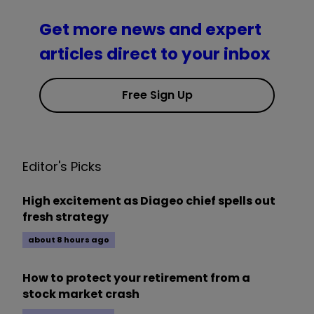
Get more news and expert
articles direct to your inbox
Free Sign Up
Editor's Picks
High excitement as Diageo chief spells out
fresh strategy
about 8 hours ago
How to protect your retirement from a
stock market crash