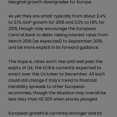
Marginal growth downgrades for Europe
As yet they are small: typically from about 2.4%
to 2.1% GDP growth for 2018 and 2.0% to 1.8% for
2019, though may encourage the European
Central Bank to defer raising interest rates from
March 2019 (as expected) to September 2019,
and be more explicit in its forward guidance.
The hope is, rates won't rise until well past the
expiry of QE, the ECB is currently expected to
enact over this October to December. All such
could still change if Italy's trend to financial
instability spreads to other European
economies, though the situation may overall be
less risky than H2 2011 when stocks plunged.
European growth is currently stronger and its