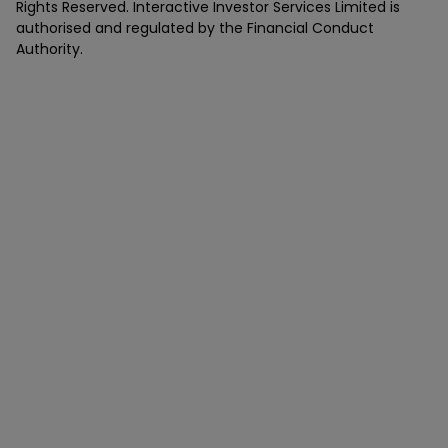
Rights Reserved. Interactive Investor Services Limited is
authorised and regulated by the Financial Conduct
Authority.