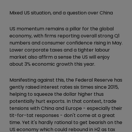
Mixed US situation, and a question over China
US momentum remains a pillar for the global
economy, with firms reporting overall strong Q1
numbers and consumer confidence rising in May.
Lower corporate taxes and a tighter labour
market also affirm a sense the US will enjoy
about 3% economic growth this year.
Manifesting against this, the Federal Reserve has
gently raised interest rates six times since 2015,
helping to squeeze the dollar higher thus
potentially hurt exports. In that context, trade
tensions with China and Europe - especially their
tit-for-tat responses - don't come at a great
time. Yet it's hardly rational to get bearish on the
US economy which could rebound in H2 as tax