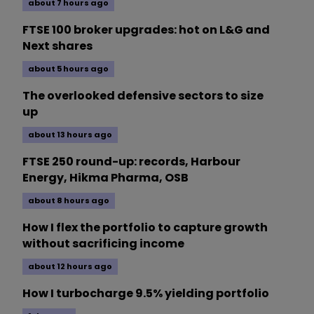
about 7 hours ago
FTSE 100 broker upgrades: hot on L&G and
Next shares
about 5 hours ago
The overlooked defensive sectors to size
up
about 13 hours ago
FTSE 250 round-up: records, Harbour
Energy, Hikma Pharma, OSB
about 8 hours ago
How I flex the portfolio to capture growth
without sacrificing income
about 12 hours ago
How I turbocharge 9.5% yielding portfolio