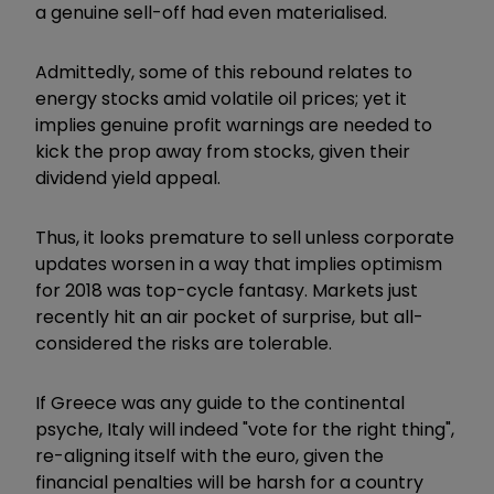
a genuine sell-off had even materialised.
Admittedly, some of this rebound relates to
energy stocks amid volatile oil prices; yet it
implies genuine profit warnings are needed to
kick the prop away from stocks, given their
dividend yield appeal.
Thus, it looks premature to sell unless corporate
updates worsen in a way that implies optimism
for 2018 was top-cycle fantasy. Markets just
recently hit an air pocket of surprise, but all-
considered the risks are tolerable.
If Greece was any guide to the continental
psyche, Italy will indeed "vote for the right thing",
re-aligning itself with the euro, given the
financial penalties will be harsh for a country