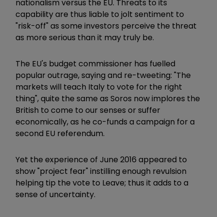
nationalism versus the EU. Threats to its
capability are thus liable to jolt sentiment to
"risk-off" as some investors perceive the threat
as more serious than it may truly be.
The EU's budget commissioner has fuelled
popular outrage, saying and re-tweeting: "The
markets will teach Italy to vote for the right
thing", quite the same as Soros now implores the
British to come to our senses or suffer
economically, as he co-funds a campaign for a
second EU referendum.
Yet the experience of June 2016 appeared to
show "project fear" instilling enough revulsion
helping tip the vote to Leave; thus it adds to a
sense of uncertainty.