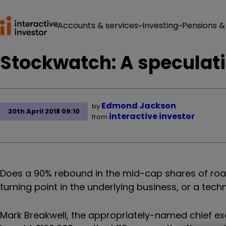
Accounts & services
Investing
Pensions &
Stockwatch: A speculati
Edmond Jackson
by
20th April 2018 09:10
interactive investor
from
Does a 90% rebound in the mid-cap shares of ro
turning point in the underlying business, or a tec
Mark Breakwell, the appropriately-named chief exec