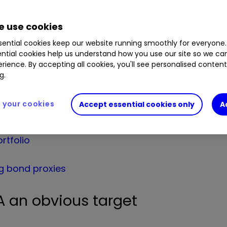
lts for the year to 31 January – the price now hav
 use cookies
15, having floated at 250p a year before, slumping
ential cookies keep our website running smoothly for everyone.
ntial cookies help us understand how you use our site so we c
one of the most shorted stocks – 12.6% was out on
rience. By accepting all cookies, you'll see personalised conten
9.5%, although three of the largest such traders h
g.
your cookies
Accept essential cookies only
A
rtfolio
g bond proxies
 an obvious target