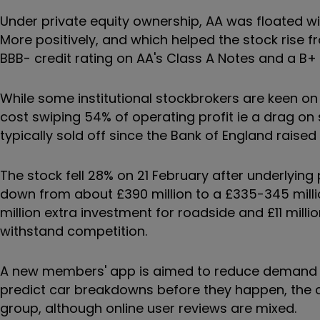
Under private equity ownership, AA was floated with
More positively, and which helped the stock rise 
BBB- credit rating on AA's Class A Notes and a B+ 
While some institutional stockbrokers are keen on
cost swiping 54% of operating profit ie a drag o
typically sold off since the Bank of England raised
The stock fell 28% on 21 February after underlying
down from about £390 million to a £335-345 million
million extra investment for roadside and £11 millio
withstand competition.
A new members' app is aimed to reduce demand on
predict car breakdowns before they happen, the ch
group, although online user reviews are mixed.