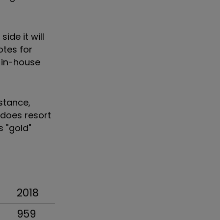
ide it will
otes for
s in-house
stance,
 does resort
s "gold"
2018
959