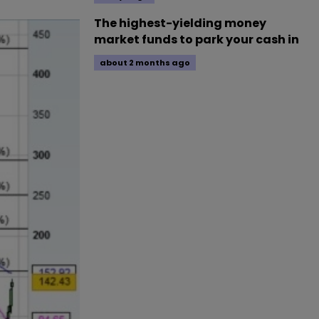
The highest-yielding money
market funds to park your cash in
about 2 months ago