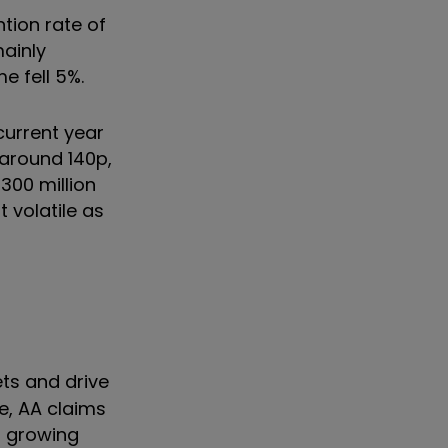
ntion rate of
mainly
e fell 5%.
current year
 around 140p,
,300 million
 volatile as
ets and drive
e, AA claims
s growing