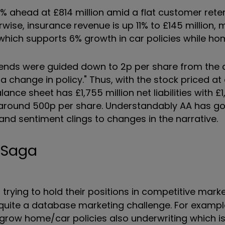
 1% ahead at £814 million amid a flat customer rete
se, insurance revenue is up 11% to £145 million, 
which supports 6% growth in car policies while hom
vidends were guided down to 2p per share from the 
a change in policy." Thus, with the stock priced at
lance sheet has £1,755 million net liabilities with £1
 around 500p per share. Understandably AA has got
 and sentiment clings to changes in the narrative.
e Saga
trying to hold their positions in competitive mark
 quite a database marketing challenge. For exampl
o grow home/car policies also underwriting which i