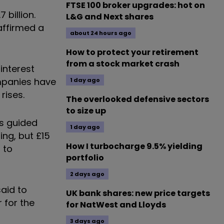
FTSE 100 broker upgrades: hot on
 billion.
L&G and Next shares
affirmed a
about 24 hours ago
How to protect your retirement
from a stock market crash
interest
ompanies have
1 day ago
rises.
The overlooked defensive sectors
to size up
as guided
1 day ago
ing, but £15
How I turbocharge 9.5% yielding
 to
portfolio
2 days ago
aid to
UK bank shares: new price targets
 for the
for NatWest and Lloyds
3 days ago