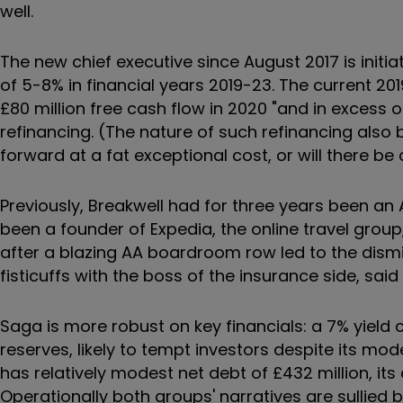
well.
The new chief executive since August 2017 is initi
of 5-8% in financial years 2019-23. The current 20
£80 million free cash flow in 2020 "and in excess o
refinancing. (The nature of such refinancing also be
forward at a fat exceptional cost, or will there be
Previously, Breakwell had for three years been an
been a founder of Expedia, the online travel gro
after a blazing AA boardroom row led to the dism
fisticuffs with the boss of the insurance side, said 
Saga is more robust on key financials: a 7% yield 
reserves, likely to tempt investors despite its mo
has relatively modest net debt of £432 million, it
Operationally both groups' narratives are sullied