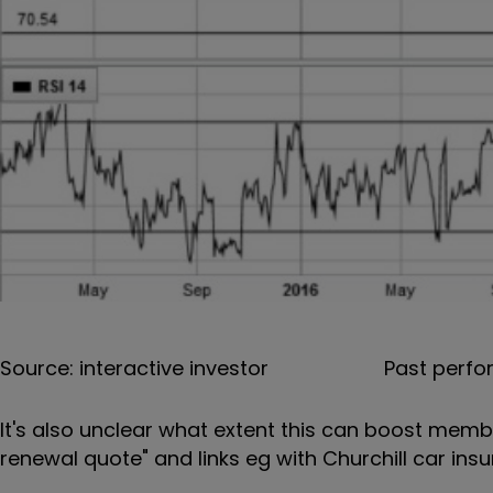
Source: interactive investor
Past perfo
It's also unclear what extent this can boost memb
renewal quote" and links eg with Churchill car insu