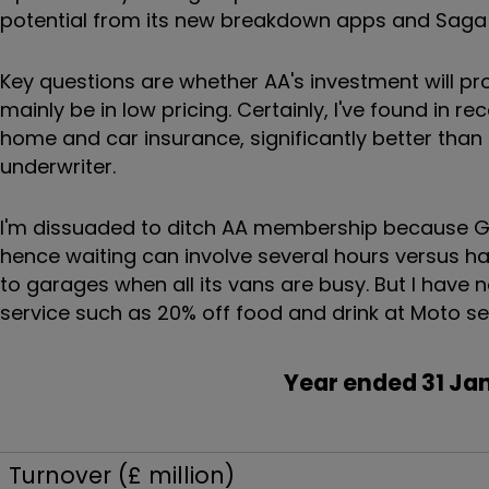
potential from its new breakdown apps and Saga i
Key questions are whether AA's investment will pr
mainly be in low pricing. Certainly, I've found in 
home and car insurance, significantly better than
underwriter.
I'm dissuaded to ditch AA membership because Gr
hence waiting can involve several hours versus hal
to garages when all its vans are busy. But I have n
service such as 20% off food and drink at Moto se
Year ended 31
Turnover (£ million)