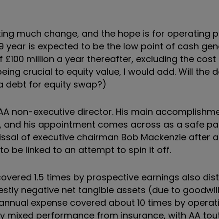
ating much change, and the hope is for operating p
19 year is expected to be the low point of cash gen
f £100 million a year thereafter, excluding the cost
ing crucial to equity value, I would add. Will the d
 a debt for equity swap?)
 AA non-executive director. His main accomplishme
up, and his appointment comes across as a safe pa
issal of executive chairman Bob Mackenzie after a
to be linked to an attempt to spin it off.
covered 1.5 times by prospective earnings also dis
destly negative net tangible assets (due to goodwil
s annual expense covered about 10 times by operati
 by mixed performance from insurance, with AA tou