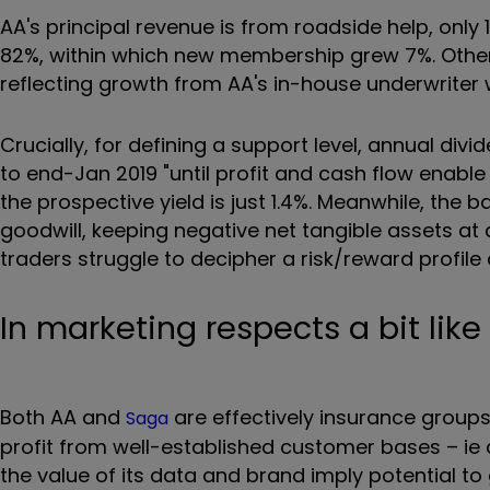
AA's principal revenue is from roadside help, only
82%, within which new membership grew 7%. Otherwi
reflecting growth from AA's in-house underwriter 
Crucially, for defining a support level, annual di
to end-Jan 2019 "until profit and cash flow enable 
the prospective yield is just 1.4%. Meanwhile, the ba
goodwill, keeping negative net tangible assets at
traders struggle to decipher a risk/reward profile
In marketing respects a bit lik
Both AA and
are effectively insurance groups 
Saga
profit from well-established customer bases – ie
the value of its data and brand imply potential t