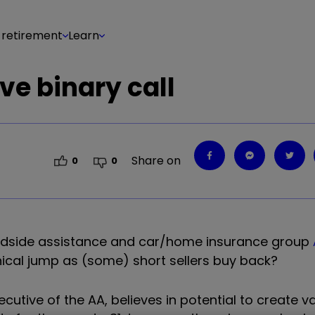
 retirement
Learn
ve binary call
Share on
0
0
adside assistance and car/home insurance group
hnical jump as (some) short sellers buy back?
utive of the AA, believes in potential to create v