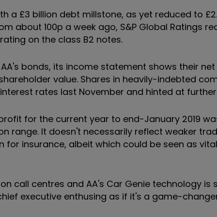
 a £3 billion debt millstone, as yet reduced to £2.7
from about 100p a week ago, S&P Global Ratings re
rating on the class B2 notes.
 AA's bonds, its income statement shows their net 
n shareholder value. Shares in heavily-indebted c
 interest rates last November and hinted at further 
 profit for the current year to end-January 2019 w
 range. It doesn't necessarily reflect weaker trad
n for insurance, albeit which could be seen as vital
 call centres and AA's Car Genie technology is s
ief executive enthusing as if it's a game-changer