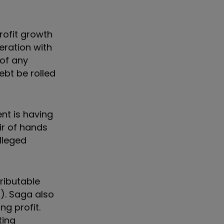
rofit growth
eration with
 of any
ebt be rolled
nt is having
ir of hands
lleged
tributable
l). Saga also
ng profit.
ting