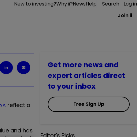
New to investing?
Why ii?
News
Help
Search
Log in
Join ii
Get more news and
expert articles direct
to your inbox
Free Sign Up
reflect a
AA
alue and has
Editor's Picks