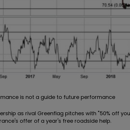
rmance is not a guide to future performance
ership as rival Greenflag pitches with "50% off yo
rance's offer of a year's free roadside help.