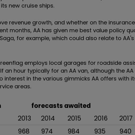
ts new cruise ships.
ove revenue growth, and whether on the insurance s
recent months, AA has given me best value policy qu
 Saga, for example, which could also relate to AA'
eenflag employs local garages for roadside assi
f an hour typically for an AA van, although the AA
o interest in the various gimmicks AA offers with it
rvice areas.
 Jan forecasts awaited
2013
2014
2015
2016
2017
968
974
984
935
940