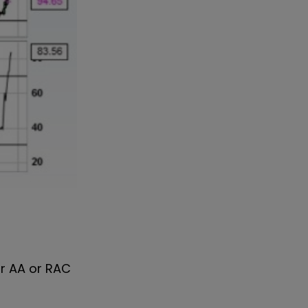
ur AA or RAC