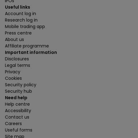
IPOs
Useful links
Account log in
Research log in
Mobile trading app
Press centre
About us
Affiliate programme
Important information
Disclosures
Legal terms
Privacy
Cookies
Security policy
Security hub
Need help
Help centre
Accessibility
Contact us
Careers
Useful forms
Site map