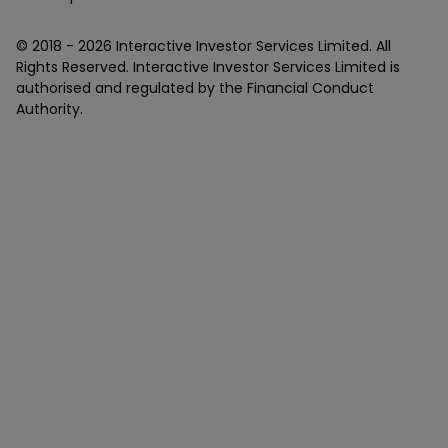
© 2018 -
2026
Interactive Investor Services Limited. All
Rights Reserved. Interactive Investor Services Limited is
authorised and regulated by the Financial Conduct
Authority.