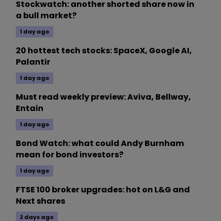
Stockwatch: another shorted share now in
a bull market?
1 day ago
20 hottest tech stocks: SpaceX, Google AI,
Palantir
1 day ago
Must read weekly preview: Aviva, Bellway,
Entain
1 day ago
Bond Watch: what could Andy Burnham
mean for bond investors?
1 day ago
FTSE 100 broker upgrades: hot on L&G and
Next shares
2 days ago