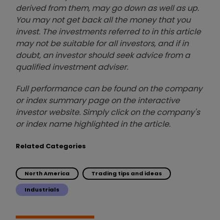
derived from them, may go down as well as up.
You may not get back all the money that you
invest. The investments referred to in this article
may not be suitable for all investors, and if in
doubt, an investor should seek advice from a
qualified investment adviser.
Full performance can be found on the company
or index summary page on the interactive
investor website. Simply click on the company's
or index name highlighted in the article.
Related Categories
North America
Trading tips and ideas
Industrials