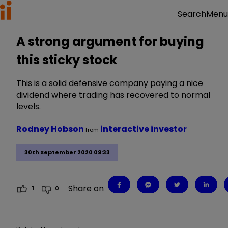
Menu
Search
A strong argument for buying
this sticky stock
This is a solid defensive company paying a nice
dividend where trading has recovered to normal
levels.
Rodney Hobson
interactive investor
from
30th September 2020 09:33
Share on
1
0