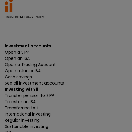
Investment accounts
Open a SIPP
Open an ISA
Open a Trading Account
Open a Junior ISA
Cash savings
See all investment accounts
Investing with ii
Transfer pension to SIPP
Transfer an ISA
Transferring to ii
International investing
Regular investing
Sustainable investing