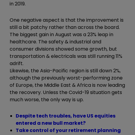
in 2019.
One negative aspect is that the improvement is
still a bit patchy rather than across the board.
The biggest gain in August was a 23% leap in
healthcare. The safety & industrial and
consumer divisions showed some growth, but
transportation & electricals was still running 11%
adrift.
Likewise, the Asia-Pacific region is still down 2%,
although the previously worst-performing zone
of Europe, the Middle East & Africa is now leading
the recovery. Unless the Covid-19 situation gets
much worse, the only way is up.
Despite tech troubles, have US equities
entered a new bull market?
Take control of your retirement planning