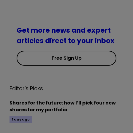
Get more news and expert
articles direct to your inbox
Free Sign Up
Editor's Picks
Shares for the future: how I’ll pick four new
shares for my portfolio
1 day ago