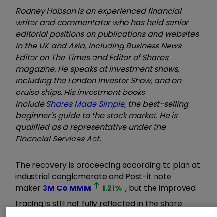
Rodney Hobson is an experienced financial
writer and commentator who has held senior
editorial positions on publications and websites
in the UK and Asia, including Business News
Editor on The Times and Editor of Shares
magazine. He speaks at investment shows,
including the London Investor Show, and on
cruise ships. His investment books
include
Shares Made Simple
, the best-selling
beginner's guide to the stock market. He is
qualified as a representative under the
Financial Services Act.
The recovery is proceeding according to plan at
industrial conglomerate and Post-it note
maker
3M Co
MMM
1.21
%
, but the improved
trading is still not fully reflected in the share
price. The opportunity to buy has not gone away