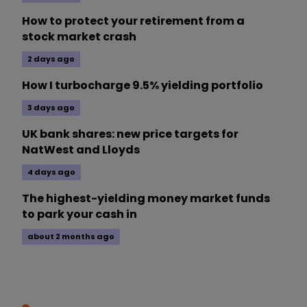
How to protect your retirement from a
stock market crash
2 days ago
How I turbocharge 9.5% yielding portfolio
3 days ago
UK bank shares: new price targets for
NatWest and Lloyds
4 days ago
The highest-yielding money market funds
to park your cash in
about 2 months ago