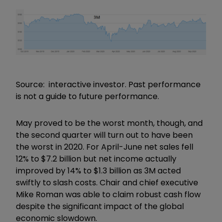
Source: interactive investor. Past performance
is not a guide to future performance.
May proved to be the worst month, though, and
the second quarter will turn out to have been
the worst in 2020. For April-June net sales fell
12% to $7.2 billion but net income actually
improved by 14% to $1.3 billion as 3M acted
swiftly to slash costs. Chair and chief executive
Mike Roman was able to claim robust cash flow
despite the significant impact of the global
economic slowdown.