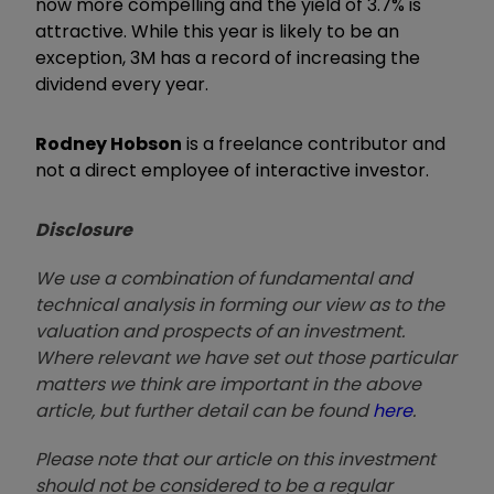
now more compelling and the yield of 3.7% is
attractive. While this year is likely to be an
exception, 3M has a record of increasing the
dividend every year.
Rodney Hobson
is a freelance contributor and
not a direct employee of interactive investor.
Disclosure
We use a combination of fundamental and
technical analysis in forming our view as to the
valuation and prospects of an investment.
Where relevant we have set out those particular
matters we think are important in the above
article, but further detail can be found
here
.
Please note that our article on this investment
should not be considered to be a regular