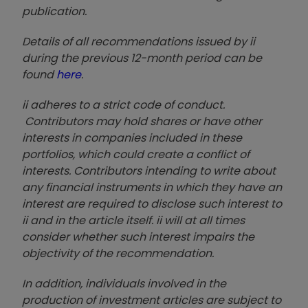
publication.
Details of all recommendations issued by ii
during the previous 12-month period can be
found
here
.
ii adheres to a strict code of conduct.
Contributors may hold shares or have other
interests in companies included in these
portfolios, which could create a conflict of
interests. Contributors intending to write about
any financial instruments in which they have an
interest are required to disclose such interest to
ii and in the article itself. ii will at all times
consider whether such interest impairs the
objectivity of the recommendation.
In addition, individuals involved in the
production of investment articles are subject to