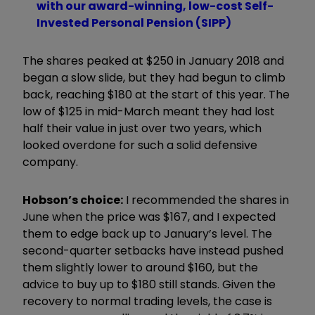
with our award-winning, low-cost Self-
Invested Personal Pension (SIPP)
The shares peaked at $250 in January 2018 and
began a slow slide, but they had begun to climb
back, reaching $180 at the start of this year. The
low of $125 in mid-March meant they had lost
half their value in just over two years, which
looked overdone for such a solid defensive
company.
Hobson’s choice:
I recommended the shares in
June when the price was $167, and I expected
them to edge back up to January’s level. The
second-quarter setbacks have instead pushed
them slightly lower to around $160, but the
advice to buy up to $180 still stands. Given the
recovery to normal trading levels, the case is