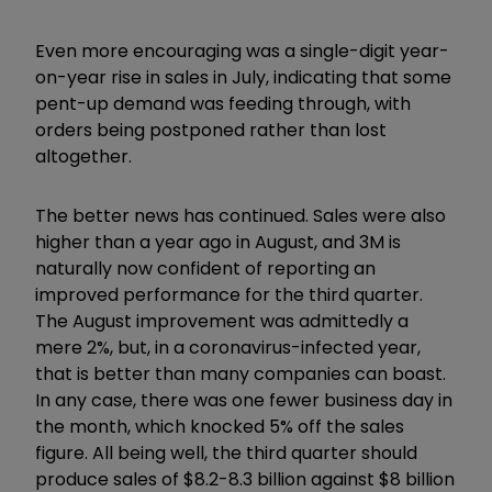
Even more encouraging was a single-digit year-
on-year rise in sales in July, indicating that some
pent-up demand was feeding through, with
orders being postponed rather than lost
altogether.
The better news has continued. Sales were also
higher than a year ago in August, and 3M is
naturally now confident of reporting an
improved performance for the third quarter.
The August improvement was admittedly a
mere 2%, but, in a coronavirus-infected year,
that is better than many companies can boast.
In any case, there was one fewer business day in
the month, which knocked 5% off the sales
figure. All being well, the third quarter should
produce sales of $8.2-8.3 billion against $8 billion