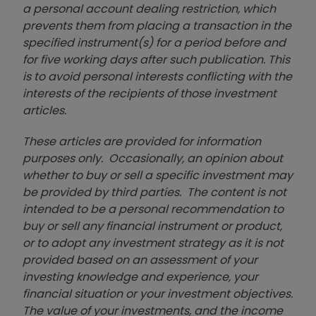
a personal account dealing restriction, which
prevents them from placing a transaction in the
specified instrument(s) for a period before and
for five working days after such publication. This
is to avoid personal interests conflicting with the
interests of the recipients of those investment
articles.
These articles are provided for information
purposes only. Occasionally, an opinion about
whether to buy or sell a specific investment may
be provided by third parties. The content is not
intended to be a personal recommendation to
buy or sell any financial instrument or product,
or to adopt any investment strategy as it is not
provided based on an assessment of your
investing knowledge and experience, your
financial situation or your investment objectives.
The value of your investments, and the income