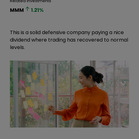
Related Investments
MMM
1.21
%
This is a solid defensive company paying a nice
dividend where trading has recovered to normal
levels.