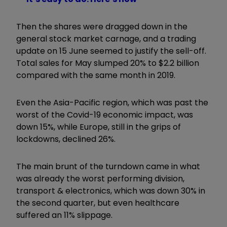
Then the shares were dragged down in the
general stock market carnage, and a trading
update on 15 June seemed to justify the sell-off.
Total sales for May slumped 20% to $2.2 billion
compared with the same month in 2019.
Even the Asia-Pacific region, which was past the
worst of the Covid-19 economic impact, was
down 15%, while Europe, still in the grips of
lockdowns, declined 26%.
The main brunt of the turndown came in what
was already the worst performing division,
transport & electronics, which was down 30% in
the second quarter, but even healthcare
suffered an 11% slippage.