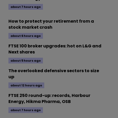
about 7 hours ago
How to protect your retirement from a
stock market crash
about 6 hours ago
FTSE 100 broker upgrades: hot on L&G and
Next shares
about 5 hours ago
The overlooked defensive sectors to size
up
about 12 hours ago
FTSE 250 round-up: records, Harbour
Energy, Hikma Pharma, OSB
about 7 hours ago