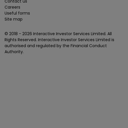
Contact us
Careers
Useful forms
Site map
© 2018 -
2026
Interactive Investor Services Limited. All
Rights Reserved. Interactive Investor Services Limited is
authorised and regulated by the Financial Conduct
Authority.