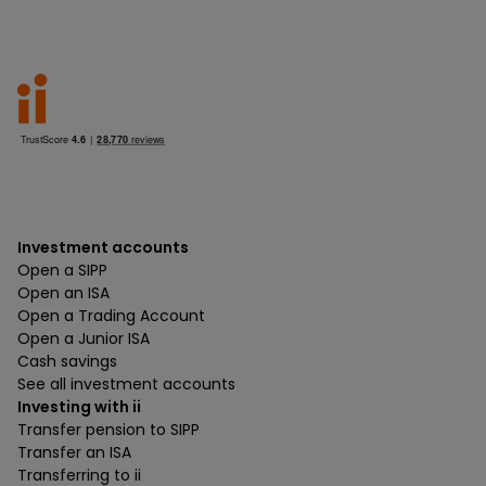
Investment accounts
Open a SIPP
Open an ISA
Open a Trading Account
Open a Junior ISA
Cash savings
See all investment accounts
Investing with ii
Transfer pension to SIPP
Transfer an ISA
Transferring to ii