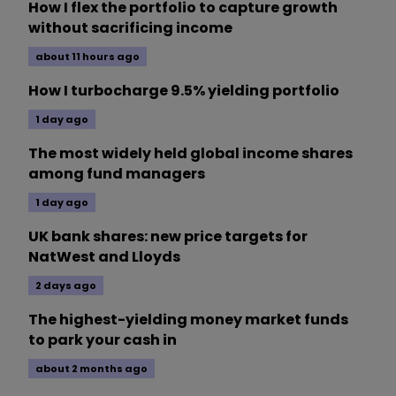
How I flex the portfolio to capture growth
without sacrificing income
about 11 hours ago
How I turbocharge 9.5% yielding portfolio
1 day ago
The most widely held global income shares
among fund managers
1 day ago
UK bank shares: new price targets for
NatWest and Lloyds
2 days ago
The highest-yielding money market funds
to park your cash in
about 2 months ago