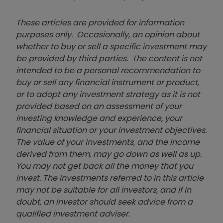
These articles are provided for information
purposes only. Occasionally, an opinion about
whether to buy or sell a specific investment may
be provided by third parties. The content is not
intended to be a personal recommendation to
buy or sell any financial instrument or product,
or to adopt any investment strategy as it is not
provided based on an assessment of your
investing knowledge and experience, your
financial situation or your investment objectives.
The value of your investments, and the income
derived from them, may go down as well as up.
You may not get back all the money that you
invest. The investments referred to in this article
may not be suitable for all investors, and if in
doubt, an investor should seek advice from a
qualified investment adviser.