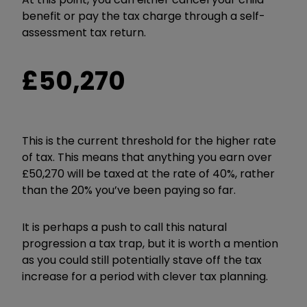
benefit or pay the tax charge through a self-
assessment tax return.
£50,270
This is the current threshold for the higher rate
of tax. This means that anything you earn over
£50,270 will be taxed at the rate of 40%, rather
than the 20% you’ve been paying so far.
It is perhaps a push to call this natural
progression a tax trap, but it is worth a mention
as you could still potentially stave off the tax
increase for a period with clever tax planning.