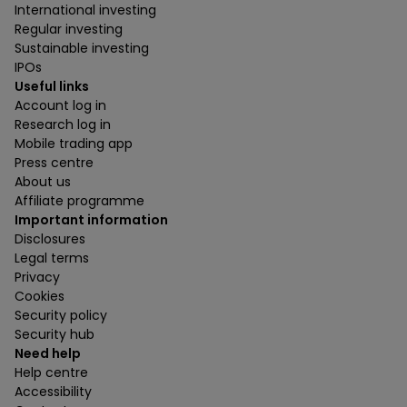
International investing
Regular investing
Sustainable investing
IPOs
Useful links
Account log in
Research log in
Mobile trading app
Press centre
About us
Affiliate programme
Important information
Disclosures
Legal terms
Privacy
Cookies
Security policy
Security hub
Need help
Help centre
Accessibility