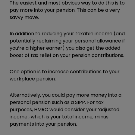
The easiest and most obvious way to do this is to
pay more into your pension. This can be a very
savvy move.
In addition to reducing your taxable income (and
potentially reclaiming your personal allowance if
you’re a higher earner) you also get the added
boost of tax relief on your pension contributions.
One option is to increase contributions to your
workplace pension.
Alternatively, you could pay more money into a
personal pension such as a SIPP. For tax
purposes, HMRC would consider your ‘adjusted
income’, which is your total income, minus
payments into your pension.