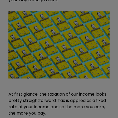
At first glance, the taxation of our income looks
pretty straightforward. Tax is applied as a fixed
rate of your income and so the more you earn,
the more you pay.