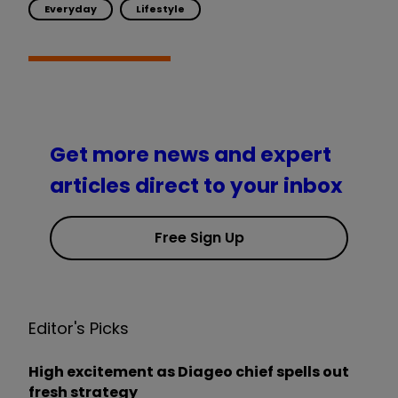
Everyday
Lifestyle
Get more news and expert
articles direct to your inbox
Free Sign Up
Editor's Picks
High excitement as Diageo chief spells out
fresh strategy