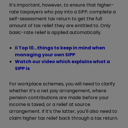
It’s important, however, to ensure that higher-
rate taxpayers who pay into a SIPP, complete a
self-assessment tax return to get the full
amount of tax relief they are entitled to. Only
basic-rate relief is applied automatically.
ii Top 10...things to keep in mind when
managing your own SIPP
Watch our video which explains what a
SIPP is
For workplace schemes, you will need to clarify
whether it’s a net pay arrangement, where
pension contributions are made before your
income is taxed, or a relief at source
arrangement. If it’s the latter, you’ll also need to
claim higher tax relief back through a tax return.