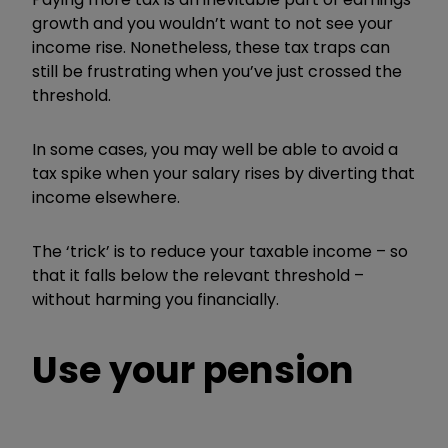
growth and you wouldn’t want to not see your
income rise. Nonetheless, these tax traps can
still be frustrating when you’ve just crossed the
threshold.
In some cases, you may well be able to avoid a
tax spike when your salary rises by diverting that
income elsewhere.
The ‘trick’ is to reduce your taxable income – so
that it falls below the relevant threshold –
without harming you financially.
Use your pension