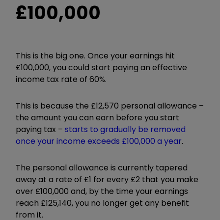
£100,000
This is the big one. Once your earnings hit
£100,000, you could start paying an effective
income tax rate of 60%.
This is because the £12,570 personal allowance –
the amount you can earn before you start
paying tax –
starts to gradually be removed
once your income exceeds £100,000 a year
.
The personal allowance is currently tapered
away at a rate of £1 for every £2 that you make
over £100,000 and, by the time your earnings
reach £125,140, you no longer get any benefit
from it.