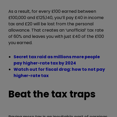
As a result, for every £100 earned between
£100,000 and £125,140, you’ll pay £40 in income
tax and £20 will be lost from the personal
allowance. That creates an ‘unofficial’ tax rate
of 60% and leaves you with just £40 of the £100
you earned.
Secret tax raid as millions more people
pay higher-rate tax by 2024
Watch out for fiscal drag: how to not pay
higher-rate tax
Beat the tax traps
Paying more tax is an inevitable part of earnings