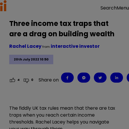
Menu
Search
Three income tax traps that
are a drag on building wealth
Rachel Lacey
interactive investor
from
20th July 2022 10:50
Share on
4
0
The fiddly UK tax rules mean that there are tax
traps when you reach certain income
thresholds. Rachel Lacey helps you navigate
your way through them.