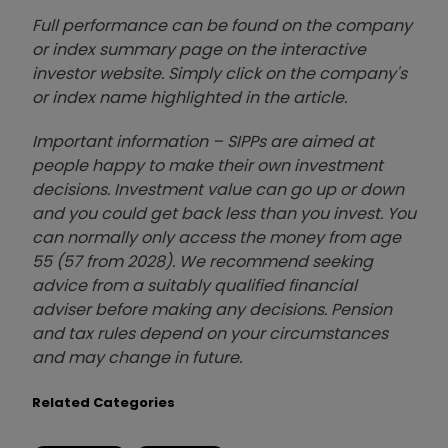
Full performance can be found on the company
or index summary page on the interactive
investor website. Simply click on the company's
or index name highlighted in the article.
Important information – SIPPs are aimed at
people happy to make their own investment
decisions. Investment value can go up or down
and you could get back less than you invest. You
can normally only access the money from age
55 (57 from 2028). We recommend seeking
advice from a suitably qualified financial
adviser before making any decisions. Pension
and tax rules depend on your circumstances
and may change in future.
Related Categories