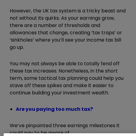
However, the UK tax system is a tricky beast and
not without its quirks. As your earnings grow,
there are a number of thresholds and
allowances that change, creating ‘tax traps’ or
‘sinkholes’ where you’ll see your income tax bill
go up.
You may not always be able to totally fend off
these tax increases. Nonetheless, in the short
term, some tactical tax planning could help you
stave off these spikes and
make it easier to
continue building your investment wealth.
Are you paying too much tax?
We’ve pinpointed three earnings milestones it
could pay to be aware of.