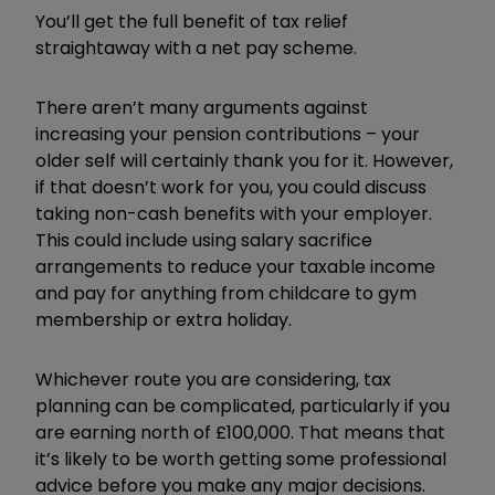
You’ll get the full benefit of tax relief
straightaway with a net pay scheme.
There aren’t many arguments against
increasing your pension contributions – your
older self will certainly thank you for it. However,
if that doesn’t work for you, you could discuss
taking non-cash benefits with your employer.
This could include using salary sacrifice
arrangements to reduce your taxable income
and pay for anything from childcare to gym
membership or extra holiday.
Whichever route you are considering, tax
planning can be complicated, particularly if you
are earning north of £100,000. That means that
it’s likely to be worth getting some professional
advice before you make any major decisions.