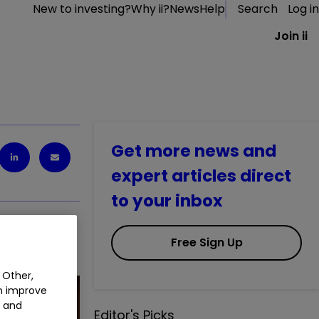
New to investing?
Why ii?
News
Help
Search
Log in
Join ii
Get more news and
expert articles direct
to your inbox
Free Sign Up
 crypto.
 Other,
an improve
t and
Editor's Picks