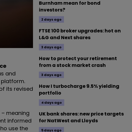
Burnham mean for bond
investors?
2 days ago
FTSE 100 broker upgrades: hot on
L&G and Next shares
3 days ago
How to protect your retirement
from a stock market crash
nce
us and
3 days ago
 platform.
How I turbocharge 9.5% yielding
f its revised
portfolio
4 days ago
s – meaning
UK bank shares: new price targets
ent informed
for NatWest and Lloyds
who use the
5 days ago