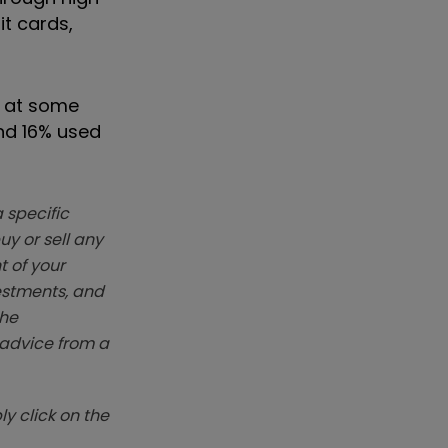
it cards,
n at some
and 16% used
 specific
y or sell any
t of your
vestments, and
The
k advice from a
y click on the