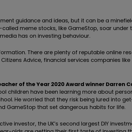
tment guidance and ideas, but it can be a minefiel
o-called meme stocks, like GameStop, soar under t
l media has on investing behaviour.
formation. There are plenty of reputable online re
Citizens Advice, financial services companies like 
Teacher of the Year 2020 Award winner Darren Co
ol children have been learning more about perso
ol. He worried that they risk being lured into get
nd GameStop that set dangerous habits for life.
tive investor, the UK’s second largest DIY investm
ar-olds are getting their first taste of investing 