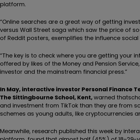
platform.
“Online searches are a great way of getting inves
versus Wall Street saga which saw the price of s
of Reddit posters, exemplifies the influence socia
“The key is to check where you are getting your in
offered by likes of the Money and Pension Service, 
investor and the mainstream financial press.”
In May, interactive investor Personal Finance 
The Sittingbourne School, Kent,
warned that
scho
and investment from TikTok than they are from scho
schemes as young adults, like cryptocurrencies a
Meanwhile, research published this week by interac
platform, found that almost half (45%) of 18–29-ye