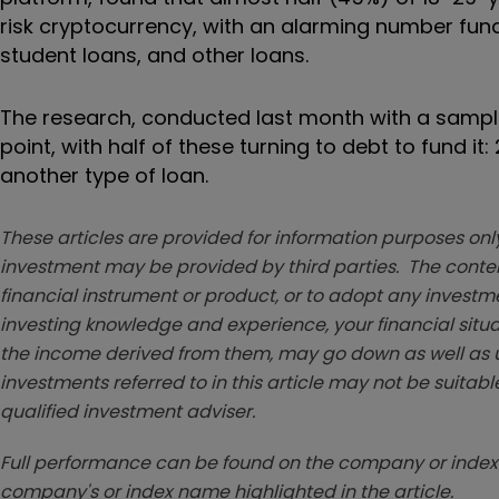
risk cryptocurrency, with an alarming number fund
student loans, and other loans.
The research, conducted last month with a sample s
point, with half of these turning to debt to fund i
another type of loan.
These articles are provided for information purposes only
investment may be provided by third parties. The conten
financial instrument or product, or to adopt any investm
investing knowledge and experience, your financial situa
the income derived from them, may go down as well as u
investments referred to in this article may not be suitable
qualified investment adviser.
Full performance can be found on the company or index 
company's or index name highlighted in the article.