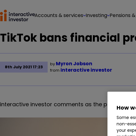
Accounts & services
Investing
Pensions &
TikTok bans financial p
Myron Jobson
by
8th July 2021 17:23
interactive investor
from
interactive investor comments as the platform cal
How we
Some ess
non-esse
your expe