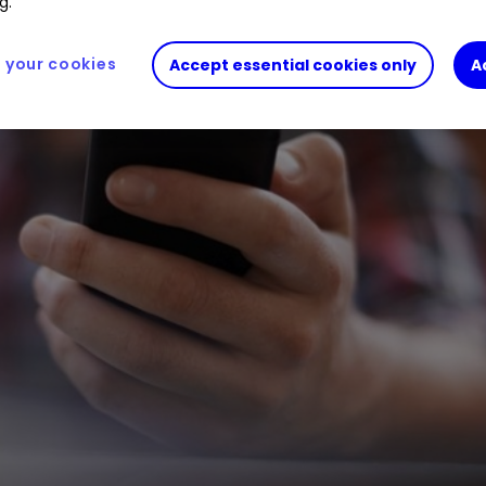
g.
your cookies
Accept essential cookies only
A