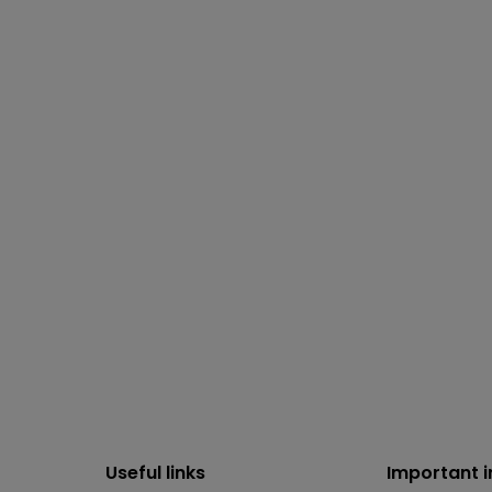
Useful links
Important 