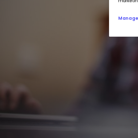
marketin
Manage 