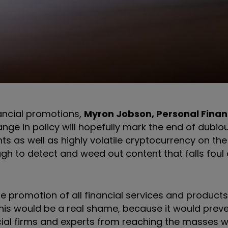
ncial promotions,
Myron Jobson, Personal Fina
nge in policy will hopefully mark the end of dubio
ts as well as highly volatile cryptocurrency on the
h to detect and weed out content that falls foul o
 promotion of all financial services and product
 This would be a real shame, because it would prev
ncial firms and experts from reaching the masses 