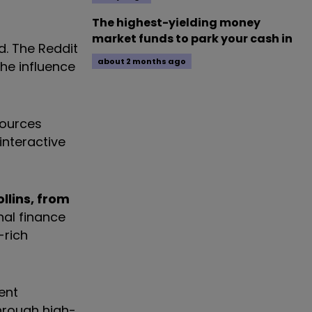
The highest-yielding money
market funds to park your cash in
d. The Reddit
about 2 months ago
he influence
sources
interactive
llins, from
nal finance
-rich
ent
through high-