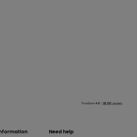
information
Need help