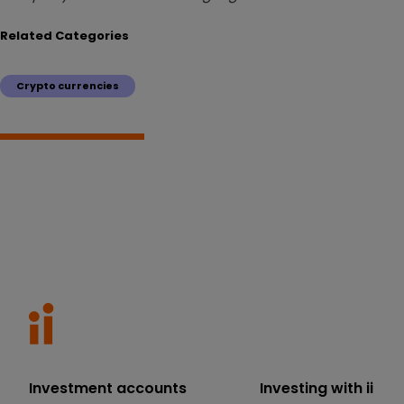
Related Categories
Crypto currencies
Investment accounts
Investing with ii