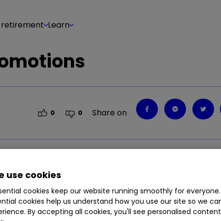
 retirement
Learn
romotions
Share on
0
0
ls time on financial services promotions including
 use cookies
ential cookies keep our website running smoothly for everyone.
ntial cookies help us understand how you use our site so we c
rience. By accepting all cookies, you'll see personalised conten