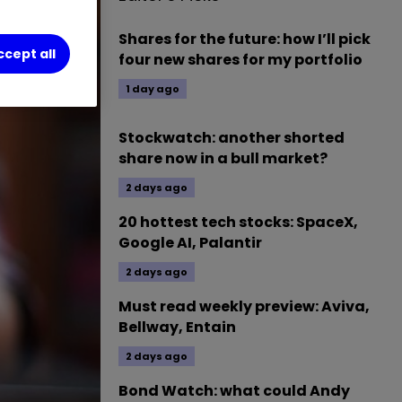
Shares for the future: how I’ll pick
ccept all
four new shares for my portfolio
1 day ago
Stockwatch: another shorted
share now in a bull market?
2 days ago
20 hottest tech stocks: SpaceX,
Google AI, Palantir
2 days ago
Must read weekly preview: Aviva,
Bellway, Entain
2 days ago
Bond Watch: what could Andy