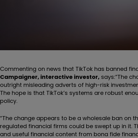
Commenting on news that TikTok has banned fina
Campaigner, interactive investor,
says:
“The cha
outright misleading adverts of high-risk investmen
The hope is that TikTok’s systems are robust enoug
policy.
“The change appears to be a wholesale ban on the
regulated financial firms could be swept up in it.
and useful financial content from bona fide fina