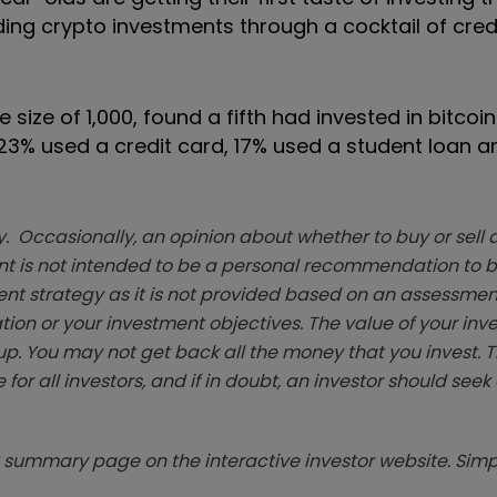
ing crypto investments through a cocktail of cred
ize of 1,000, found a fifth had invested in bitcoi
t: 23% used a credit card, 17% used a student loan 
. Occasionally, an opinion about whether to buy or sell a
t is not intended to be a personal recommendation to bu
ent strategy as it is not provided based on an assessmen
tion or your investment objectives. The value of your in
p. You may not get back all the money that you invest. 
 for all investors, and if in doubt, an investor should see
summary page on the interactive investor website. Simpl