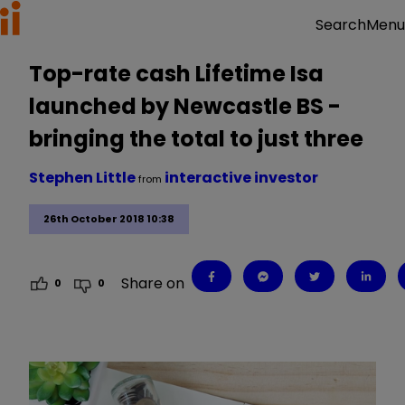
Menu
Search
Top-rate cash Lifetime Isa
launched by Newcastle BS -
bringing the total to just three
Stephen Little
interactive investor
from
26th October 2018 10:38
Share on
0
0