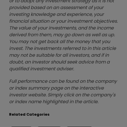
or to adopt any investment strategy as it is not
provided based on an assessment of your
investing knowledge and experience, your
financial situation or your investment objectives.
The value of your investments, and the income
derived from them, may go down as well as up.
You may not get back all the money that you
invest. The investments referred to in this article
may not be suitable for all investors, and if in
doubt, an investor should seek advice from a
qualified investment adviser.
Full performance can be found on the company
or index summary page on the interactive
investor website. Simply click on the company's
or index name highlighted in the article.
Related Categories