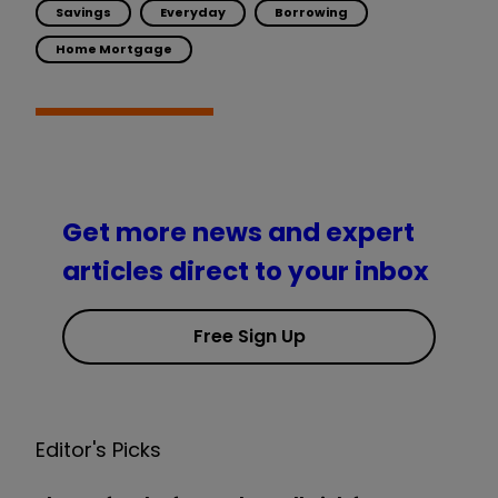
Savings
Everyday
Borrowing
Home Mortgage
Get more news and expert
articles direct to your inbox
Free Sign Up
Editor's Picks