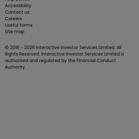
Accessibility
Contact us
Careers
Useful forms
Site map
© 2018 -
2026
Interactive Investor Services Limited. All
Rights Reserved. Interactive Investor Services Limited is
authorised and regulated by the Financial Conduct
Authority.