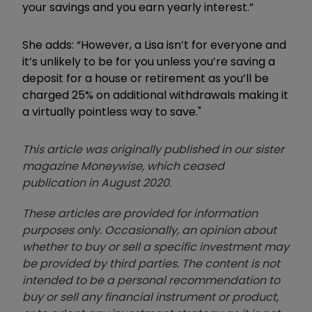
your savings and you earn yearly interest.”
She adds: “However, a Lisa isn’t for everyone and
it’s unlikely to be for you unless you’re saving a
deposit for a house or retirement as you’ll be
charged 25% on additional withdrawals making it
a virtually pointless way to save."
This article was originally published in our sister
magazine Moneywise, which ceased
publication in August 2020.
These articles are provided for information
purposes only. Occasionally, an opinion about
whether to buy or sell a specific investment may
be provided by third parties. The content is not
intended to be a personal recommendation to
buy or sell any financial instrument or product,