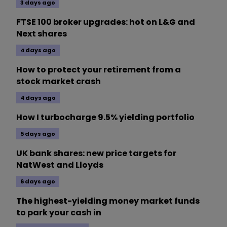
3 days ago
FTSE 100 broker upgrades: hot on L&G and
Next shares
4 days ago
How to protect your retirement from a
stock market crash
4 days ago
How I turbocharge 9.5% yielding portfolio
5 days ago
UK bank shares: new price targets for
NatWest and Lloyds
6 days ago
The highest-yielding money market funds
to park your cash in