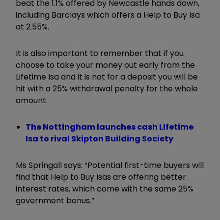
beat the 1.1% offered by Newcastle hands down,
including Barclays which offers a Help to Buy Isa
at 2.55%.
It is also important to remember that if you
choose to take your money out early from the
Lifetime Isa and it is not for a deposit you will be
hit with a 25% withdrawal penalty for the whole
amount.
The Nottingham launches cash Lifetime
Isa to rival Skipton Building Society
Ms Springall says: “Potential first-time buyers will
find that Help to Buy Isas are offering better
interest rates, which come with the same 25%
government bonus.”