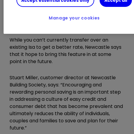
Accept essential cookies only
Accept all
Customers who are interested in opening a Lisa
with Newcastle Building Society can open one
Manage your cookies
online with just £1.
While you can’t currently transfer over an
existing Isa to get a better rate, Newcastle says
that it hope to bring this feature in at some
point in the future.
Stuart Miller, customer director at Newcastle
Building Society, says: “Encouraging and
rewarding personal saving is an important step
in addressing a culture of easy credit and
consumer debt that has become prevalent and
ultimately reduces the ability of individuals,
couples and families to save and plan for their
future.”