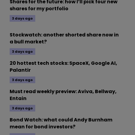
Shares for the future: how I’ll pick four new
shares for my portfolio
3 days ago
Stockwatch: another shorted share now in
a bull market?
3 days ago
20 hottest tech stocks: SpaceX, Google AI,
Palantir
3 days ago
Must read weekly preview: Aviva, Bellway,
Entain
3 days ago
Bond Watch: what could Andy Burnham
mean for bond investors?