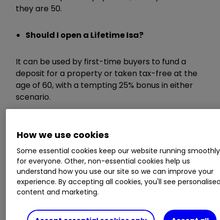
they are 50.
Should I open a Lifetime Isa?
It can be used by first-time buyers to fund a
deposit for a property or taken tax-free at the
age of 60, with a tempting 25% bonus in either
scenario.
They are aimed at young people looking to save
How we use cookies
a deposit for their first home or for retirement
and are seen as the long-term replacement for
Some essential cookies keep our website running smoothl
Help to Buy Isas (HTB).
for everyone. Other, non-essential cookies help us
understand how you use our site so we can improve your
experience. By accepting all cookies, you'll see personalise
The deal from Newcastle beats the ones on
content and marketing.
offer from Skipton at 1% and the Nottingham
Building Society at 1%.