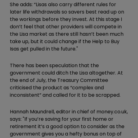
She adds: “Lisas also carry different rules for
later life withdrawals so savers best read up on
the workings before they invest. At this stage I
don’t feel that other providers will compete in
the Lisa market as there still hasn’t been much
take up, but it could change if the Help to Buy
Isas get pulled in the future."
There has been speculation that the
government could ditch the Lisa altogether. At
the end of July, the Treasury Committee
criticised the product as “complex and
inconsistent” and called for it to be scrapped.
Hannah Maundrell, editor in chief of money.co.uk,
says: "If you’re saving for your first home or
retirement it’s a good option to consider as the
government gives you a hefty bonus on top of