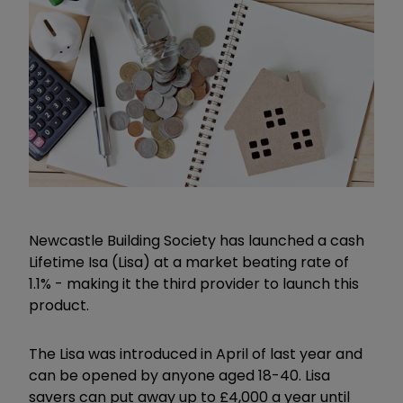
Newcastle Building Society has launched a cash
Lifetime Isa (Lisa) at a market beating rate of
1.1% - making it the third provider to launch this
product.
The Lisa was introduced in April of last year and
can be opened by anyone aged 18-40. Lisa
savers can put away up to £4,000 a year until