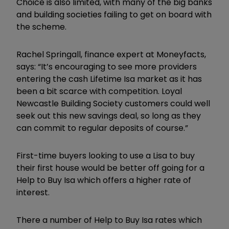
Choice is also limited, with many of the big banks
and building societies failing to get on board with
the scheme.
Rachel Springall, finance expert at Moneyfacts,
says: “It’s encouraging to see more providers
entering the cash Lifetime Isa market as it has
been a bit scarce with competition. Loyal
Newcastle Building Society customers could well
seek out this new savings deal, so long as they
can commit to regular deposits of course.”
First-time buyers looking to use a Lisa to buy
their first house would be better off going for a
Help to Buy Isa which offers a higher rate of
interest.
There a number of Help to Buy Isa rates which