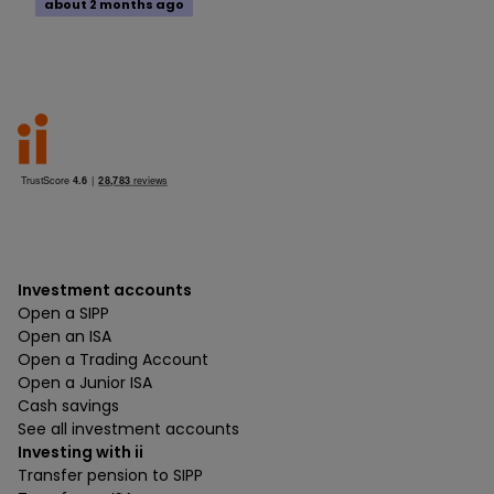
about 2 months ago
Investment accounts
Open a SIPP
Open an ISA
Open a Trading Account
Open a Junior ISA
Cash savings
See all investment accounts
Investing with ii
Transfer pension to SIPP