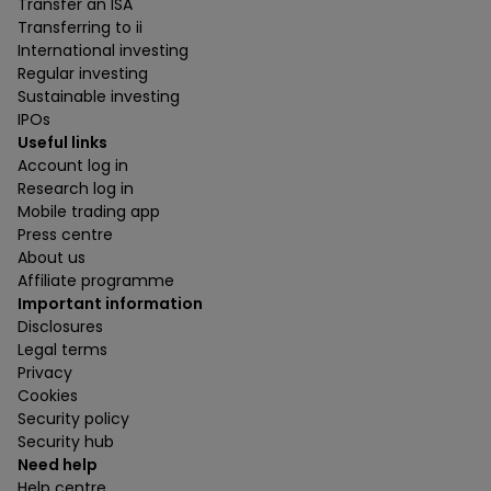
Transfer an ISA
Transferring to ii
International investing
Regular investing
Sustainable investing
IPOs
Useful links
Account log in
Research log in
Mobile trading app
Press centre
About us
Affiliate programme
Important information
Disclosures
Legal terms
Privacy
Cookies
Security policy
Security hub
Need help
Help centre