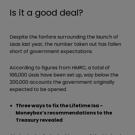
Is it a good deal?
Despite the fanfare surrounding the launch of
Lisas last year, the number taken out has fallen
short of government expectations.
According to figures from HMRC, a total of
166,000 Lisas have been set up, way below the
200,000 accounts the government originally
expected to be opened.
Three ways to fix the Lifetime Isa -
Moneybox’s recommendations to the
Treasury revealed