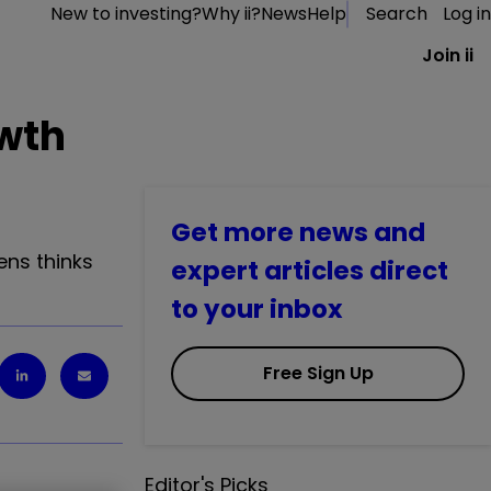
New to investing?
Why ii?
News
Help
Search
Log in
Join ii
owth
Get more news and
ens thinks
expert articles direct
to your inbox
Free Sign Up
Editor's Picks