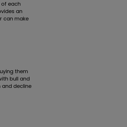
 of each
ovides an
tor can make
buying them
ith bull and
h and decline