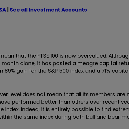
ISA
|
See all Investment Accounts
ean that the FTSE 100 is now overvalued. Although
 month alone, it has posted a meagre capital retur
n 89% gain for the S&P 500 index and a 71% capital
ever level does not mean that all its members are
l have performed better than others over recent ye
 index. Indeed, it is entirely possible to find extre
ithin the same index during both bull and bear ma