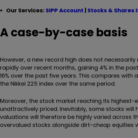
Our Services:
SIPP Account
|
Stocks & Shares 
A case-by-case basis
However, a new record high does not necessarily m
rapidly over recent months, gaining 4% in the past
16% over the past five years. This compares with a
the Nikkei 225 index over the same period.
Moreover, the stock market reaching its highest-
unattractively priced. Inevitably, some stocks wil
valuations will therefore be highly varied across the
overvalued stocks alongside dirt-cheap equities w