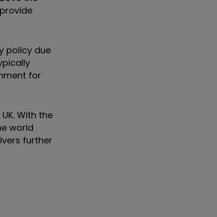
 provide
y policy due
pically
onment for
UK. With the
he world
ivers further