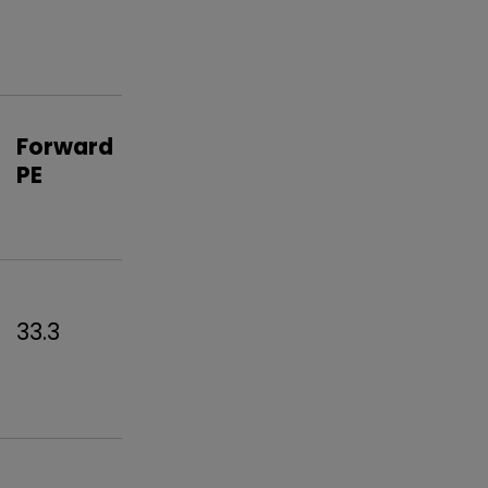
Forward
PE
33.3