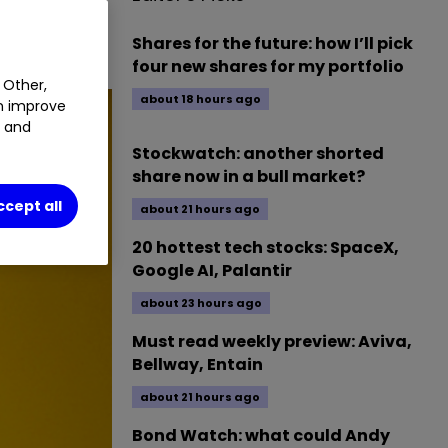
Shares for the future: how I’ll pick
four new shares for my portfolio
 Other,
about 18 hours ago
an improve
t and
Stockwatch: another shorted
share now in a bull market?
ccept all
about 21 hours ago
20 hottest tech stocks: SpaceX,
Google AI, Palantir
about 23 hours ago
Must read weekly preview: Aviva,
Bellway, Entain
about 21 hours ago
Bond Watch: what could Andy