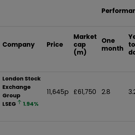
Performa
Market
Y
One
Company
Price
cap
t
month
(m)
d
London Stock
Exchange
11,645p
£61,750
2.8
3.
Group
LSEG
1.94
%