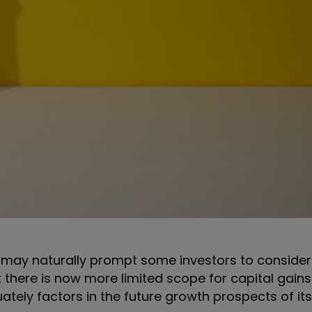
 may naturally prompt some investors to consider s
 there is now more limited scope for capital gain
uately factors in the future growth prospects of i