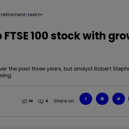
 retirement
Learn
p FTSE 100 stock with gr
ver the past three years, but analyst Robert Steph
wing.
Share on
10
0