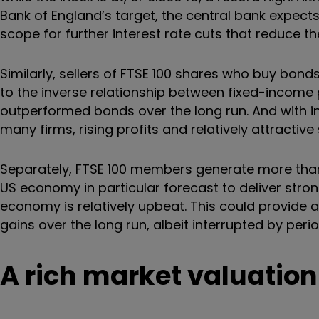
Bank of England’s target, the central bank expects
scope for further interest rate cuts that reduce t
Similarly, sellers of FTSE 100 shares who buy bond
to the inverse relationship between fixed-income p
outperformed bonds over the long run. And with in
many firms, rising profits and relatively attractiv
Separately, FTSE 100 members generate more than 
US economy in particular forecast to deliver stro
economy is relatively upbeat. This could provide a
gains over the long run, albeit interrupted by perio
A rich market valuation