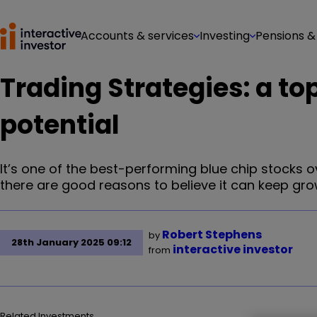
Accounts & services
Investing
Pensions &
Trading Strategies: a to
potential
It’s one of the best-performing blue chip stocks o
there are good reasons to believe it can keep gro
Robert Stephens
by
28th January 2025 09:12
interactive investor
from
Related Investments