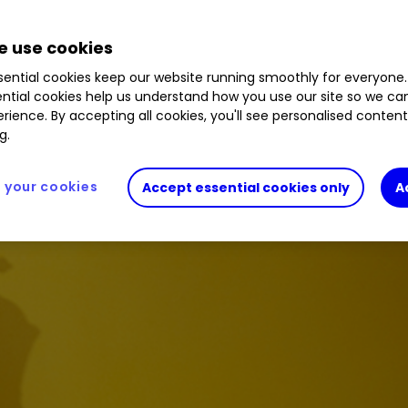
 use cookies
ential cookies keep our website running smoothly for everyone.
ntial cookies help us understand how you use our site so we c
rience. By accepting all cookies, you'll see personalised conten
g.
your cookies
Accept essential cookies only
A