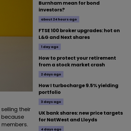
Burnham mean for bond
investors?
about 24 hours ago
FTSE 100 broker upgrades: hot on
L&G and Next shares
1 day ago
How to protect your retirement
from a stock market crash
2 days ago
How I turbocharge 9.5% yielding
portfolio
3 days ago
elling their
UK bank shares: new price targets
s because
for NatWest and Lloyds
ts members.
4 days ago