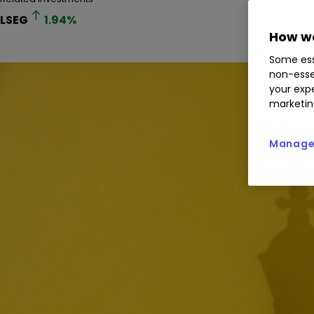
LSEG
1.94
%
How we
Some ess
non-esse
your expe
marketin
Manage 