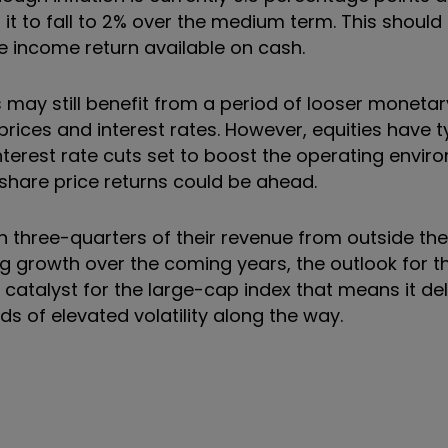
 it to fall to 2% over the medium term. This should
he income return available on cash.
s may still benefit from a period of looser monetar
rices and interest rates. However, equities have ty
terest rate cuts set to boost the operating envir
e share price returns could be ahead.
three-quarters of their revenue from outside the 
ng growth over the coming years, the outlook for t
 catalyst for the large-cap index that means it del
ds of elevated volatility along the way.