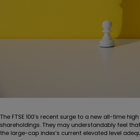
The FTSE 100’s recent surge to a new all-time high
shareholdings. They may understandably feel that
the large-cap index’s current elevated level adeq