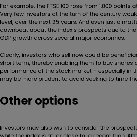
For example, the FTSE 100 rose from 1,000 points at 
Very few investors at the turn of the century would
level, over the next 25 years. And even just a mat
downbeat about the index’s prospects due to the pr
GDP growth across several major economies.
Clearly, investors who sell now could be beneficiar
short term, thereby enabling them to buy shares at
performance of the stock market – especially in t
may be more prudent to avoid seeking to time th
Other options
Investors may also wish to consider the prospects
while the index is at, or close to, a record high. A