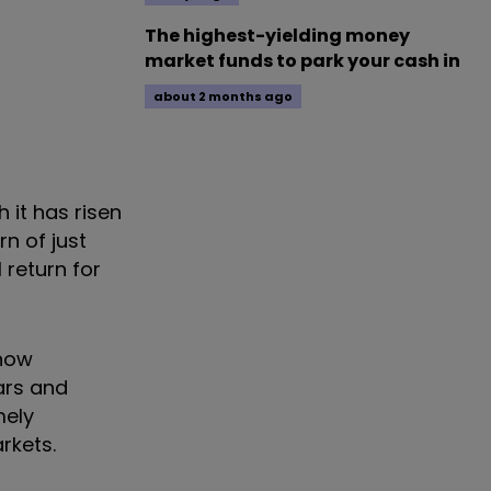
The highest-yielding money
market funds to park your cash in
about 2 months ago
 it has risen
n of just
 return for
 now
ars and
mely
rkets.