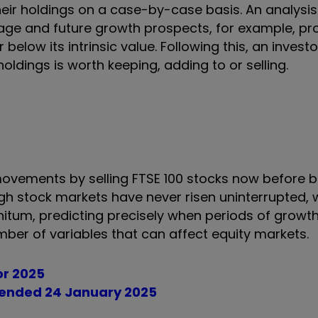
eir holdings on a case-by-case basis. An analysis
age and future growth prospects, for example, pr
r below its intrinsic value. Following this, an inves
oldings is worth keeping, adding to or selling.
movements by selling FTSE 100 stocks now before 
gh stock markets have never risen uninterrupted, w
nitum, predicting precisely when periods of growt
mber of variables that can affect equity markets.
for 2025
k ended 24 January 2025