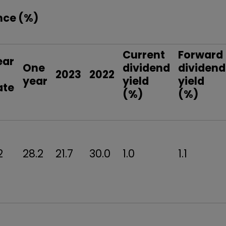
nce (%)
Current
Forward
ear
One
dividend
dividend
o
2023
2022
year
yield
yield
ate
(%)
(%)
2
28.2
21.7
30.0
1.0
1.1