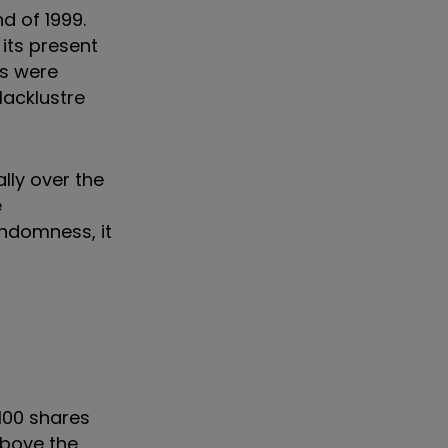
d of 1999.
 its present
rs were
lacklustre
lly over the
e
andomness, it
100 shares
 above the