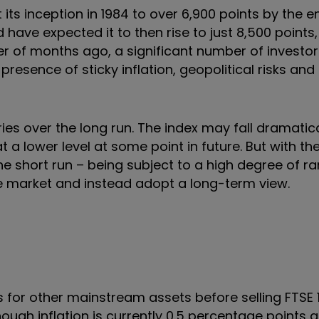
its inception in 1984 to over 6,900 points by the en
 have expected it to then rise to just 8,500 points,
ter of months ago, a significant number of investo
esence of sticky inflation, geopolitical risks and 
ies over the long run. The index may fall dramatica
 a lower level at some point in future. But with th
he short run – being subject to a high degree of r
e market and instead adopt a long-term view.
 for other mainstream assets before selling FTSE 
lthough inflation is currently 0.5 percentage points