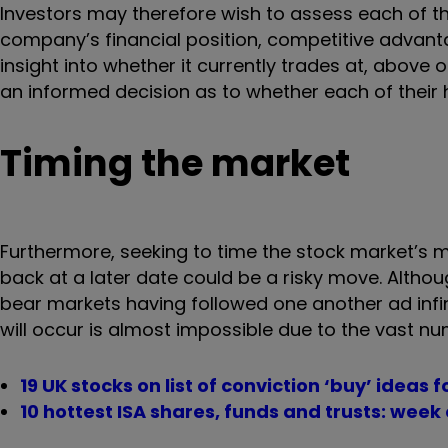
Investors may therefore wish to assess each of th
company’s financial position, competitive advant
insight into whether it currently trades at, above o
an informed decision as to whether each of their h
Timing the market
Furthermore, seeking to time the stock market’s 
back at a later date could be a risky move. Althou
bear markets having followed one another ad infi
will occur is almost impossible due to the vast nu
19 UK stocks on list of conviction ‘buy’ ideas 
10 hottest ISA shares, funds and trusts: wee