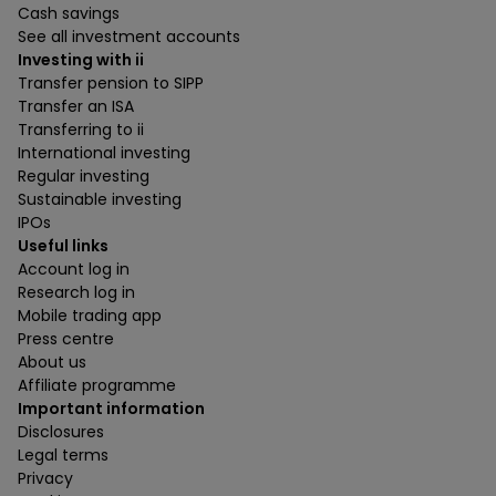
Cash savings
See all investment accounts
Investing with ii
Transfer pension to SIPP
Transfer an ISA
Transferring to ii
International investing
Regular investing
Sustainable investing
IPOs
Useful links
Account log in
Research log in
Mobile trading app
Press centre
About us
Affiliate programme
Important information
Disclosures
Legal terms
Privacy