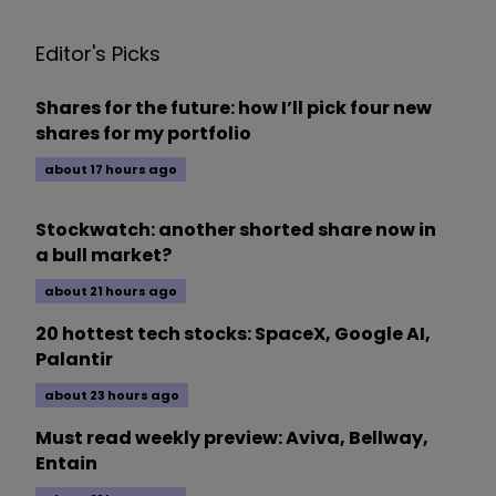
Editor's Picks
Shares for the future: how I’ll pick four new
shares for my portfolio
about 17 hours ago
Stockwatch: another shorted share now in
a bull market?
about 21 hours ago
20 hottest tech stocks: SpaceX, Google AI,
Palantir
about 23 hours ago
Must read weekly preview: Aviva, Bellway,
Entain