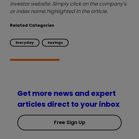
investor website. Simply click on the company's
or index name highlighted in the article.
Related Categories
Everyday
Savings
Get more news and expert
articles direct to your inbox
Free Sign Up