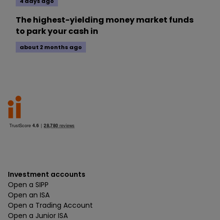
4 days ago
The highest-yielding money market funds
to park your cash in
about 2 months ago
Investment accounts
Open a SIPP
Open an ISA
Open a Trading Account
Open a Junior ISA