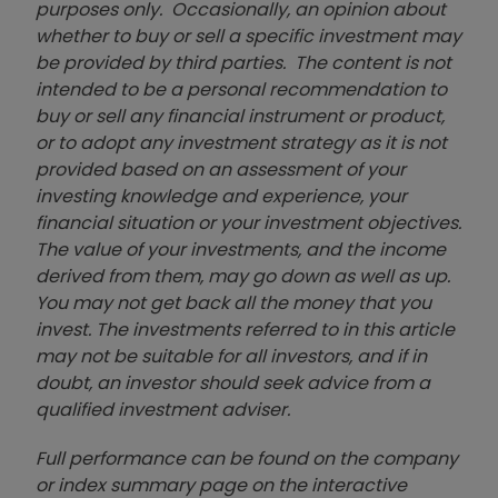
purposes only. Occasionally, an opinion about
whether to buy or sell a specific investment may
be provided by third parties. The content is not
intended to be a personal recommendation to
buy or sell any financial instrument or product,
or to adopt any investment strategy as it is not
provided based on an assessment of your
investing knowledge and experience, your
financial situation or your investment objectives.
The value of your investments, and the income
derived from them, may go down as well as up.
You may not get back all the money that you
invest. The investments referred to in this article
may not be suitable for all investors, and if in
doubt, an investor should seek advice from a
qualified investment adviser.
Full performance can be found on the company
or index summary page on the interactive