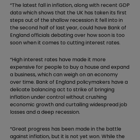
“The latest fall in inflation, along with recent GDP
data which shows that the UK has taken its first
steps out of the shallow recession it fell into in
the second half of last year, could have Bank of
England officials debating over how soon is too
soon when it comes to cutting interest rates.
“High interest rates have made it more
expensive for people to buy a house and expand
a business, which can weigh on an economy
over time. Bank of England policymakers have a
delicate balancing act to strike of bringing
inflation under control without crushing
economic growth and curtailing widespread job
losses and a deep recession.
“Great progress has been made in the battle
against inflation, but it is not yet won. While the