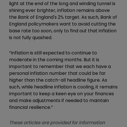
light at the end of the long and winding tunnel is
shining ever brighter, inflation remains above
the Bank of England's 2% target. As such, Bank of
England policymakers want to avoid cutting the
base rate too soon, only to find out that inflation
is not fully quashed.
“Inflation is still expected to continue to
moderate in the coming months. But it is
important to remember that we each have a
personal inflation number that could be far
higher than the catch-all headline figure. As
such, while headline inflation is cooling, it remains
important to keep a keen eye on your finances
and make adjustments if needed to maintain
financial resilience.
”
These articles are provided for information