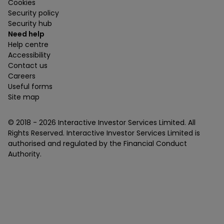
Cookies
Security policy
Security hub
Need help
Help centre
Accessibility
Contact us
Careers
Useful forms
Site map
© 2018 -
2026
Interactive Investor Services Limited. All
Rights Reserved. Interactive Investor Services Limited is
authorised and regulated by the Financial Conduct
Authority.