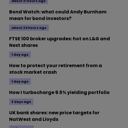
about 21 hours ago
Bond Watch: what could Andy Burnham
mean for bond investors?
about 24 hours ago
FTSE 100 broker upgrades: hot on L&G and
Next shares
1 day ago
How to protect your retirement from a
stock market crash
1 day ago
How I turbocharge 9.5% yielding portfolio
3 days ago
UK bank shares: new price targets for
NatWest and Lloyds