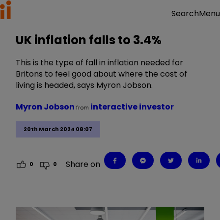
Menu
Search
UK inflation falls to 3.4%
This is the type of fall in inflation needed for
Britons to feel good about where the cost of
living is headed, says Myron Jobson.
Myron Jobson
interactive investor
from
20th March 2024 08:07
Share on
0
0