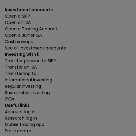
Investment accounts
Open a SIPP
Open an ISA
Open a Trading Account
Open a Junior ISA
Cash savings
See all investment accounts
Investing with ii
Transfer pension to SIPP
Transfer an ISA
Transferring to ii
International investing
Regular investing
Sustainable investing
IPOs
Useful links
Account log in
Research log in
Mobile trading app
Press centre