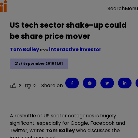
Menu
Search
US tech sector shake-up could
be share price mover
Tom Bailey
interactive investor
from
21st September 2018 11:01
Share on
0
0
A reshuffle of US sector categories is hugely
significant, especially for Google, Facebook and
Twitter, writes
Tom Bailey
who discusses the
imminent overhaul.