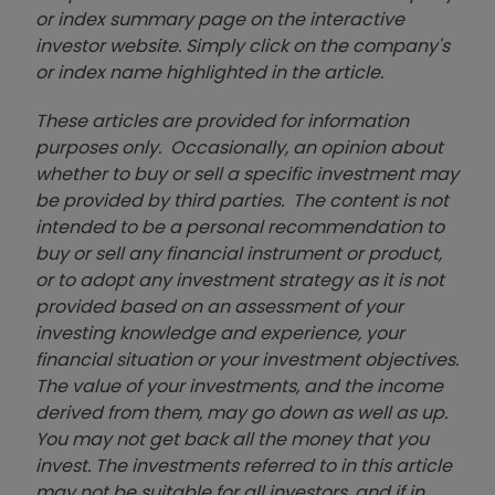
or index summary page on the interactive
investor website. Simply click on the company's
or index name highlighted in the article.
These articles are provided for information
purposes only. Occasionally, an opinion about
whether to buy or sell a specific investment may
be provided by third parties. The content is not
intended to be a personal recommendation to
buy or sell any financial instrument or product,
or to adopt any investment strategy as it is not
provided based on an assessment of your
investing knowledge and experience, your
financial situation or your investment objectives.
The value of your investments, and the income
derived from them, may go down as well as up.
You may not get back all the money that you
invest. The investments referred to in this article
may not be suitable for all investors, and if in