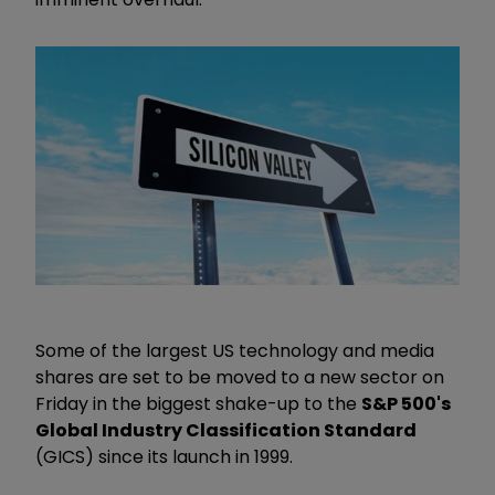
Some of the largest US technology and media
shares are set to be moved to a new sector on
Friday in the biggest shake-up to the
S&P 500's
Global Industry Classification Standard
(GICS) since its launch in 1999.