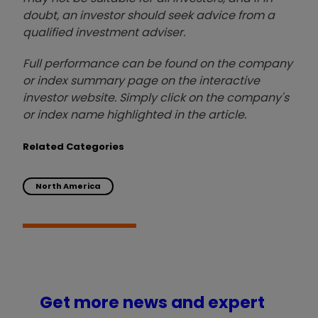
doubt, an investor should seek advice from a
qualified investment adviser.
Full performance can be found on the company
or index summary page on the interactive
investor website. Simply click on the company's
or index name highlighted in the article.
Related Categories
North America
Get more news and expert