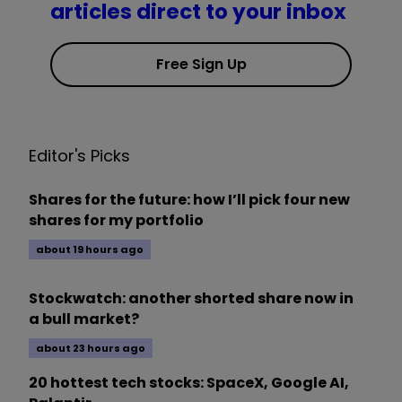
articles direct to your inbox
Free Sign Up
Editor's Picks
Shares for the future: how I’ll pick four new
shares for my portfolio
about 19 hours ago
Stockwatch: another shorted share now in
a bull market?
about 23 hours ago
20 hottest tech stocks: SpaceX, Google AI,