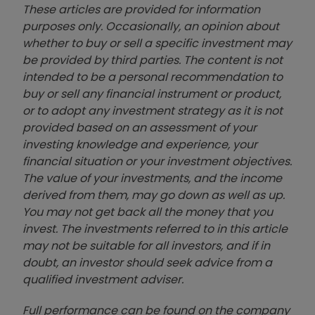
These articles are provided for information
purposes only. Occasionally, an opinion about
whether to buy or sell a specific investment may
be provided by third parties. The content is not
intended to be a personal recommendation to
buy or sell any financial instrument or product,
or to adopt any investment strategy as it is not
provided based on an assessment of your
investing knowledge and experience, your
financial situation or your investment objectives.
The value of your investments, and the income
derived from them, may go down as well as up.
You may not get back all the money that you
invest. The investments referred to in this article
may not be suitable for all investors, and if in
doubt, an investor should seek advice from a
qualified investment adviser.
Full performance can be found on the company