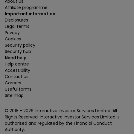
About us
Affiliate programme
Important information
Disclosures
Legal terms
Privacy
Cookies
Security policy
Security hub
Need help
Help centre
Accessibility
Contact us
Careers
Useful forms
Site map
© 2018 -
2026
Interactive Investor Services Limited. All
Rights Reserved. Interactive Investor Services Limited is
authorised and regulated by the Financial Conduct
Authority.