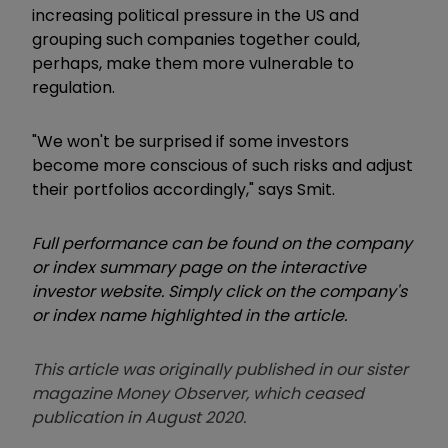
increasing political pressure in the US and
grouping such companies together could,
perhaps, make them more vulnerable to
regulation.
"We won't be surprised if some investors
become more conscious of such risks and adjust
their portfolios accordingly," says Smit.
Full performance can be found on the company
or index summary page on the interactive
investor website. Simply click on the company's
or index name highlighted in the article.
This article was originally published in our sister
magazine Money Observer, which ceased
publication in August 2020.