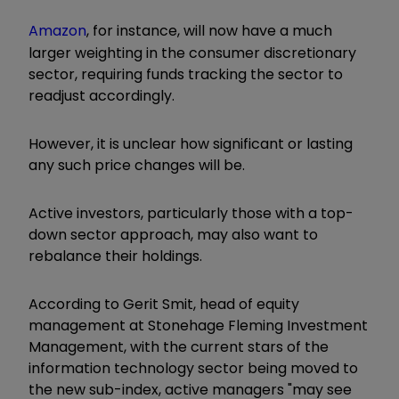
Amazon
, for instance, will now have a much
larger weighting in the consumer discretionary
sector, requiring funds tracking the sector to
readjust accordingly.
However, it is unclear how significant or lasting
any such price changes will be.
Active investors, particularly those with a top-
down sector approach, may also want to
rebalance their holdings.
According to Gerit Smit, head of equity
management at Stonehage Fleming Investment
Management, with the current stars of the
information technology sector being moved to
the new sub-index, active managers "may see