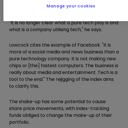
The changes, says Adrian Lowcock, head of
Manage your cookies
personal investing at Willis Owen, reflect how
both businesses and the economy are evolving.
"It is no longer clear what a pure tech play is and
what is a company utilising tech," he says.
Lowcock cites the example of Facebook. "It is
more of a social media and news business than a
pure technology company. It is not making new
chips or [the] fastest computers. The business is
really about media and entertainment. Tech is a
tool to the end." The rejigging of the index aims
to clarify this.
The shake-up has some potential to cause
share price movements, with index-tracking
funds obliged to change the make-up of their
portfolio.