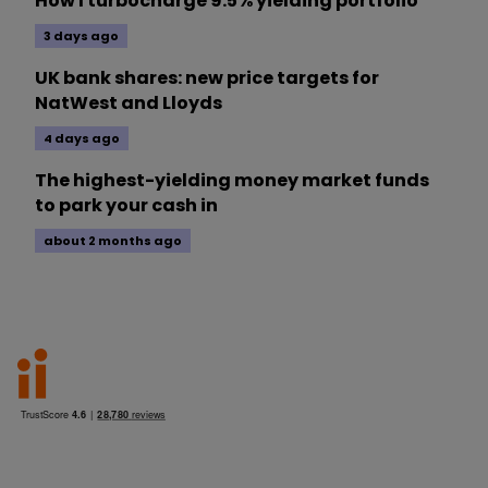
How I turbocharge 9.5% yielding portfolio
3 days ago
UK bank shares: new price targets for
NatWest and Lloyds
4 days ago
The highest-yielding money market funds
to park your cash in
about 2 months ago