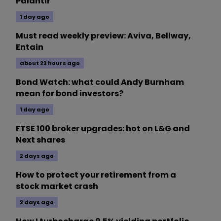
Palantir
1 day ago
Must read weekly preview: Aviva, Bellway,
Entain
about 23 hours ago
Bond Watch: what could Andy Burnham
mean for bond investors?
1 day ago
FTSE 100 broker upgrades: hot on L&G and
Next shares
2 days ago
How to protect your retirement from a
stock market crash
2 days ago