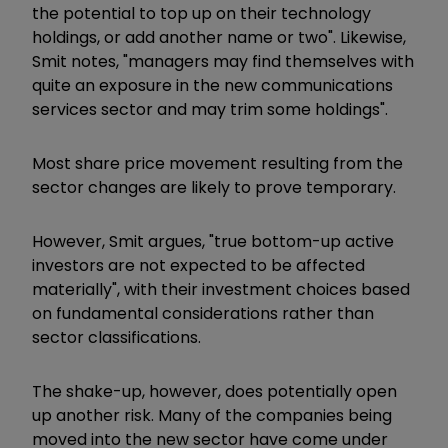
the potential to top up on their technology
holdings, or add another name or two". Likewise,
Smit notes, "managers may find themselves with
quite an exposure in the new communications
services sector and may trim some holdings".
Most share price movement resulting from the
sector changes are likely to prove temporary.
However, Smit argues, "true bottom-up active
investors are not expected to be affected
materially", with their investment choices based
on fundamental considerations rather than
sector classifications.
The shake-up, however, does potentially open
up another risk. Many of the companies being
moved into the new sector have come under