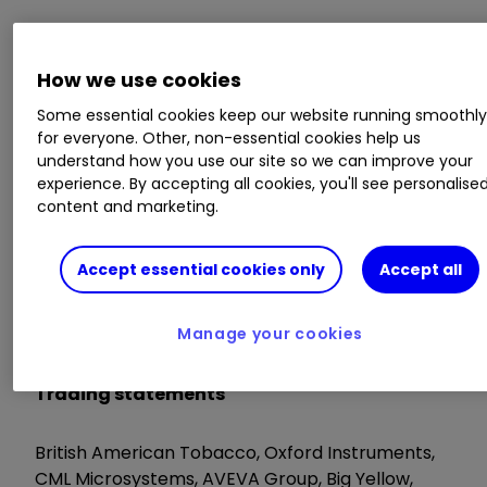
Trading statements
How we use cookies
Frontier Developments, Thruvision, Safestore
Some essential cookies keep our website running smoothl
for everyone. Other, non-essential cookies help us
understand how you use our site so we can improve your
AGM/EGM
experience. By accepting all cookies, you'll see personalise
content and marketing.
Sound Energy, S4 Capital, Zotefoams
Accept essential cookies only
Accept all
Tuesday 9 June
Manage your cookies
Trading statements
British American Tobacco, Oxford Instruments,
CML Microsystems, AVEVA Group, Big Yellow,