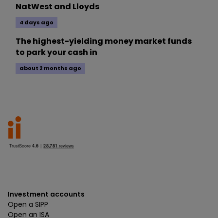
NatWest and Lloyds
4 days ago
The highest-yielding money market funds
to park your cash in
about 2 months ago
Investment accounts
Open a SIPP
Open an ISA