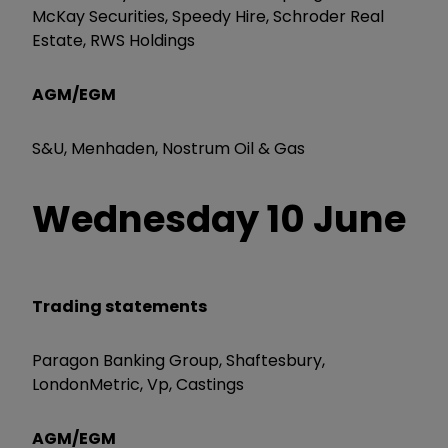
McKay Securities, Speedy Hire, Schroder Real
Estate, RWS Holdings
AGM/EGM
S&U, Menhaden, Nostrum Oil & Gas
Wednesday 10 June
Trading statements
Paragon Banking Group, Shaftesbury,
LondonMetric, Vp, Castings
AGM/EGM