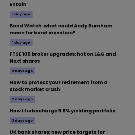
Entain
1 day ago
Bond Watch: what could Andy Burnham
mean for bond investors?
1 day ago
FTSE 100 broker upgrades: hot on L&G and
Next shares
2 days ago
How to protect your retirement from a
stock market crash
2 days ago
How I turbocharge 9.5% yielding portfolio
3 days ago
UK bank shares: new price targets for