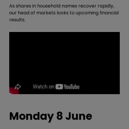
As shares in household names recover rapidly,
our head of markets looks to upcoming financial
results.
Monday 8 June