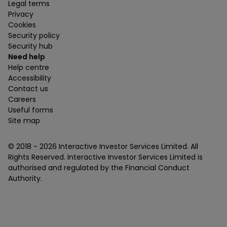
Legal terms
Privacy
Cookies
Security policy
Security hub
Need help
Help centre
Accessibility
Contact us
Careers
Useful forms
Site map
© 2018 -
2026
Interactive Investor Services Limited. All
Rights Reserved. Interactive Investor Services Limited is
authorised and regulated by the Financial Conduct
Authority.