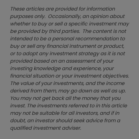
These articles are provided for information
purposes only. Occasionally, an opinion about
whether to buy or sell a specific investment may
be provided by third parties. The content is not
intended to be a personal recommendation to
buy or sell any financial instrument or product,
or to adopt any investment strategy as it is not
provided based on an assessment of your
investing knowledge and experience, your
financial situation or your investment objectives.
The value of your investments, and the income
derived from them, may go down as well as up.
You may not get back all the money that you
invest. The investments referred to in this article
may not be suitable for all investors, and if in
doubt, an investor should seek advice from a
qualified investment adviser.