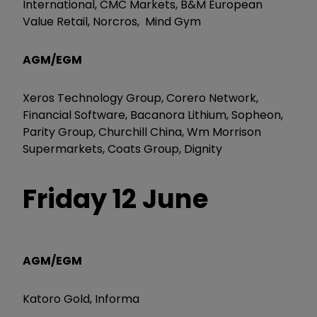
International, CMC Markets, B&M European
Value Retail, Norcros, Mind Gym
AGM/EGM
Xeros Technology Group, Corero Network,
Financial Software, Bacanora Lithium, Sopheon,
Parity Group, Churchill China, Wm Morrison
Supermarkets, Coats Group, Dignity
Friday 12 June
AGM/EGM
Katoro Gold, Informa