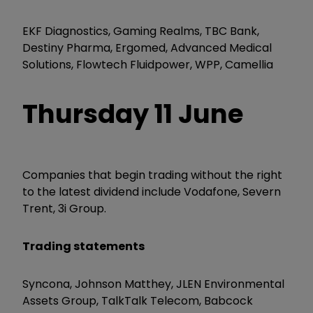
EKF Diagnostics, Gaming Realms, TBC Bank,
Destiny Pharma, Ergomed, Advanced Medical
Solutions, Flowtech Fluidpower, WPP, Camellia
Thursday 11 June
Companies that begin trading without the right
to the latest dividend include Vodafone, Severn
Trent, 3i Group.
Trading statements
Syncona, Johnson Matthey, JLEN Environmental
Assets Group, TalkTalk Telecom, Babcock