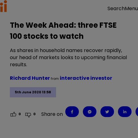
Menu
Search
The Week Ahead: three FTSE
100 stocks to watch
As shares in household names recover rapidly,
our head of markets looks to upcoming financial
results.
Richard Hunter
interactive investor
from
5th June 2020 13:58
Share on
0
0