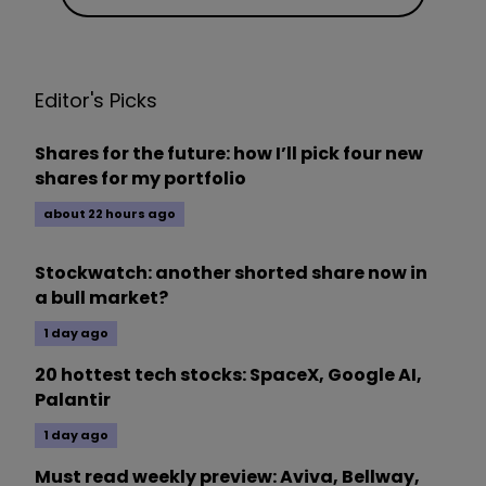
Editor's Picks
Shares for the future: how I’ll pick four new
shares for my portfolio
about 22 hours ago
Stockwatch: another shorted share now in
a bull market?
1 day ago
20 hottest tech stocks: SpaceX, Google AI,
Palantir
1 day ago
Must read weekly preview: Aviva, Bellway,