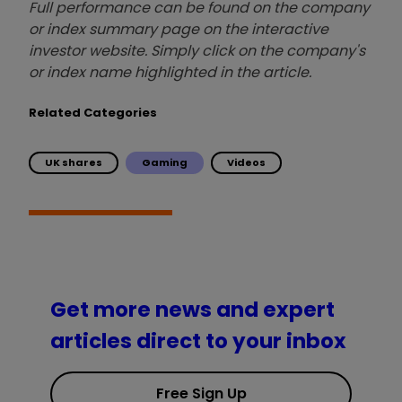
Full performance can be found on the company
or index summary page on the interactive
investor website. Simply click on the company's
or index name highlighted in the article.
Related Categories
UK shares
Gaming
Videos
Get more news and expert
articles direct to your inbox
Free Sign Up