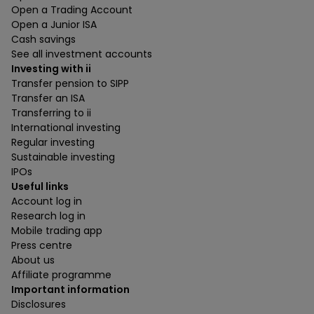
Open a Trading Account
Open a Junior ISA
Cash savings
See all investment accounts
Investing with ii
Transfer pension to SIPP
Transfer an ISA
Transferring to ii
International investing
Regular investing
Sustainable investing
IPOs
Useful links
Account log in
Research log in
Mobile trading app
Press centre
About us
Affiliate programme
Important information
Disclosures