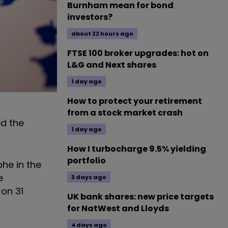
Burnham mean for bond
investors?
about 22 hours ago
FTSE 100 broker upgrades: hot on
L&G and Next shares
1 day ago
How to protect your retirement
from a stock market crash
ed the
1 day ago
?
How I turbocharge 9.5% yielding
portfolio
phe in the
e
3 days ago
 on 31
UK bank shares: new price targets
for NatWest and Lloyds
4 days ago