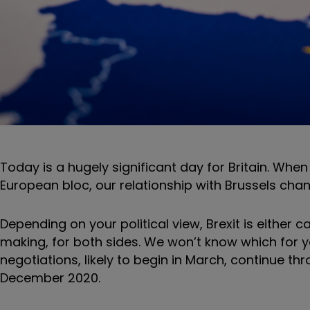
Today is a hugely significant day for Britain. When 
European bloc, our relationship with Brussels chang
Depending on your political view, Brexit is either 
making, for both sides. We won’t know which for ye
negotiations, likely to begin in March, continue t
December 2020.