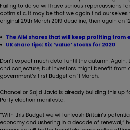
Failing to do so will have serious repercussions f
optimistic. It may be that we again find ourselves
original 29th March 2019 deadline, then again on 12
The AIM shares that will keep profiting from e
UK share tips: Six ‘value’ stocks for 2020
Don’t expect much detail until the autumn. Again, 
and conjecture, but investors might benefit from 
government’s first Budget on 11 March.
Chancellor Sajid Javid is already building this u
Party election manifesto.
“With this Budget we will unleash Britain’s potenti
economy and ushering in a decade of renewal,” he s
money; so will better hospitals, more police offi