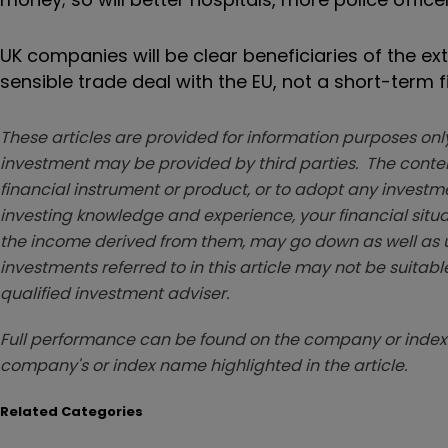
UK companies will be clear beneficiaries of the ex
sensible trade deal with the EU, not a short-term f
These articles are provided for information purposes only
investment may be provided by third parties. The conten
financial instrument or product, or to adopt any investm
investing knowledge and experience, your financial situa
the income derived from them, may go down as well as u
investments referred to in this article may not be suitable
qualified investment adviser.
Full performance can be found on the company or index 
company's or index name highlighted in the article.
Related Categories