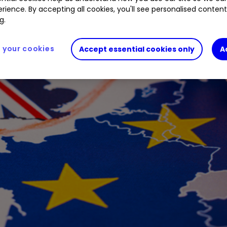
rience. By accepting all cookies, you'll see personalised conten
g.
your cookies
Accept essential cookies only
A