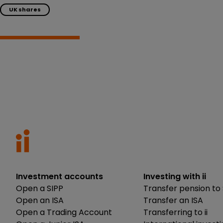
UK shares
Investment accounts
Investing with ii
Open a SIPP
Transfer pension to 
Open an ISA
Transfer an ISA
Open a Trading Account
Transferring to ii