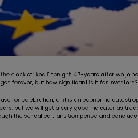
the clock strikes 11 tonight, 47-years after we join
es forever, but how significant is it for investors
cause for celebration, or it is an economic catastro
ars, but we will get a very good indicator as trad
hrough the so-called transition period and conclude