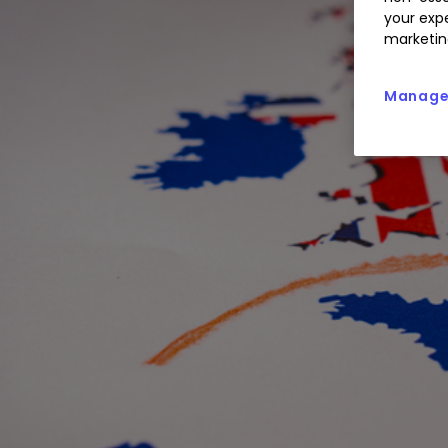
your expe
marketin
Manage 