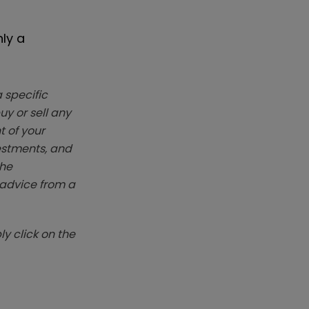
nly a
 specific
y or sell any
t of your
vestments, and
The
k advice from a
y click on the