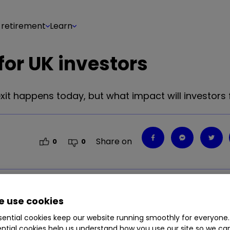
 retirement
Learn
or UK investors
it happens today, but what impact will investors 
Share on
0
0
it happens today, but what impact will investors 
 use cookies
ential cookies keep our website running smoothly for everyone.
ntial cookies help us understand how you use our site so we c