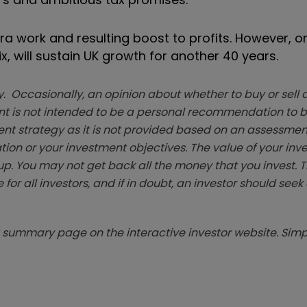
tra work and resulting boost to profits. However, o
ix, will sustain UK growth for another 40 years.
. Occasionally, an opinion about whether to buy or sell a
t is not intended to be a personal recommendation to bu
ent strategy as it is not provided based on an assessmen
tion or your investment objectives. The value of your in
p. You may not get back all the money that you invest. 
 for all investors, and if in doubt, an investor should see
summary page on the interactive investor website. Simpl