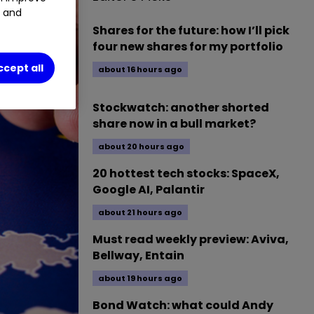
t and
Shares for the future: how I’ll pick
four new shares for my portfolio
ccept all
about 16 hours ago
Stockwatch: another shorted
share now in a bull market?
about 20 hours ago
20 hottest tech stocks: SpaceX,
Google AI, Palantir
about 21 hours ago
Must read weekly preview: Aviva,
Bellway, Entain
about 19 hours ago
Bond Watch: what could Andy