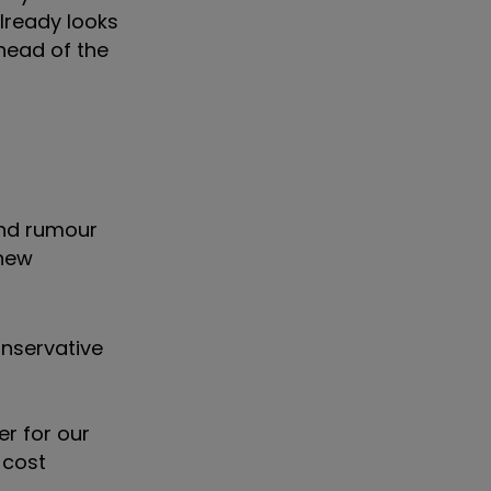
already looks
ahead of the
and rumour
 new
onservative
er for our
 cost