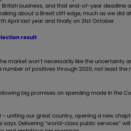
or British business, and that end-of-year deadline 
 talking about a Brexit cliff edge, much as we did 
th April last year and finally on 31st October.
lection result
the market won’t necessarily like the uncertainty 
a number of positives through 2020, not least the
p following big promises on spending made in the C
al – uniting our great country, opening a new chapt
ays. Delivering “world-class public services” will
cers and ambitious tax promises.