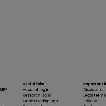
Useful links
Important 
SIPP
Account log in
Disclosures
Research log in
Legal terms
Mobile trading app
Privacy