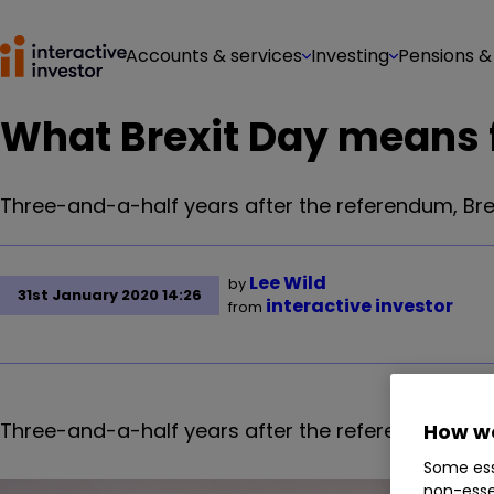
Accounts & services
Investing
Pensions &
What Brexit Day means f
Three-and-a-half years after the referendum, Brex
Lee Wild
by
31st January 2020 14:26
interactive investor
from
Three-and-a-half years after the referendum, Brex
How we
Some ess
non-esse