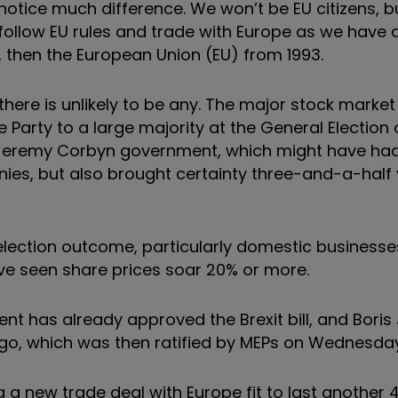
ll notice much difference. We won’t be EU citizens, b
 to follow EU rules and trade with Europe as we have
then the European Union (EU) from 1993.
 there is unlikely to be any. The major stock marke
Party to a large majority at the General Election 
a Jeremy Corbyn government, which might have ha
nies, but also brought certainty three-and-a-half 
election outcome, particularly domestic businesses
ave seen share prices soar 20% or more.
ent has already approved the Brexit bill, and Bori
go, which was then ratified by MEPs on Wednesda
 a new trade deal with Europe fit to last another 