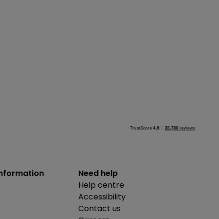
information
Need help
Help centre
Accessibility
Contact us