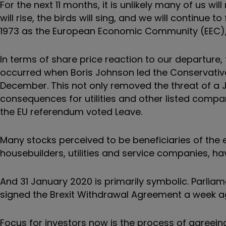
For the next 11 months, it is unlikely many of us wi
will rise, the birds will sing, and we will continue
1973 as the European Economic Community (EEC), 
In terms of share price reaction to our departure,
occurred when Boris Johnson led the Conservative 
December. This not only removed the threat of 
consequences for utilities and other listed compa
the EU referendum voted Leave.
Many stocks perceived to be beneficiaries of the 
housebuilders, utilities and service companies, h
And 31 January 2020 is primarily symbolic. Parliam
signed the Brexit Withdrawal Agreement a week a
Focus for investors now is the process of agreeing