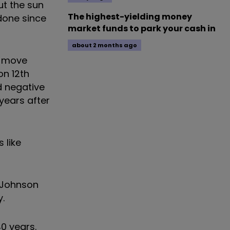
ut the sun
The highest-yielding money
 done since
market funds to park your cash in
about 2 months ago
t move
on 12th
d negative
years after
 like
s Johnson
y.
40 years.