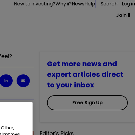
New to investing?
Why ii?
News
Help
Search
Log in
Join ii
feel?
Get more news and
expert articles direct
to your inbox
Free Sign Up
feel?
 Other,
Editor's Picks
an improve