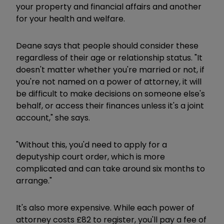
your property and financial affairs and another
for your health and welfare.
Deane says that people should consider these
regardless of their age or relationship status. "It
doesn't matter whether you're married or not, if
you're not named on a power of attorney, it will
be difficult to make decisions on someone else's
behalf, or access their finances unless it's a joint
account," she says.
"Without this, you'd need to apply for a
deputyship court order, which is more
complicated and can take around six months to
arrange."
It's also more expensive. While each power of
attorney costs £82 to register, you'll pay a fee of