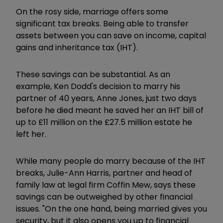
On the rosy side, marriage offers some
significant tax breaks. Being able to transfer
assets between you can save on income, capital
gains and inheritance tax (IHT).
These savings can be substantial. As an
example, Ken Dodd's decision to marry his
partner of 40 years, Anne Jones, just two days
before he died meant he saved her an IHT bill of
up to £11 million on the £27.5 million estate he
left her.
While many people do marry because of the IHT
breaks, Julie-Ann Harris, partner and head of
family law at legal firm Coffin Mew, says these
savings can be outweighed by other financial
issues. "On the one hand, being married gives you
security, but it also opens you up to financial