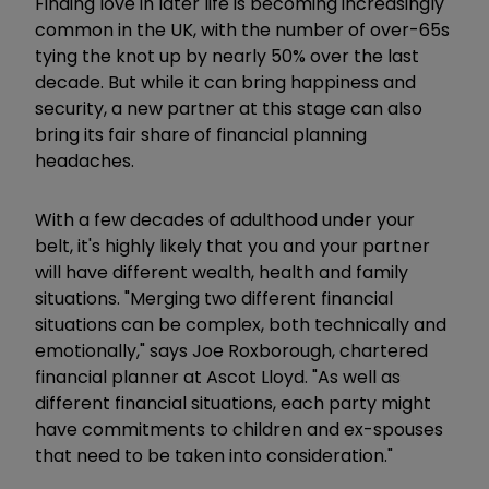
Finding love in later life is becoming increasingly
common in the UK, with the number of over-65s
tying the knot up by nearly 50% over the last
decade. But while it can bring happiness and
security, a new partner at this stage can also
bring its fair share of financial planning
headaches.
With a few decades of adulthood under your
belt, it's highly likely that you and your partner
will have different wealth, health and family
situations. "Merging two different financial
situations can be complex, both technically and
emotionally," says Joe Roxborough, chartered
financial planner at Ascot Lloyd. "As well as
different financial situations, each party might
have commitments to children and ex-spouses
that need to be taken into consideration."