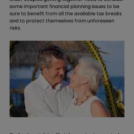
some important financial planning issues to be
sure to benefit from all the available tax breaks
and to protect themselves from unforeseen
risks.