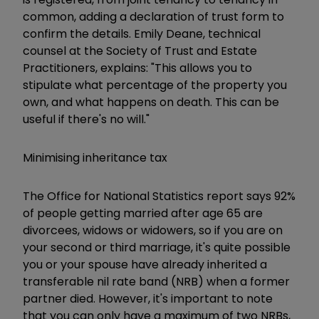
common, adding a declaration of trust form to
confirm the details. Emily Deane, technical
counsel at the Society of Trust and Estate
Practitioners, explains: "This allows you to
stipulate what percentage of the property you
own, and what happens on death. This can be
useful if there's no will."
Minimising inheritance tax
The Office for National Statistics report says 92%
of people getting married after age 65 are
divorcees, widows or widowers, so if you are on
your second or third marriage, it's quite possible
you or your spouse have already inherited a
transferable nil rate band (NRB) when a former
partner died. However, it's important to note
that you can only have a maximum of two NRBs,