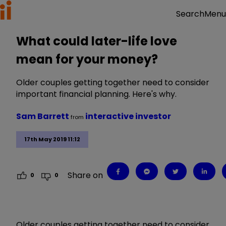
Menu
Search
What could later-life love
mean for your money?
Older couples getting together need to consider
important financial planning. Here's why.
Sam Barrett
interactive investor
from
17th May 2019 11:12
Share on
0
0
Older couples getting together need to consider