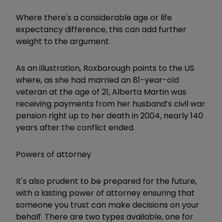
Where there's a considerable age or life
expectancy difference, this can add further
weight to the argument.
As an illustration, Roxborough points to the US
where, as she had married an 81-year-old
veteran at the age of 21, Alberta Martin was
receiving payments from her husband’s civil war
pension right up to her death in 2004, nearly 140
years after the conflict ended.
Powers of attorney
It's also prudent to be prepared for the future,
with a lasting power of attorney ensuring that
someone you trust can make decisions on your
behalf. There are two types available, one for