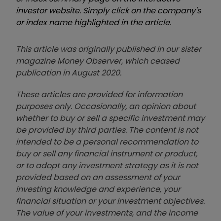
investor website. Simply click on the company's
or index name highlighted in the article.
This article was originally published in our sister
magazine Money Observer, which ceased
publication in August 2020.
These articles are provided for information
purposes only. Occasionally, an opinion about
whether to buy or sell a specific investment may
be provided by third parties. The content is not
intended to be a personal recommendation to
buy or sell any financial instrument or product,
or to adopt any investment strategy as it is not
provided based on an assessment of your
investing knowledge and experience, your
financial situation or your investment objectives.
The value of your investments, and the income