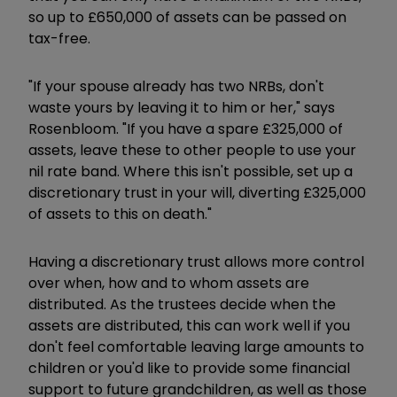
so up to £650,000 of assets can be passed on
tax-free.
"If your spouse already has two NRBs, don't
waste yours by leaving it to him or her," says
Rosenbloom. "If you have a spare £325,000 of
assets, leave these to other people to use your
nil rate band. Where this isn't possible, set up a
discretionary trust in your will, diverting £325,000
of assets to this on death."
Having a discretionary trust allows more control
over when, how and to whom assets are
distributed. As the trustees decide when the
assets are distributed, this can work well if you
don't feel comfortable leaving large amounts to
children or you'd like to provide some financial
support to future grandchildren, as well as those