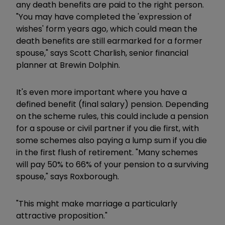
any death benefits are paid to the right person.
"You may have completed the 'expression of
wishes' form years ago, which could mean the
death benefits are still earmarked for a former
spouse," says Scott Charlish, senior financial
planner at Brewin Dolphin.
It's even more important where you have a
defined benefit (final salary) pension. Depending
on the scheme rules, this could include a pension
for a spouse or civil partner if you die first, with
some schemes also paying a lump sum if you die
in the first flush of retirement. "Many schemes
will pay 50% to 66% of your pension to a surviving
spouse," says Roxborough.
"This might make marriage a particularly
attractive proposition."