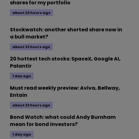
shares for my portfolio
about 20 hours ago
Stockwatch: another shorted share now in
a bull market?
about 23 hours ago
20 hottest tech stocks: SpaceX, Google AI,
Palantir
1 day ago
Must read weekly preview: Aviva, Bellway,
Entain
about 23 hours ago
Bond Watch: what could Andy Burnham
mean for bond investors?
1 day ago