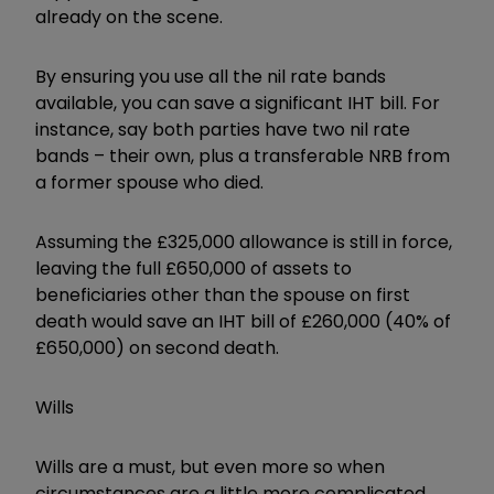
already on the scene.
By ensuring you use all the nil rate bands
available, you can save a significant IHT bill. For
instance, say both parties have two nil rate
bands – their own, plus a transferable NRB from
a former spouse who died.
Assuming the £325,000 allowance is still in force,
leaving the full £650,000 of assets to
beneficiaries other than the spouse on first
death would save an IHT bill of £260,000 (40% of
£650,000) on second death.
Wills
Wills are a must, but even more so when
circumstances are a little more complicated.