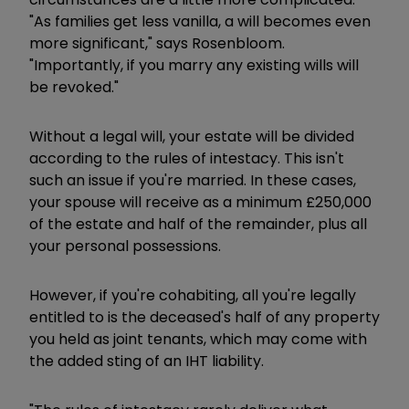
"As families get less vanilla, a will becomes even
more significant," says Rosenbloom.
"Importantly, if you marry any existing wills will
be revoked."
Without a legal will, your estate will be divided
according to the rules of intestacy. This isn't
such an issue if you're married. In these cases,
your spouse will receive as a minimum £250,000
of the estate and half of the remainder, plus all
your personal possessions.
However, if you're cohabiting, all you're legally
entitled to is the deceased's half of any property
you held as joint tenants, which may come with
the added sting of an IHT liability.