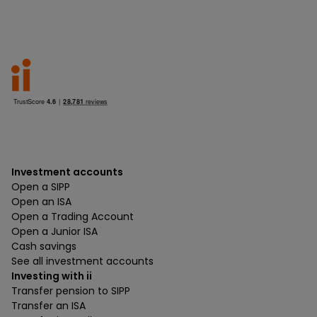
Investment accounts
Open a SIPP
Open an ISA
Open a Trading Account
Open a Junior ISA
Cash savings
See all investment accounts
Investing with ii
Transfer pension to SIPP
Transfer an ISA