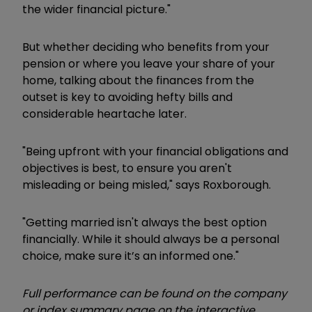
the wider financial picture."
But whether deciding who benefits from your
pension or where you leave your share of your
home, talking about the finances from the
outset is key to avoiding hefty bills and
considerable heartache later.
"Being upfront with your financial obligations and
objectives is best, to ensure you aren't
misleading or being misled," says Roxborough.
"Getting married isn't always the best option
financially. While it should always be a personal
choice, make sure it’s an informed one."
Full performance can be found on the company
or index summary page on the interactive