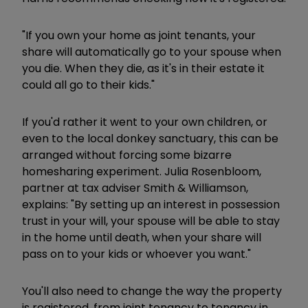
"If you own your home as joint tenants, your
share will automatically go to your spouse when
you die. When they die, as it's in their estate it
could all go to their kids."
If you'd rather it went to your own children, or
even to the local donkey sanctuary, this can be
arranged without forcing some bizarre
homesharing experiment. Julia Rosenbloom,
partner at tax adviser Smith & Williamson,
explains: "By setting up an interest in possession
trust in your will, your spouse will be able to stay
in the home until death, when your share will
pass on to your kids or whoever you want."
You'll also need to change the way the property
is registered, from joint tenancy to tenancy in