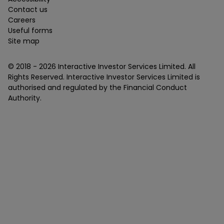
Contact us
Careers
Useful forms
Site map
© 2018 -
2026
Interactive Investor Services Limited. All
Rights Reserved. Interactive Investor Services Limited is
authorised and regulated by the Financial Conduct
Authority.