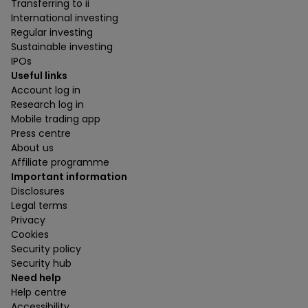
Transferring to ii
International investing
Regular investing
Sustainable investing
IPOs
Useful links
Account log in
Research log in
Mobile trading app
Press centre
About us
Affiliate programme
Important information
Disclosures
Legal terms
Privacy
Cookies
Security policy
Security hub
Need help
Help centre
Accessibility