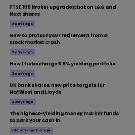
FTSE 100 broker upgrades: hot on L&G and
Next shares
2 days ago
How to protect your retirement from a
stock market crash
2 days ago
How I turbocharge 9.5% yielding portfolio
3 days ago
UK bank shares: new price targets for
NatWest and Lloyds
4 days ago
The highest-yielding money market funds
to park your cash in
about 2 months ago