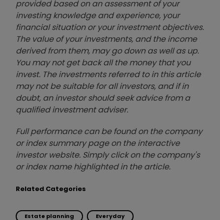
provided based on an assessment of your
investing knowledge and experience, your
financial situation or your investment objectives.
The value of your investments, and the income
derived from them, may go down as well as up.
You may not get back all the money that you
invest. The investments referred to in this article
may not be suitable for all investors, and if in
doubt, an investor should seek advice from a
qualified investment adviser.
Full performance can be found on the company
or index summary page on the interactive
investor website. Simply click on the company's
or index name highlighted in the article.
Related Categories
Estate planning
Everyday