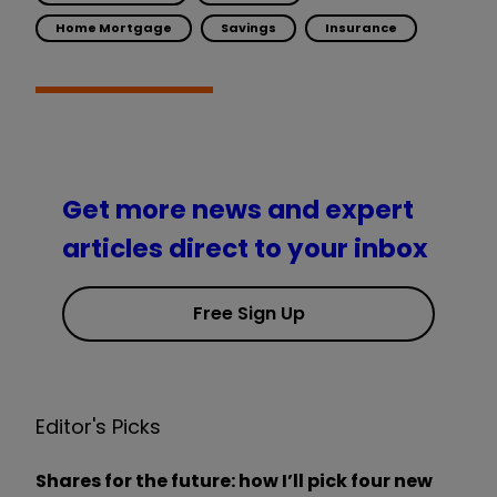
Home Mortgage
Savings
Insurance
Get more news and expert
articles direct to your inbox
Free Sign Up
Editor's Picks
Shares for the future: how I’ll pick four new