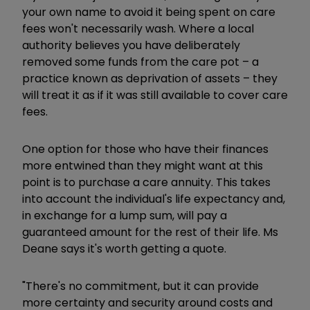
your own name to avoid it being spent on care
fees won't necessarily wash. Where a local
authority believes you have deliberately
removed some funds from the care pot – a
practice known as deprivation of assets – they
will treat it as if it was still available to cover care
fees.
One option for those who have their finances
more entwined than they might want at this
point is to purchase a care annuity. This takes
into account the individual's life expectancy and,
in exchange for a lump sum, will pay a
guaranteed amount for the rest of their life. Ms
Deane says it's worth getting a quote.
"There's no commitment, but it can provide
more certainty and security around costs and