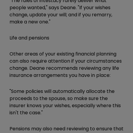
"The rules of intestacy rarely deliver what
people wanted," says Deane. "If your wishes
change, update your will; and if you remarry,
make a new one."
Life and pensions
Other areas of your existing financial planning
can also require attention if your circumstances
change. Deane recommends reviewing any life
insurance arrangements you have in place:
"Some policies will automatically allocate the
proceeds to the spouse, so make sure the
insurer knows your wishes, especially where this
isn't the case."
Pensions may also need reviewing to ensure that