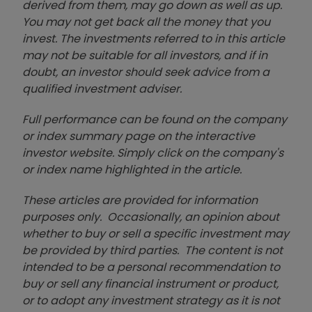
derived from them, may go down as well as up.
You may not get back all the money that you
invest. The investments referred to in this article
may not be suitable for all investors, and if in
doubt, an investor should seek advice from a
qualified investment adviser.
Full performance can be found on the company
or index summary page on the interactive
investor website. Simply click on the company's
or index name highlighted in the article.
These articles are provided for information
purposes only. Occasionally, an opinion about
whether to buy or sell a specific investment may
be provided by third parties. The content is not
intended to be a personal recommendation to
buy or sell any financial instrument or product,
or to adopt any investment strategy as it is not