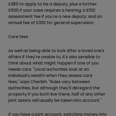
£385 to apply to be a deputy, plus a further
£500 if your case requires a hearing; a £100
assessment fee if you're a new deputy; and an
annual fee of £320 for general supervision.
Care fees
As well as being able to look after a loved one's
affairs if they're unable to, it's also sensible to
think about what might happen if one of you
needs care. "Local authorities look at an
individual’s wealth when they assess care
fees," says Charlish. "Rules vary between
authorities, but although they'll disregard the
property if you both live there, half of any other
joint assets will usually be taken into account."
If you have a joint account, switching money into