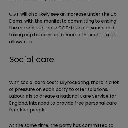
CGT will also likely see an increase under the Lib
Dems, with the manifesto committing to ending
the current separate CGT-free allowance and
taxing capital gains and income through a single
allowance.
Social care
With social care costs skyrocketing, there is a lot
of pressure on each party to offer solutions.
Labour’s is to create a National Care Service for
England, intended to provide free personal care
for older people.
At the same time, the party has committed to