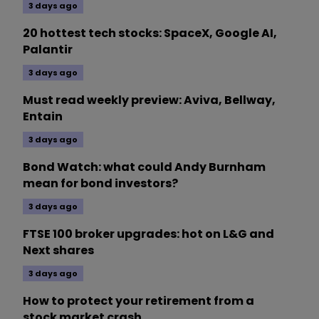
3 days ago
20 hottest tech stocks: SpaceX, Google AI,
Palantir
3 days ago
Must read weekly preview: Aviva, Bellway,
Entain
3 days ago
Bond Watch: what could Andy Burnham
mean for bond investors?
3 days ago
FTSE 100 broker upgrades: hot on L&G and
Next shares
3 days ago
How to protect your retirement from a
stock market crash