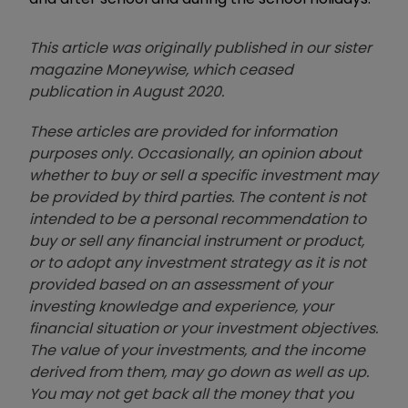
This article was originally published in our sister
magazine Moneywise, which ceased
publication in August 2020.
These articles are provided for information
purposes only. Occasionally, an opinion about
whether to buy or sell a specific investment may
be provided by third parties. The content is not
intended to be a personal recommendation to
buy or sell any financial instrument or product,
or to adopt any investment strategy as it is not
provided based on an assessment of your
investing knowledge and experience, your
financial situation or your investment objectives.
The value of your investments, and the income
derived from them, may go down as well as up.
You may not get back all the money that you