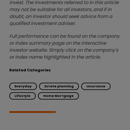
invest. The investments referred to in this article
may not be suitable for all investors, and if in
doubt, an investor should seek advice from a
qualified investment adviser.
Full performance can be found on the company
or index summary page on the interactive
investor website. Simply click on the company's
or index name highlighted in the article.
Related Categories
Everyday
Estate planning
Insurance
Lifestyle
Home Mortgage