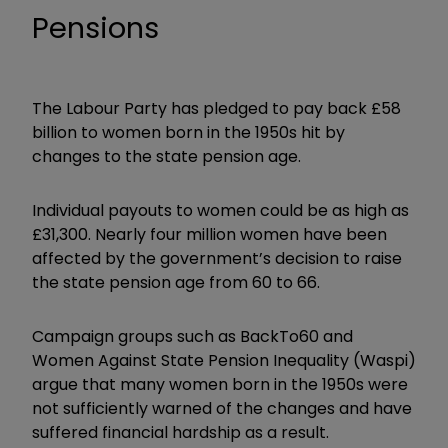
Pensions
The Labour Party has pledged to pay back £58
billion to women born in the 1950s hit by
changes to the state pension age.
Individual payouts to women could be as high as
£31,300. Nearly four million women have been
affected by the government’s decision to raise
the state pension age from 60 to 66.
Campaign groups such as BackTo60 and
Women Against State Pension Inequality (Waspi)
argue that many women born in the 1950s were
not sufficiently warned of the changes and have
suffered financial hardship as a result.