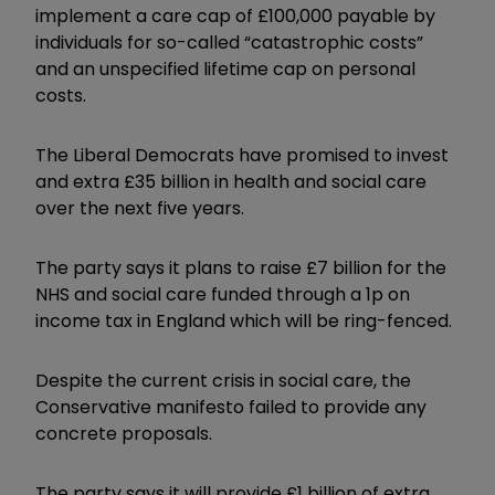
implement a care cap of £100,000 payable by
individuals for so-called “catastrophic costs”
and an unspecified lifetime cap on personal
costs.
The Liberal Democrats have promised to invest
and extra £35 billion in health and social care
over the next five years.
The party says it plans to raise £7 billion for the
NHS and social care funded through a 1p on
income tax in England which will be ring-fenced.
Despite the current crisis in social care, the
Conservative manifesto failed to provide any
concrete proposals.
The party says it will provide £1 billion of extra