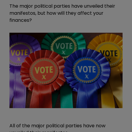
The major political parties have unveiled their
manifestos, but how will they affect your
finances?
All of the major political parties have now