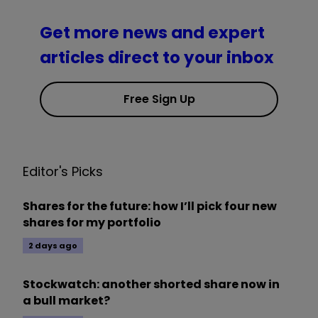
Get more news and expert
articles direct to your inbox
Free Sign Up
Editor's Picks
Shares for the future: how I’ll pick four new
shares for my portfolio
2 days ago
Stockwatch: another shorted share now in
a bull market?