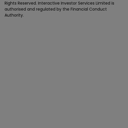
Rights Reserved. Interactive Investor Services Limited is
authorised and regulated by the Financial Conduct
Authority.