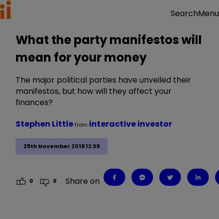
Menu
Search
What the party manifestos will
mean for your money
The major political parties have unveiled their
manifestos, but how will they affect your
finances?
Stephen Little
interactive investor
from
25th November 2019 12:39
Share on
0
0