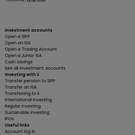
Investment accounts
Open a SIPP
Open an ISA
Open a Trading Account
Open a Junior ISA
Cash savings
See all investment accounts
Investing with ii
Transfer pension to SIPP
Transfer an ISA
Transferring to ii
International investing
Regular investing
Sustainable investing
IPOs
Useful links
Account log in