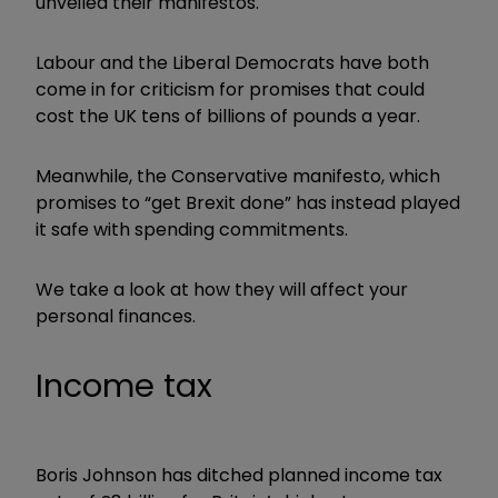
unveiled their manifestos.
Labour and the Liberal Democrats have both
come in for criticism for promises that could
cost the UK tens of billions of pounds a year.
Meanwhile, the Conservative manifesto, which
promises to “get Brexit done” has instead played
it safe with spending commitments.
We take a look at how they will affect your
personal finances.
Income tax
Boris Johnson has ditched planned income tax