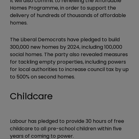
It will also commit to renewing the Affordable
Homes Programme, in order to support the
delivery of hundreds of thousands of affordable
homes.
The Liberal Democrats have pledged to build
300,000 new homes by 2024, including 100,000
social homes. The party also revealed measures
for tackling empty properties, including powers
for local authorities to increase council tax by up
to 500% on second homes.
Childcare
Labour has pledged to provide 30 hours of free
childcare to all pre-school children within five
years of coming to power.