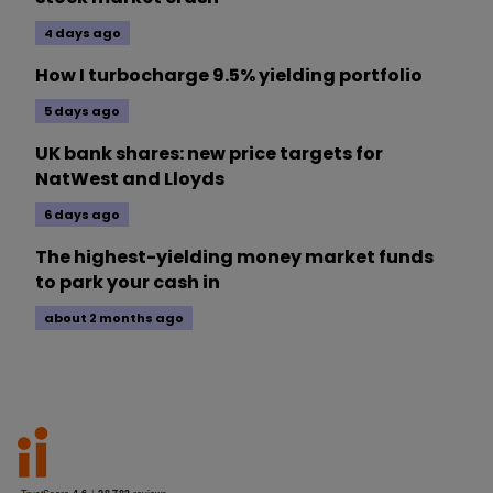
4 days ago
How I turbocharge 9.5% yielding portfolio
5 days ago
UK bank shares: new price targets for
NatWest and Lloyds
6 days ago
The highest-yielding money market funds
to park your cash in
about 2 months ago