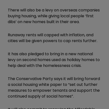
There will also be a levy on overseas companies
buying housing, while giving local people ‘first
dibs’ on new homes built in their area.
Runaway rents will capped with inflation, and
cities will be given powers to cap rents further.
It has also pledged to bring in a new national
levy on second homes used as holiday homes to
help deal with the homelessness crisis.
The Conservative Party says it will bring forward
a social housing white paper to “set out further
measures to empower tenants and support the
continued supply of social homes”.