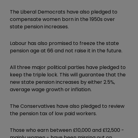
The Liberal Democrats have also pledged to
compensate women born in the 1950s over
state pension increases.
Labour has also promised to freeze the state
pension age at 66 and not raise it in the future.
All three major political parties have pledged to
keep the triple lock. This will guarantee that the
new state pension increases by either 2.5%,
average wage growth or inflation.
The Conservatives have also pledged to review
the pension tax of low paid workers.
Those who earn between £10,000 and £12,500 -
mainly women - have been missing out on