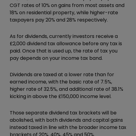
CGT rates of 10% on gains from most assets and
18% on residential property, while higher-rate
taxpayers pay 20% and 28% respectively.
As for dividends, currently investors receive a
£2,000 dividend tax allowance before any tax is
paid. Once that is used up, the rate of tax you
pay depends on your income tax band.
Dividends are taxed at a lower rate than for
earned income, with the basic rate of 7.5%,
higher rate of 32.5%, and additional rate of 38.1%
kicking in above the £150,000 income level.
Those separate dividend tax brackets will be
abolished, with both dividends and capital gains
instead taxed in line with the broader income tax
brackets of 20%, 40%, 45% and 50%.