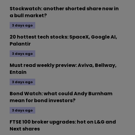
Stockwatch: another shorted share now in
a bull market?
3 days ago
20 hottest tech stocks: SpaceX, Google AI,
Palantir
3 days ago
Must read weekly preview: Aviva, Bellway,
Entain
3 days ago
Bond Watch: what could Andy Burnham
mean for bond investors?
3 days ago
FTSE 100 broker upgrades: hot on L&G and
Next shares