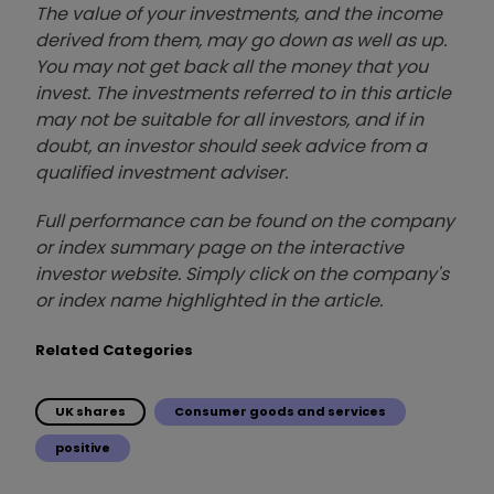
The value of your investments, and the income
derived from them, may go down as well as up.
You may not get back all the money that you
invest. The investments referred to in this article
may not be suitable for all investors, and if in
doubt, an investor should seek advice from a
qualified investment adviser.
Full performance can be found on the company
or index summary page on the interactive
investor website. Simply click on the company's
or index name highlighted in the article.
Related Categories
UK shares
Consumer goods and services
positive