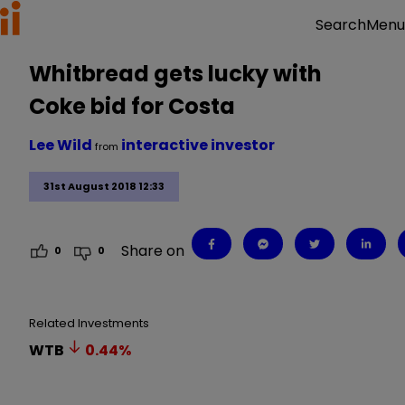
Menu
Search
Whitbread gets lucky with
Coke bid for Costa
Lee Wild
interactive investor
from
31st August 2018 12:33
Share on
0
0
Related Investments
WTB
0.44
%