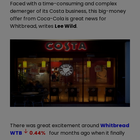
Faced with a time-consuming and complex
demerger of its Costa business, this big-money
offer from Coca-Cola is great news for
Whitbread, writes
Lee Wild
.
There was great excitement around
Whitbread
WTB
0.44
%
four months ago when it finally