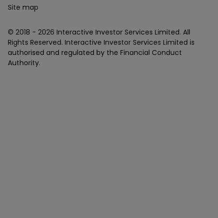
Site map
© 2018 -
2026
Interactive Investor Services Limited. All
Rights Reserved. Interactive Investor Services Limited is
authorised and regulated by the Financial Conduct
Authority.