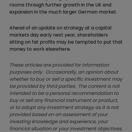
rooms through further growth in the UK and
expansion in the much larger German market.
Ahead of an update on strategy at a capital
markets day early next year, shareholders
sitting on fat profits may be tempted to put that
money to work elsewhere.
These articles are provided for information
purposes only. Occasionally, an opinion about
whether to buy or sell a specific investment may
be provided by third parties. The content is not
intended to be a personal recommendation to
buy or sell any financial instrument or product,
or to adopt any investment strategy as it is not
provided based on an assessment of your
investing knowledge and experience, your
financial situation or your investment objectives.