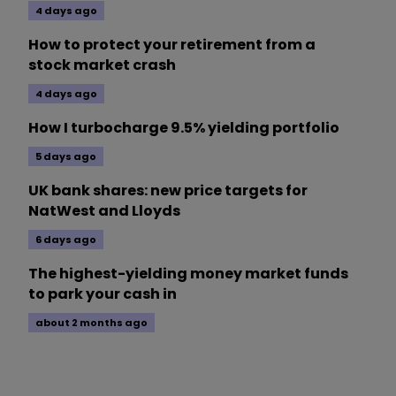
4 days ago
How to protect your retirement from a
stock market crash
4 days ago
How I turbocharge 9.5% yielding portfolio
5 days ago
UK bank shares: new price targets for
NatWest and Lloyds
6 days ago
The highest-yielding money market funds
to park your cash in
about 2 months ago