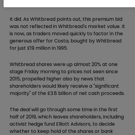
manner," wrote UBS's Jarrod Castle.
It did. As Whitbread points out, this premium bid
was not reflected in Whitbread's market value. It
is now, as traders moved quickly to factor in the
generous offer for Costa, bought by Whitbread
for just £19 million in 1995.
Whitbread shares were up almost 20% at one
stage Friday morning to prices not seen since
2015, propelled higher also by news that
shareholders would likely receive a "significant
majority" of the £3.8 billion of net cash proceeds.
The deal will go through some time in the first
half of 2019, which leaves shareholders, including
activist hedge fund Elliott Advisors, to decide
whether to keep hold of the shares or bank