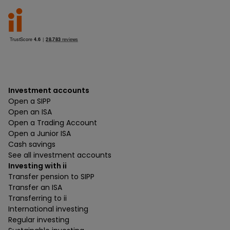
Investment accounts
Open a SIPP
Open an ISA
Open a Trading Account
Open a Junior ISA
Cash savings
See all investment accounts
Investing with ii
Transfer pension to SIPP
Transfer an ISA
Transferring to ii
International investing
Regular investing