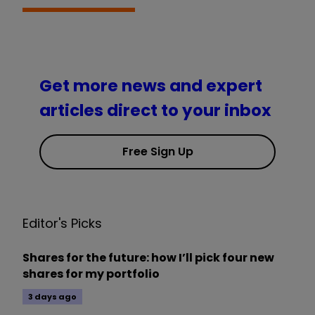
Get more news and expert
articles direct to your inbox
Free Sign Up
Editor's Picks
Shares for the future: how I’ll pick four new
shares for my portfolio
3 days ago