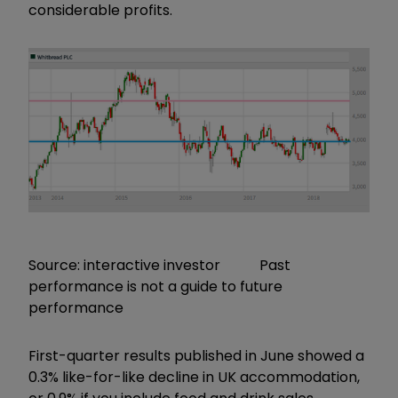
considerable profits.
Source: interactive investor Past
performance is not a guide to future
performance
First-quarter results published in June showed a
0.3% like-for-like decline in UK accommodation,