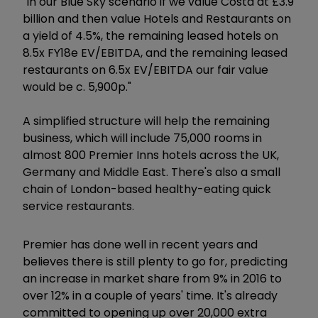
"In our Blue Sky scenario if we value Costa at £3.9
billion and then value Hotels and Restaurants on
a yield of 4.5%, the remaining leased hotels on
8.5x FY18e EV/EBITDA, and the remaining leased
restaurants on 6.5x EV/EBITDA our fair value
would be c. 5,900p."
A simplified structure will help the remaining
business, which will include 75,000 rooms in
almost 800 Premier Inns hotels across the UK,
Germany and Middle East. There's also a small
chain of London-based healthy-eating quick
service restaurants.
Premier has done well in recent years and
believes there is still plenty to go for, predicting
an increase in market share from 9% in 2016 to
over 12% in a couple of years' time. It's already
committed to opening up over 20,000 extra