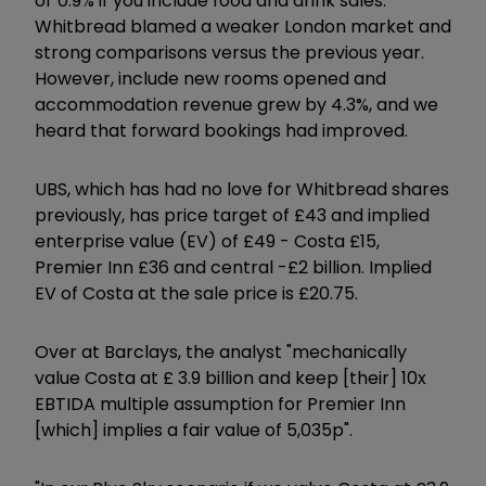
or 0.9% if you include food and drink sales.
Whitbread blamed a weaker London market and
strong comparisons versus the previous year.
However, include new rooms opened and
accommodation revenue grew by 4.3%, and we
heard that forward bookings had improved.
UBS, which has had no love for Whitbread shares
previously, has price target of £43 and implied
enterprise value (EV) of £49 - Costa £15,
Premier Inn £36 and central -£2 billion. Implied
EV of Costa at the sale price is £20.75.
Over at Barclays, the analyst "mechanically
value Costa at £ 3.9 billion and keep [their] 10x
EBTIDA multiple assumption for Premier Inn
[which] implies a fair value of 5,035p".