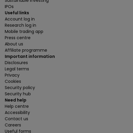
Sustainable investing
IPOs
Useful links
Account log in
Research log in
Mobile trading app
Press centre
About us
Affiliate programme
Important information
Disclosures
Legal terms
Privacy
Cookies
Security policy
Security hub
Need help
Help centre
Accessibility
Contact us
Careers
Useful forms