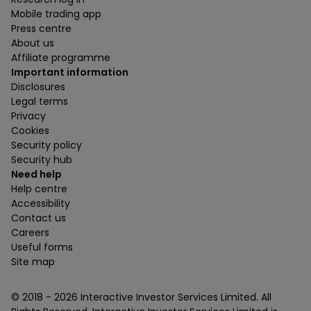
Mobile trading app
Press centre
About us
Affiliate programme
Important information
Disclosures
Legal terms
Privacy
Cookies
Security policy
Security hub
Need help
Help centre
Accessibility
Contact us
Careers
Useful forms
Site map
© 2018 -
2026
Interactive Investor Services Limited. All