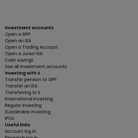
Investment accounts
Open a SIPP
Open an ISA
Open a Trading Account
Open a Junior ISA
Cash savings
See all investment accounts
Investing with ii
Transfer pension to SIPP
Transfer an ISA
Transferring to ii
International investing
Regular investing
Sustainable investing
IPOs
Useful links
Account log in
Research log in