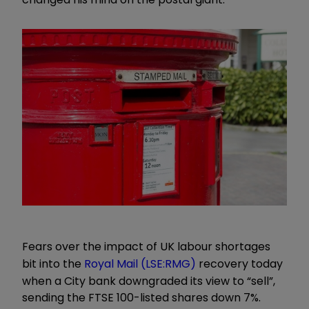
Fears over the impact of UK labour shortages
bit into the
Royal Mail (LSE:RMG)
recovery today
when a City bank downgraded its view to “sell”,
sending the FTSE 100-listed shares down 7%.