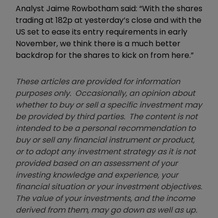
Analyst Jaime Rowbotham said: “With the shares
trading at 182p at yesterday’s close and with the
US set to ease its entry requirements in early
November, we think there is a much better
backdrop for the shares to kick on from here.”
These articles are provided for information
purposes only. Occasionally, an opinion about
whether to buy or sell a specific investment may
be provided by third parties. The content is not
intended to be a personal recommendation to
buy or sell any financial instrument or product,
or to adopt any investment strategy as it is not
provided based on an assessment of your
investing knowledge and experience, your
financial situation or your investment objectives.
The value of your investments, and the income
derived from them, may go down as well as up.