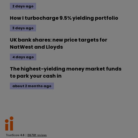
2 days ago
How I turbocharge 9.5% yielding portfolio
3 days ago
UK bank shares: new price targets for
NatWest and Lloyds
4 days ago
The highest-yielding money market funds
to park your cash in
about 2 months ago