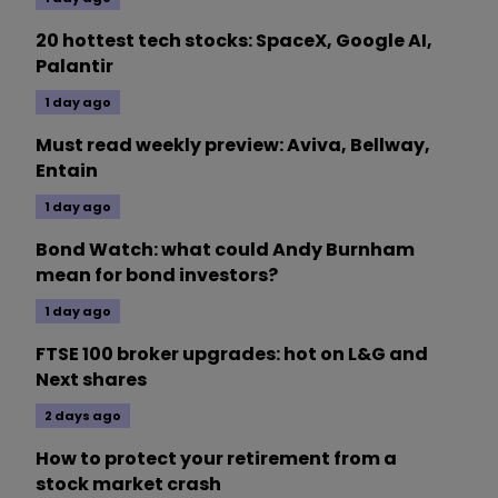
20 hottest tech stocks: SpaceX, Google AI,
Palantir
1 day ago
Must read weekly preview: Aviva, Bellway,
Entain
1 day ago
Bond Watch: what could Andy Burnham
mean for bond investors?
1 day ago
FTSE 100 broker upgrades: hot on L&G and
Next shares
2 days ago
How to protect your retirement from a
stock market crash