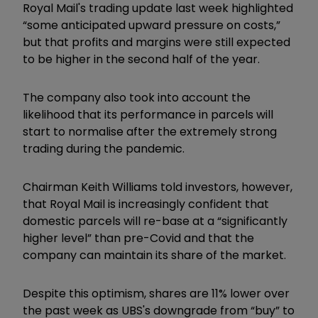
Royal Mail's trading update last week highlighted
“some anticipated upward pressure on costs,”
but that profits and margins were still expected
to be higher in the second half of the year.
The company also took into account the
likelihood that its performance in parcels will
start to normalise after the extremely strong
trading during the pandemic.
Chairman Keith Williams told investors, however,
that Royal Mail is increasingly confident that
domestic parcels will re-base at a “significantly
higher level” than pre-Covid and that the
company can maintain its share of the market.
Despite this optimism, shares are 11% lower over
the past week as UBS's downgrade from “buy” to