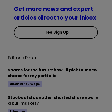
Get more news and expert
articles direct to your inbox
Free Sign Up
Editor's Picks
Shares for the future: how I’ll pick four new
shares for my portfolio
about 21 hours ago
Stockwatch: another shorted share now in
a bull market?
1 day ago