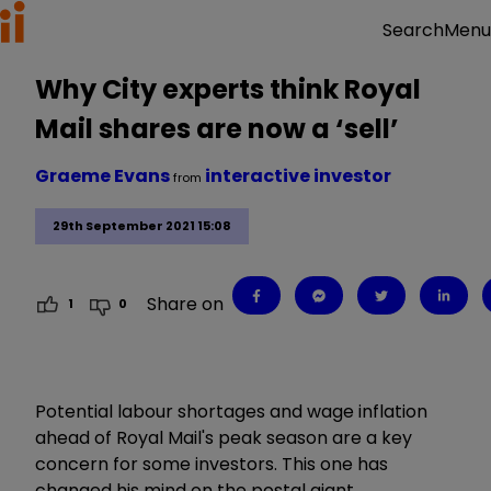
Menu
Search
Why City experts think Royal
Mail shares are now a ‘sell’
Graeme Evans
interactive investor
from
29th September 2021 15:08
Share on
1
0
Potential labour shortages and wage inflation
ahead of Royal Mail's peak season are a key
concern for some investors. This one has
changed his mind on the postal giant.