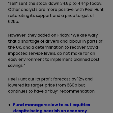
“sell” sent the stock down 34.8p to 444p today.
Other analysts are more positive, with Peel Hunt
reiterating its support and a price target of
625p.
However, they added on Friday: “We are wary
that a shortage of drivers and labour in parts of
the UK, and a determination to recover Covid-
impacted service levels, do not make for an
easy environment to implement planned cost
savings.”
Peel Hunt cut its profit forecast by 12% and
lowered its target price from 680p but
continues to have a “buy” recommendation.
Fund managers slow to cut equities
despite being bearish on economy