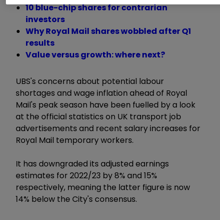
10 blue-chip shares for contrarian
investors
Why Royal Mail shares wobbled after Q1
results
Value versus growth: where next?
UBS's concerns about potential labour
shortages and wage inflation ahead of Royal
Mail's peak season have been fuelled by a look
at the official statistics on UK transport job
advertisements and recent salary increases for
Royal Mail temporary workers.
It has downgraded its adjusted earnings
estimates for 2022/23 by 8% and 15%
respectively, meaning the latter figure is now
14% below the City's consensus.