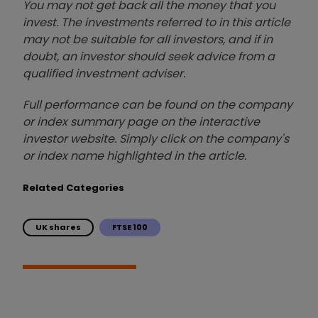
You may not get back all the money that you
invest. The investments referred to in this article
may not be suitable for all investors, and if in
doubt, an investor should seek advice from a
qualified investment adviser.
Full performance can be found on the company
or index summary page on the interactive
investor website. Simply click on the company's
or index name highlighted in the article.
Related Categories
UK shares
FTSE 100