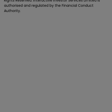
Rights Reserved. Interactive Investor Services Limited is
authorised and regulated by the Financial Conduct
Authority.