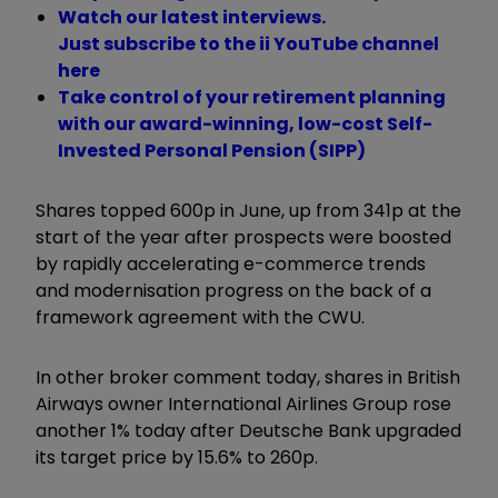
Watch our latest interviews.
Just subscribe to the ii YouTube channel
here
Take control of your retirement planning
with our award-winning, low-cost Self-
Invested Personal Pension (SIPP)
Shares topped 600p in June, up from 341p at the
start of the year after prospects were boosted
by rapidly accelerating e-commerce trends
and modernisation progress on the back of a
framework agreement with the CWU.
In other broker comment today, shares in British
Airways owner International Airlines Group rose
another 1% today after Deutsche Bank upgraded
its target price by 15.6% to 260p.