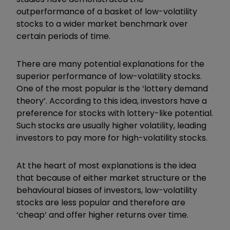
outperformance of a basket of low-volatility
stocks to a wider market benchmark over
certain periods of time.
There are many potential explanations for the
superior performance of low-volatility stocks.
One of the most popular is the ‘lottery demand
theory’. According to this idea, investors have a
preference for stocks with lottery-like potential.
Such stocks are usually higher volatility, leading
investors to pay more for high-volatility stocks.
At the heart of most explanations is the idea
that because of either market structure or the
behavioural biases of investors, low-volatility
stocks are less popular and therefore are
‘cheap’ and offer higher returns over time.