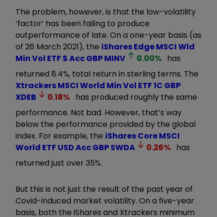
The problem, however, is that the low-volatility
‘factor’ has been failing to produce
outperformance of late. On a one-year basis (as
of 26 March 2021), the
iShares Edge MSCI Wld
Min Vol ETF $ Acc GBP
MINV
0.00
%
has
returned 8.4%, total return in sterling terms. The
Xtrackers MSCI World Min Vol ETF 1C GBP
XDEB
0.18
%
has produced roughly the same
performance. Not bad. However, that’s way
below the performance provided by the global
index. For example, the
iShares Core MSCI
World ETF USD Acc GBP
SWDA
0.26
%
has
returned just over 35%.
But this is not just the result of the past year of
Covid-induced market volatility. On a five-year
basis, both the iShares and Xtrackers minimum