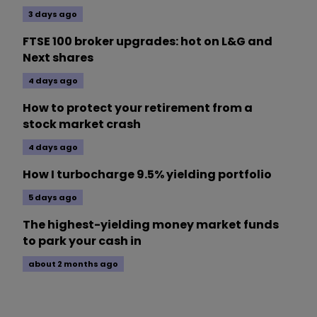
3 days ago
FTSE 100 broker upgrades: hot on L&G and
Next shares
4 days ago
How to protect your retirement from a
stock market crash
4 days ago
How I turbocharge 9.5% yielding portfolio
5 days ago
The highest-yielding money market funds
to park your cash in
about 2 months ago