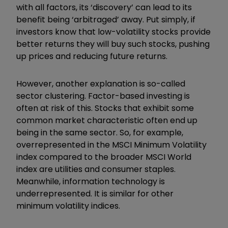
with all factors, its ‘discovery’ can lead to its
benefit being ‘arbitraged’ away. Put simply, if
investors know that low-volatility stocks provide
better returns they will buy such stocks, pushing
up prices and reducing future returns.
However, another explanation is so-called
sector clustering. Factor-based investing is
often at risk of this. Stocks that exhibit some
common market characteristic often end up
being in the same sector. So, for example,
overrepresented in the MSCI Minimum Volatility
index compared to the broader MSCI World
index are utilities and consumer staples.
Meanwhile, information technology is
underrepresented. It is similar for other
minimum volatility indices.