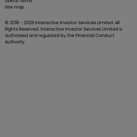
Useful forms
Site map
© 2018 -
2026
Interactive Investor Services Limited. All
Rights Reserved. Interactive Investor Services Limited is
authorised and regulated by the Financial Conduct
Authority.