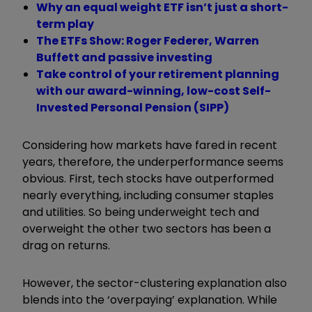
Why an equal weight ETF isn’t just a short-
term play
The ETFs Show: Roger Federer, Warren
Buffett and passive investing
Take control of your retirement planning
with our award-winning, low-cost Self-
Invested Personal Pension (SIPP)
Considering how markets have fared in recent
years, therefore, the underperformance seems
obvious. First, tech stocks have outperformed
nearly everything, including consumer staples
and utilities. So being underweight tech and
overweight the other two sectors has been a
drag on returns.
However, the sector-clustering explanation also
blends into the ‘overpaying’ explanation. While