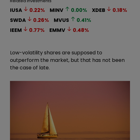
Related Investments
IUSA
0.22
%
MINV
0.00
%
XDEB
0.18
%
SWDA
0.26
%
MVUS
0.41
%
IEEM
0.77
%
EMMV
0.48
%
Low-volatility shares are supposed to
outperform the market, but that has not been
the case of late.