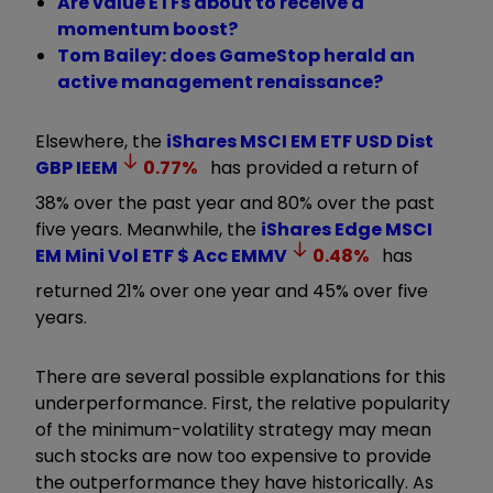
Are value ETFs about to receive a
momentum boost?
Tom Bailey: does GameStop herald an
active management renaissance?
Elsewhere, the
iShares MSCI EM ETF USD Dist
GBP
IEEM
0.77
%
has provided a return of
38% over the past year and 80% over the past
five years. Meanwhile, the
iShares Edge MSCI
EM Mini Vol ETF $ Acc
EMMV
0.48
%
has
returned 21% over one year and 45% over five
years.
There are several possible explanations for this
underperformance. First, the relative popularity
of the minimum-volatility strategy may mean
such stocks are now too expensive to provide
the outperformance they have historically. As