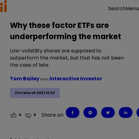
Menu
Search
Why these factor ETFs are
underperforming the market
Low-volatility shares are supposed to
outperform the market, but that has not been
the case of late.
Tom Bailey
interactive investor
from
31st March 2021 10:22
Share on
6
0