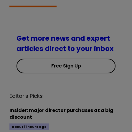
Get more news and expert
articles direct to your inbox
Free Sign Up
Editor's Picks
Insider: major director purchases at a big
discount
about 11 hours ago