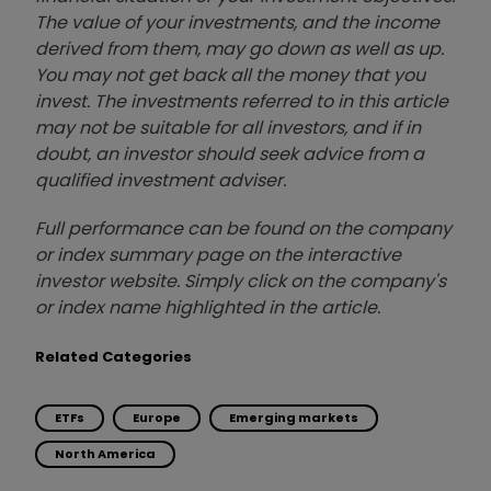
The value of your investments, and the income
derived from them, may go down as well as up.
You may not get back all the money that you
invest. The investments referred to in this article
may not be suitable for all investors, and if in
doubt, an investor should seek advice from a
qualified investment adviser.
Full performance can be found on the company
or index summary page on the interactive
investor website. Simply click on the company's
or index name highlighted in the article.
Related Categories
ETFs
Europe
Emerging markets
North America