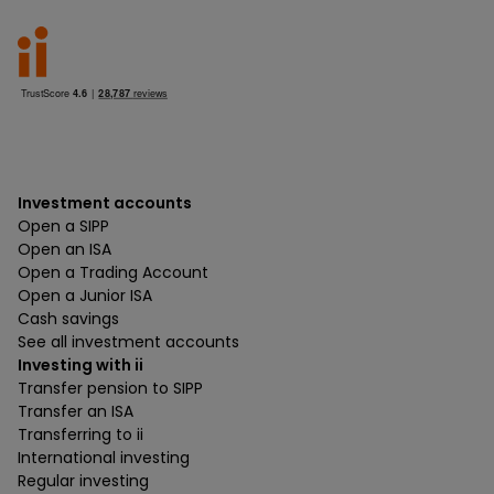
Investment accounts
Open a SIPP
Open an ISA
Open a Trading Account
Open a Junior ISA
Cash savings
See all investment accounts
Investing with ii
Transfer pension to SIPP
Transfer an ISA
Transferring to ii
International investing
Regular investing