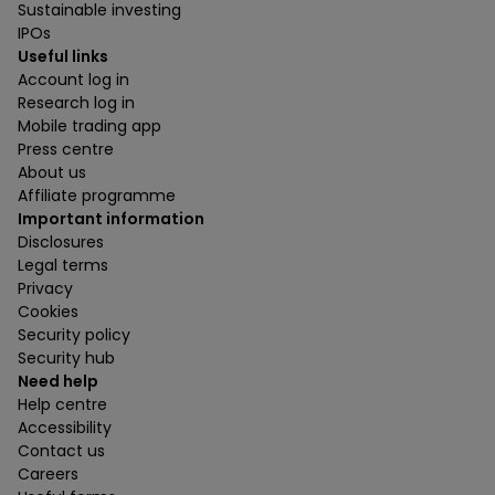
Sustainable investing
IPOs
Useful links
Account log in
Research log in
Mobile trading app
Press centre
About us
Affiliate programme
Important information
Disclosures
Legal terms
Privacy
Cookies
Security policy
Security hub
Need help
Help centre
Accessibility
Contact us
Careers