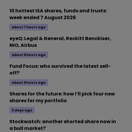
10 hottest ISA shares, funds and trusts:
week ended 7 August 2026
about 7 hours ago
eyeQ: Legal & General, Reckitt Benckiser,
NIO, Airbus
about 9 hours ago
Fund Focus: who survived the latest sell-
off?
about 9 hours ago
Shares for the future: how I’ll pick four new
shares for my portfolio
3 days ago
Stockwatch: another shorted share now in
a bull market?