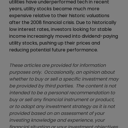
utilities have underperformed tech in recent
years, utility stocks became much more
expensive relative to their historic valuations
after the 2008 financial crisis. Due to historically
low interest rates, investors looking for stable
income increasingly moved into dividend-paying
utility stocks, pushing up their prices and
reducing potential future performance.
These articles are provided for information
purposes only. Occasionally, an opinion about
whether to buy or sell a specific investment may
be provided by third parties. The content is not
intended to be a personal recommendation to
buy or sell any financial instrument or product,
or to adopt any investment strategy as it is not
provided based on an assessment of your
investing knowledge and experience, your
financial situation or your investment objectives.