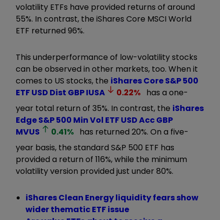
volatility ETFs have provided returns of around
55%. In contrast, the iShares Core MSCI World
ETF returned 96%.
This underperformance of low-volatility stocks
can be observed in other markets, too. When it
comes to US stocks, the
iShares Core S&P 500
ETF USD Dist GBP
IUSA
0.22
%
has a one-
year total return of 35%. In contrast, the
iShares
Edge S&P 500 Min Vol ETF USD Acc GBP
MVUS
0.41
%
has returned 20%. On a five-
year basis, the standard S&P 500 ETF has
provided a return of 116%, while the minimum
volatility version provided just under 80%.
iShares Clean Energy liquidity fears show
wider thematic ETF issue