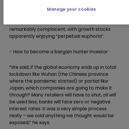
Alasdair McKinnon, says he realised in early
February that the writing was on the wall for
Manage your cookies
western economies as the coronavirus took hold
and spread, but that markets still remained
remarkably complacent, with growth stocks
apparently enjoying “perpetual euphoria”.
- How to become a bargain hunter investor
“We said, if the global economy ends up in total
lockdown like Wuhan (the Chinese province
where the pandemic started) or partial like
Japan, which companies are going to make it
through? Many retailers will have to shut, oil will
be used less, banks will face zero or negative
interest rates. It was a very simple process
really – we sold anything we thought would be
exposed,” he says.