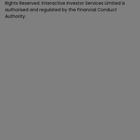
Rights Reserved. Interactive Investor Services Limited is
authorised and regulated by the Financial Conduct
Authority.