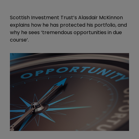
Scottish Investment Trust’s Alasdair McKinnon
explains how he has protected his portfolio, and
why he sees ‘tremendous opportunities in due
course’.