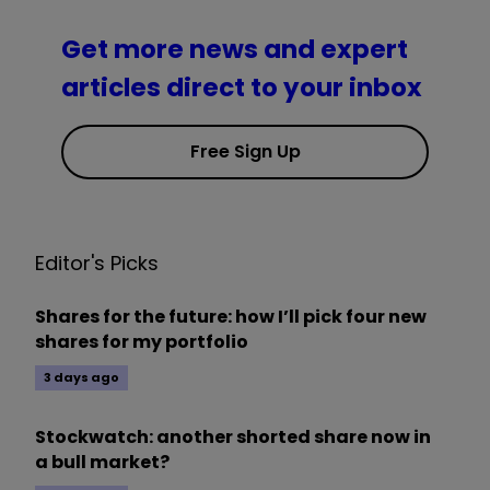
Get more news and expert
articles direct to your inbox
Free Sign Up
Editor's Picks
Shares for the future: how I’ll pick four new
shares for my portfolio
3 days ago
Stockwatch: another shorted share now in
a bull market?