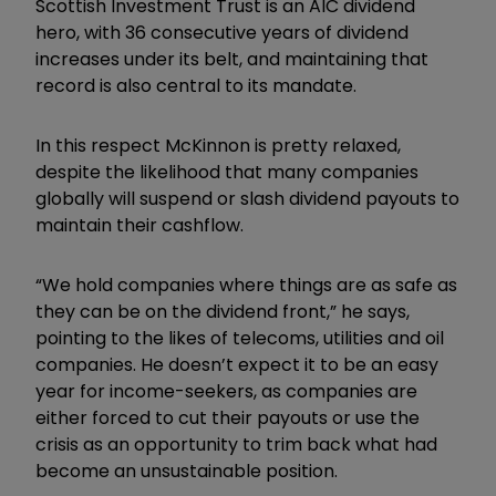
Scottish Investment Trust is an AIC dividend
hero, with 36 consecutive years of dividend
increases under its belt, and maintaining that
record is also central to its mandate.
In this respect McKinnon is pretty relaxed,
despite the likelihood that many companies
globally will suspend or slash dividend payouts to
maintain their cashflow.
“We hold companies where things are as safe as
they can be on the dividend front,” he says,
pointing to the likes of telecoms, utilities and oil
companies. He doesn’t expect it to be an easy
year for income-seekers, as companies are
either forced to cut their payouts or use the
crisis as an opportunity to trim back what had
become an unsustainable position.