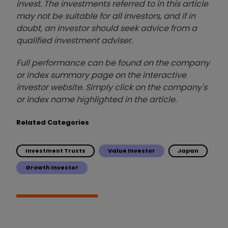
invest. The investments referred to in this article
may not be suitable for all investors, and if in
doubt, an investor should seek advice from a
qualified investment adviser.
Full performance can be found on the company
or index summary page on the interactive
investor website. Simply click on the company's
or index name highlighted in the article.
Related Categories
Investment Trusts
Value Investor
Japan
Growth Investor