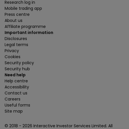
Research log in
Mobile trading app
Press centre
About us
Affiliate programme
Important information
Disclosures
Legal terms
Privacy
Cookies
Security policy
Security hub
Need help
Help centre
Accessibility
Contact us
Careers
Useful forms
Site map
© 2018 -
2026
Interactive Investor Services Limited. All