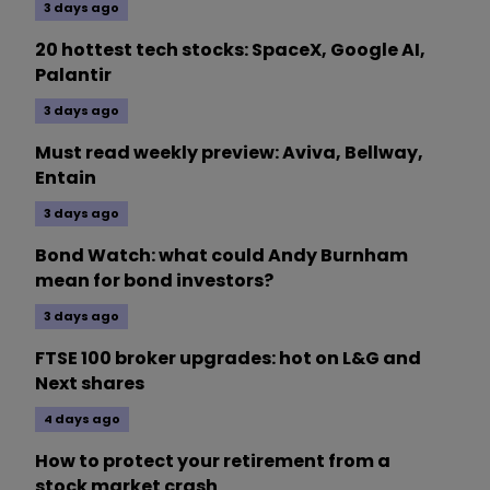
3 days ago
20 hottest tech stocks: SpaceX, Google AI,
Palantir
3 days ago
Must read weekly preview: Aviva, Bellway,
Entain
3 days ago
Bond Watch: what could Andy Burnham
mean for bond investors?
3 days ago
FTSE 100 broker upgrades: hot on L&G and
Next shares
4 days ago
How to protect your retirement from a
stock market crash