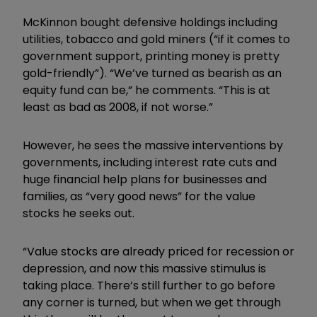
McKinnon bought defensive holdings including
utilities, tobacco and gold miners (“if it comes to
government support, printing money is pretty
gold-friendly”). “We’ve turned as bearish as an
equity fund can be,” he comments. “This is at
least as bad as 2008, if not worse.”
However, he sees the massive interventions by
governments, including interest rate cuts and
huge financial help plans for businesses and
families, as “very good news” for the value
stocks he seeks out.
“Value stocks are already priced for recession or
depression, and now this massive stimulus is
taking place. There’s still further to go before
any corner is turned, but when we get through