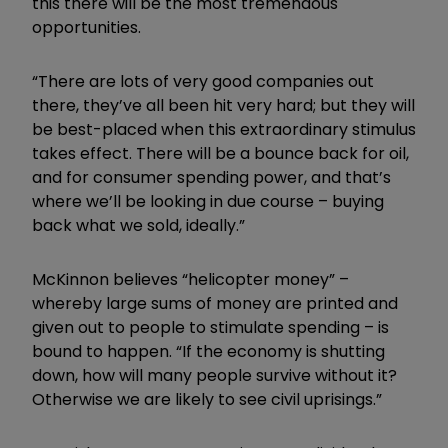
this there will be the most tremendous
opportunities.
“There are lots of very good companies out
there, they’ve all been hit very hard; but they will
be best-placed when this extraordinary stimulus
takes effect. There will be a bounce back for oil,
and for consumer spending power, and that’s
where we’ll be looking in due course – buying
back what we sold, ideally.”
McKinnon believes “helicopter money” –
whereby large sums of money are printed and
given out to people to stimulate spending – is
bound to happen. “If the economy is shutting
down, how will many people survive without it?
Otherwise we are likely to see civil uprisings.”