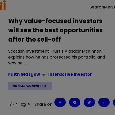
Menu
Search
Why value-focused investors
will see the best opportunities
after the sell-off
Scottish Investment Trust’s Alasdair McKinnon
explains how he has protected his portfolio, and
why he …
Faith Glasgow
interactive investor
from
23rd March 2020 08:31
Share on
0
0