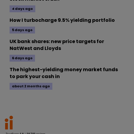
4 days ago
How I turbocharge 9.5% yielding portfolio
5 days ago
UK bank shares: new price targets for
NatWest and Lloyds
6 days ago
The highest-yielding money market funds
to park your cash in
about 2 months ago