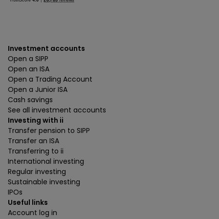
Investment accounts
Open a SIPP
Open an ISA
Open a Trading Account
Open a Junior ISA
Cash savings
See all investment accounts
Investing with ii
Transfer pension to SIPP
Transfer an ISA
Transferring to ii
International investing
Regular investing
Sustainable investing
IPOs
Useful links
Account log in