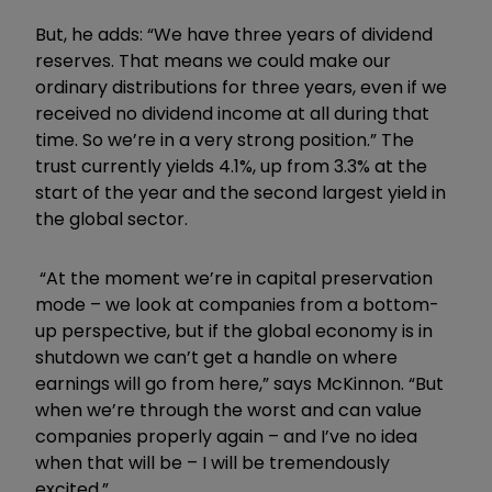
But, he adds: “We have three years of dividend
reserves. That means we could make our
ordinary distributions for three years, even if we
received no dividend income at all during that
time. So we’re in a very strong position.” The
trust currently yields 4.1%, up from 3.3% at the
start of the year and the second largest yield in
the global sector.
“At the moment we’re in capital preservation
mode – we look at companies from a bottom-
up perspective, but if the global economy is in
shutdown we can’t get a handle on where
earnings will go from here,” says McKinnon. “But
when we’re through the worst and can value
companies properly again – and I’ve no idea
when that will be – I will be tremendously
excited.”