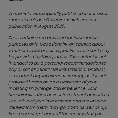
This article was originally published in our sister
magazine Money Observer, which ceased
publication in August 2020.
These articles are provided for information
purposes only. Occasionally, an opinion about
whether to buy or sell a specific investment may
be provided by third parties. The content is not
intended to be a personal recommendation to
buy or sell any financial instrument or product,
or to adopt any investment strategy as it is not
provided based on an assessment of your
investing knowledge and experience, your
financial situation or your investment objectives.
The value of your investments, and the income
derived from them, may go down as well as up.
You may not get back all the money that you