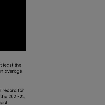
t least the
 an average
r record for
r the 2021-22
pect.