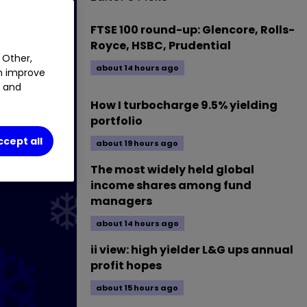
FTSE 100 round-up: Glencore, Rolls-
Royce, HSBC, Prudential
 Other,
about 14 hours ago
an improve
t and
How I turbocharge 9.5% yielding
portfolio
ccept all
about 19 hours ago
The most widely held global
income shares among fund
managers
about 14 hours ago
ii view: high yielder L&G ups annual
profit hopes
about 15 hours ago