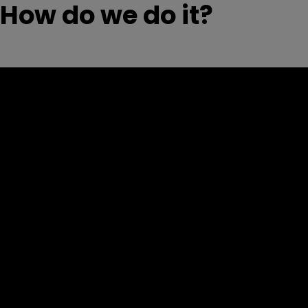
How do we do it?