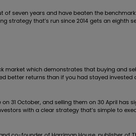
ix out of seven years and have beaten the benchmar
ding strategy that’s run since 2014 gets an eighth s
ck market which demonstrates that buying and sel
ed better returns than if you had stayed invested a
 on 31 October, and selling them on 30 April has si
vestors with a clear strategy that’s simple to exe
and co-founder of Harriman House, publisher of T