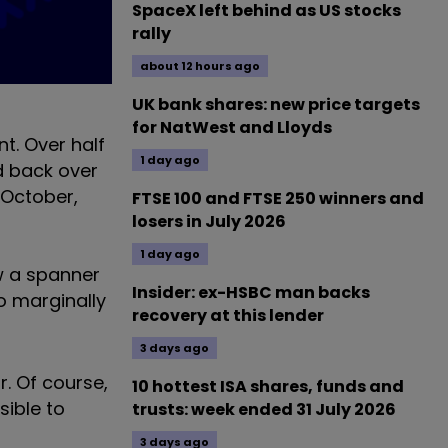
SpaceX left behind as US stocks
rally
about 12 hours ago
UK bank shares: new price targets
for NatWest and Lloyds
t. Over half
1 day ago
d back over
 October,
FTSE 100 and FTSE 250 winners and
losers in July 2026
1 day ago
ew a spanner
Insider: ex-HSBC man backs
io marginally
recovery at this lender
3 days ago
. Of course,
10 hottest ISA shares, funds and
sible to
trusts: week ended 31 July 2026
3 days ago