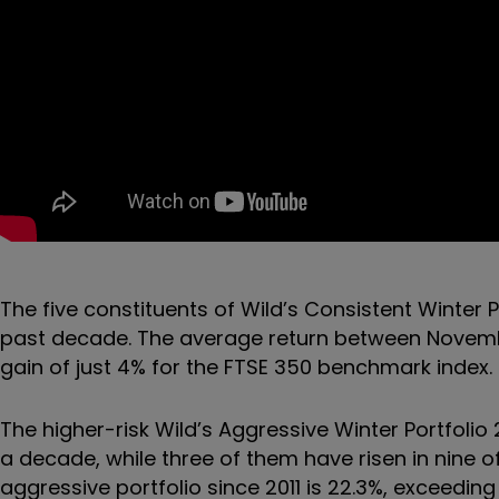
The five constituents of Wild’s Consistent Winter P
past decade. The average return between November
gain of just 4% for the FTSE 350 benchmark index.
The higher-risk Wild’s Aggressive Winter Portfolio 
a decade, while three of them have risen in nine o
aggressive portfolio since 2011 is 22.3%, exceedin