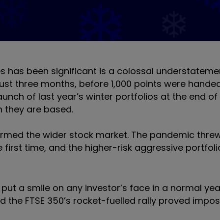
 has been significant is a colossal understatemen
 just three months, before 1,000 points were hande
unch of last year’s winter portfolios at the end of
h they are based.
erformed the wider stock market. The pandemic thr
he first time, and the higher-risk aggressive portfol
ut a smile on any investor’s face in a normal year
d the FTSE 350’s rocket-fuelled rally proved impos