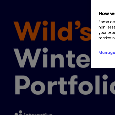
How we
Some ess
non-esse
your expe
marketin
Manage 