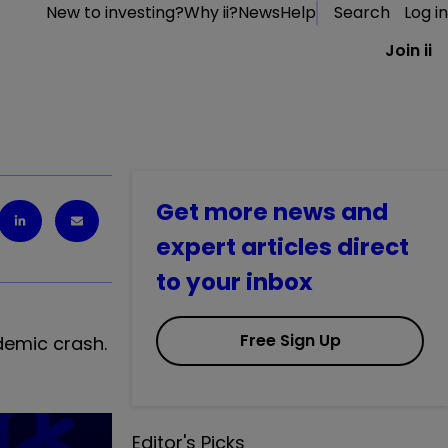
New to investing?
Why ii?
News
Help
Search
Log in
Join ii
Get more news and
expert articles direct
to your inbox
Free Sign Up
demic crash.
Editor's Picks