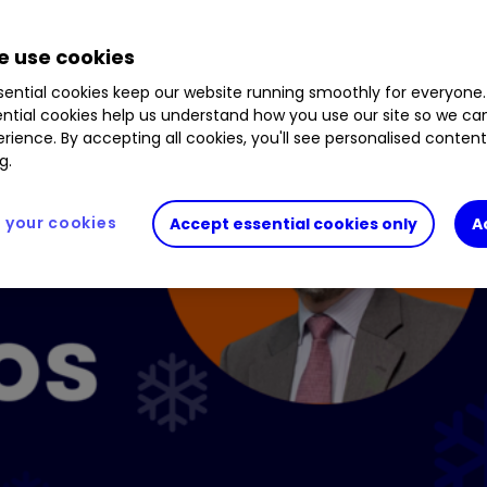
 use cookies
ential cookies keep our website running smoothly for everyone.
ntial cookies help us understand how you use our site so we c
rience. By accepting all cookies, you'll see personalised conten
g.
your cookies
Accept essential cookies only
A