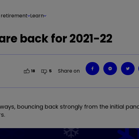
 retirement
Learn
 are back for 2021-22
Share on
18
5
 ways, bouncing back strongly from the initial pan
s.