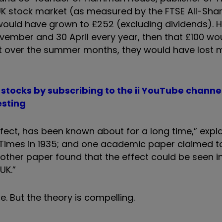
UK stock market (as measured by the FTSE All-Shar
would have grown to £252 (excluding dividends). H
vember and 30 April every year, then that £100 wo
st over the summer months, they would have lost m
io stocks by subscribing to the ii YouTube channe
esting
ffect, has been known about for a long time,” expl
ial Times in 1935; and one academic paper claimed 
nother paper found that the effect could be seen i
UK.”
re. But the theory is compelling.