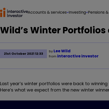
Accounts & services
Investing
Pensions &
Wild’s Winter Portfolios
Lee Wild
by
21st October 2021 12:33
interactive investor
from
Last year’s winter portfolios were back to winning
Here’s what we expect from the new winter winner