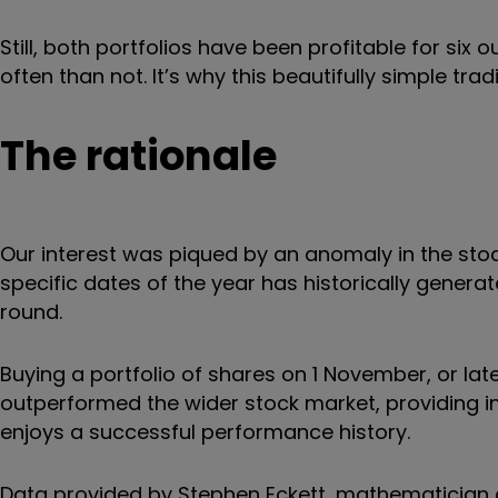
Still, both portfolios have been profitable for s
often than not. It’s why this beautifully simple tra
The rationale
Our interest was piqued by an anomaly in the sto
specific dates of the year has historically generat
round.
Buying a portfolio of shares on 1 November, or late
outperformed the wider stock market, providing in
enjoys a successful performance history.
Data provided by Stephen Eckett, mathematician 