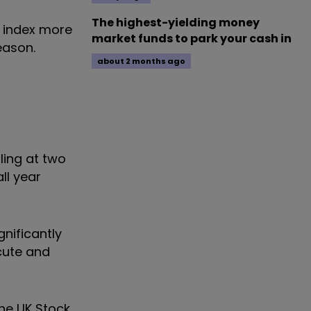
The highest-yielding money
k index more
market funds to park your cash in
eason.
about 2 months ago
ling at two
ll year
gnificantly
cute and
he UK Stock