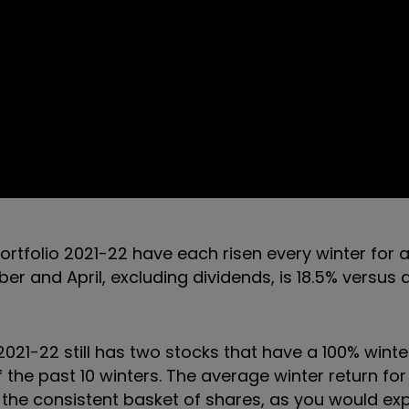
ortfolio 2021-22 have each risen every winter for a
 and April, excluding dividends, is 18.5% versus
2021-22 still has two stocks that have a 100% winte
f the past 10 winters. The average winter return fo
g the consistent basket of shares, as you would ex