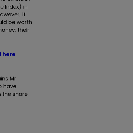
e Index) in
owever, if
uld be worth
oney; their
l here
ains Mr
to have
n the share