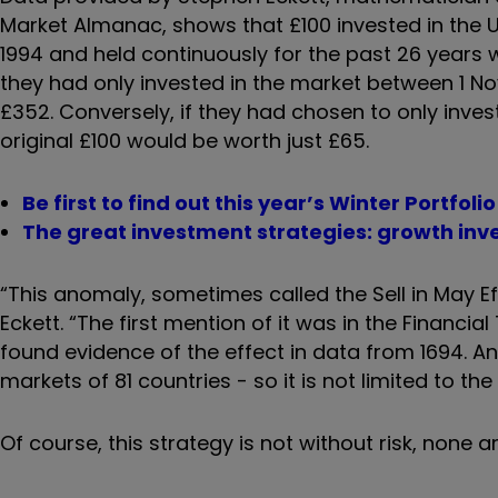
Market Almanac, shows that £100 invested in the 
1994 and held continuously for the past 26 years 
they had only invested in the market between 1 No
£352. Conversely, if they had chosen to only inve
original £100 would be worth just £65.
Be first to find out this year’s Winter Portfol
The great investment strategies: growth inv
“This anomaly, sometimes called the Sell in May E
Eckett. “The first mention of it was in the Financ
found evidence of the effect in data from 1694. A
markets of 81 countries - so it is not limited to the 
Of course, this strategy is not without risk, none a