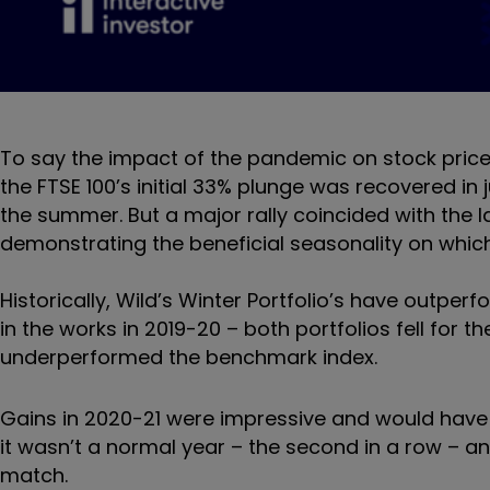
To say the impact of the pandemic on stock prices
the FTSE 100’s initial 33% plunge was recovered in
the summer. But a major rally coincided with the la
demonstrating the beneficial seasonality on whic
Historically, Wild’s Winter Portfolio’s have outp
in the works in 2019-20 – both portfolios fell for t
underperformed the benchmark index.
Gains in 2020-21 were impressive and would have p
it wasn’t a normal year – the second in a row – an
match.