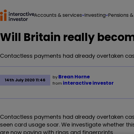
Accounts & services
Investing
Pensions &
Will Britain really beco
Contactless payments had already overtaken cas
Brean Horne
by
14th July 2020 11:46
interactive investor
from
Contactless payments had already overtaken cas
seen card usage soar. We investigate whether th
are now paying with rings and fingerprints