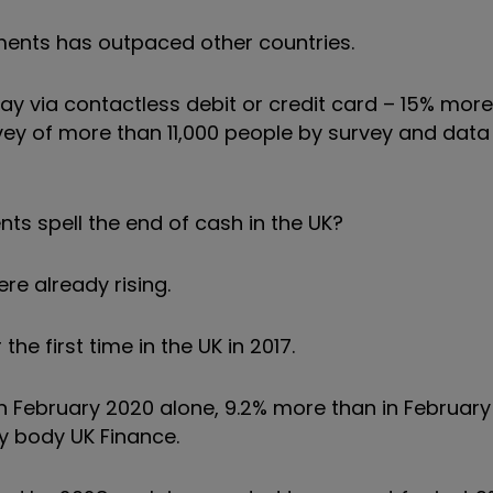
yments has outpaced other countries.
ay via contactless debit or credit card – 15% more
vey of more than 11,000 people by survey and data
ts spell the end of cash in the UK?
e already rising.
e first time in the UK in 2017.
 in February 2020 alone, 9.2% more than in February
y body UK Finance.