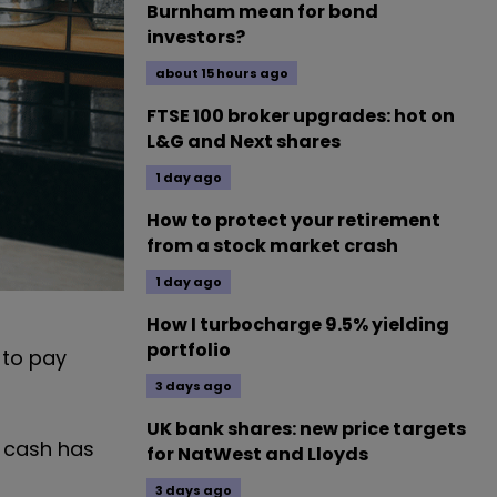
Burnham mean for bond
investors?
about 15 hours ago
FTSE 100 broker upgrades: hot on
L&G and Next shares
1 day ago
How to protect your retirement
from a stock market crash
1 day ago
How I turbocharge 9.5% yielding
portfolio
 to pay
3 days ago
UK bank shares: new price targets
f cash has
for NatWest and Lloyds
3 days ago