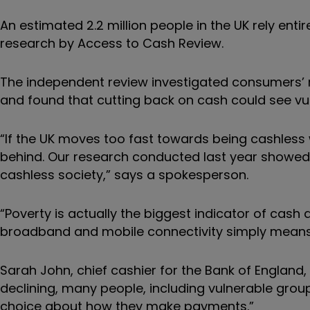
An estimated 2.2 million people in the UK rely ent
research by Access to Cash Review.
The independent review investigated consumers’ re
and found that cutting back on cash could see vu
“If the UK moves too fast towards being cashless wi
behind. Our research conducted last year showed t
cashless society,” says a spokesperson.
“Poverty is actually the biggest indicator of cash
broadband and mobile connectivity simply means t
Sarah John, chief cashier for the Bank of England
declining, many people, including vulnerable groups
choice about how they make payments.”