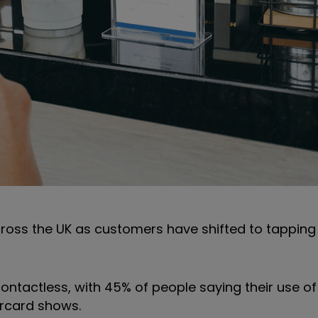
ss the UK as customers have shifted to tapping
contactless, with 45% of people saying their use o
rcard shows.