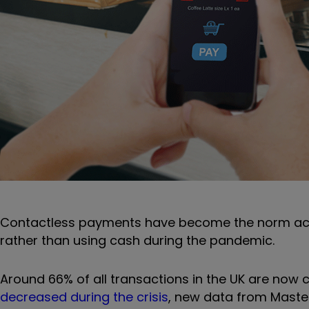
Contactless payments have become the norm acro
rather than using cash during the pandemic.
Around 66% of all transactions in the UK are now 
decreased during the crisis
, new data from Maste