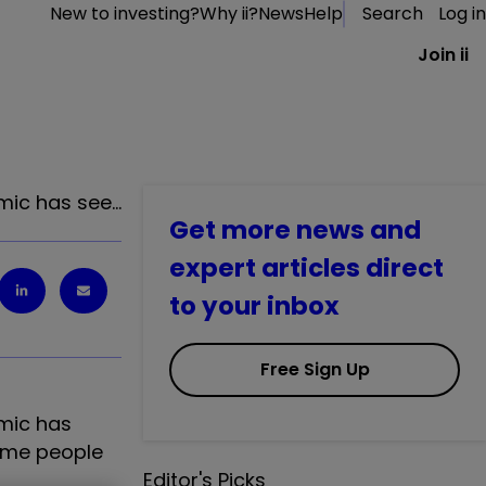
New to investing?
Why ii?
News
Help
Search
Log in
Join ii
mic has see…
Get more news and
expert articles direct
to your inbox
Free Sign Up
mic has
some people
Editor's Picks