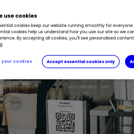
 use cookies
ential cookies keep our website running smoothly for everyone.
ntial cookies help us understand how you use our site so we c
rience. By accepting all cookies, you'll see personalised conten
g.
your cookies
Accept essential cookies only
A