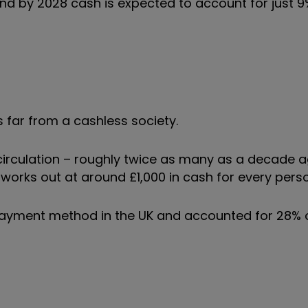
nd by 2028 cash is expected to account for just 9%
s far from a cashless society.
 circulation – roughly twice as many as a decade 
works out at around £1,000 in cash for every perso
ayment method in the UK and accounted for 28% o