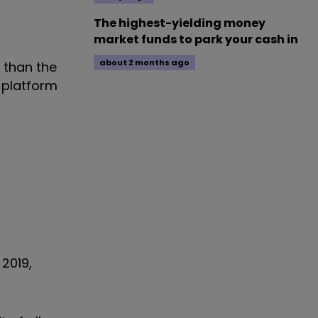
The highest-yielding money
market funds to park your cash in
about 2 months ago
 than the
 platform
 2019,