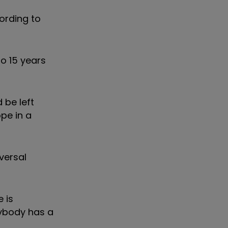
cording to
o 15 years
 be left
pe in a
versal
e is
erybody has a