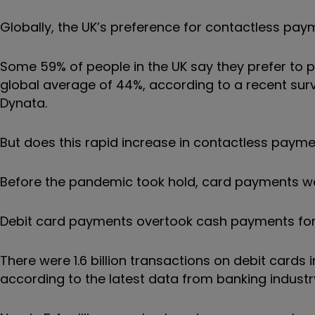
Globally, the UK’s preference for contactless pa
Some 59% of people in the UK say they prefer to p
global average of 44%, according to a recent sur
Dynata.
But does this rapid increase in contactless paymen
Before the pandemic took hold, card payments wer
Debit card payments overtook cash payments for th
There were 1.6 billion transactions on debit cards
according to the latest data from banking industr