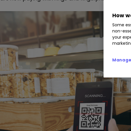
How we
Some ess
non-esse
your expe
marketin
Manage 