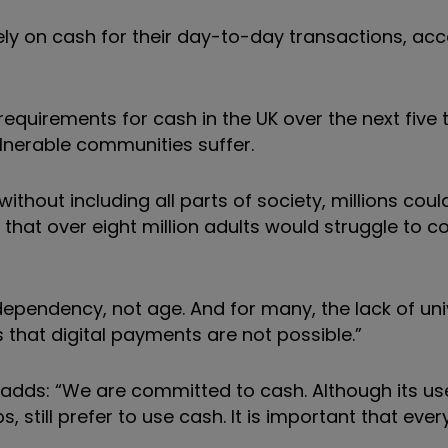
irely on cash for their day-to-day transactions, ac
quirements for cash in the UK over the next five t
lnerable communities suffer.
thout including all parts of society, millions could
hat over eight million adults would struggle to co
 dependency, not age. And for many, the lack of uni
hat digital payments are not possible.”
, adds: “We are committed to cash. Although its
us
, still prefer to use cash. It is important that ev