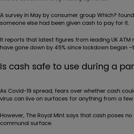
A survey in May by consumer group Which? found t
someone else had been given cash to pay for it.
It reports that latest figures from leading UK A
have gone down by 45% since lockdown began –th
Is cash safe to use during a p
As Covid-19 spread, fears over whether cash coul
virus can live on surfaces for anything from a few
However, The Royal Mint says that cash poses no 
communal surface.