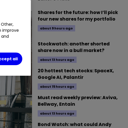
Shares for the future: how I’ll pick
four new shares for my portfolio
 Other,
about 9 hours ago
an improve
t and
Stockwatch: another shorted
share now in a bull market?
ccept all
about 13 hours ago
20 hottest tech stocks: SpaceX,
Google AI, Palantir
about 15 hours ago
Must read weekly preview: Aviva,
Bellway, Entain
about 13 hours ago
Bond Watch: what could Andy