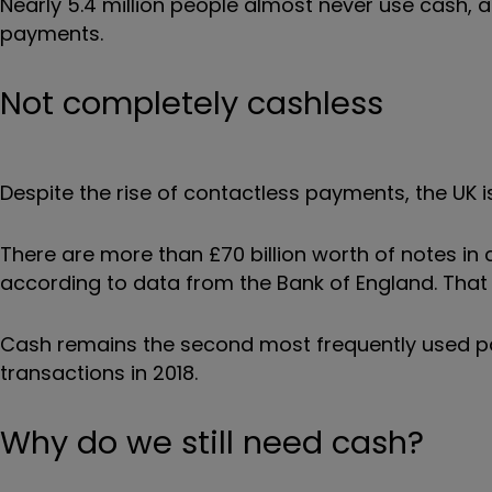
Nearly 5.4 million people almost never use cash, a
payments.
Not completely cashless
Despite the rise of contactless payments, the UK i
There are more than £70 billion worth of notes in
according to data from the Bank of England. That 
Cash remains the second most frequently used p
transactions in 2018.
Why do we still need cash?