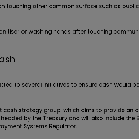
than touching other common surface such as public
 sanitiser or washing hands after touching commun
cash
ed to several initiatives to ensure cash would be
nt cash strategy group, which aims to provide an o
e headed by the Treasury and will also include the 
 Payment Systems Regulator.