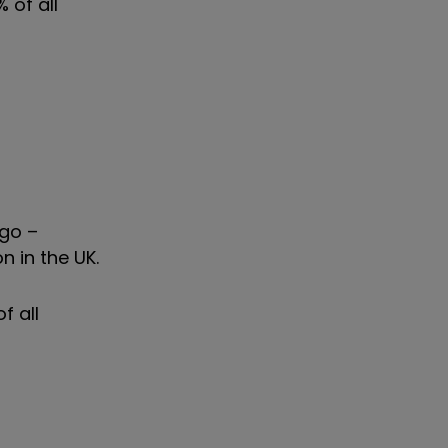
 of all
ago –
n in the UK.
f all