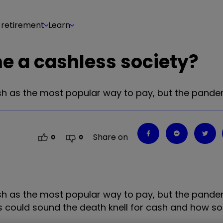
 retirement
Learn
me a cashless society?
h as the most popular way to pay, but the pande
Share on
0
0
h as the most popular way to pay, but the pande
is could sound the death knell for cash and how 