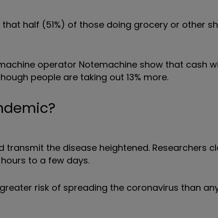
hat half (51%) of those doing grocery or other s
TM machine operator Notemachine show that cash w
ough people are taking out 13% more.
andemic?
d transmit the disease heightened. Researchers cl
 hours to a few days.
greater risk of spreading the coronavirus than an