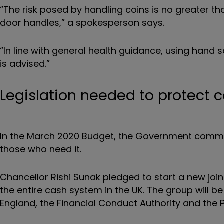
“The risk posed by handling coins is no greater 
door handles,” a spokesperson says.
“In line with general health guidance, using hand
is advised.”
Legislation needed to protect 
In the March 2020 Budget, the Government committ
those who need it.
Chancellor Rishi Sunak pledged to start a new joi
the entire cash system in the UK. The group will b
England, the Financial Conduct Authority and the