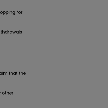
hopping for
ithdrawals
aim that the
y other