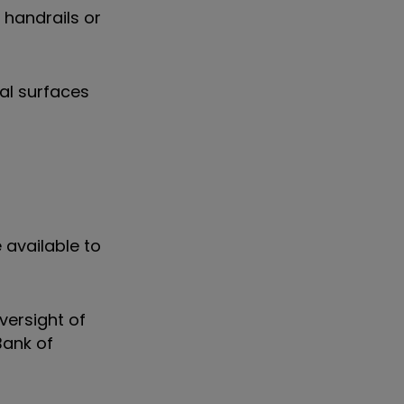
 handrails or
al surfaces
 available to
versight of
Bank of