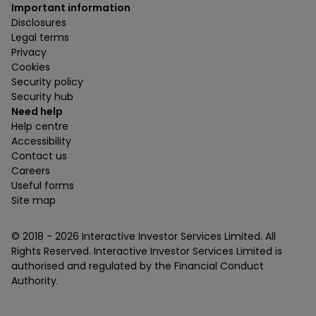
Important information
Disclosures
Legal terms
Privacy
Cookies
Security policy
Security hub
Need help
Help centre
Accessibility
Contact us
Careers
Useful forms
Site map
© 2018 -
2026
Interactive Investor Services Limited. All
Rights Reserved. Interactive Investor Services Limited is
authorised and regulated by the Financial Conduct
Authority.