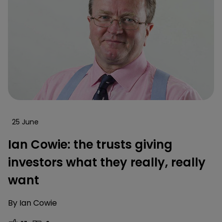
25 June
Ian Cowie: the trusts giving
investors what they really, really
want
By
Ian Cowie