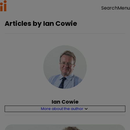
Menu
Search
Articles by
Ian Cowie
Ian Cowie
More about the author