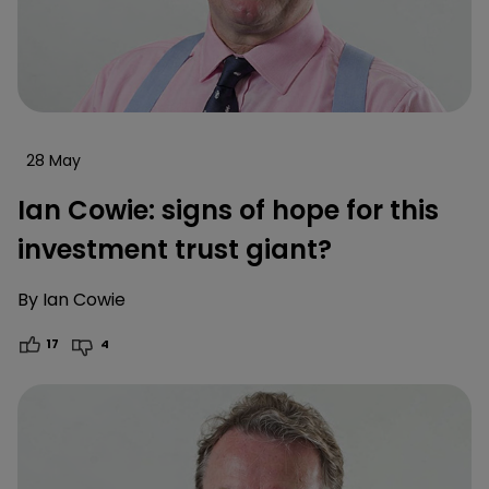
28 May
Ian Cowie: signs of hope for this
investment trust giant?
By
Ian Cowie
17
4