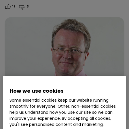
17
3
How we use cookies
Some essential cookies keep our website running
smoothly for everyone. Other, non-essential cookies
23 July
help us understand how you use our site so we can
improve your experience. By accepting all cookies,
Ian Cowie: the investment trusts
you'll see personalised content and marketing.