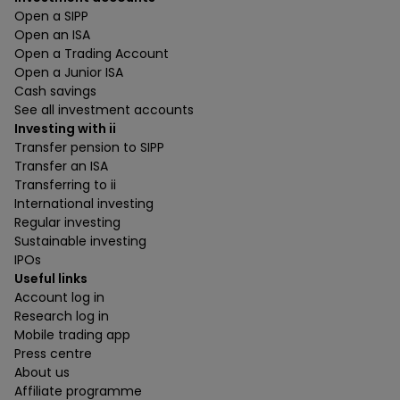
Open a SIPP
Open an ISA
Open a Trading Account
Open a Junior ISA
Cash savings
See all investment accounts
Investing with ii
Transfer pension to SIPP
Transfer an ISA
Transferring to ii
International investing
Regular investing
Sustainable investing
IPOs
Useful links
Account log in
Research log in
Mobile trading app
Press centre
About us
Affiliate programme