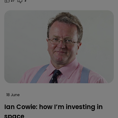
27
3
18 June
Ian Cowie: how I’m investing in
space