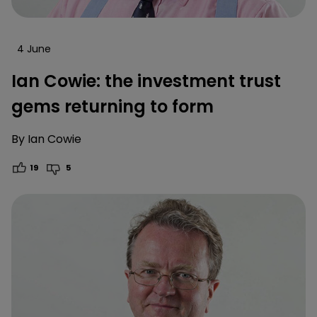
4 June
Ian Cowie: the investment trust
gems returning to form
By
Ian Cowie
19
5