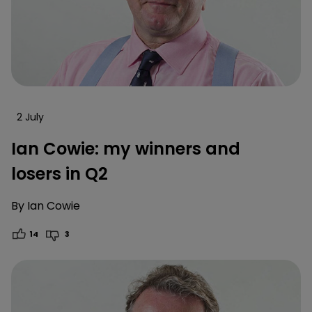
2 July
Ian Cowie: my winners and
losers in Q2
By
Ian Cowie
14
3