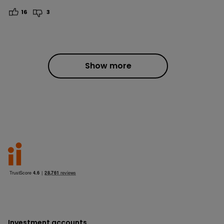
16
3
Show more
Investment accounts