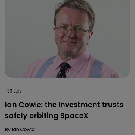
30 July
Ian Cowie: the investment trusts
safely orbiting SpaceX
By
Ian Cowie