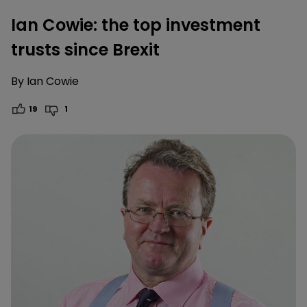
Ian Cowie: the top investment
trusts since Brexit
By
Ian Cowie
19
1