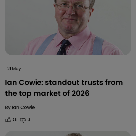
21 May
Ian Cowie: standout trusts from
the top market of 2026
By
Ian Cowie
23
2