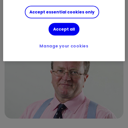
battling for supremacy
Accept essential cookies only
By
Ian Cowie
Accept all
13
2
Manage your cookies