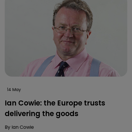
14 May
Ian Cowie: the Europe trusts
delivering the goods
By
Ian Cowie