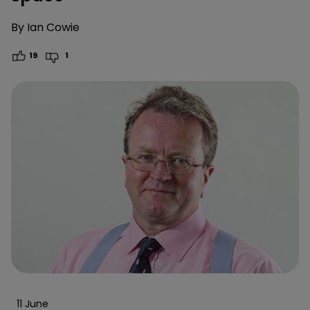
By
Ian Cowie
19
1
11 June