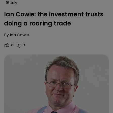
16 July
Ian Cowie: the investment trusts
doing a roaring trade
By
Ian Cowie
21
2