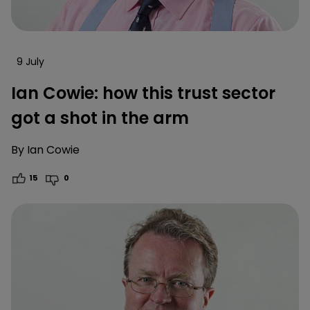
9 July
Ian Cowie: how this trust sector
got a shot in the arm
By
Ian Cowie
15
0