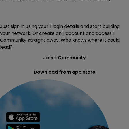
Just sign in using your ii login details and start building
your network. Or create an ii account and access ii
Community straight away. Who knows where it could
lead?
Join ii Community
Download from app store