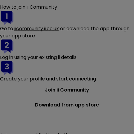
How to join ii Community
Go to
iicommunity.ii.co.uk
or download the app through
your app store
Log in using your existing ii details
Create your profile and start connecting
Join ii Community
Download from app store