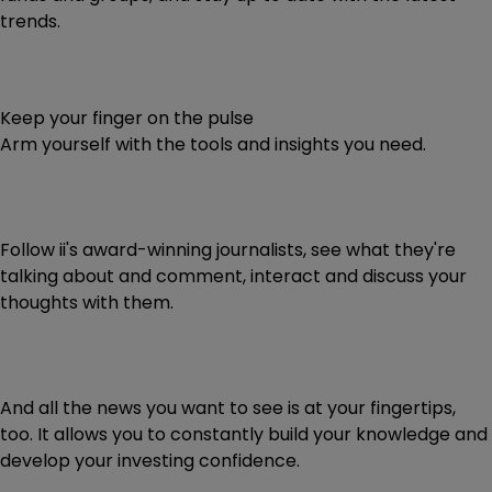
trends.
Keep your finger on the pulse
Arm yourself with the tools and insights you need.
Follow ii's award-winning journalists, see what they're
talking about and comment, interact and discuss your
thoughts with them.
And all the news you want to see is at your fingertips,
too. It allows you to constantly build your knowledge and
develop your investing confidence.