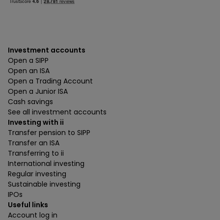
Investment accounts
Open a SIPP
Open an ISA
Open a Trading Account
Open a Junior ISA
Cash savings
See all investment accounts
Investing with ii
Transfer pension to SIPP
Transfer an ISA
Transferring to ii
International investing
Regular investing
Sustainable investing
IPOs
Useful links
Account log in