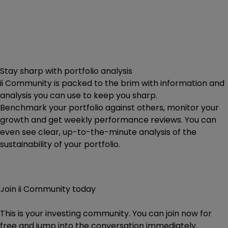
Stay sharp with portfolio analysis
ii Community is packed to the brim with information and
analysis you can use to keep you sharp.
Benchmark your portfolio against others, monitor your
growth and get weekly performance reviews. You can
even see clear, up-to-the-minute analysis of the
sustainability of your portfolio.
Join ii Community today
This is your investing community. You can join now for
free and jump into the conversation immediately.