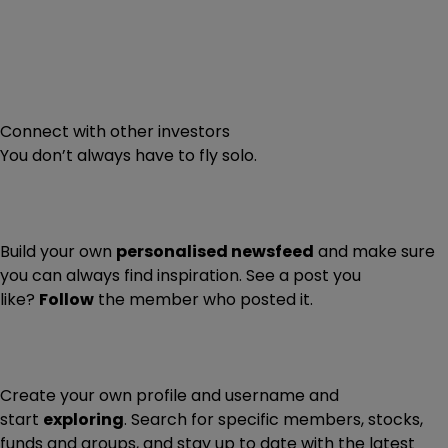
Connect with other investors
You don’t always have to fly solo.
Build your own
personalised newsfeed
and make sure
you can always find inspiration. See a post you
like?
Follow
the member who posted it.
Create your own profile and username and
start
exploring
. Search for specific members, stocks,
funds and groups, and stay up to date with the latest