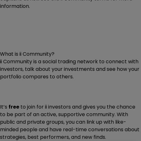
information.
What is ii Community?
ii Community is a social trading network to connect with
investors, talk about your investments and see how your
portfolio compares to others.
It’s
free
to join for ii investors and gives you the chance
to be part of an active, supportive community. With
public and private groups, you can link up with like-
minded people and have real-time conversations about
strategies, best performers, and new finds.