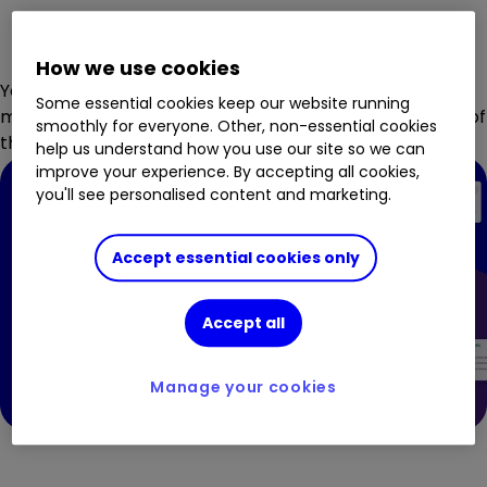
How we use cookies
You can even follow ii's award-winning journalists,
Some essential cookies keep our website running
meaning you can always keep your finger on the pulse of
smoothly for everyone. Other, non-essential cookies
the market.
help us understand how you use our site so we can
improve your experience. By accepting all cookies,
you'll see personalised content and marketing.
Accept essential cookies only
Accept all
Manage your cookies