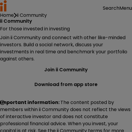
Menu
Search
Home
ii Community
ii Community
For those invested in investing
Join ii Community and connect with other like-minded
investors. Build a social network, discuss your
investments in real time and benchmark your portfolio
against others.
Join ii Community
Download from app store
Important information:
The content posted by
members within ii Community does not reflect the views
of interactive investor and does not constitute
professional financial advice. When you invest, your
capital is at risk. See the ii Community terms for more