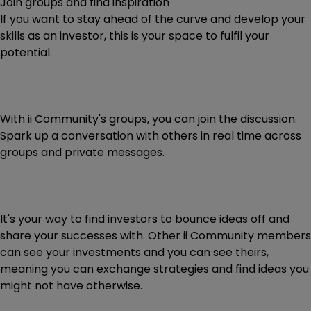
Join groups and find inspiration
If you want to stay ahead of the curve and develop your
skills as an investor, this is your space to fulfil your
potential.
With ii Community's groups, you can join the discussion.
Spark up a conversation with others in real time across
groups and private messages.
It's your way to find investors to bounce ideas off and
share your successes with. Other ii Community members
can see your investments and you can see theirs,
meaning you can exchange strategies and find ideas you
might not have otherwise.