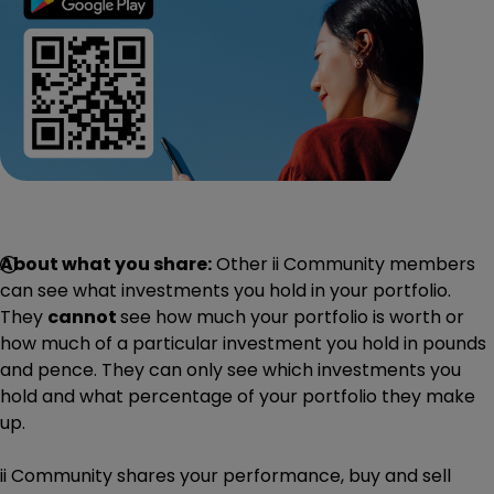
About what you share:
Other ii Community members
can see what investments you hold in your portfolio.
They
cannot
see how much your portfolio is worth or
how much of a particular investment you hold in pounds
and pence. They can only see which investments you
hold and what percentage of your portfolio they make
up.
ii Community shares your performance, buy and sell