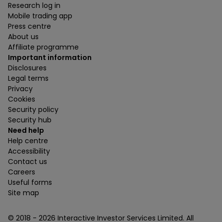
Research log in
Mobile trading app
Press centre
About us
Affiliate programme
Important information
Disclosures
Legal terms
Privacy
Cookies
Security policy
Security hub
Need help
Help centre
Accessibility
Contact us
Careers
Useful forms
Site map
© 2018 -
2026
Interactive Investor Services Limited. All