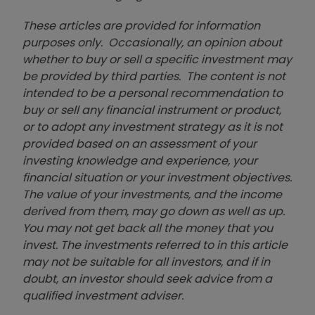
These articles are provided for information
purposes only. Occasionally, an opinion about
whether to buy or sell a specific investment may
be provided by third parties. The content is not
intended to be a personal recommendation to
buy or sell any financial instrument or product,
or to adopt any investment strategy as it is not
provided based on an assessment of your
investing knowledge and experience, your
financial situation or your investment objectives.
The value of your investments, and the income
derived from them, may go down as well as up.
You may not get back all the money that you
invest. The investments referred to in this article
may not be suitable for all investors, and if in
doubt, an investor should seek advice from a
qualified investment adviser.