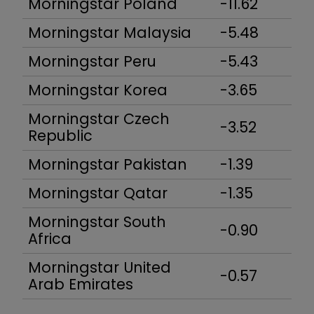
Morningstar Poland
-11.62
Morningstar Malaysia
-5.48
Morningstar Peru
-5.43
Morningstar Korea
-3.65
Morningstar Czech
-3.52
Republic
Morningstar Pakistan
-1.39
Morningstar Qatar
-1.35
Morningstar South
-0.90
Africa
Morningstar United
-0.57
Arab Emirates