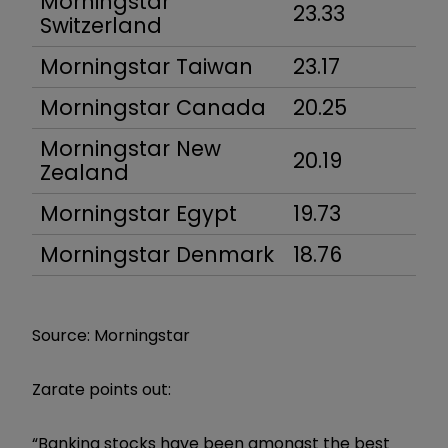
Morningstar
23.33
Switzerland
Morningstar Taiwan
23.17
Morningstar Canada
20.25
Morningstar New
20.19
Zealand
Morningstar Egypt
19.73
Morningstar Denmark
18.76
Source: Morningstar
Zarate points out:
“Banking stocks have been amongst the best