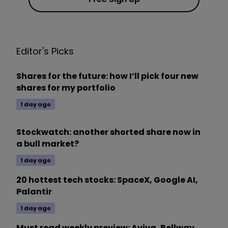
Editor's Picks
Shares for the future: how I’ll pick four new
shares for my portfolio
1 day ago
Stockwatch: another shorted share now in
a bull market?
1 day ago
20 hottest tech stocks: SpaceX, Google AI,
Palantir
1 day ago
Must read weekly preview: Aviva, Bellway,