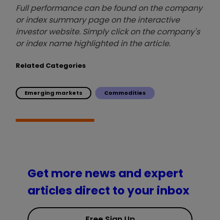
Full performance can be found on the company
or index summary page on the interactive
investor website. Simply click on the company's
or index name highlighted in the article.
Related Categories
Emerging markets
Commodities
Get more news and expert
articles direct to your inbox
Free Sign Up