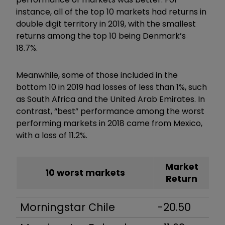
instance, all of the top 10 markets had returns in
double digit territory in 2019, with the smallest
returns among the top 10 being Denmark’s
18.7%.
Meanwhile, some of those included in the
bottom 10 in 2019 had losses of less than 1%, such
as South Africa and the United Arab Emirates. In
contrast, “best” performance among the worst
performing markets in 2018 came from Mexico,
with a loss of 11.2%.
Market
10 worst markets
Return
Morningstar Chile
-20.50