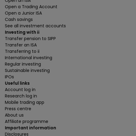
Open an ISA
Open a Trading Account
Open a Junior ISA
Cash savings
See all investment accounts
Investing with ii
Transfer pension to SIPP
Transfer an ISA
Transferring to ii
International investing
Regular investing
Sustainable investing
IPOs
Useful links
Account log in
Research log in
Mobile trading app
Press centre
About us
Affiliate programme
Important information
Disclosures