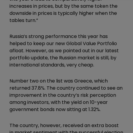
increases in prices, but by the same token the
downside in prices is typically higher when the
tables turn.”
Russia’s strong performance this year has
helped to keep our new Global Value Portfolio
afloat. However, as we pointed out in our latest
portfolio update, the Russian market is still, by
international standards, very cheap.
Number two on the list was Greece, which
returned 37.8%. The country continued to see an
improvement in the country’s risk perception
among investors, with the yield on 10-year
government bonds now sitting at 1.32%.
The country, however, received an extra boost
in market sentiment with the successful election