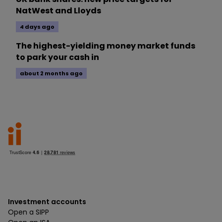
NatWest and Lloyds
4 days ago
The highest-yielding money market funds
to park your cash in
about 2 months ago
Investment accounts
Open a SIPP