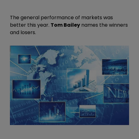
The general performance of markets was
better this year.
Tom Bailey
names the winners
and losers.