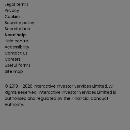
Legal terms
Privacy
Cookies
Security policy
Security hub
Need help
Help centre
Accessibility
Contact us
Careers
Useful forms
Site map
© 2018 -
2026
Interactive Investor Services Limited. All
Rights Reserved. Interactive Investor Services Limited is
authorised and regulated by the Financial Conduct
Authority.