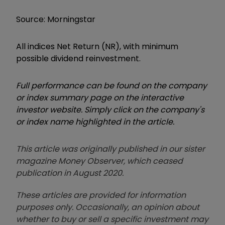
Source: Morningstar
All indices Net Return (NR), with minimum
possible dividend reinvestment.
Full performance can be found on the company
or index summary page on the interactive
investor website. Simply click on the company's
or index name highlighted in the article.
This article was originally published in our sister
magazine Money Observer, which ceased
publication in August 2020.
These articles are provided for information
purposes only. Occasionally, an opinion about
whether to buy or sell a specific investment may