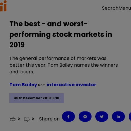
Menu
Search
The best - and worst-
performing stock markets in
2019
The general performance of markets was
better this year. Tom Bailey names the winners
and losers.
Tom Bailey
interactive investor
from
30th December 2019 13:18
Share on
0
0