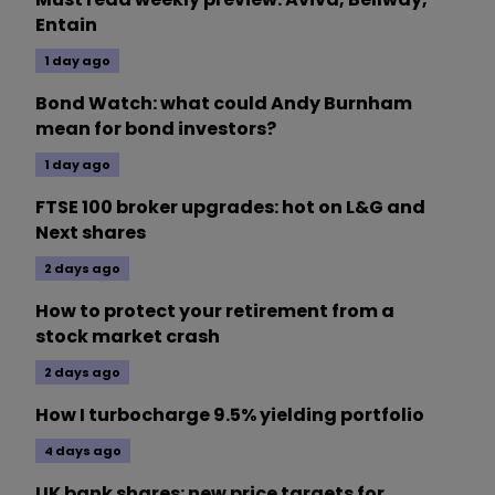
Entain
1 day ago
Bond Watch: what could Andy Burnham
mean for bond investors?
1 day ago
FTSE 100 broker upgrades: hot on L&G and
Next shares
2 days ago
How to protect your retirement from a
stock market crash
2 days ago
How I turbocharge 9.5% yielding portfolio
4 days ago
UK bank shares: new price targets for