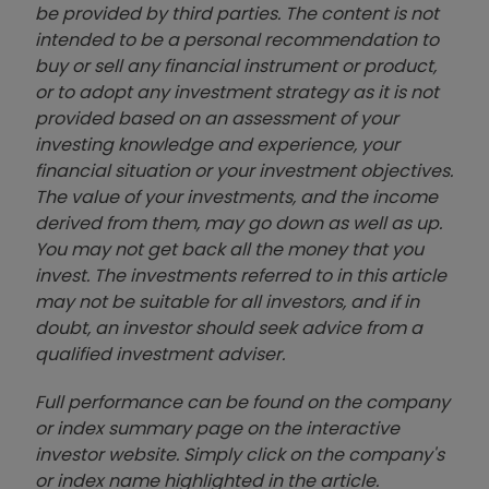
be provided by third parties. The content is not
intended to be a personal recommendation to
buy or sell any financial instrument or product,
or to adopt any investment strategy as it is not
provided based on an assessment of your
investing knowledge and experience, your
financial situation or your investment objectives.
The value of your investments, and the income
derived from them, may go down as well as up.
You may not get back all the money that you
invest. The investments referred to in this article
may not be suitable for all investors, and if in
doubt, an investor should seek advice from a
qualified investment adviser.
Full performance can be found on the company
or index summary page on the interactive
investor website. Simply click on the company's
or index name highlighted in the article.