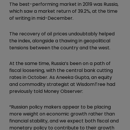
The best-performing market in 2019 was Russia,
which saw a market return of 39.2%, at the time
of writing in mid-December.
The recovery of oil prices undoubtably helped
the index, alongside a thawing in geopolitical
tensions between the country and the west.
At the same time, Russia’s been on a path of
fiscal loosening, with the central bank cutting
rates in October. As Aneeka Gupta, an equity
and commodity strategist at WisdomTree had
previously told Money Observer:
“Russian policy makers appear to be placing
more weight on economic growth rather than
financial stability, and we expect both fiscal and
monetary policy to contribute to their growth