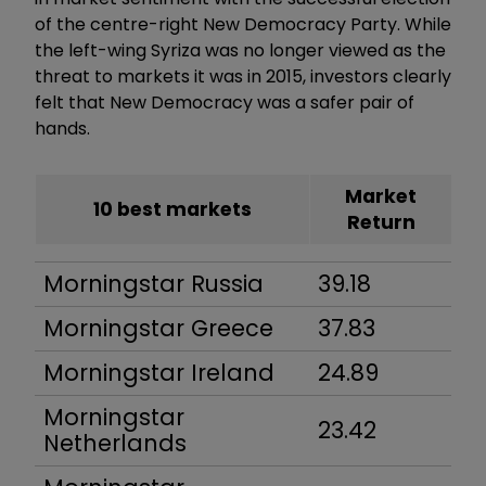
of the centre-right New Democracy Party. While
the left-wing Syriza was no longer viewed as the
threat to markets it was in 2015, investors clearly
felt that New Democracy was a safer pair of
hands.
Market
10 best markets
Return
Morningstar Russia
39.18
Morningstar Greece
37.83
Morningstar Ireland
24.89
Morningstar
23.42
Netherlands