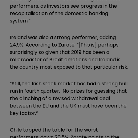
performers, as investors see progress in the
recapitalisation of the domestic banking
system.”
Ireland was also a strong performer, adding
24.9%. According to Zarate: “[This is] perhaps
surprisingly so given that 2019 has been a
rollercoaster of Brexit emotions and Ireland is
the country most exposed to that particular risk.
“Still, the Irish stock market has had a strong bull
run in fourth quarter. No prizes for guessing that
the clinching of a revised withdrawal deal
between the EU and the UK must have been the
key factor.”
Chile topped the table for the worst
performers, down 20.5%. Zarate points to the