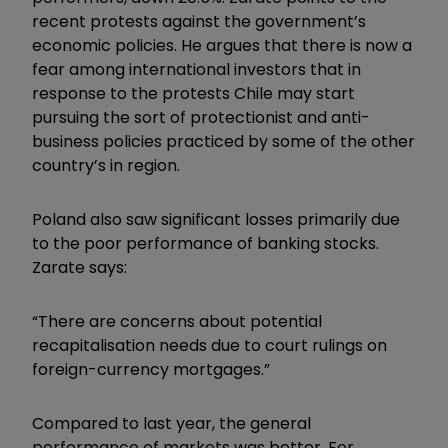
recent protests against the government’s
economic policies. He argues that there is now a
fear among international investors that in
response to the protests Chile may start
pursuing the sort of protectionist and anti-
business policies practiced by some of the other
country’s in region.
Poland also saw significant losses primarily due
to the poor performance of banking stocks.
Zarate says:
“There are concerns about potential
recapitalisation needs due to court rulings on
foreign-currency mortgages.”
Compared to last year, the general
performance of markets was better. For