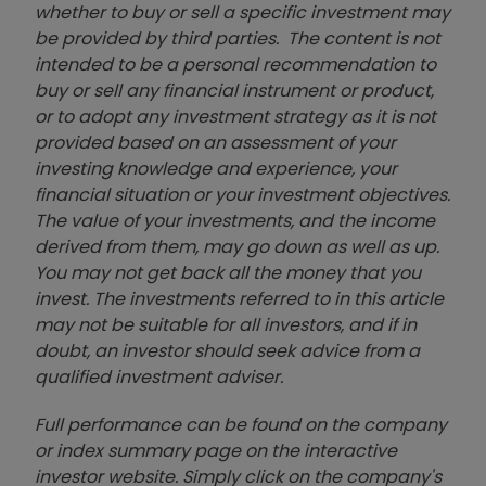
whether to buy or sell a specific investment may
be provided by third parties. The content is not
intended to be a personal recommendation to
buy or sell any financial instrument or product,
or to adopt any investment strategy as it is not
provided based on an assessment of your
investing knowledge and experience, your
financial situation or your investment objectives.
The value of your investments, and the income
derived from them, may go down as well as up.
You may not get back all the money that you
invest. The investments referred to in this article
may not be suitable for all investors, and if in
doubt, an investor should seek advice from a
qualified investment adviser.
Full performance can be found on the company
or index summary page on the interactive
investor website. Simply click on the company's