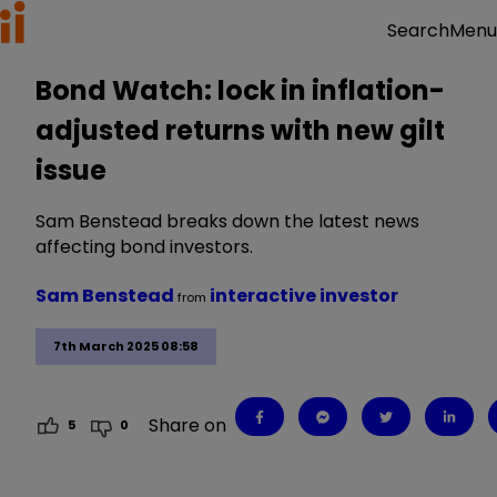
Menu
Search
Bond Watch: lock in inflation-
adjusted returns with new gilt
issue
Sam Benstead breaks down the latest news
affecting bond investors.
Sam Benstead
interactive investor
from
7th March 2025 08:58
Share on
5
0