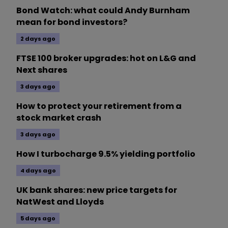
Bond Watch: what could Andy Burnham
mean for bond investors?
2 days ago
FTSE 100 broker upgrades: hot on L&G and
Next shares
3 days ago
How to protect your retirement from a
stock market crash
3 days ago
How I turbocharge 9.5% yielding portfolio
4 days ago
UK bank shares: new price targets for
NatWest and Lloyds
5 days ago