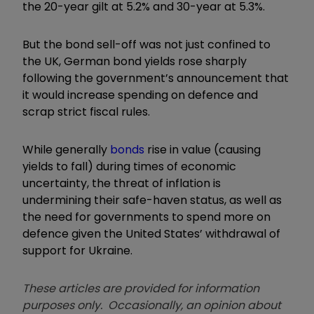
the 20-year gilt at 5.2% and 30-year at 5.3%.
But the bond sell-off was not just confined to
the UK, German bond yields rose sharply
following the government’s announcement that
it would increase spending on defence and
scrap strict fiscal rules.
While generally
bonds
rise in value (causing
yields to fall) during times of economic
uncertainty, the threat of inflation is
undermining their safe-haven status, as well as
the need for governments to spend more on
defence given the United States’ withdrawal of
support for Ukraine.
These articles are provided for information
purposes only. Occasionally, an opinion about