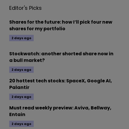
Editor's Picks
Shares for the future: how I’ll pick four new
shares for my portfolio
2 days ago
Stockwatch: another shorted share now in
a bull market?
2 days ago
20 hottest tech stocks: SpaceX, Google AI,
Palantir
2 days ago
Must read weekly preview: Aviva, Bellway,
Entain
2 days ago