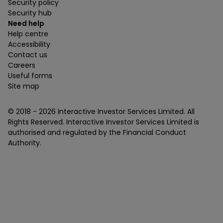
Security policy
Security hub
Need help
Help centre
Accessibility
Contact us
Careers
Useful forms
Site map
© 2018 -
2026
Interactive Investor Services Limited. All
Rights Reserved. Interactive Investor Services Limited is
authorised and regulated by the Financial Conduct
Authority.