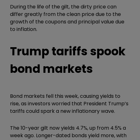
During the life of the gilt, the dirty price can
differ greatly from the clean price due to the
growth of the coupons and principal value due
to inflation.
Trump tariffs spook
bond markets
Bond markets fell this week, causing yields to
rise, as investors worried that President Trump’s
tariffs could spark a new inflationary wave.
The 10-year gilt now yields 4.7%, up from 4.5% a
week ago. Longer-dated bonds yield more, with