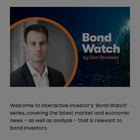
Welcome to interactive investor’s ‘Bond Watch’
series, covering the latest market and economic
news – as well as analysis – that is relevant to
bond investors.