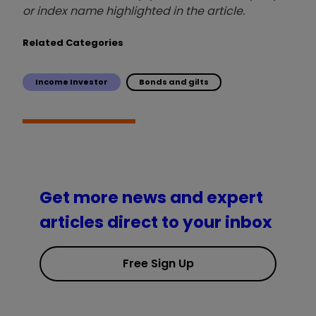
or index name highlighted in the article.
Related Categories
Income Investor
Bonds and gilts
Get more news and expert
articles direct to your inbox
Free Sign Up