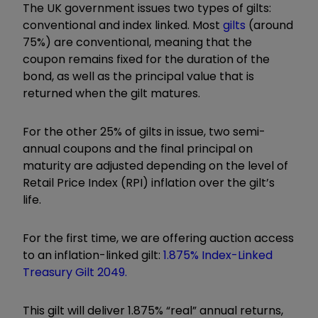
The UK government issues two types of gilts:
conventional and index linked. Most
gilts
(around
75%) are conventional, meaning that the
coupon remains fixed for the duration of the
bond, as well as the principal value that is
returned when the gilt matures.
For the other 25% of gilts in issue, two semi-
annual coupons and the final principal on
maturity are adjusted depending on the level of
Retail Price Index (RPI) inflation over the gilt’s
life.
For the first time, we are offering auction access
to an inflation-linked gilt:
1.875% Index-Linked
Treasury Gilt 2049.
This gilt will deliver 1.875% “real” annual returns,