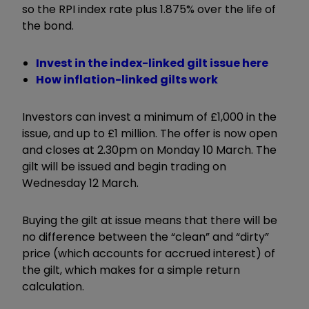
so the RPI index rate plus 1.875% over the life of
the bond.
Invest in the index-linked gilt issue here
How inflation-linked gilts work
Investors can invest a minimum of £1,000 in the
issue, and up to £1 million. The offer is now open
and closes at 2.30pm on Monday 10 March. The
gilt will be issued and begin trading on
Wednesday 12 March.
Buying the gilt at issue means that there will be
no difference between the “clean” and “dirty”
price (which accounts for accrued interest) of
the gilt, which makes for a simple return
calculation.