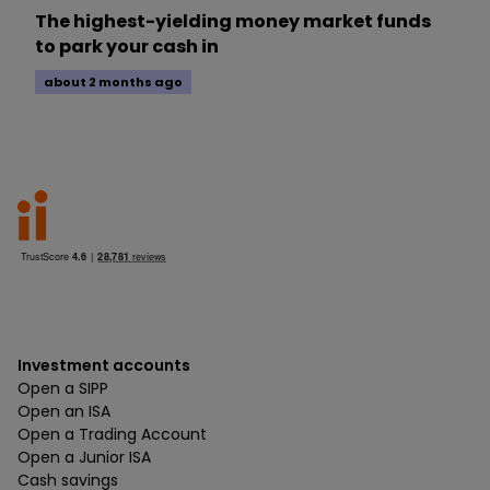
The highest-yielding money market funds
to park your cash in
about 2 months ago
Investment accounts
Open a SIPP
Open an ISA
Open a Trading Account
Open a Junior ISA
Cash savings