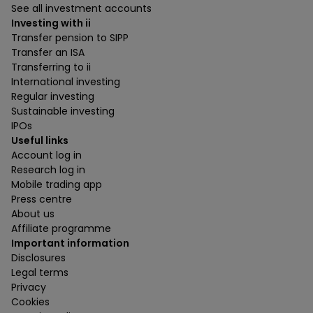
See all investment accounts
Investing with ii
Transfer pension to SIPP
Transfer an ISA
Transferring to ii
International investing
Regular investing
Sustainable investing
IPOs
Useful links
Account log in
Research log in
Mobile trading app
Press centre
About us
Affiliate programme
Important information
Disclosures
Legal terms
Privacy
Cookies