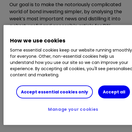
Our goal is to make the notoriously complicated
world of bond investing simpler, by analysing the
week’s most important news and distilling it into
a short, useful and accessible article for DIY
investors.
How we use cookies
Invest with ii:
How Bonds & Gilts work
|
Some essential cookies keep our website running smoothl
What is a Managed ISA?
|
Buy Bonds
for everyone. Other, non-essential cookies help us
understand how you use our site so we can improve your
experience. By accepting all cookies, you'll see personalise
ii offers access to
content and marketing.
inflation-linked gilt
Accept essential cookies only
Accept all
auction
Manage your cookies