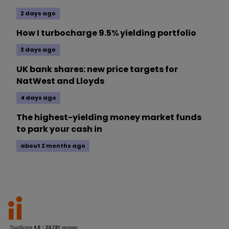
2 days ago
How I turbocharge 9.5% yielding portfolio
3 days ago
UK bank shares: new price targets for
NatWest and Lloyds
4 days ago
The highest-yielding money market funds
to park your cash in
about 2 months ago