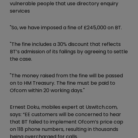
vulnerable people that use directory enquiry
services
"So, we have imposed a fine of £245,000 on BT.
"The fine includes a 30% discount that reflects
BT’s admission of its failings by agreeing to settle
the case.
"The money raised from the fine will be passed
on to HM Treasury. The fine must be paid to
Ofcom within 20 working days."
Ernest Doku, mobiles expert at​
Uswitch.com
,​
says:
“EE customers will be concerned to hear
that BT failed to implement Ofcom’s price cap
on 118 phone numbers, resulting in thousands
being overcharged for calls.