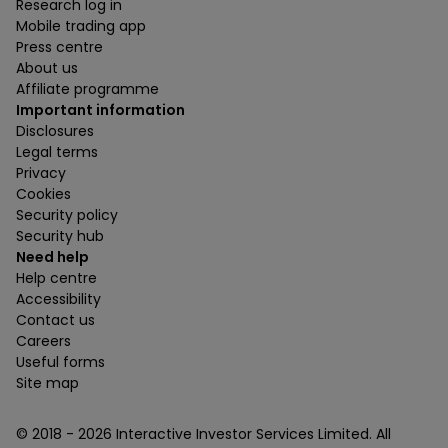
Research log in
Mobile trading app
Press centre
About us
Affiliate programme
Important information
Disclosures
Legal terms
Privacy
Cookies
Security policy
Security hub
Need help
Help centre
Accessibility
Contact us
Careers
Useful forms
Site map
© 2018 -
2026
Interactive Investor Services Limited. All