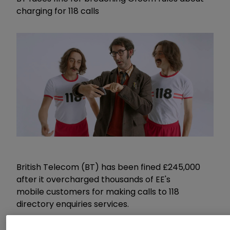
charging for 118 calls
British Telecom (BT) has been fined £245,000
after it overcharged thousands of EE's
mobile customers for making calls to 118
directory enquiries services.