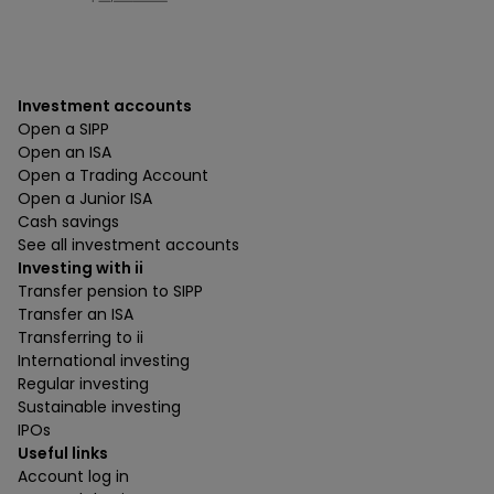
Investment accounts
Open a SIPP
Open an ISA
Open a Trading Account
Open a Junior ISA
Cash savings
See all investment accounts
Investing with ii
Transfer pension to SIPP
Transfer an ISA
Transferring to ii
International investing
Regular investing
Sustainable investing
IPOs
Useful links
Account log in