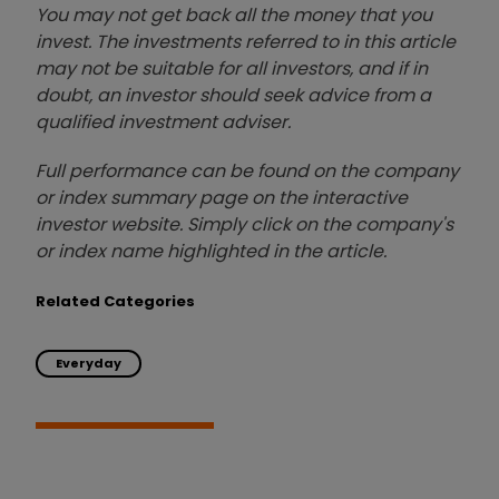
You may not get back all the money that you
invest. The investments referred to in this article
may not be suitable for all investors, and if in
doubt, an investor should seek advice from a
qualified investment adviser.
Full performance can be found on the company
or index summary page on the interactive
investor website. Simply click on the company's
or index name highlighted in the article.
Related Categories
Everyday