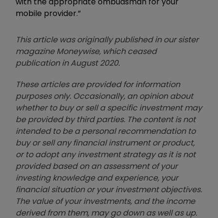
with the appropriate ombudsman for your
mobile provider.”
This article was originally published in our sister
magazine Moneywise, which ceased
publication in August 2020.
These articles are provided for information
purposes only. Occasionally, an opinion about
whether to buy or sell a specific investment may
be provided by third parties. The content is not
intended to be a personal recommendation to
buy or sell any financial instrument or product,
or to adopt any investment strategy as it is not
provided based on an assessment of your
investing knowledge and experience, your
financial situation or your investment objectives.
The value of your investments, and the income
derived from them, may go down as well as up.