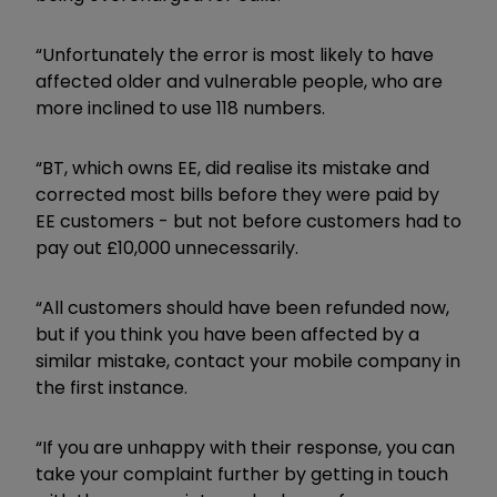
“Unfortunately the error is most likely to have
affected older and vulnerable people, who are
more inclined to use 118 numbers.
“BT, which owns EE, did realise its mistake and
corrected most bills before they were paid by
EE customers - but not before customers had to
pay out £10,000 unnecessarily.
“All customers should have been refunded now,
but if you think you have been affected by a
similar mistake, contact your mobile company in
the first instance.
“If you are unhappy with their response, you can
take your complaint further by getting in touch