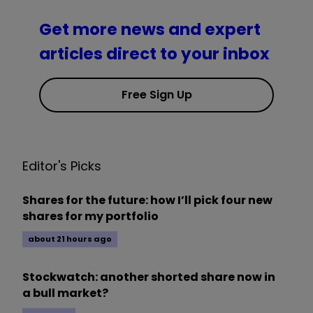
Get more news and expert
articles direct to your inbox
Free Sign Up
Editor's Picks
Shares for the future: how I’ll pick four new
shares for my portfolio
about 21 hours ago
Stockwatch: another shorted share now in
a bull market?