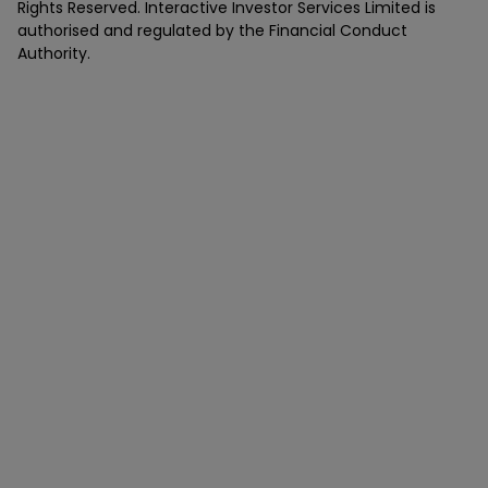
Rights Reserved. Interactive Investor Services Limited is
authorised and regulated by the Financial Conduct
Authority.