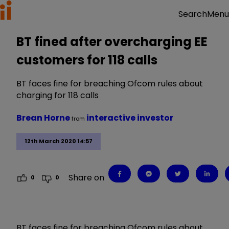
Menu
Search
BT fined after overcharging EE
customers for 118 calls
BT faces fine for breaching Ofcom rules about
charging for 118 calls
Brean Horne
interactive investor
from
12th March 2020 14:57
Share on
0
0
BT faces fine for breaching Ofcom rules about