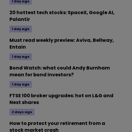
1 day ago
20 hottest tech stocks: SpaceX, Google AI,
Palantir
1 day ago
Must read weekly preview: Aviva, Bellway,
Entain
1 day ago
Bond Watch: what could Andy Burnham
mean for bond investors?
1 day ago
FTSE 100 broker upgrades: hot on L&G and
Next shares
2 days ago
How to protect your retirement from a
stock market crash