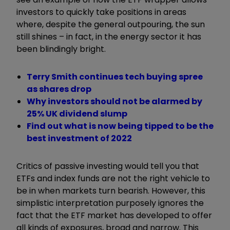
investors to quickly take positions in areas
where, despite the general outpouring, the sun
still shines – in fact, in the energy sector it has
been blindingly bright.
Terry Smith continues tech buying spree
as shares drop
Why investors should not be alarmed by
25% UK dividend slump
Find out what is now being tipped to be the
best investment of 2022
Critics of passive investing would tell you that
ETFs and index funds are not the right vehicle to
be in when markets turn bearish. However, this
simplistic interpretation purposely ignores the
fact that the ETF market has developed to offer
all kinds of exposures, broad and narrow. This