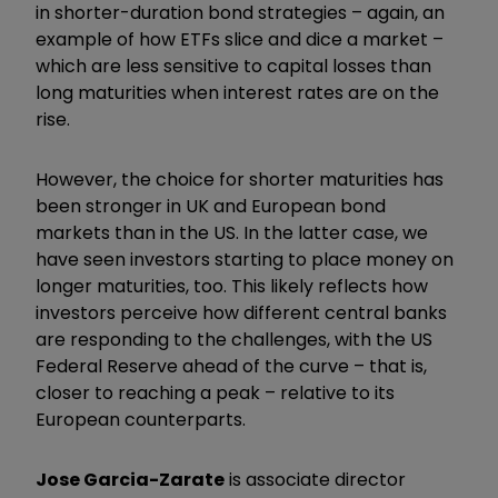
in shorter-duration bond strategies – again, an
example of how ETFs slice and dice a market –
which are less sensitive to capital losses than
long maturities when interest rates are on the
rise.
However, the choice for shorter maturities has
been stronger in UK and European bond
markets than in the US. In the latter case, we
have seen investors starting to place money on
longer maturities, too. This likely reflects how
investors perceive how different central banks
are responding to the challenges, with the US
Federal Reserve ahead of the curve – that is,
closer to reaching a peak – relative to its
European counterparts.
Jose Garcia-Zarate
is associate director