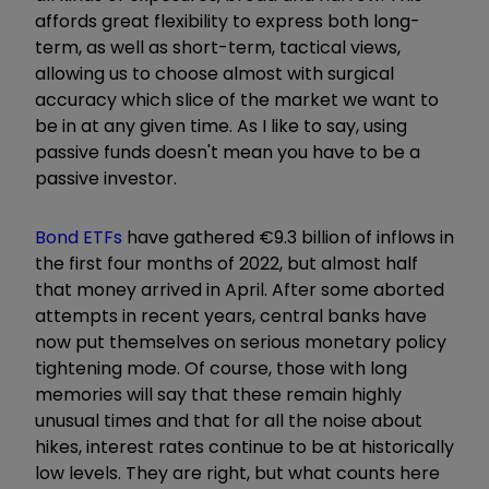
affords great flexibility to express both long-
term, as well as short-term, tactical views,
allowing us to choose almost with surgical
accuracy which slice of the market we want to
be in at any given time. As I like to say, using
passive funds doesn't mean you have to be a
passive investor.
Bond ETFs
have gathered
€
9.3 billion of inflows in
the first four months of 2022, but almost half
that money arrived in April. After some aborted
attempts in recent years, central banks have
now put themselves on serious monetary policy
tightening mode. Of course, those with long
memories will say that these remain highly
unusual times and that for all the noise about
hikes, interest rates continue to be at historically
low levels. They are right, but what counts here