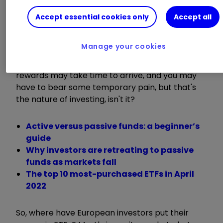
This investor behaviour is not surprising when
Accept essential cookies only
Accept all
you think about it. After all, what use is it to hold
cash when inflation is running close to double-
Manage your cookies
digits? If one takes a long-term view, then this
could be a good time to bag a few bargains. The
rewards may take time to arrive, and you may
have to bear some temporary pain, but that's
the nature of investing, isn't it?
Active versus passive funds: a beginner’s
guide
Why investors are retreating to passive
funds as markets fall
The top 10 most-purchased ETFs in April
2022
So, where have European investors put their