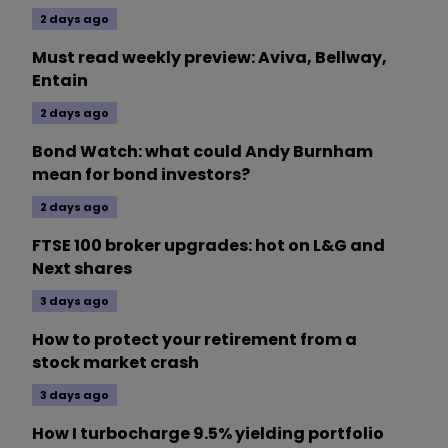
2 days ago
Must read weekly preview: Aviva, Bellway,
Entain
2 days ago
Bond Watch: what could Andy Burnham
mean for bond investors?
2 days ago
FTSE 100 broker upgrades: hot on L&G and
Next shares
3 days ago
How to protect your retirement from a
stock market crash
3 days ago
How I turbocharge 9.5% yielding portfolio