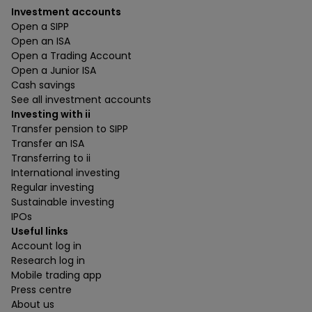
Investment accounts
Open a SIPP
Open an ISA
Open a Trading Account
Open a Junior ISA
Cash savings
See all investment accounts
Investing with ii
Transfer pension to SIPP
Transfer an ISA
Transferring to ii
International investing
Regular investing
Sustainable investing
IPOs
Useful links
Account log in
Research log in
Mobile trading app
Press centre
About us