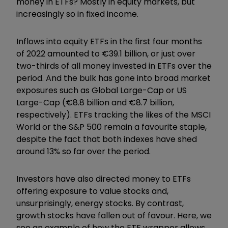
money in ETFs? Mostly in equity markets, but
increasingly so in fixed income.
Inflows into equity ETFs in the first four months
of 2022 amounted to
€
39.1 billion, or just over
two-thirds of all money invested in ETFs over the
period. And the bulk has gone into broad market
exposures such as Global Large-Cap or US
Large-Cap (
€
8.8 billion and
€
8.7 billion,
respectively). ETFs tracking the likes of the MSCI
World or the S&P 500 remain a favourite staple,
despite the fact that both indexes have shed
around 13% so far over the period.
Investors have also directed money to ETFs
offering exposure to value stocks and,
unsurprisingly, energy stocks. By contrast,
growth stocks have fallen out of favour. Here, we
see an example of how the ETF wrapper allows