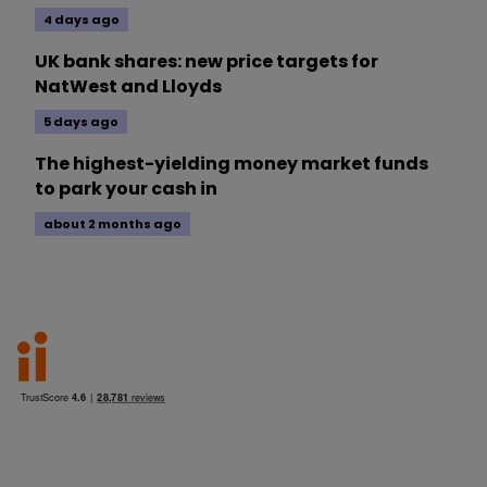
4 days ago
UK bank shares: new price targets for
NatWest and Lloyds
5 days ago
The highest-yielding money market funds
to park your cash in
about 2 months ago