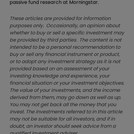
passive fund research at Morningstar.
These articles are provided for information
purposes only. Occasionally, an opinion about
whether to buy or sell a specific investment may
be provided by third parties. The content is not
intended to be a personal recommendation to
buy or sell any financial instrument or product,
or to adopt any investment strategy as it is not
provided based on an assessment of your
investing knowledge and experience, your
financial situation or your investment objectives.
The value of your investments, and the income
derived from them, may go down as well as up.
You may not get back all the money that you
invest. The investments referred to in this article
may not be suitable for all investors, and if in
doubt, an investor should seek advice from a
qualified investment adviser.