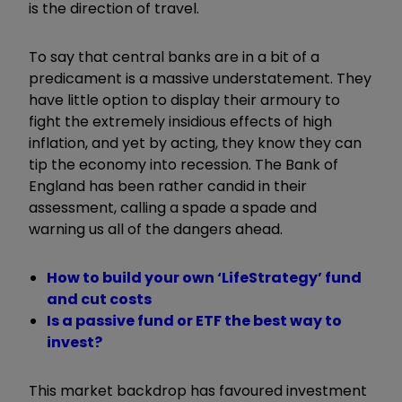
is the direction of travel.
To say that central banks are in a bit of a
predicament is a massive understatement. They
have little option to display their armoury to
fight the extremely insidious effects of high
inflation, and yet by acting, they know they can
tip the economy into recession. The Bank of
England has been rather candid in their
assessment, calling a spade a spade and
warning us all of the dangers ahead.
How to build your own ‘LifeStrategy’ fund
and cut costs
Is a passive fund or ETF the best way to
invest?
This market backdrop has favoured investment