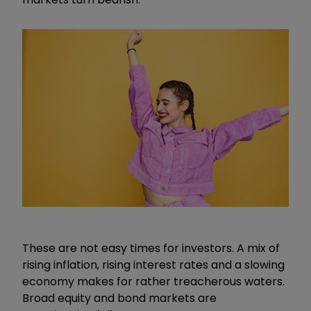
These are not easy times for investors. A mix of
rising inflation, rising interest rates and a slowing
economy makes for rather treacherous waters.
Broad equity and bond markets are