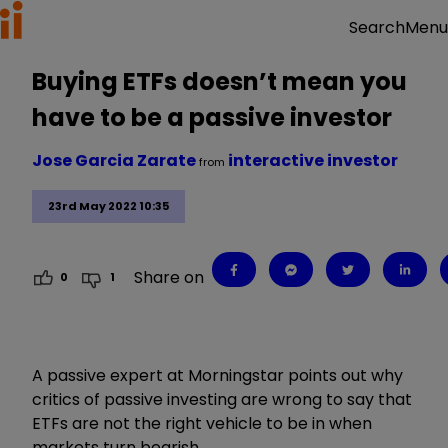
Menu
Search
Buying ETFs doesn’t mean you
have to be a passive investor
Jose Garcia Zarate
interactive investor
from
23rd May 2022 10:35
Share on
0
1
A passive expert at Morningstar points out why
critics of passive investing are wrong to say that
ETFs are not the right vehicle to be in when
markets turn bearish.