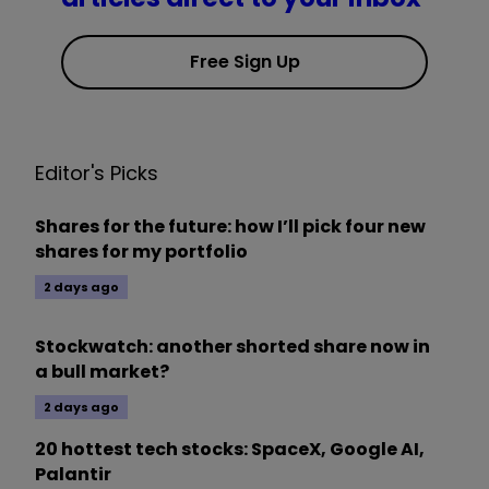
Free Sign Up
Editor's Picks
Shares for the future: how I’ll pick four new
shares for my portfolio
2 days ago
Stockwatch: another shorted share now in
a bull market?
2 days ago
20 hottest tech stocks: SpaceX, Google AI,
Palantir