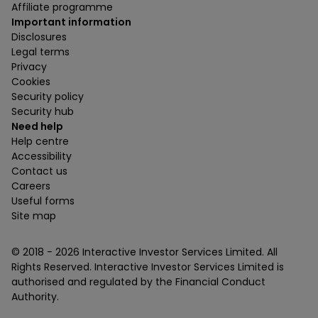
Affiliate programme
Important information
Disclosures
Legal terms
Privacy
Cookies
Security policy
Security hub
Need help
Help centre
Accessibility
Contact us
Careers
Useful forms
Site map
© 2018 -
2026
Interactive Investor Services Limited. All
Rights Reserved. Interactive Investor Services Limited is
authorised and regulated by the Financial Conduct
Authority.