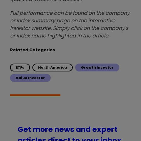
Full performance can be found on the company
or index summary page on the interactive
investor website. Simply click on the company's
or index name highlighted in the article.
Related Categories
ETFs
North America
Growth Investor
Value Investor
Get more news and expert
articles direct to your inbox