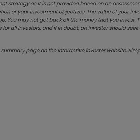
ent strategy as it is not provided based on an assessmen
tion or your investment objectives. The value of your in
p. You may not get back all the money that you invest. 
 for all investors, and if in doubt, an investor should see
summary page on the interactive investor website. Simpl