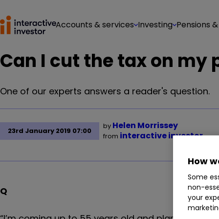
Accounts & services
Investing
Pensions &
Can I cut the tax on my
One of our experts answers a reader's question.
Helen Morrissey
by
23rd January 2019 07:00
interactive investor
from
How we
Some ess
non-esse
Q
your expe
marketin
“I’m coming up to 55 years old and plan on cashin