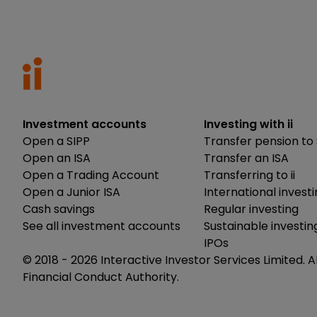
Investment accounts
Investing with ii
Open a SIPP
Transfer pension to 
Open an ISA
Transfer an ISA
Open a Trading Account
Transferring to ii
Open a Junior ISA
International invest
Cash savings
Regular investing
See all investment accounts
Sustainable investin
IPOs
© 2018 -
2026
Interactive Investor Services Limited. A
Financial Conduct Authority.