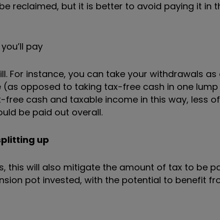
eclaimed, but it is better to avoid paying it in th
you’ll pay
ll. For instance, you can take your withdrawals as
 (as opposed to taking tax-free cash in one lump
-free cash and taxable income in this way, less of
uld be paid out overall.
plitting up
, this will also mitigate the amount of tax to be pa
ion pot invested, with the potential to benefit f