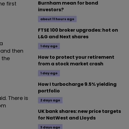
Burnham mean for bond
e first
investors?
about 11 hours ago
FTSE 100 broker upgrades: hot on
L&G and Next shares
 a
1 day ago
 and then
How to protect your retirement
 the
from a stock market crash
1 day ago
How I turbocharge 9.5% yielding
portfolio
id. There is
2 days ago
rom
UK bank shares: new price targets
for NatWest and Lloyds
3 days ago