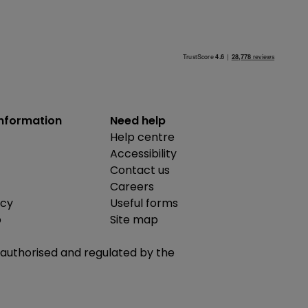
information
Need help
Help centre
Accessibility
Contact us
Careers
icy
Useful forms
b
Site map
is authorised and regulated by the