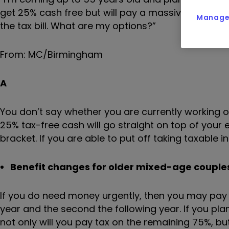
get 25% cash free but will pay a massive tax bill 
Manage 
the tax bill. What are my options?”
From: MC/Birmingham
A
You don’t say whether you are currently working o
25% tax-free cash will go straight on top of your 
bracket. If you are able to put off taking taxable i
Benefit changes for older mixed-age couples
If you do need money urgently, then you may pay 
year and the second the following year. If you pl
not only will you pay tax on the remaining 75%, bu