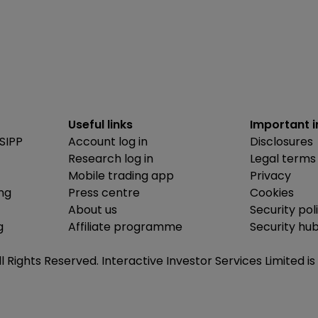
Useful links
Important 
SIPP
Account log in
Disclosures
Research log in
Legal terms
Mobile trading app
Privacy
ing
Press centre
Cookies
About us
Security pol
g
Affiliate programme
Security hu
ll Rights Reserved. Interactive Investor Services Limited 