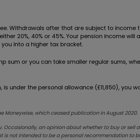
ee. Withdrawals after that are subject to income t
 either 20%, 40% or 45%. Your pension income will 
you into a higher tax bracket.
ump sum or you can take smaller regular sums, wh
n, is under the personal allowance (£11,850), you w
zine Moneywise, which ceased publication in August 2020.
. Occasionally, an opinion about whether to buy or sell a
t is not intended to be a personal recommendation to bu