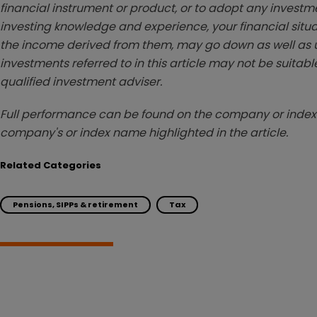
financial instrument or product, or to adopt any investm
investing knowledge and experience, your financial situa
the income derived from them, may go down as well as u
investments referred to in this article may not be suitable
qualified investment adviser.
Full performance can be found on the company or index 
company's or index name highlighted in the article.
Related Categories
Pensions, SIPPs & retirement
Tax