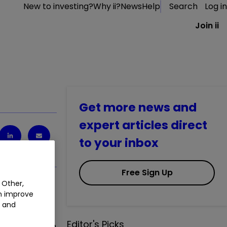
New to investing?
Why ii?
News
Help
Search
Log in
Join ii
Get more news and
expert articles direct
to your inbox
Free Sign Up
 Other,
an improve
t and
Editor's Picks
 I know I can