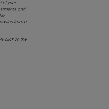
t of your
vestments, and
The
k advice from a
y click on the