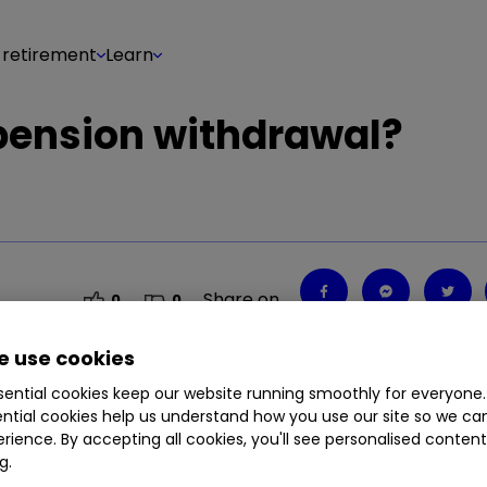
 retirement
Learn
 pension withdrawal?
Share on
0
0
 use cookies
ential cookies keep our website running smoothly for everyone.
ntial cookies help us understand how you use our site so we c
rience. By accepting all cookies, you'll see personalised conten
g.
g in two of my pensions, which add up to £95,000.