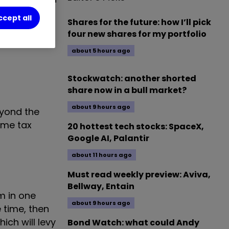
t want to pay
ccept all
Shares for the future: how I’ll pick
four new shares for my portfolio
about 5 hours ago
Stockwatch: another shorted
share now in a bull market?
about 9 hours ago
eyond the
ome tax
20 hottest tech stocks: SpaceX,
Google AI, Palantir
about 11 hours ago
Must read weekly preview: Aviva,
Bellway, Entain
m in one
about 9 hours ago
 time, then
ich will levy
Bond Watch: what could Andy