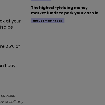
The highest-yielding money
market funds to park your cash in
ax at your
about 2 months ago
also be
ere 25% of
on’t pay
 specific
y or sell any