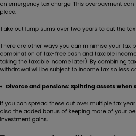
an emergency tax charge. This overpayment can be r
place.
Take out lump sums over two years to cut the tax 
There are other ways you can minimise your tax bi
combination of tax-free cash and taxable income
taking the taxable income later). By combining tax
withdrawal will be subject to income tax so less co
Divorce and pensions: Splitting assets when s
If you can spread these out over multiple tax years
also the added bonus of keeping more of your pens
investment gains.