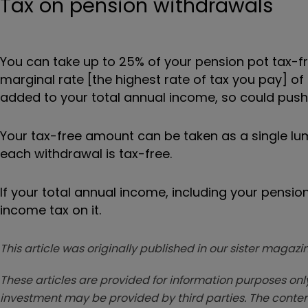
Tax on pension withdrawals
You can take up to 25% of your pension pot tax-fr
marginal rate [the highest rate of tax you pay] of
added to your total annual income, so could push 
Your tax-free amount can be taken as a single l
each withdrawal is tax-free.
If your total annual income, including your pensio
income tax on it.
This article was originally published in our sister maga
These articles are provided for information purposes only
investment may be provided by third parties. The conten