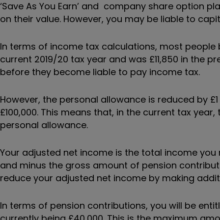
‘Save As You Earn’ and company share option pla
on their value. However, you may be liable to capita
In terms of income tax calculations, most people b
current 2019/20 tax year and was £11,850 in the pr
before they become liable to pay income tax.
However, the personal allowance is reduced by £1
£100,000. This means that, in the current tax year, 
personal allowance.
Your adjusted net income is the total income you 
and minus the gross amount of pension contributi
reduce your adjusted net income by making additi
In terms of pension contributions, you will be ent
currently being £40,000. This is the maximum amou