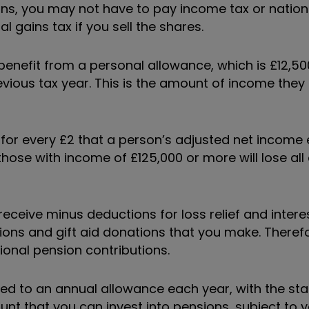
ns, you may not have to pay income tax or nation
l gains tax if you sell the shares.
enefit from a personal allowance, which is £12,500
evious tax year. This is the amount of income they
 for every £2 that a person’s adjusted net income
those with income of £125,000 or more will lose all 
receive minus deductions for loss relief and inte
ons and gift aid donations that you make. Theref
onal pension contributions.
itled to an annual allowance each year, with the st
nt that you can invest into pensions, subject to 