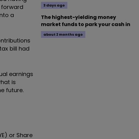
3 days ago
y forward
nto a
The highest-yielding money
market funds to park your cash in
about 2 months ago
ntributions
ax bill had
nual earnings
hat is
e future.
YE) or Share