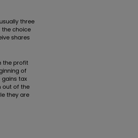
usually three
d the choice
eive shares
 the profit
ginning of
 gains tax
 out of the
le they are