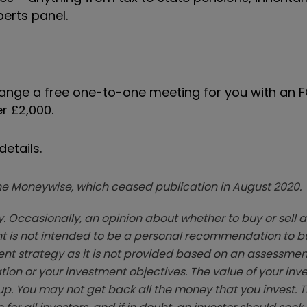
perts panel.
range a free one-to-one meeting for you with an 
r £2,000.
etails.
zine Moneywise, which ceased publication in August 2020.
. Occasionally, an opinion about whether to buy or sell a
t is not intended to be a personal recommendation to bu
ent strategy as it is not provided based on an assessmen
tion or your investment objectives. The value of your in
p. You may not get back all the money that you invest. 