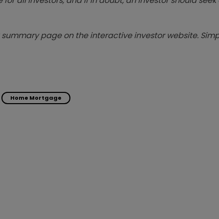
 for all investors, and if in doubt, an investor should see
summary page on the interactive investor website. Simpl
Home Mortgage