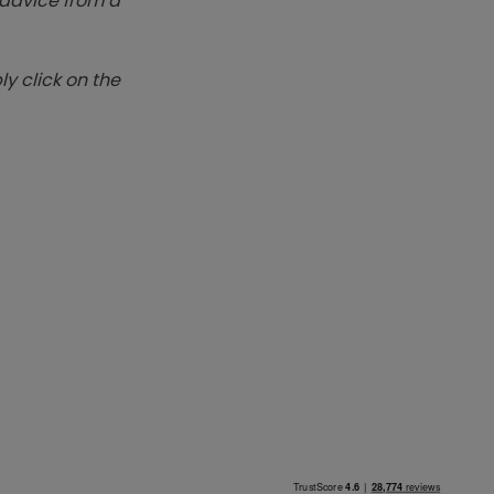
k advice from a
y click on the