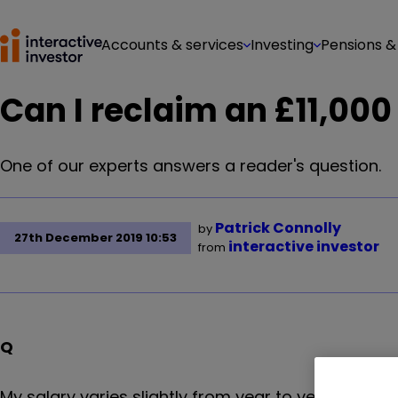
Accounts & services
Investing
Pensions &
Can I reclaim an £11,000
One of our experts answers a reader's question.
Patrick Connolly
by
27th December 2019 10:53
interactive investor
from
Q
My salary varies slightly from year to year (prim