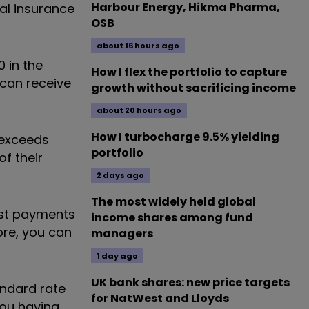
Harbour Energy, Hikma Pharma,
al insurance
OSB
about 16 hours ago
 in the
How I flex the portfolio to capture
 can receive
growth without sacrificing income
about 20 hours ago
How I turbocharge 9.5% yielding
 exceeds
portfolio
of their
2 days ago
The most widely held global
rest payments
income shares among fund
ore, you can
managers
1 day ago
UK bank shares: new price targets
andard rate
for NatWest and Lloyds
you having