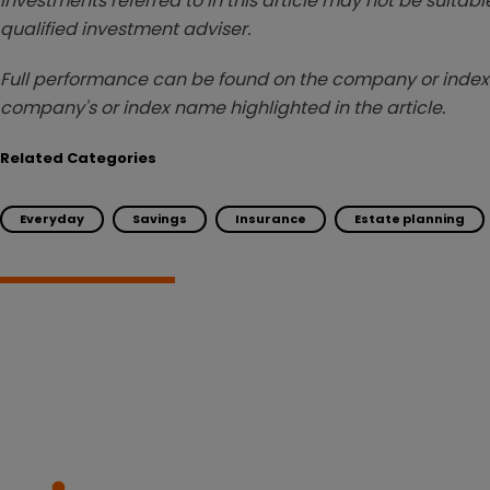
investments referred to in this article may not be suitable
qualified investment adviser.
Full performance can be found on the company or index 
company's or index name highlighted in the article.
Related Categories
Everyday
Savings
Insurance
Estate planning