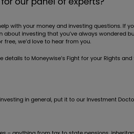
or our panel of experts?
elp with your money and investing questions. If y
ion about investing that you’ve always wondered b
 free, we’d love to hear from you.
he details to Moneywise’s Fight for your Rights an
nvesting in general, put it to our Investment Docto
s – anything from tax to state pensions, inheritan