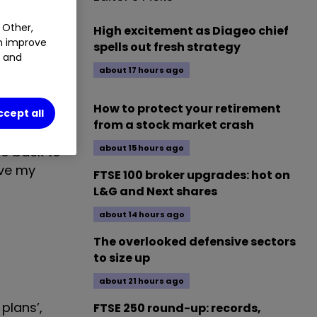
y usual
 Other,
High excitement as Diageo chief
an improve
spells out fresh strategy
t and
about 17 hours ago
one over the
nto my
How to protect your retirement
ccept all
from a stock market crash
about 15 hours ago
go back to
ave my
FTSE 100 broker upgrades: hot on
L&G and Next shares
about 14 hours ago
The overlooked defensive sectors
to size up
about 21 hours ago
plans’,
FTSE 250 round-up: records,