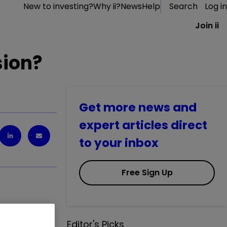
New to investing?
Why ii?
News
Help
Search
Log in
Join ii
sion?
Get more news and
expert articles direct
to your inbox
Free Sign Up
Editor's Picks
 one of my