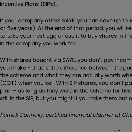
Incentive
Plans (SIPs).
If your company offers SAYE, you can save up to 
or five years). At the end of that period, you wil
to take your nest egg or use it to buy shares in t
in the company you work for.
With shares bought via SAYE, you don’t pay income
you make – that is the difference between the pri
the scheme and what they are actually worth when 
(CGT) when you sell. With SIP shares, you don’t 
plan – as long as they were in the scheme for five
still in the SIP, but you might if you take them out 
Patrick Connolly, certified financial planner at C