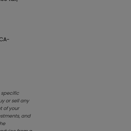
FCA-
 specific
y or sell any
t of your
vestments, and
The