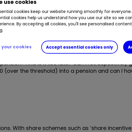
 use cookies
tions. This meant I earned £125,000 rather than m
ential cookies keep our website running smoothly for everyone.
ntial cookies help us understand how you use our site so we c
rience. By accepting all cookies, you'll see personalised conten
g.
said I owed an additional £11,000 because I had g
 allowance. This was a huge shock, but I dipped i
your cookies
Accept essential cookies only
A
pension? And is it too late? Can I retrospectively 
00 (over the threshold) into a pension and can I h
ions. With share schemes such as ‘share incentive 