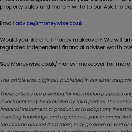
property sales and more – write to our Ask the ex
Email
advice@moneywise.co.uk
Would you like a full money makeover? We will ar
regulated independent financial adviser worth ove
See Moneywise.co.uk/money-makeover for more d
This article was originally published in our sister maga
These articles are provided for information purposes only
investment may be provided by third parties. The conten
financial instrument or product, or to adopt any investm
investing knowledge and experience, your financial situa
the income derived from them, may go down as well as u