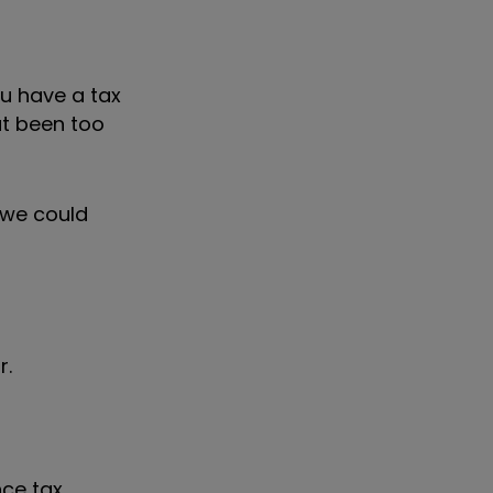
ou have a tax
ut been too
d we could
r.
ce tax,