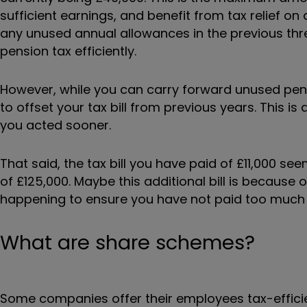
sufficient earnings, and benefit from tax relief on 
any unused annual allowances in the previous thr
pension tax efficiently.
However, while you can carry forward unused pen
to offset your tax bill from previous years. This 
you acted sooner.
That said, the tax bill you have paid of £11,000 se
of £125,000. Maybe this additional bill is because
happening to ensure you have not paid too much t
What are share schemes?
Some companies offer their employees tax-effici