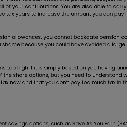
all of your contributions. You are also able to carr
ee tax years to increase the amount you can pay i
sion allowances, you cannot backdate pension co
is a shame because you could have avoided a large t
ems too high if it is simply based on you having an
 of the share options, but you need to understand w
ax now and that you don’t pay too much tax in th
ent savings options, such as Save As You
Earn (SA