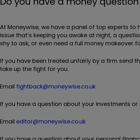
Do you have a money question f
At Moneywise, we have a panel of top experts to h
issue that’s keeping you awake at night, a quest
shy to ask, or even need a full money makeover for
If you have been treated unfairly by a firm send t
take up the fight for you.
Email
fightback@moneywise.co.uk
If you have a question about your investments or i
Email
editor@moneywise.co.uk
If you have a question about your personal finance