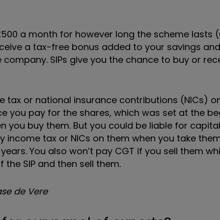
£500 a month for however long the scheme lasts (
l receive a tax-free bonus added to your savings an
he company. SIPs give you the chance to buy or rec
 tax or national insurance contributions (NICs) on
ce you pay for the shares, which was set at the be
you buy them. But you could be liable for capital
pay income tax or NICs on them when you take them
 years. You also won’t pay CGT if you sell them whi
of the SIP and then sell them.
hase de Vere