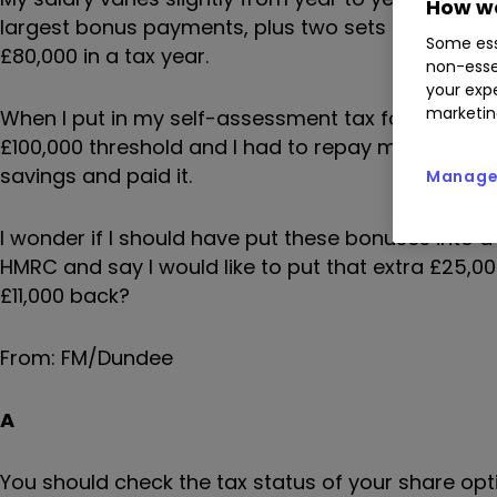
How we
largest bonus payments, plus two sets of share op
Some ess
£80,000 in a tax year.
non-esse
your expe
marketin
When I put in my self-assessment tax form, HMRC 
£100,000 threshold and I had to repay my tax-free
savings and paid it.
Manage 
I wonder if I should have put these bonuses into a 
HMRC and say I would like to put that extra £25,0
£11,000 back?
From: FM/Dundee
A
You should check the tax status of your share opt