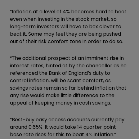
“Inflation at a level of 4% becomes hard to beat
even when investing in the stock market, so
long-term investors will have to box clever to
beat it. Some may feel they are being pushed
out of their risk comfort zone in order to do so.
“The additional prospect of an imminent rise in
interest rates, hinted at by the chancellor as he
referenced the Bank of England’s duty to
control inflation, will be scant comfort, as
savings rates remain so far behind inflation that
any rise would make little difference to the
appeal of keeping money in cash savings.
“Best-buy easy access accounts currently pay
around 0.65%. It would take 14 quarter point
base rate rises for this to beat 4% inflation.”