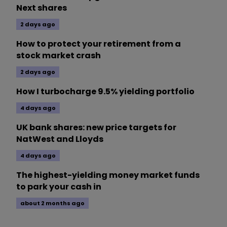
Next shares
2 days ago
How to protect your retirement from a
stock market crash
2 days ago
How I turbocharge 9.5% yielding portfolio
4 days ago
UK bank shares: new price targets for
NatWest and Lloyds
4 days ago
The highest-yielding money market funds
to park your cash in
about 2 months ago