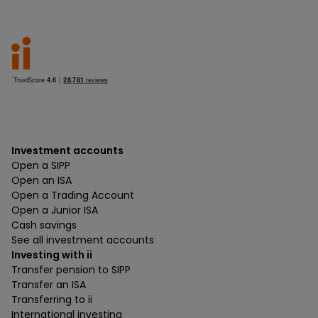
Investment accounts
Open a SIPP
Open an ISA
Open a Trading Account
Open a Junior ISA
Cash savings
See all investment accounts
Investing with ii
Transfer pension to SIPP
Transfer an ISA
Transferring to ii
International investing