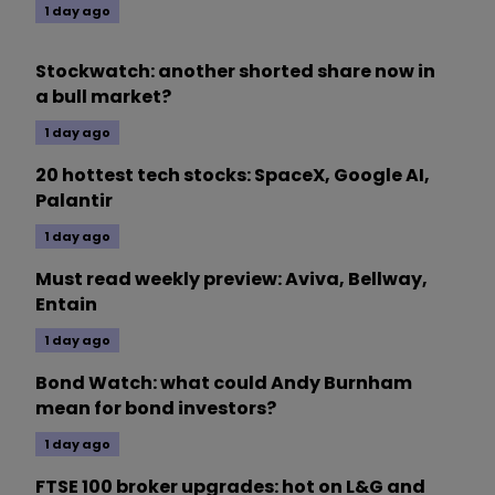
1 day ago
Stockwatch: another shorted share now in
a bull market?
1 day ago
20 hottest tech stocks: SpaceX, Google AI,
Palantir
1 day ago
Must read weekly preview: Aviva, Bellway,
Entain
1 day ago
Bond Watch: what could Andy Burnham
mean for bond investors?
1 day ago
FTSE 100 broker upgrades: hot on L&G and