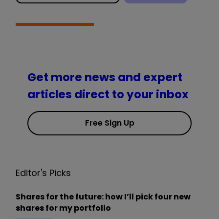
Get more news and expert
articles direct to your inbox
Free Sign Up
Editor's Picks
Shares for the future: how I’ll pick four new
shares for my portfolio