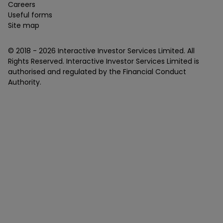
Careers
Useful forms
Site map
© 2018 -
2026
Interactive Investor Services Limited. All
Rights Reserved. Interactive Investor Services Limited is
authorised and regulated by the Financial Conduct
Authority.