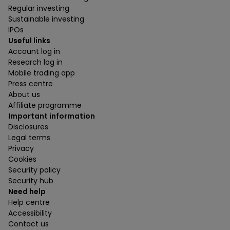
Regular investing
Sustainable investing
IPOs
Useful links
Account log in
Research log in
Mobile trading app
Press centre
About us
Affiliate programme
Important information
Disclosures
Legal terms
Privacy
Cookies
Security policy
Security hub
Need help
Help centre
Accessibility
Contact us