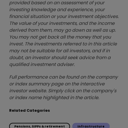
provided based on an assessment of your
investing knowledge and experience, your
financial situation or your investment objectives.
The value of your investments, and the income
derived from them, may go down as well as up.
You may not get back all the money that you
invest. The investments referred to in this article
may not be suitable for all investors, and if in
doubt, an investor should seek advice from a
qualified investment adviser.
Full performance can be found on the company
or index summary page on the interactive
investor website. Simply click on the company's
or index name highlighted in the article.
Related Categories
Pensions, SIPPs & retirement
Infrastructure