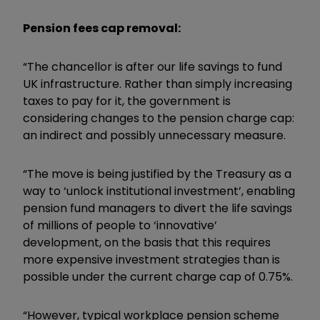
Pension fees cap removal:
“The chancellor is after our life savings to fund
UK infrastructure. Rather than simply increasing
taxes to pay for it, the government is
considering changes to the pension charge cap:
an indirect and possibly unnecessary measure.
“The move is being justified by the Treasury as a
way to ‘unlock institutional investment’, enabling
pension fund managers to divert the life savings
of millions of people to ‘innovative’
development, on the basis that this requires
more expensive investment strategies than is
possible under the current charge cap of 0.75%.
“However, typical workplace pension scheme