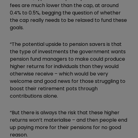
fees are much lower than the cap, at around
0.4% to 0.5%, begging the question of whether
the cap really needs to be relaxed to fund these
goals.
“The potential upside to pension savers is that
the type of investments the government wants
pension fund managers to make could produce
higher returns for individuals than they would
otherwise receive – which would be very
welcome and good news for those struggling to
boost their retirement pots through
contributions alone.
“But there is always the risk that these higher
returns won’t materialise – and then people end
up paying more for their pensions for no good
reason.