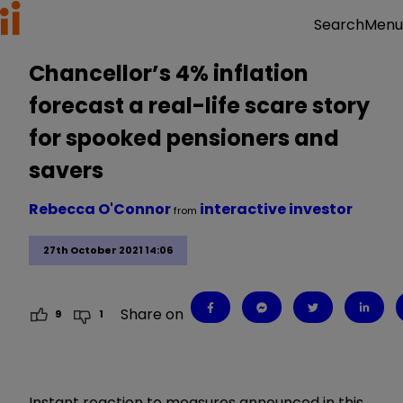
Menu
Search
Chancellor’s 4% inflation
forecast a real-life scare story
for spooked pensioners and
savers
Rebecca O'Connor
interactive investor
from
27th October 2021 14:06
Share on
9
1
Instant reaction to measures announced in this