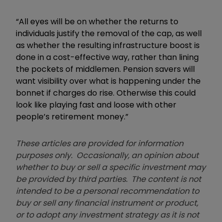
“All eyes will be on whether the returns to
individuals justify the removal of the cap, as well
as whether the resulting infrastructure boost is
done in a cost-effective way, rather than lining
the pockets of middlemen. Pension savers will
want visibility over what is happening under the
bonnet if charges do rise. Otherwise this could
look like playing fast and loose with other
people’s retirement money.”
These articles are provided for information
purposes only. Occasionally, an opinion about
whether to buy or sell a specific investment may
be provided by third parties. The content is not
intended to be a personal recommendation to
buy or sell any financial instrument or product,
or to adopt any investment strategy as it is not