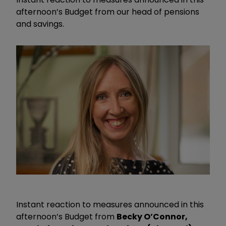
afternoon’s Budget from our head of pensions
and savings.
Instant reaction to measures announced in this
afternoon’s Budget from
Becky O’Connor,