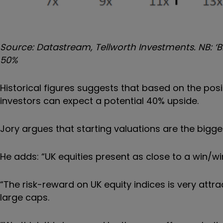
Source: Datastream, Tellworth Investments. NB: ‘B
50%
Historical figures suggests that based on the posi
investors can expect a potential 40% upside.
Jory argues that starting valuations are the bigg
He adds: “UK equities present as close to a win/wi
“The risk-reward on UK equity indices is very attra
large caps.