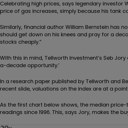
Celebrating high prices, says legendary investor W
price of gas increases,
simply because his tank co
Similarly, financial author William Bernstein has n
should get down on his knees and pray for a dec
stocks cheaply.”
With this in mind, Tellworth Investment’s Seb Jory 
a-decade opportunity.’
In a research paper published by Tellworth and Ben
recent slide, valuations on the index are at a point
As the first chart below shows, the median price-t
readings since 1996. This, says Jory, makes the b