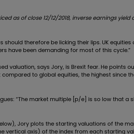
ced as of close 12/12/2018, inverse earnings yield
should therefore be licking their lips. UK equities 
ers have been demanding for most of this cycle.”
d valuation, says Jory, is Brexit fear. He points ou
t compared to global equities, the highest since th
ues: “The market multiple [p/e] is so low that a s
elow), Jory plots the starting valuations of the ma
e vertical axis) of the index from each starting va