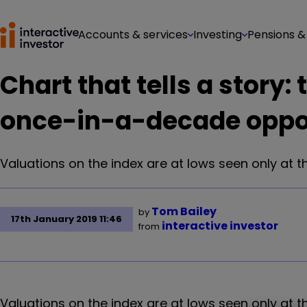
Accounts & services
Investing
Pensions &
Chart that tells a story: 
once-in-a-decade oppo
Valuations on the index are at lows seen only at t
Tom Bailey
by
17th January 2019 11:46
interactive investor
from
Valuations on the index are at lows seen only at th