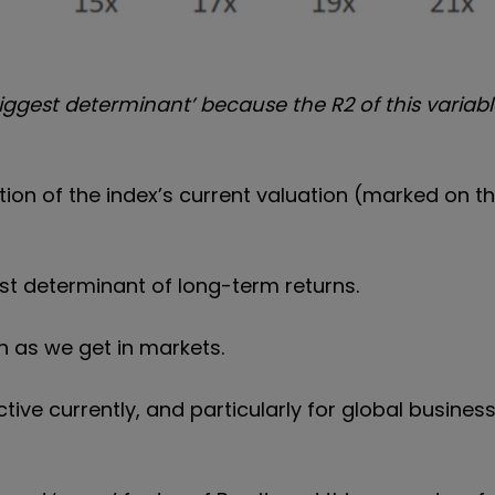
iggest determinant’ because the R2 of this variabl
tion of the index’s current valuation (marked on th
est determinant of long-term returns.
n as we get in markets.
ctive currently, and particularly for global busine