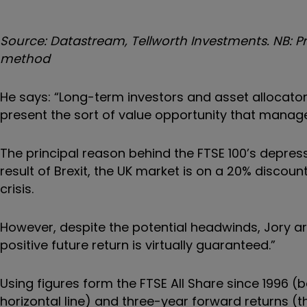
Source: Datastream, Tellworth Investments. NB: Pri
method
He says: “Long-term investors and asset allocators 
present the sort of value opportunity that manag
The principal reason behind the FTSE 100’s depresse
result of Brexit, the UK market is on a 20% discoun
crisis.
However, despite the potential headwinds, Jory arg
positive future return is virtually guaranteed.”
Using figures form the FTSE All Share since 1996 (b
horizontal line) and three-year forward returns (th