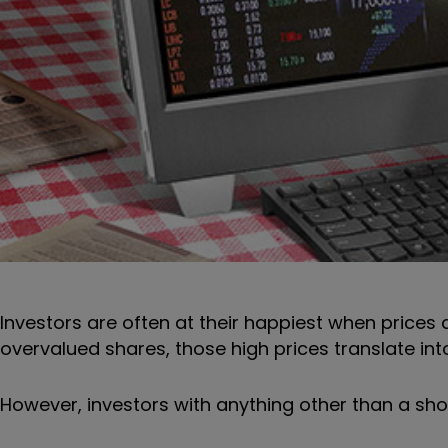
Investors are often at their happiest when prices a
overvalued shares, those high prices translate into
However, investors with anything other than a sho