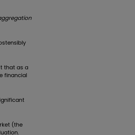
 aggregation
ostensibly
t that as a
e financial
ignificant
rket (the
luation.