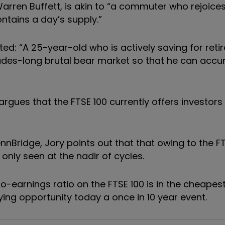
arren Buffett, is akin to “a commuter who rejoices
ntains a day’s supply.”
oted: “A 25-year-old who is actively saving for ret
ades-long brutal bear market so that he can acc
argues that the FTSE 100 currently offers investors
nBridge, Jory points out that that owing to the FT
 only seen at the nadir of cycles.
o-earnings ratio on the FTSE 100 is in the cheapest
uying opportunity today a once in 10 year event.