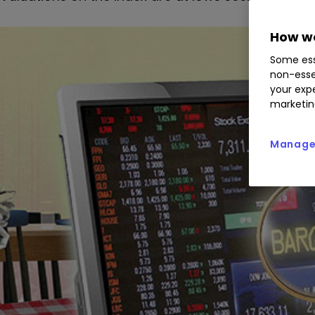
How we
Some ess
non-esse
your expe
marketin
Manage 