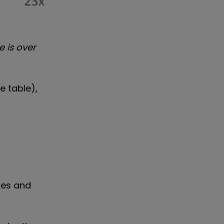
e is over
e table),
sses and