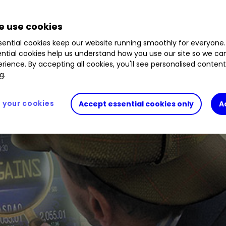
 use cookies
ential cookies keep our website running smoothly for everyone.
ntial cookies help us understand how you use our site so we c
rience. By accepting all cookies, you'll see personalised conten
g.
your cookies
Accept essential cookies only
A