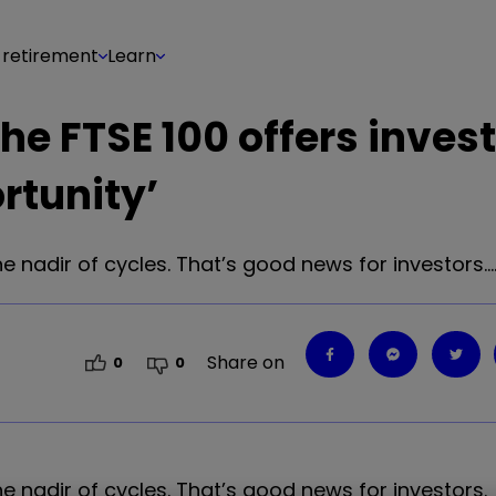
 retirement
Learn
the FTSE 100 offers invest
rtunity’
he nadir of cycles. That’s good news for investors.
Share on
0
0
e nadir of cycles. That
’
s good news for investors.