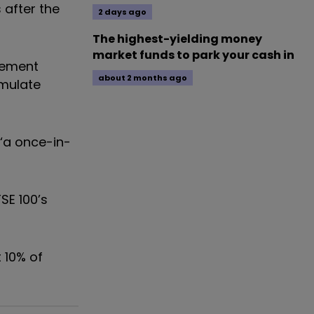
 after the
2 days ago
The highest-yielding money
market funds to park your cash in
irement
about 2 months ago
umulate
 ‘a once-in-
SE 100’s
 10% of