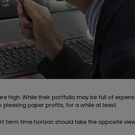
re high. While their portfolio may be full of expen
 pleasing paper profits, for a while at least.
rt term time horizon should take the opposite view