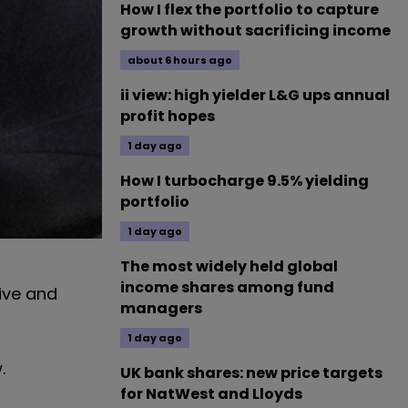
How I flex the portfolio to capture
growth without sacrificing income
about 6 hours ago
ii view: high yielder L&G ups annual
profit hopes
1 day ago
How I turbocharge 9.5% yielding
portfolio
1 day ago
The most widely held global
income shares among fund
sive and
managers
1 day ago
.
UK bank shares: new price targets
for NatWest and Lloyds