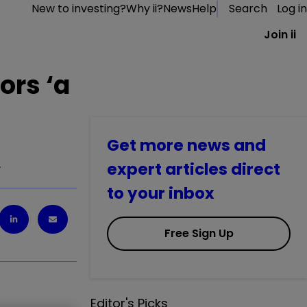
New to investing?
Why ii?
News
Help
Search
Log in
Join ii
ors ‘a
Get more news and
…
expert articles direct
to your inbox
Free Sign Up
Editor's Picks