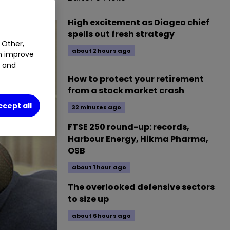
High excitement as Diageo chief
spells out fresh strategy
 Other,
about 2 hours ago
an improve
t and
How to protect your retirement
from a stock market crash
ccept all
32 minutes ago
FTSE 250 round-up: records,
Harbour Energy, Hikma Pharma,
OSB
about 1 hour ago
The overlooked defensive sectors
to size up
about 6 hours ago