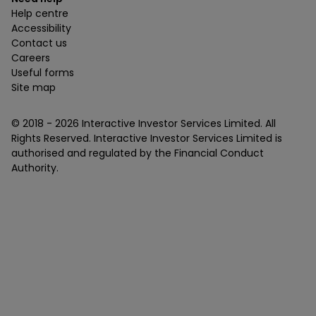
Help centre
Accessibility
Contact us
Careers
Useful forms
Site map
© 2018 -
2026
Interactive Investor Services Limited. All
Rights Reserved. Interactive Investor Services Limited is
authorised and regulated by the Financial Conduct
Authority.