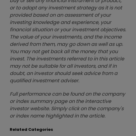
buy or sell any financial instrument or product,
or to adopt any investment strategy as it is not
provided based on an assessment of your
investing knowledge and experience, your
financial situation or your investment objectives.
The value of your investments, and the income
derived from them, may go down as well as up.
You may not get back all the money that you
invest. The investments referred to in this article
may not be suitable for all investors, and if in
doubt, an investor should seek advice from a
qualified investment adviser.
Full performance can be found on the company
or index summary page on the interactive
investor website. Simply click on the company's
or index name highlighted in the article.
Related Categories