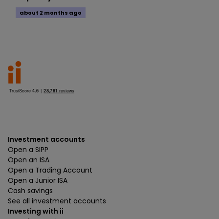
about 2 months ago
Investment accounts
Open a SIPP
Open an ISA
Open a Trading Account
Open a Junior ISA
Cash savings
See all investment accounts
Investing with ii