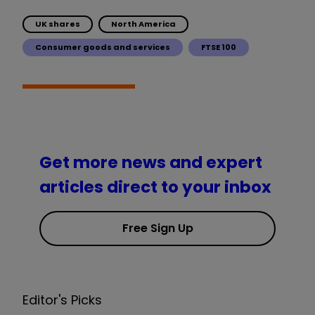
UK shares
North America
Consumer goods and services
FTSE 100
Get more news and expert
articles direct to your inbox
Free Sign Up
Editor's Picks