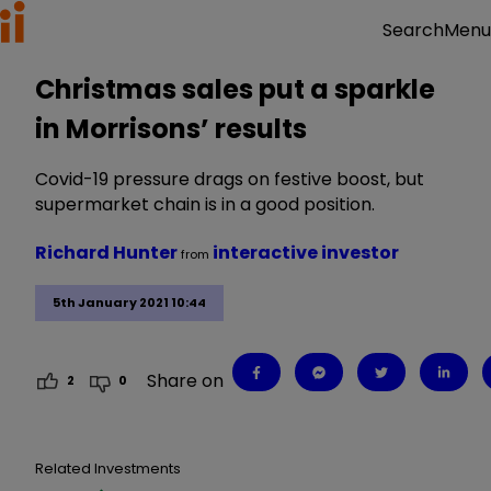
Menu
Search
Christmas sales put a sparkle
in Morrisons’ results
Covid-19 pressure drags on festive boost, but
supermarket chain is in a good position.
Richard Hunter
interactive investor
from
5th January 2021 10:44
Share on
2
0
Related Investments