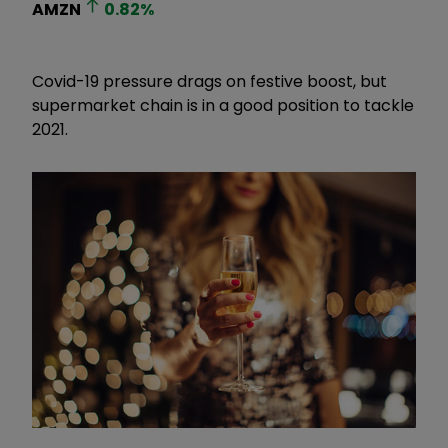
AMZN
0.82
%
Covid-19 pressure drags on festive boost, but
supermarket chain is in a good position to tackle
2021.