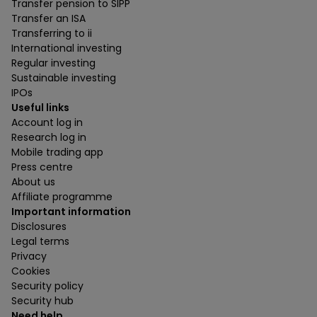
Transfer pension to SIPP
Transfer an ISA
Transferring to ii
International investing
Regular investing
Sustainable investing
IPOs
Useful links
Account log in
Research log in
Mobile trading app
Press centre
About us
Affiliate programme
Important information
Disclosures
Legal terms
Privacy
Cookies
Security policy
Security hub
Need help