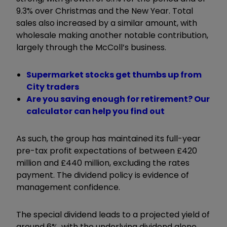
9.3% over Christmas and the New Year. Total
sales also increased by a similar amount, with
wholesale making another notable contribution,
largely through the McColl’s business.
Supermarket stocks get thumbs up from
City traders
Are you saving enough for retirement? Our
calculator can help you find out
As such, the group has maintained its full-year
pre-tax profit expectations of between £420
million and £440 million, excluding the rates
payment. The dividend policy is evidence of
management confidence.
The special dividend leads to a projected yield of
around 6%, with the underlying dividend alone