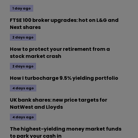
1 day ago
FTSE 100 broker upgrades: hot on L&G and
Next shares
2 days ago
How to protect your retirement from a
stock market crash
2 days ago
How I turbocharge 9.5% yielding portfolio
4 days ago
UK bank shares: new price targets for
NatWest and Lloyds
4 days ago
The highest-yielding money market funds
to park your cash in