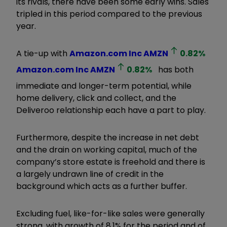
its rivals, there have been some early wins. Sales
tripled in this period compared to the previous
year.
A tie-up with
Amazon.com Inc
AMZN
0.82
%
Amazon.com Inc
AMZN
0.82
%
has both
immediate and longer-term potential, while
home delivery, click and collect, and the
Deliveroo relationship each have a part to play.
Furthermore, despite the increase in net debt
and the drain on working capital, much of the
company’s store estate is freehold and there is
a largely undrawn line of credit in the
background which acts as a further buffer.
Excluding fuel, like-for-like sales were generally
strong, with growth of 8.1% for the period and of