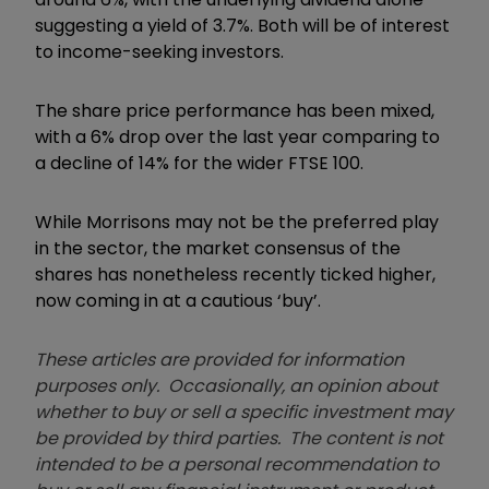
suggesting a yield of 3.7%. Both will be of interest
to income-seeking investors.
The share price performance has been mixed,
with a 6% drop over the last year comparing to
a decline of 14% for the wider FTSE 100.
While Morrisons may not be the preferred play
in the sector, the market consensus of the
shares has nonetheless recently ticked higher,
now coming in at a cautious ‘buy’.
These articles are provided for information
purposes only. Occasionally, an opinion about
whether to buy or sell a specific investment may
be provided by third parties. The content is not
intended to be a personal recommendation to