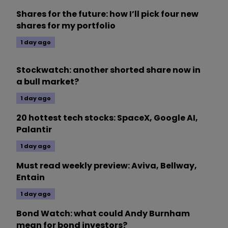
Shares for the future: how I’ll pick four new
shares for my portfolio
1 day ago
Stockwatch: another shorted share now in
a bull market?
1 day ago
20 hottest tech stocks: SpaceX, Google AI,
Palantir
1 day ago
Must read weekly preview: Aviva, Bellway,
Entain
1 day ago
Bond Watch: what could Andy Burnham
mean for bond investors?