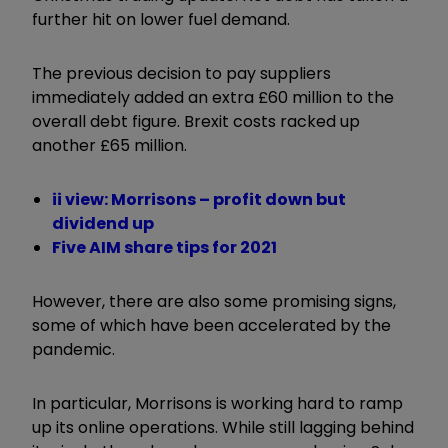
further hit on lower fuel demand.
The previous decision to pay suppliers
immediately added an extra £60 million to the
overall debt figure. Brexit costs racked up
another £65 million.
ii view: Morrisons – profit down but
dividend up
Five AIM share tips for 2021
However, there are also some promising signs,
some of which have been accelerated by the
pandemic.
In particular, Morrisons is working hard to ramp
up its online operations. While still lagging behind