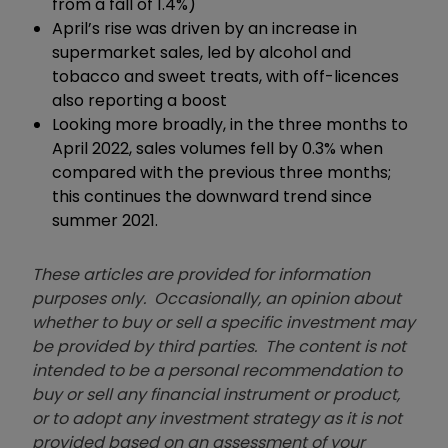
from a fall of 1.4%)
April’s rise was driven by an increase in
supermarket sales, led by alcohol and
tobacco and sweet treats, with off-licences
also reporting a boost
Looking more broadly, in the three months to
April 2022, sales volumes fell by 0.3% when
compared with the previous three months;
this continues the downward trend since
summer 2021.
These articles are provided for information
purposes only. Occasionally, an opinion about
whether to buy or sell a specific investment may
be provided by third parties. The content is not
intended to be a personal recommendation to
buy or sell any financial instrument or product,
or to adopt any investment strategy as it is not
provided based on an assessment of your