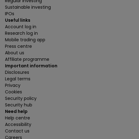
Regular investing
Sustainable investing
IPOs
Useful links
Account log in
Research log in
Mobile trading app
Press centre
About us
Affiliate programme
Important information
Disclosures
Legal terms
Privacy
Cookies
Security policy
Security hub
Need help
Help centre
Accessibility
Contact us
Careers