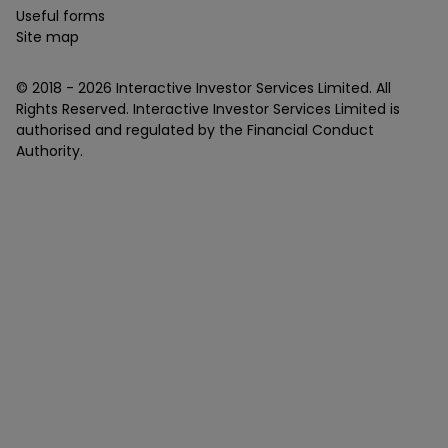
Useful forms
Site map
© 2018 -
2026
Interactive Investor Services Limited. All
Rights Reserved. Interactive Investor Services Limited is
authorised and regulated by the Financial Conduct
Authority.