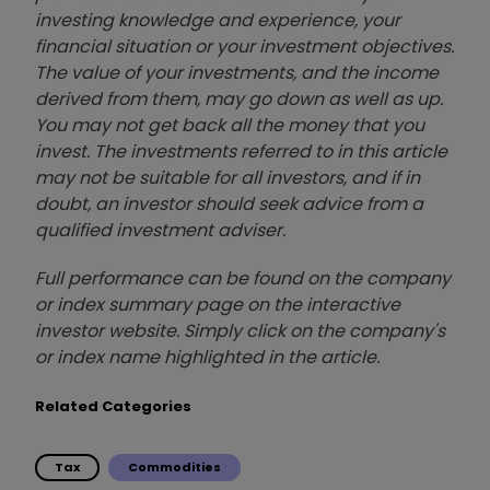
investing knowledge and experience, your
financial situation or your investment objectives.
The value of your investments, and the income
derived from them, may go down as well as up.
You may not get back all the money that you
invest. The investments referred to in this article
may not be suitable for all investors, and if in
doubt, an investor should seek advice from a
qualified investment adviser.
Full performance can be found on the company
or index summary page on the interactive
investor website. Simply click on the company's
or index name highlighted in the article.
Related Categories
Tax
Commodities