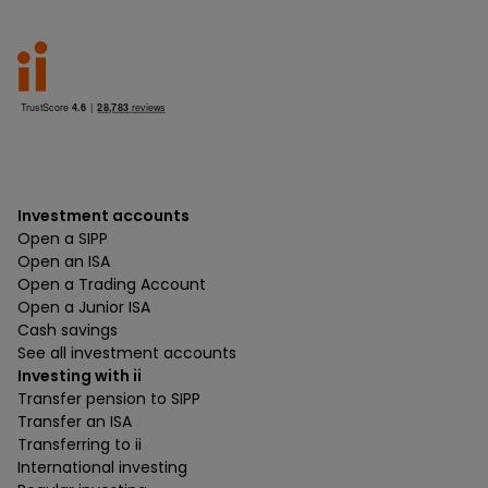
Investment accounts
Open a SIPP
Open an ISA
Open a Trading Account
Open a Junior ISA
Cash savings
See all investment accounts
Investing with ii
Transfer pension to SIPP
Transfer an ISA
Transferring to ii
International investing