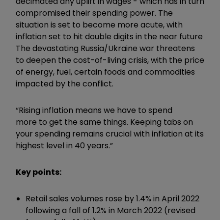
decimated any uplift in wages - which has in turn
compromised their spending power. The
situation is set to become more acute, with
inflation set to hit double digits in the near future
The devastating Russia/Ukraine war threatens
to deepen the cost-of-living crisis, with the price
of energy, fuel, certain foods and commodities
impacted by the conflict.
“Rising inflation means we have to spend
more to get the same things. Keeping tabs on
your spending remains crucial with inflation at its
highest level in 40 years.”
Key points:
Retail sales volumes rose by 1.4% in April 2022
following a fall of 1.2% in March 2022 (revised