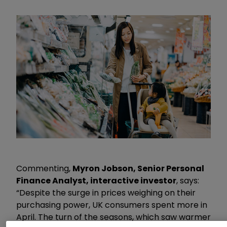
Commenting,
Myron Jobson, Senior Personal
Finance Analyst, interactive investor
, says:
“Despite the surge in prices weighing on their
purchasing power, UK consumers spent more in
April. The turn of the seasons, which saw warmer