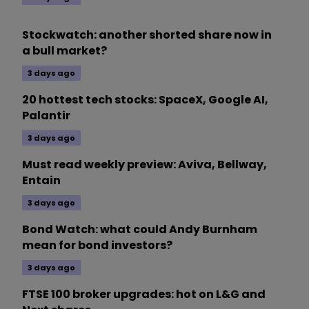
Stockwatch: another shorted share now in
a bull market?
3 days ago
20 hottest tech stocks: SpaceX, Google AI,
Palantir
3 days ago
Must read weekly preview: Aviva, Bellway,
Entain
3 days ago
Bond Watch: what could Andy Burnham
mean for bond investors?
3 days ago
FTSE 100 broker upgrades: hot on L&G and