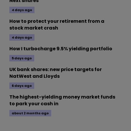
Next shares
4 days ago
How to protect your retirement from a
stock market crash
4 days ago
How I turbocharge 9.5% yielding portfolio
5 days ago
UK bank shares: new price targets for
NatWest and Lloyds
6 days ago
The highest-yielding money market funds
to park your cash in
about 2 months ago