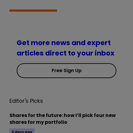
Get more news and expert
articles direct to your inbox
Free Sign Up
Editor's Picks
Shares for the future: how I’ll pick four new
shares for my portfolio
3 days ago