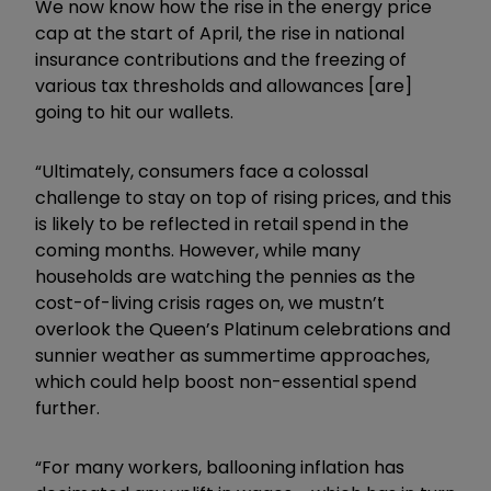
We now know how the rise in the energy price
cap at the start of April, the rise in national
insurance contributions and the freezing of
various tax thresholds and allowances [are]
going to hit our wallets.
“Ultimately, consumers face a colossal
challenge to stay on top of rising prices, and this
is likely to be reflected in retail spend in the
coming months. However, while many
households are watching the pennies as the
cost-of-living crisis rages on, we mustn’t
overlook the Queen’s Platinum celebrations and
sunnier weather as summertime approaches,
which could help boost non-essential spend
further.
“For many workers, ballooning inflation has