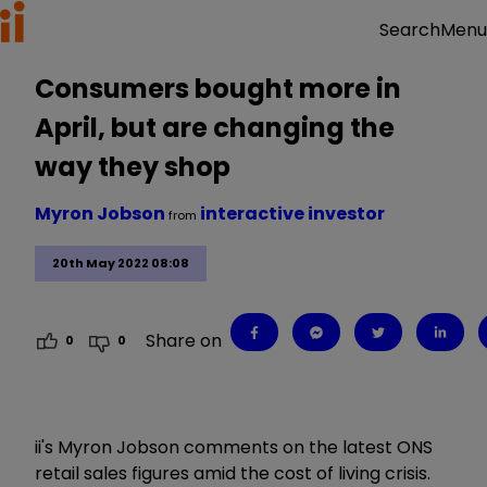
Menu
Search
Consumers bought more in
April, but are changing the
way they shop
Myron Jobson
interactive investor
from
20th May 2022 08:08
Share on
0
0
ii's Myron Jobson comments on the latest ONS
retail sales figures amid the cost of living crisis.