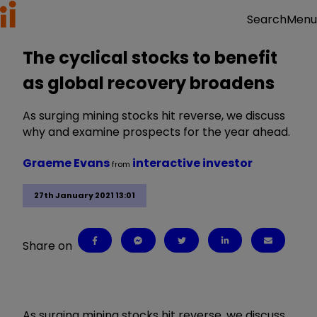
Menu
Search
The cyclical stocks to benefit
as global recovery broadens
As surging mining stocks hit reverse, we discuss
why and examine prospects for the year ahead.
Graeme Evans
interactive investor
from
27th January 2021 13:01
Share on
As surging mining stocks hit reverse, we discuss