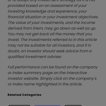
provided based on an assessment of your
investing knowledge and experience, your
financial situation or your investment objectives.
The value of your investments, and the income
derived from them, may go down as well as up.
You may not get back all the money that you
invest. The investments referred to in this article
may not be suitable for all investors, and if in
doubt, an investor should seek advice from a
qualified investment adviser.
Full performance can be found on the company
or index summary page on the interactive
investor website. Simply click on the company's
or index name highlighted in the article.
Related Categories