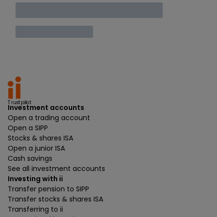
Trustpilot
Investment accounts
Open a trading account
Open a SIPP
Stocks & shares ISA
Open a junior ISA
Cash savings
See all investment accounts
Investing with ii
Transfer pension to SIPP
Transfer stocks & shares ISA
Transferring to ii