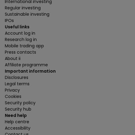
International investing
Regular investing
Sustainable investing
IPOs
Useful links
Account log in
Research log in
Mobile trading app
Press contacts
About ii
Affiliate programme
Important information
Disclosures
Legal terms
Privacy
Cookies
Security policy
Security hub
Need help
Help centre
Accessibility
Contact us