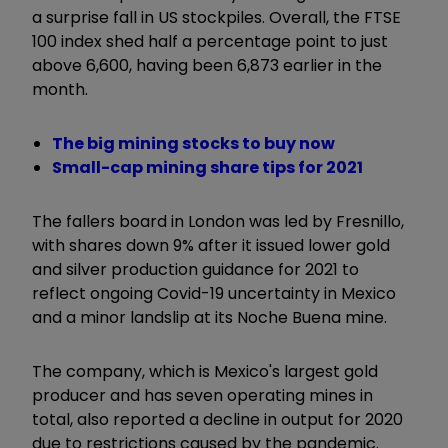
a surprise fall in US stockpiles. Overall, the FTSE
100 index shed half a percentage point to just
above 6,600, having been 6,873 earlier in the
month.
The big mining stocks to buy now
Small-cap mining share tips for 2021
The fallers board in London was led by Fresnillo,
with shares down 9% after it issued lower gold
and silver production guidance for 2021 to
reflect ongoing Covid-19 uncertainty in Mexico
and a minor landslip at its Noche Buena mine.
The company, which is Mexico's largest gold
producer and has seven operating mines in
total, also reported a decline in output for 2020
due to restrictions caused by the pandemic.