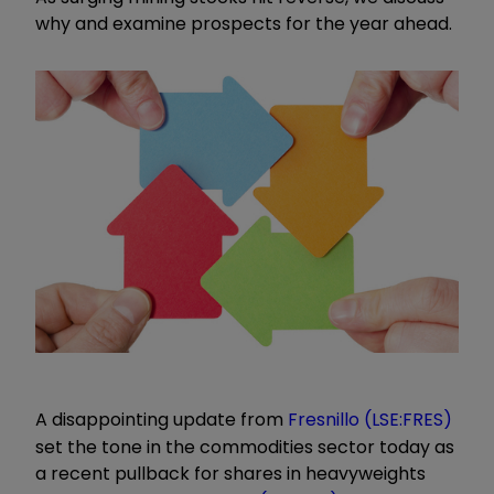
why and examine prospects for the year ahead.
A disappointing update from
Fresnillo (LSE:FRES)
set the tone in the commodities sector today as
a recent pullback for shares in heavyweights