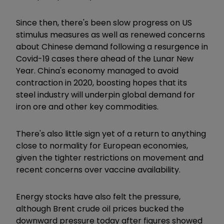
Since then, there's been slow progress on US
stimulus measures as well as renewed concerns
about Chinese demand following a resurgence in
Covid-19 cases there ahead of the Lunar New
Year. China's economy managed to avoid
contraction in 2020, boosting hopes that its
steel industry will underpin global demand for
iron ore and other key commodities.
There's also little sign yet of a return to anything
close to normality for European economies,
given the tighter restrictions on movement and
recent concerns over vaccine availability.
Energy stocks have also felt the pressure,
although Brent crude oil prices bucked the
downward pressure today after figures showed