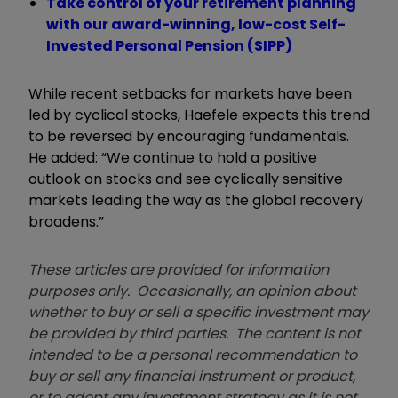
Take control of your retirement planning
with our award-winning, low-cost Self-
Invested Personal Pension (SIPP)
While recent setbacks for markets have been
led by cyclical stocks, Haefele expects this trend
to be reversed by encouraging fundamentals.
He added: “We continue to hold a positive
outlook on stocks and see cyclically sensitive
markets leading the way as the global recovery
broadens.”
These articles are provided for information
purposes only. Occasionally, an opinion about
whether to buy or sell a specific investment may
be provided by third parties. The content is not
intended to be a personal recommendation to
buy or sell any financial instrument or product,
or to adopt any investment strategy as it is not