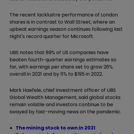
The recent lacklustre performance of London
shares is in contrast to Wall Street, where an
upbeat earnings season continues following last
night's record quarter for Microsoft.
UBS notes that 89% of US companies have
beaten fourth-quarter earnings estimates so
far, with earnings per share set to grow 26%
overall in 2021 and by 11% to $195 in 2022.
Mark Haefele, chief investment officer of UBS
Global Wealth Management, said global stocks
remain volatile and investors continue to be
swayed by fast-moving news on the pandemic.
The mining stock to own in 2021