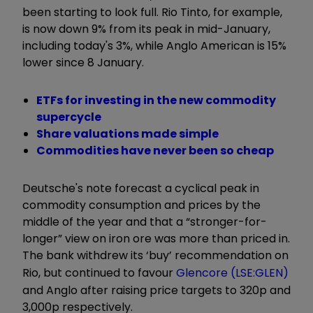
been starting to look full. Rio Tinto, for example,
is now down 9% from its peak in mid-January,
including today's 3%, while Anglo American is 15%
lower since 8 January.
ETFs for investing in the new commodity
supercycle
Share valuations made simple
Commodities have never been so cheap
Deutsche's note forecast a cyclical peak in
commodity consumption and prices by the
middle of the year and that a “stronger-for-
longer” view on iron ore was more than priced in.
The bank withdrew its ‘buy’ recommendation on
Rio, but continued to favour
Glencore (LSE:GLEN)
and Anglo after raising price targets to 320p and
3,000p respectively.