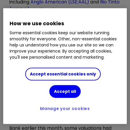
including
Anglo American (LSE:AAL)
and
Rio Tinto
(LSE:RIO)
continued.
How we use cookies
Their retreat since a record-breaking first week
of the year for the
FTSE 100 index
comes amid
Some essential cookies keep our website running
smoothly for everyone. Other, non-essential cookies
fears that more contagious variants of Covid-19
help us understand how you use our site so we can
will derail the economic recovery in 2021.
improve your experience. By accepting all cookies,
you'll see personalised content and marketing.
The mood of caution has given an opportunity
for investors to book profits in the cyclical areas
Accept essential cookies only
that had performed well from early November,
when vaccine breakthroughs first emerged.
Accept all
Invest with ii:
Top UK Shares
|
Share Prices
Today
|
Open a Trading Account
Manage your cookies
As we detailed following a note by Deutsche
Bank earlier this month, some valuations had