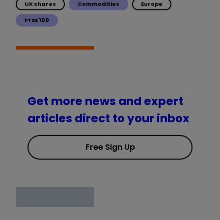
UK shares
Commodities
Europe
FTSE 100
Get more news and expert
articles direct to your inbox
Free Sign Up