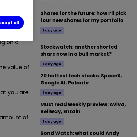
 money with
Shares for the future: how I’ll pick
four new shares for my portfolio
ccept all
1 day ago
g is a means
ing on a
Stockwatch: another shorted
share now in a bull market?
1 day ago
he value of
20 hottest tech stocks: SpaceX,
Google AI, Palantir
hat you are
1 day ago
Must read weekly preview: Aviva,
Bellway, Entain
 amount of
1 day ago
Bond Watch: what could Andy