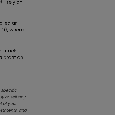
ill rely on
alled an
IPO), where
he stock
a profit on
 specific
y or sell any
t of your
vestments, and