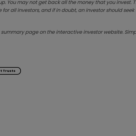
p. You may not get back all the money that you invest. 
 for all investors, and if in doubt, an investor should see
summary page on the interactive investor website. Simpl
t Trusts