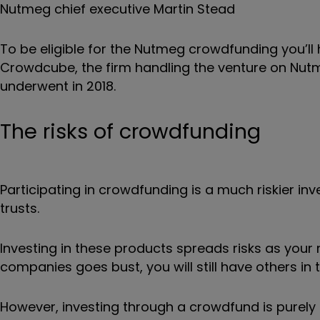
Nutmeg chief executive Martin Stead
To be eligible for the Nutmeg crowdfunding you’
Crowdcube, the firm handling the venture on Nutm
underwent in 2018.
The risks of crowdfunding
Participating in crowdfunding is a much riskier inv
trusts.
Investing in these products spreads risks as your
companies goes bust, you will still have others in 
However, investing through a crowdfund is purely 