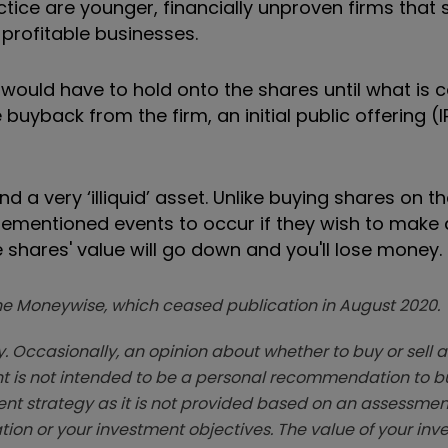
ice are younger, financially unproven firms that st
profitable businesses.
ould have to hold onto the shares until what is c
 buyback from the firm, an initial public offering (
a very ‘illiquid’ asset. Unlike buying shares on t
orementioned events to occur if they wish to make 
he shares' value will go down and you'll lose money.
zine Moneywise, which ceased publication in August 2020.
. Occasionally, an opinion about whether to buy or sell a
t is not intended to be a personal recommendation to bu
ent strategy as it is not provided based on an assessmen
tion or your investment objectives. The value of your in