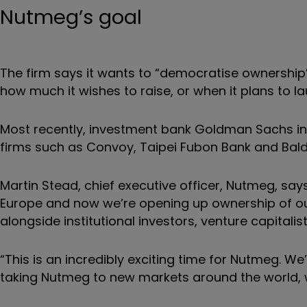
Nutmeg’s goal
The firm says it wants to “democratise ownership
how much it wishes to raise, or when it plans to l
Most recently, investment bank Goldman Sachs inv
firms such as Convoy, Taipei Fubon Bank and Bald
Martin Stead, chief executive officer, Nutmeg, say
Europe and now we’re opening up ownership of our
alongside institutional investors, venture capitali
“This is an incredibly exciting time for Nutmeg. We
taking Nutmeg to new markets around the world, wi