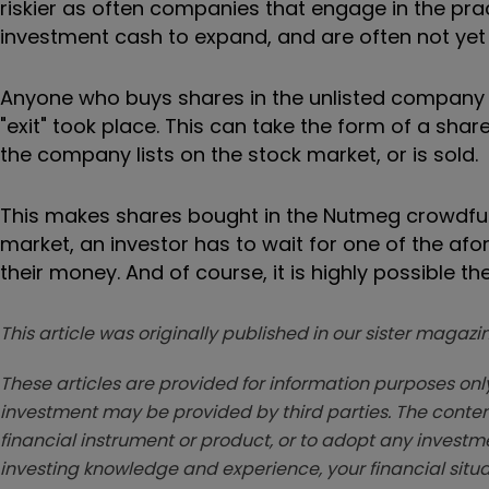
riskier as often companies that engage in the pract
investment cash to expand, and are often not yet 
Anyone who buys shares in the unlisted company w
"exit" took place. This can take the form of a share
the company lists on the stock market, or is sold.
This makes shares bought in the Nutmeg crowdfund 
market, an investor has to wait for one of the af
their money. And of course, it is highly possible t
This article was originally published in our sister maga
These articles are provided for information purposes only
investment may be provided by third parties. The conten
financial instrument or product, or to adopt any investm
investing knowledge and experience, your financial situa