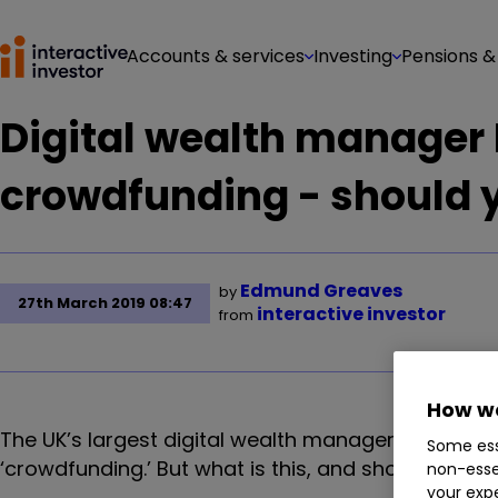
Accounts & services
Investing
Pensions &
Digital wealth manage
crowdfunding - should 
Edmund Greaves
by
27th March 2019 08:47
interactive investor
from
How we
The UK’s largest digital wealth manager Nutmeg h
Some ess
‘crowdfunding.’ But what is this, and should you g
non-esse
your expe