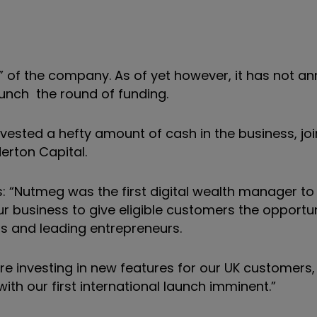
” of the company. As of yet however, it has not 
aunch the round of funding.
ested a hefty amount of cash in the business, joi
erton Capital.
s: “Nutmeg was the first digital wealth manager to
 business to give eligible customers the opportun
sts and leading entrepreneurs.
’re investing in new features for our UK customers,
th our first international launch imminent.”