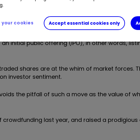
g.
 What this means in practice is that you save your
depending on your appetite for risk.
your cookies
Accept essential cookies only
A
unity to invest in the company itself. Crowdfundin
n initial public offering (IPO), in other words, list
traded shares are at the whim of market forces. T
n investor sentiment.
voids the pitfall of such a move as the value of w
 crowdfunding last year, and raised a prodigious