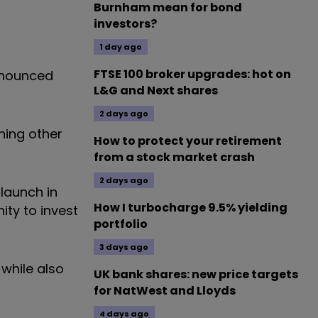
Burnham mean for bond
investors?
1 day ago
FTSE 100 broker upgrades: hot on
announced
L&G and Next shares
2 days ago
ning other
How to protect your retirement
from a stock market crash
2 days ago
 launch in
How I turbocharge 9.5% yielding
ity to invest
portfolio
3 days ago
 while also
UK bank shares: new price targets
for NatWest and Lloyds
4 days ago