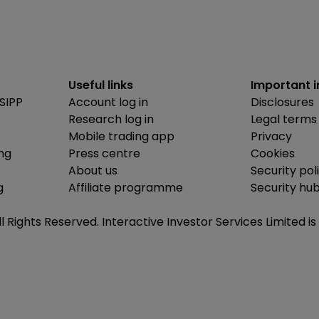
Useful links
Important 
SIPP
Account log in
Disclosures
Research log in
Legal terms
Mobile trading app
Privacy
ing
Press centre
Cookies
About us
Security pol
g
Affiliate programme
Security hu
ll Rights Reserved. Interactive Investor Services Limited 