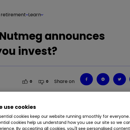
 retirement
Learn
r Nutmeg announces
you invest?
Share on
0
0
 use cookies
as just announced it plans to undergo a round of
ential cookies keep our website running smoothly for everyone.
et involved?
ntial cookies help us understand how you use our site so we c
rience. By accepting all cookies, you'll see personalised conten