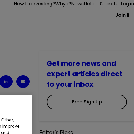
New to investing?
Why ii?
News
Help
Search
Log in
Join ii
Get more news and
expert articles direct
to your inbox
Free Sign Up
 Other,
an improve
Editor's Picks
t and