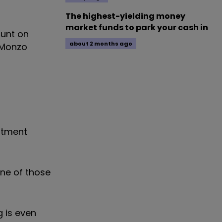
The highest-yielding money
market funds to park your cash in
ount on
about 2 months ago
 Monzo
estment
one of those
g is even