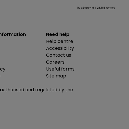
information
Need help
Help centre
Accessibility
Contact us
Careers
icy
Useful forms
b
Site map
is authorised and regulated by the