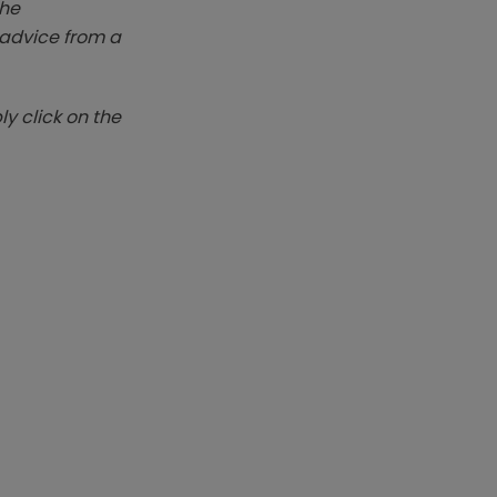
The
k advice from a
y click on the