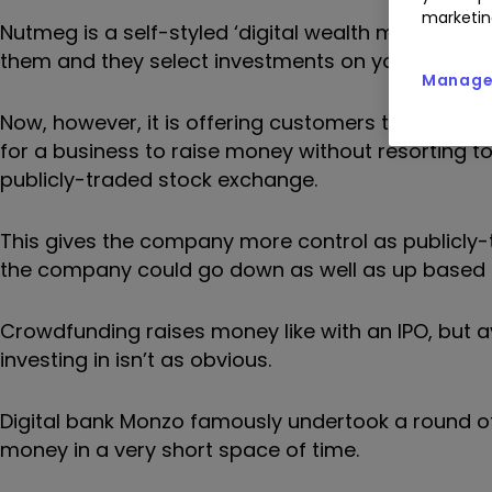
marketin
Nutmeg is a self-styled ‘digital wealth manager.’
them and they select investments on your behalf, 
Manage 
Now, however, it is offering customers the opport
for a business to raise money without resorting to a
publicly-traded stock exchange.
This gives the company more control as publicly-
the company could go down as well as up based o
Crowdfunding raises money like with an IPO, but a
investing in isn’t as obvious.
Digital bank Monzo famously undertook a round of
money in a very short space of time.