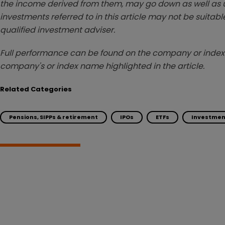
the income derived from them, may go down as well as u
investments referred to in this article may not be suitable
qualified investment adviser.
Full performance can be found on the company or index 
company's or index name highlighted in the article.
Related Categories
Pensions, SIPPs & retirement
IPOs
ETFs
Investmen