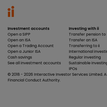
Investment accounts
Investing with ii
Open a SIPP
Transfer pension to 
Open an ISA
Transfer an ISA
Open a Trading Account
Transferring to ii
Open a Junior ISA
International invest
Cash savings
Regular investing
See all investment accounts
Sustainable investin
IPOs
© 2018 -
2026
Interactive Investor Services Limited. A
Financial Conduct Authority.