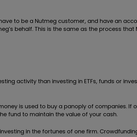
ll have to be a Nutmeg customer, and have an acc
eg’s behalf. This is the same as the process that
esting activity than investing in ETFs, funds or inv
 money is used to buy a panoply of companies. If 
the fund to maintain the value of your cash.
investing in the fortunes of one firm. Crowdfundin