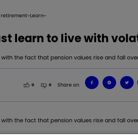
 retirement
Learn
learn to live with volat
h the fact that pension values rise and fall over
Share on
0
0
h the fact that pension values rise and fall over