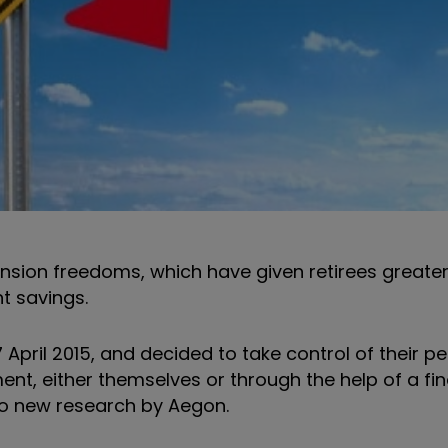
nsion freedoms, which have given retirees greater f
t savings.
pril 2015, and decided to take control of their p
ent, either themselves or through the help of a fin
 to new research by Aegon.