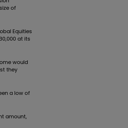
sion
size of
obal Equities
0,000 at its
ncome would
st they
een a low of
ant amount,