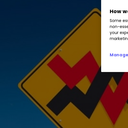
How we
Some ess
non-esse
your expe
marketin
Manage 