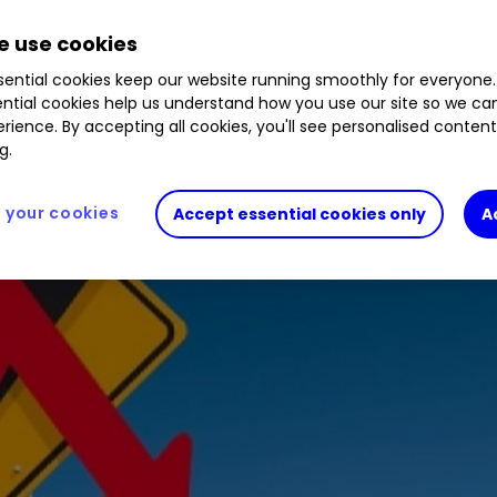
 use cookies
ential cookies keep our website running smoothly for everyone.
ntial cookies help us understand how you use our site so we c
rience. By accepting all cookies, you'll see personalised conten
g.
your cookies
Accept essential cookies only
A