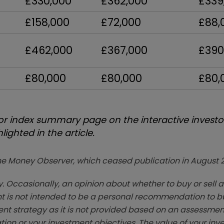
£330,000
£362,000
£339
£158,000
£72,000
£88,
£462,000
£367,000
£390
£80,000
£80,000
£80,
 index summary page on the interactive investor
ighted in the article.
zine Money Observer, which ceased publication in August 
. Occasionally, an opinion about whether to buy or sell a
t is not intended to be a personal recommendation to bu
ent strategy as it is not provided based on an assessmen
tion or your investment objectives. The value of your in