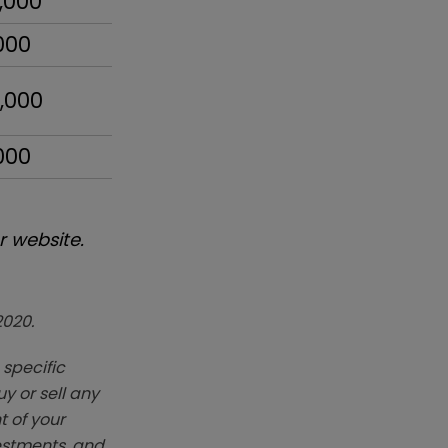
,000
000
,000
000
 website.
2020.
 specific
y or sell any
t of your
vestments, and