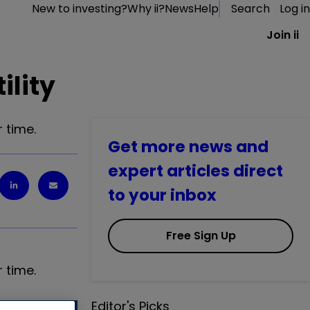
New to investing?
Why ii?
News
Help
Search
Log in
Join ii
ility
 time.
Get more news and
expert articles direct
to your inbox
Free Sign Up
 time.
Editor's Picks