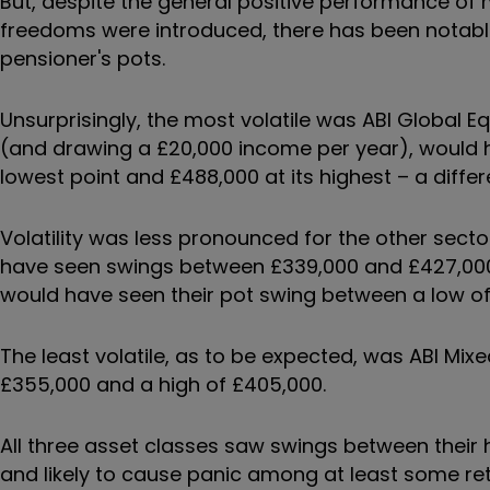
But, despite the general positive performance of 
freedoms were introduced, there has been notable b
pensioner's pots.
Unsurprisingly, the most volatile was ABI Global Eq
(and drawing a £20,000 income per year), would h
lowest point and £488,000 at its highest – a differ
Volatility was less pronounced for the other sect
have seen swings between £339,000 and £427,000, w
would have seen their pot swing between a low of
The least volatile, as to be expected, was ABI M
£355,000 and a high of £405,000.
All three asset classes saw swings between their h
and likely to cause panic among at least some ret