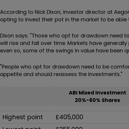
According to Nick Dixon, investor director at Aeg
opting to invest their pot in the market to be able 
Dixon says: "Those who opt for drawdown need to 
will rise and fall over time. Markets have generall
even so, some of the swings in value have been qui
"People who opt for drawdown need to be comforta
appetite and should reassess the investments."
ABI Mixed Investment
20%-60% Shares
Highest point
£405,000