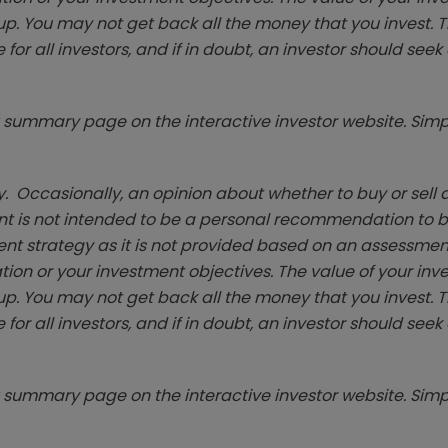
p. You may not get back all the money that you invest. 
 for all investors, and if in doubt, an investor should see
summary page on the interactive investor website. Simpl
. Occasionally, an opinion about whether to buy or sell a
t is not intended to be a personal recommendation to bu
ent strategy as it is not provided based on an assessmen
tion or your investment objectives. The value of your in
p. You may not get back all the money that you invest. 
 for all investors, and if in doubt, an investor should see
summary page on the interactive investor website. Simpl