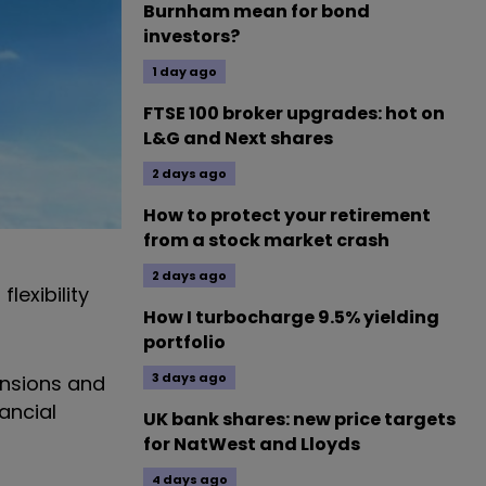
Burnham mean for bond
investors?
1 day ago
FTSE 100 broker upgrades: hot on
L&G and Next shares
2 days ago
How to protect your retirement
from a stock market crash
2 days ago
lexibility
How I turbocharge 9.5% yielding
portfolio
3 days ago
ensions and
ancial
UK bank shares: new price targets
for NatWest and Lloyds
4 days ago