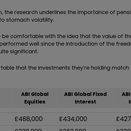
on, the research underlines the importance of pens
to stomach volatility.
be comfortable with the idea that the value of th
y performed well since the introduction of the free
te significant.
ble that the investments they’re holding match th
ABI Global
ABI Global Fixed
ABI
Equities
Interest
£488,000
£434,000
£427