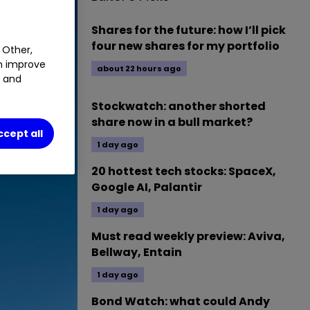
Shares for the future: how I’ll pick
four new shares for my portfolio
 Other,
an improve
about 22 hours ago
t and
Stockwatch: another shorted
share now in a bull market?
ccept all
1 day ago
20 hottest tech stocks: SpaceX,
Google AI, Palantir
1 day ago
Must read weekly preview: Aviva,
Bellway, Entain
1 day ago
Bond Watch: what could Andy