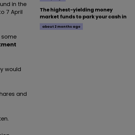
und in the
The highest-yielding money
o 7 April
market funds to park your cash in
about 2 months ago
n some
tment
ey would
shares and
ken.