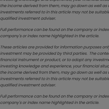
the income derived from them, may go down as well as u
investments referred to in this article may not be suitable
qualified investment adviser.
Full performance can be found on the company or index 
company's or index name highlighted in the article.
These articles are provided for information purposes only
investment may be provided by third parties. The conten
financial instrument or product, or to adopt any investm
investing knowledge and experience, your financial situa
the income derived from them, may go down as well as u
investments referred to in this article may not be suitable
qualified investment adviser.
Full performance can be found on the company or index 
company's or index name highlighted in the article.