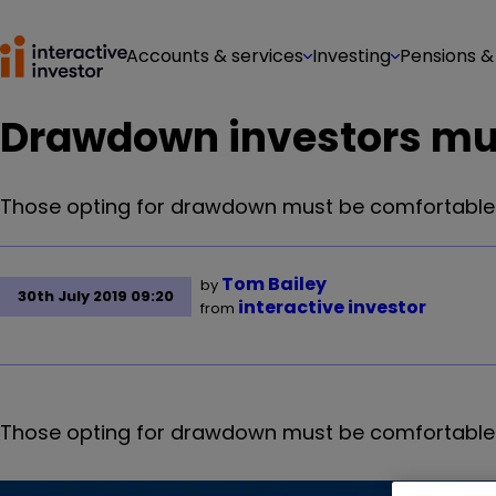
Accounts & services
Investing
Pensions &
Drawdown investors must 
Those opting for drawdown must be comfortable wit
Tom Bailey
by
30th July 2019 09:20
interactive investor
from
Those opting for drawdown must be comfortable wit