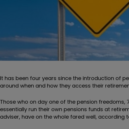
It has been four years since the introduction of pe
around when and how they access their retiremen
Those who on day one of the pension freedoms, 7 A
essentially run their own pensions funds at retirem
adviser, have on the whole fared well, according