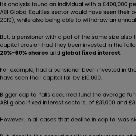
Its analysis found an individual with a £400,000 p
ABI Global Equities sector would have seen their p
2019), while also being able to withdraw an annua
But, a pensioner with a pot of the same size als
capital erosion had they been invested in the foll
20%-60% shares
and
global fixed interest
.
For example, had a pensioner been invested in th
have seen their capital fall by £10,000.
Bigger capital falls occurred fund the average f
ABI global fixed interest sectors, of £31,000 and £3
However, in all cases that decline in capital was s