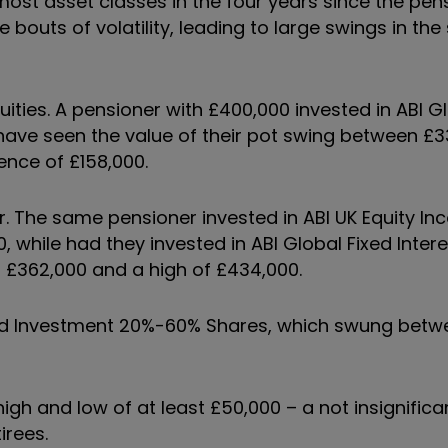
most asset classes in the four years since the pen
outs of volatility, leading to large swings in the 
uities. A pensioner with £400,000 invested in ABI Gl
ave seen the value of their pot swing between £33
ence of £158,000.
or. The same pensioner invested in ABI UK Equity I
hile had they invested in ABI Global Fixed Intere
 £362,000 and a high of £434,000.
ixed Investment 20%-60% Shares, which swung betw
igh and low of at least £50,000 – a not insignific
irees.