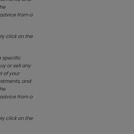
The
k advice from a
y click on the
 specific
y or sell any
t of your
vestments, and
The
k advice from a
y click on the