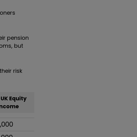
ioners
eir pension
doms, but
eir risk
 UK Equity
Income
,000