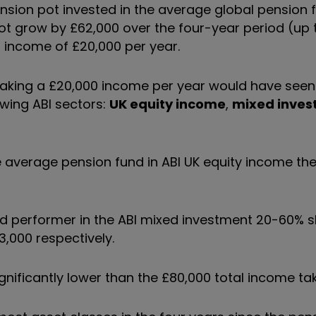
ension pot invested in the average global pension f
ot grow by £62,000 over the four-year period (up t
l income of £20,000 per year.
o taking a £20,000 income per year would have see
owing ABI sectors:
UK equity income
,
mixed inves
e average pension fund in ABI UK equity income th
und performer in the ABI mixed investment 20-60% 
3,000 respectively.
ignificantly lower than the £80,000 total income ta