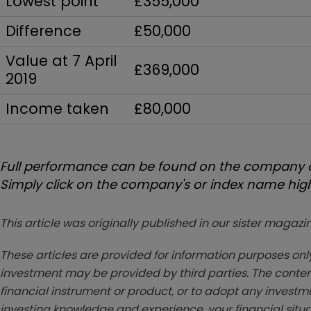
Lowest point
£355,000
Difference
£50,000
Value at 7 April
£369,000
2019
Income taken
£80,000
Full performance can be found on the company or
Simply click on the company's or index name highl
This article was originally published in our sister maga
These articles are provided for information purposes only
investment may be provided by third parties. The conten
financial instrument or product, or to adopt any investm
investing knowledge and experience, your financial situa