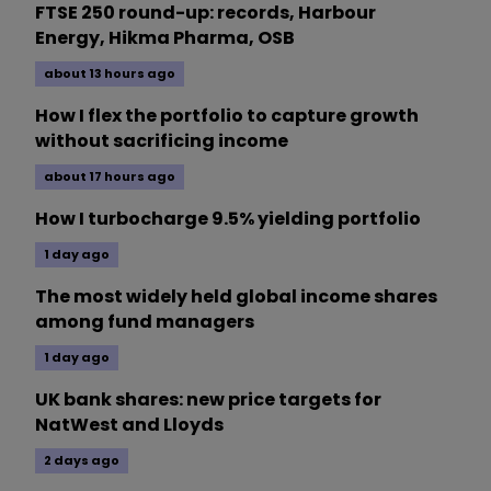
FTSE 250 round-up: records, Harbour
Energy, Hikma Pharma, OSB
about 13 hours ago
How I flex the portfolio to capture growth
without sacrificing income
about 17 hours ago
How I turbocharge 9.5% yielding portfolio
1 day ago
The most widely held global income shares
among fund managers
1 day ago
UK bank shares: new price targets for
NatWest and Lloyds
2 days ago