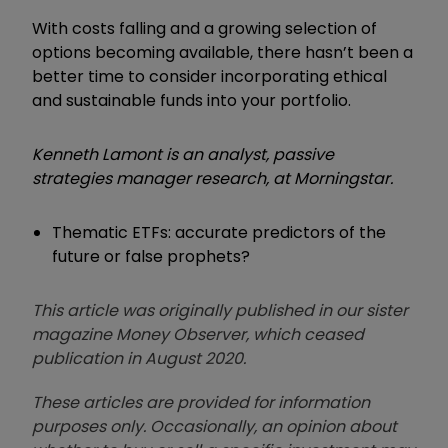
With costs falling and a growing selection of
options becoming available, there hasn’t been a
better time to consider incorporating ethical
and sustainable funds into your portfolio.
Kenneth Lamont is an analyst, passive
strategies manager research, at Morningstar.
Thematic ETFs: accurate predictors of the
future or false prophets?
This article was originally published in our sister
magazine Money Observer, which ceased
publication in August 2020.
These articles are provided for information
purposes only. Occasionally, an opinion about