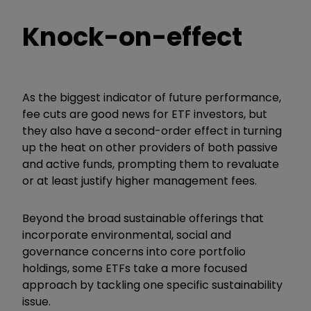
Knock-on-effect
As the biggest indicator of future performance,
fee cuts are good news for ETF investors, but
they also have a second-order effect in turning
up the heat on other providers of both passive
and active funds, prompting them to revaluate
or at least justify higher management fees.
Beyond the broad sustainable offerings that
incorporate environmental, social and
governance concerns into core portfolio
holdings, some ETFs take a more focused
approach by tackling one specific sustainability
issue.