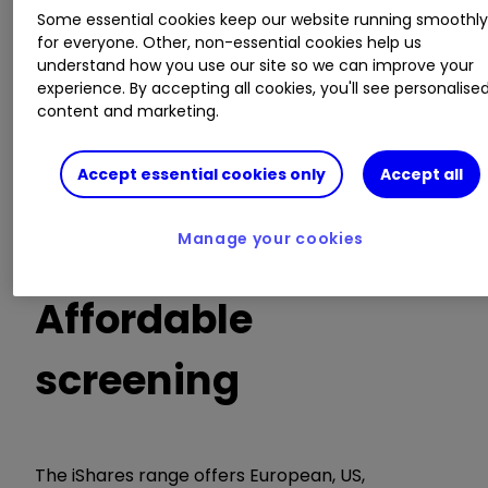
fruitful in this regard. The launch of ethical and
Some essential cookies keep our website running smoothl
sustainable ETF suites by X-trackers, iShares and
for everyone. Other, non-essential cookies help us
L&G represents something of a milestone. For
understand how you use our site so we can improve your
the first time, ETF investors can buy a range of
experience. By accepting all cookies, you'll see personalise
ethical and sustainable portfolio building blocks
content and marketing.
without having to pay a premium for the
privilege.
Accept essential cookies only
Accept all
Sustainable investing doesn't hamper returns,
Manage your cookies
say investors
Affordable
screening
The iShares range offers European, US,