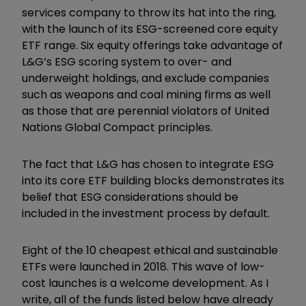
services company to throw its hat into the ring,
with the launch of its ESG-screened core equity
ETF range. Six equity offerings take advantage of
L&G’s ESG scoring system to over- and
underweight holdings, and exclude companies
such as weapons and coal mining firms as well
as those that are perennial violators of United
Nations Global Compact principles.
The fact that L&G has chosen to integrate ESG
into its core ETF building blocks demonstrates its
belief that ESG considerations should be
included in the investment process by default.
Eight of the 10 cheapest ethical and sustainable
ETFs were launched in 2018. This wave of low-
cost launches is a welcome development. As I
write, all of the funds listed below have already