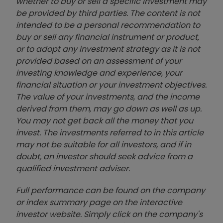
whether to buy or sell a specific investment may
be provided by third parties. The content is not
intended to be a personal recommendation to
buy or sell any financial instrument or product,
or to adopt any investment strategy as it is not
provided based on an assessment of your
investing knowledge and experience, your
financial situation or your investment objectives.
The value of your investments, and the income
derived from them, may go down as well as up.
You may not get back all the money that you
invest. The investments referred to in this article
may not be suitable for all investors, and if in
doubt, an investor should seek advice from a
qualified investment adviser.
Full performance can be found on the company
or index summary page on the interactive
investor website. Simply click on the company's