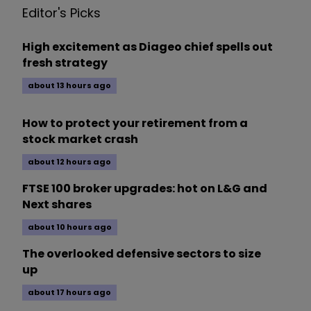
Editor's Picks
High excitement as Diageo chief spells out
fresh strategy
about 13 hours ago
How to protect your retirement from a
stock market crash
about 12 hours ago
FTSE 100 broker upgrades: hot on L&G and
Next shares
about 10 hours ago
The overlooked defensive sectors to size
up
about 17 hours ago