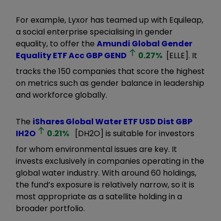
For example, Lyxor has teamed up with Equileap,
a social enterprise specialising in gender
equality, to offer the
Amundi Global Gender
Equality ETF Acc GBP
GEND
0.27
%
[ELLE]. It
tracks the 150 companies that score the highest
on metrics such as gender balance in leadership
and workforce globally.
The
iShares Global Water ETF USD Dist GBP
IH2O
0.21
%
[DH2O] is suitable for investors
for whom environmental issues are key. It
invests exclusively in companies operating in the
global water industry. With around 60 holdings,
the fund’s exposure is relatively narrow, so it is
most appropriate as a satellite holding in a
broader portfolio.