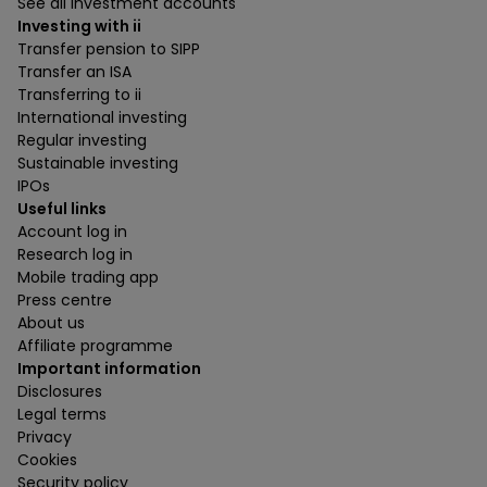
See all investment accounts
Investing with ii
Transfer pension to SIPP
Transfer an ISA
Transferring to ii
International investing
Regular investing
Sustainable investing
IPOs
Useful links
Account log in
Research log in
Mobile trading app
Press centre
About us
Affiliate programme
Important information
Disclosures
Legal terms
Privacy
Cookies
Security policy