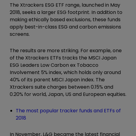
The Xtrackers ESG ETF range, launched in May
2018, seeks a larger ESG footprint. In addition to
making ethically based exclusions, these funds
apply best-in-class
ESG and carbon emissions
screens.
The results are more striking. For example, one
of the Xtrackers ETFs tracks the MSCI Japan
ESG Leaders Low Carbon ex Tobacco
Involvement 5% index, which holds only around
40% of its parent MSCI Japan index. The
Xtrackers suite charges between 0.15% and
0.20% for world, Japan, US and European equities.
The most popular tracker funds and ETFs of
2018
In November, L&G became the latest financial