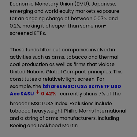
Economic Monetary Union (EMU), Japanese,
emerging and world equity markets exposure
for an ongoing charge of between 0.07% and
0.2%, making it cheaper than some non-
screened ETFs.
These funds filter out companies involved in
activities such as arms, tobacco and thermal
coal production as well as firms that violate
United Nations Global Compact principles. This
constitutes a relatively light screen. For
example, the
iShares MSCI USA Scrn ETF USD
Acc
SASU
0.42
%
currently shuns 7% of the
broader MSCI USA index. Exclusions include
tobacco heavyweight Phillip Morris International
and a string of arms manufacturers, including
Boeing and Lockheed Martin.