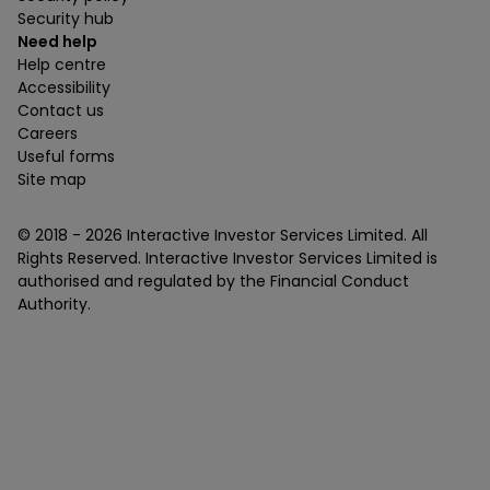
Security hub
Need help
Help centre
Accessibility
Contact us
Careers
Useful forms
Site map
© 2018 -
2026
Interactive Investor Services Limited. All
Rights Reserved. Interactive Investor Services Limited is
authorised and regulated by the Financial Conduct
Authority.