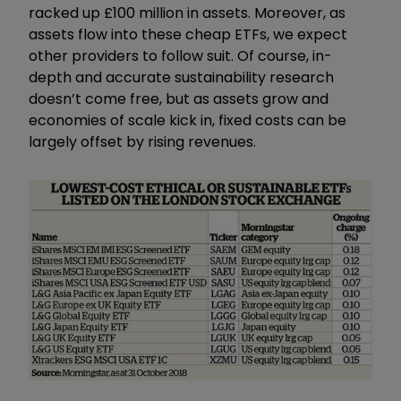
racked up £100 million in assets. Moreover, as
assets flow into these cheap ETFs, we expect
other providers to follow suit. Of course, in-
depth and accurate sustainability research
doesn’t come free, but as assets grow and
economies of scale kick in, fixed costs can be
largely offset by rising revenues.