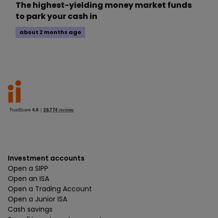
The highest-yielding money market funds
to park your cash in
about 2 months ago
Investment accounts
Open a SIPP
Open an ISA
Open a Trading Account
Open a Junior ISA
Cash savings