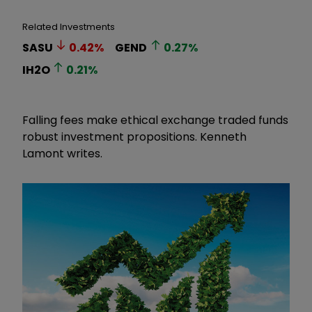
Related Investments
SASU
0.42
%
GEND
0.27
%
IH2O
0.21
%
Falling fees make ethical exchange traded funds
robust investment propositions. Kenneth
Lamont writes.