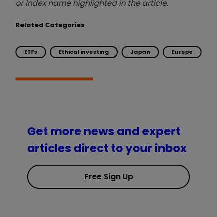
or index name highlighted in the article.
Related Categories
ETFs
Ethical investing
Japan
Europe
Get more news and expert
articles direct to your inbox
Free Sign Up