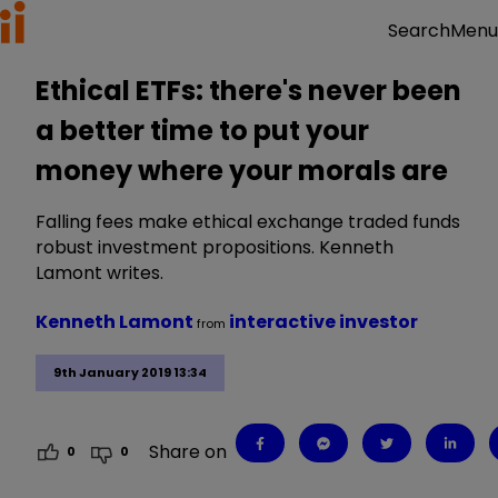
Menu
Search
Ethical ETFs: there's never been
a better time to put your
money where your morals are
Falling fees make ethical exchange traded funds
robust investment propositions. Kenneth
Lamont writes.
Kenneth Lamont
interactive investor
from
9th January 2019 13:34
Share on
0
0