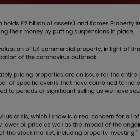
 holds £2 billion of assets) and Kames Property 
ng their money by putting suspensions in place.
luation of UK commercial property, in light of th
fication of the coronavirus outbreak.
tely pricing properties are an issue for the entire
ber of specific events that have combined to incre
led to periods of significant selling as we have see
s crisis, which I know is a real concern for all of 
lower oil price as well as the impact of the ongoi
of the stock market, including property investing."