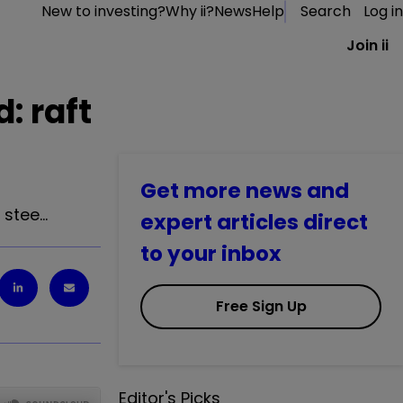
New to investing?
Why ii?
News
Help
Search
Log in
Join ii
: raft
Get more news and
 stee…
expert articles direct
to your inbox
Free Sign Up
Editor's Picks