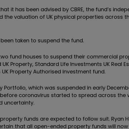
hat it has been advised by CBRE, the fund’s inde
d the valuation of UK physical properties across t
s been taken to suspend the fund.
two fund houses to suspend their commercial pro
UK Property, Standard Life Investments UK Real Es
UK Property Authorised Investment fund.
ty Portfolio, which was suspended in early Decemb
 before coronavirus started to spread across the 
d uncertainty.
roperty funds are expected to follow suit. Ryan 
rtain that all open-ended property funds will now