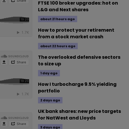
FTSE 100 broker upgrades: hot on
L&G and Next shares
about 21 hours ago
How to protect your retirement
from a stock market crash
about 22 hours ago
The overlooked defensive sectors
to size up
1 day ago
How I turbocharge 9.5% yielding
portfolio
2 days ago
UK bank shares: new price targets
for NatWest and Lloyds
3 days ago