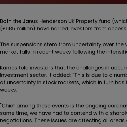
Both the Janus Henderson UK Property fund (which
(£585 million) have barred investors from accessi
The suspensions stem from uncertainty over the va
market falls in recent weeks following the intensi
Kames told investors that the challenges in accura
investment sector. It added: “This is due to a num
of uncertainty in stock markets, which in turn has 
weeks.
"Chief among these events is the ongoing coronaviru
same time, we have had to contend with a sharply 
negotiations. These issues are affecting all areas 