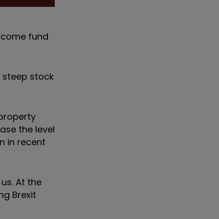
Income fund
e steep stock
 property
ase the level
n in recent
us. At the
ng Brexit