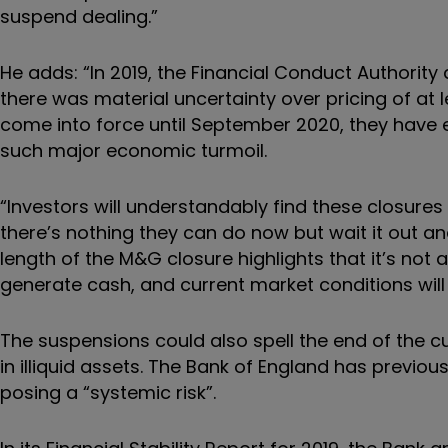
suspend dealing.”
He adds: “In 2019, the Financial Conduct Authorit
there was material uncertainty over pricing of at 
come into force until September 2020, they have 
such major economic turmoil.
“Investors will understandably find these closures
there’s nothing they can do now but wait it out a
length of the M&G closure highlights that it’s not 
generate cash, and current market conditions will
The suspensions could also spell the end of the c
in illiquid assets. The Bank of England has previou
posing a “systemic risk”.