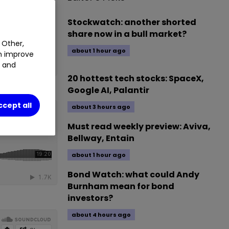
Stockwatch: another shorted
share now in a bull market?
 Other,
about 1 hour ago
an improve
t and
20 hottest tech stocks: SpaceX,
Google AI, Palantir
ccept all
about 3 hours ago
Must read weekly preview: Aviva,
Bellway, Entain
about 1 hour ago
Bond Watch: what could Andy
Burnham mean for bond
investors?
about 4 hours ago