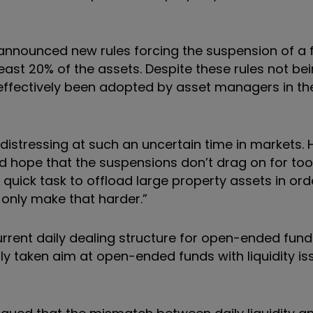
y announced new rules forcing the suspension of a
least 20% of the assets. Despite these rules not be
effectively been adopted by asset managers in th
 distressing at such an uncertain time in markets.
nd hope that the suspensions don’t drag on for too
a quick task to offload large property assets in ord
 only make that harder.”
urrent daily dealing structure for open-ended fund
sly
taken aim at open-ended funds with liquidity is