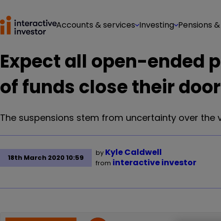
Accounts & services
Investing
Pensions &
Expect all open-ended p
of funds close their doo
The suspensions stem from uncertainty over the va
Kyle Caldwell
by
18th March 2020 10:59
interactive investor
from