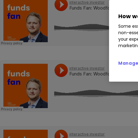
How we
Some ess
non-esse
your expe
marketin
Manage 