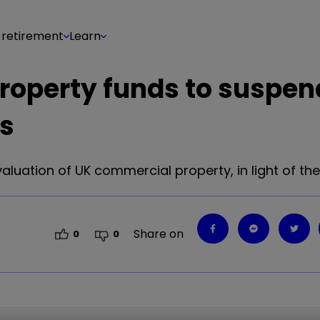
 retirement
Learn
roperty funds to suspend
rs
luation of UK commercial property, in light of the
Share on
0
0