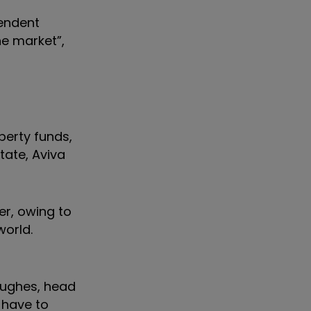
pendent
he market”,
perty funds,
tate, Aviva
er, owing to
world.
Hughes, head
 have to