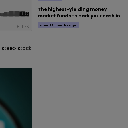
The highest-yielding money
market funds to park your cash in
about 2 months ago
e steep stock