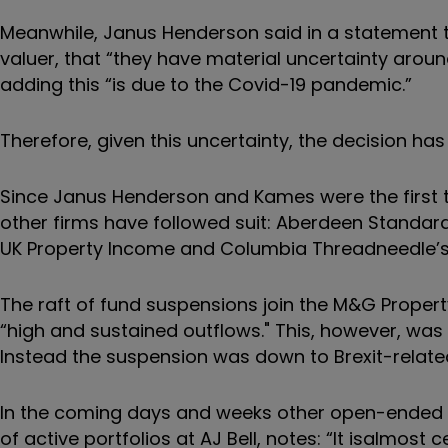
Meanwhile, Janus Henderson said in a statement t
valuer, that “they have material uncertainty aroun
adding this “is due to the Covid-19 pandemic.”
Therefore, given this uncertainty, the decision ha
Since Janus Henderson and Kames were the first 
other firms have followed suit:
Aberdeen Standard 
UK Property Income and Columbia Threadneedle’s 
The raft of fund suspensions join the M&G Proper
“high and sustained outflows." This, however, was
Instead the suspension was down to Brexit-relate
In the coming days and weeks other open-ended p
of active portfolios at AJ Bell, notes: “It is
almost ce