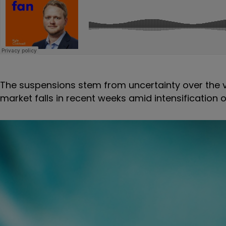
The suspensions stem from uncertainty over the va
market falls in recent weeks amid intensification 