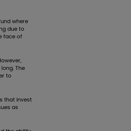
 fund where
ing due to
e face of
 However,
 long. The
er to
s that invest
sues as