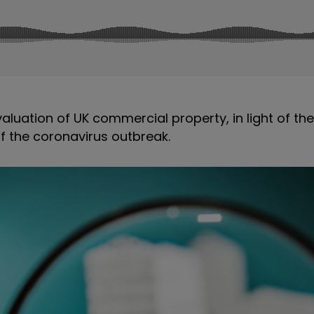
luation of UK commercial property, in light of th
of the coronavirus outbreak.