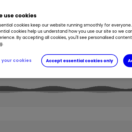
 use cookies
ential cookies keep our website running smoothly for everyone.
ntial cookies help us understand how you use our site so we c
rience. By accepting all cookies, you'll see personalised conten
g.
your cookies
Accept essential cookies only
A