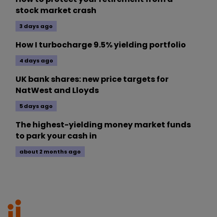
stock market crash
3 days ago
How I turbocharge 9.5% yielding portfolio
4 days ago
UK bank shares: new price targets for
NatWest and Lloyds
5 days ago
The highest-yielding money market funds
to park your cash in
about 2 months ago