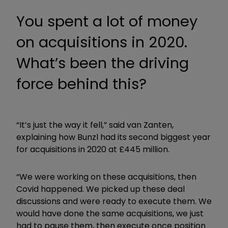
You spent a lot of money
on acquisitions in 2020.
What’s been the driving
force behind this?
“It’s just the way it fell,” said van Zanten,
explaining how Bunzl had its second biggest year
for acquisitions in 2020 at £445 million.
“We were working on these acquisitions, then
Covid happened. We picked up these deal
discussions and were ready to execute them. We
would have done the same acquisitions, we just
had to pause them, then execute once position