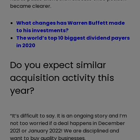
became clearer.
What changes has Warren Buffett made
to his investments?
The world’s top 10 biggest dividend payers
in 2020
Do you expect similar
acquisition activity this
year?
“It’s difficult to say. It is an ongoing story and I’m
not too worried if a deal happens in December
2021 or January 2022! We are disciplined and
want to buy quality businesses.