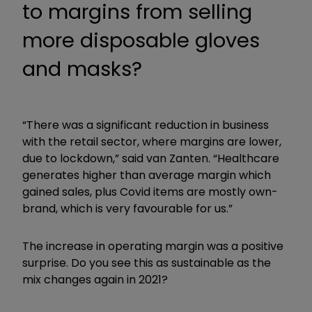
to margins from selling
more disposable gloves
and masks?
“There was a significant reduction in business
with the retail sector, where margins are lower,
due to lockdown,” said van Zanten. “Healthcare
generates higher than average margin which
gained sales, plus Covid items are mostly own-
brand, which is very favourable for us.”
The increase in operating margin was a positive
surprise. Do you see this as sustainable as the
mix changes again in 2021?