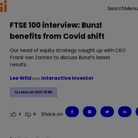
Menu
Search
FTSE 100 interview: Bunzl
benefits from Covid shift
Our head of equity strategy caught up with CEO
Frank van Zanten to discuss Bunzl’s latest
results.
Lee Wild
interactive investor
from
1st March 2021 15:50
Share on
2
0