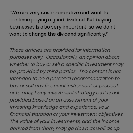
“We are very cash generative and want to
continue paying a good dividend. But buying
businesses is also very important, so we don’t
want to change the dividend significantly.”
These articles are provided for information
purposes only. Occasionally, an opinion about
whether to buy or sell a specific investment may
be provided by third parties. The content is not
intended to be a personal recommendation to
buy or sell any financial instrument or product,
or to adopt any investment strategy as it is not
provided based on an assessment of your
investing knowledge and experience, your
financial situation or your investment objectives.
The value of your investments, and the income
derived from them, may go down as well as up.