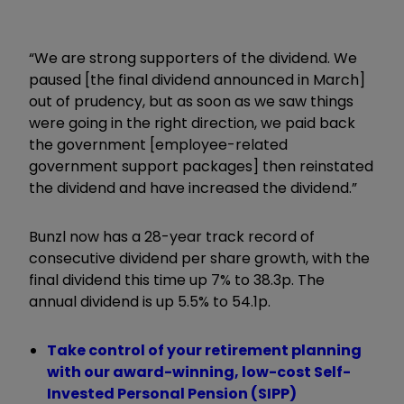
“We are strong supporters of the dividend. We
paused [the final dividend announced in March]
out of prudency, but as soon as we saw things
were going in the right direction, we paid back
the government [employee-related
government support packages] then reinstated
the dividend and have increased the dividend.”
Bunzl now has a 28-year track record of
consecutive dividend per share growth, with the
final dividend this time up 7% to 38.3p. The
annual dividend is up 5.5% to 54.1p.
Take control of your retirement planning
with our award-winning, low-cost Self-
Invested Personal Pension (SIPP)