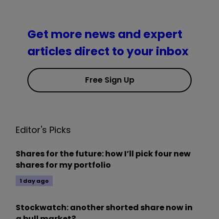
Get more news and expert
articles direct to your inbox
Free Sign Up
Editor's Picks
Shares for the future: how I’ll pick four new
shares for my portfolio
1 day ago
Stockwatch: another shorted share now in
a bull market?