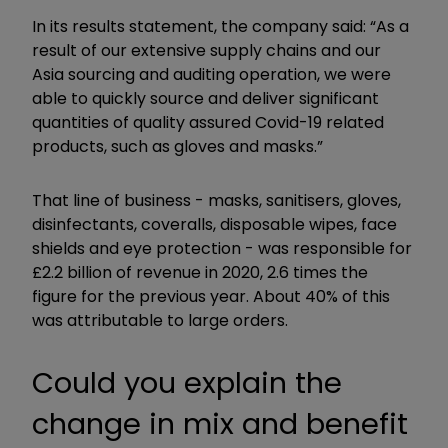
In its results statement, the company said: “As a
result of our extensive supply chains and our
Asia sourcing and auditing operation, we were
able to quickly source and deliver significant
quantities of quality assured Covid-19 related
products, such as gloves and masks.”
That line of business - masks, sanitisers, gloves,
disinfectants, coveralls, disposable wipes, face
shields and eye protection - was responsible for
£2.2 billion of revenue in 2020, 2.6 times the
figure for the previous year. About 40% of this
was attributable to large orders.
Could you explain the
change in mix and benefit