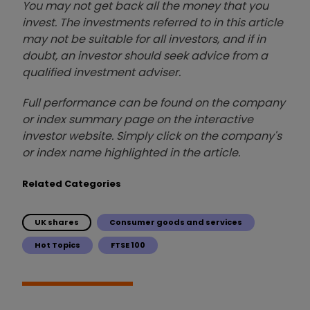
You may not get back all the money that you
invest. The investments referred to in this article
may not be suitable for all investors, and if in
doubt, an investor should seek advice from a
qualified investment adviser.
Full performance can be found on the company
or index summary page on the interactive
investor website. Simply click on the company's
or index name highlighted in the article.
Related Categories
UK shares
Consumer goods and services
Hot Topics
FTSE 100