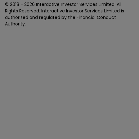
© 2018 -
2026
Interactive Investor Services Limited. All
Rights Reserved. Interactive Investor Services Limited is
authorised and regulated by the Financial Conduct
Authority.