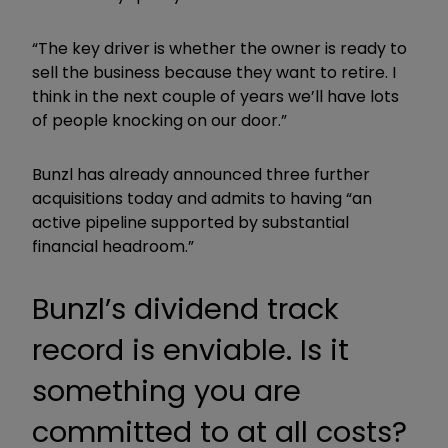
“The key driver is whether the owner is ready to
sell the business because they want to retire. I
think in the next couple of years we’ll have lots
of people knocking on our door.”
Bunzl has already announced three further
acquisitions today and admits to having “an
active pipeline supported by substantial
financial headroom.”
Bunzl’s dividend track
record is enviable. Is it
something you are
committed to at all costs?