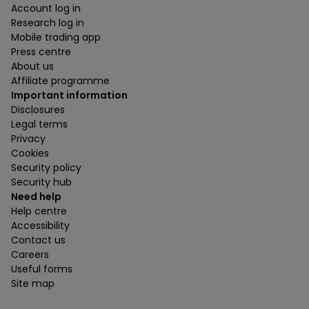
Account log in
Research log in
Mobile trading app
Press centre
About us
Affiliate programme
Important information
Disclosures
Legal terms
Privacy
Cookies
Security policy
Security hub
Need help
Help centre
Accessibility
Contact us
Careers
Useful forms
Site map