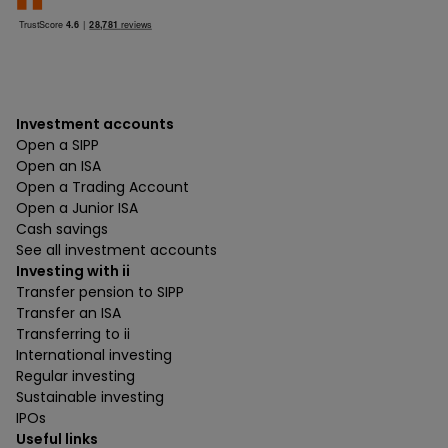
Investment accounts
Open a SIPP
Open an ISA
Open a Trading Account
Open a Junior ISA
Cash savings
See all investment accounts
Investing with ii
Transfer pension to SIPP
Transfer an ISA
Transferring to ii
International investing
Regular investing
Sustainable investing
IPOs
Useful links