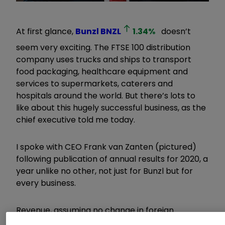
At first glance,
Bunzl
BNZL
1.34
%
doesn’t
seem very exciting. The FTSE 100 distribution
company uses trucks and ships to transport
food packaging, healthcare equipment and
services to supermarkets, caterers and
hospitals around the world. But there’s lots to
like about this hugely successful business, as the
chief executive told me today.
I spoke with CEO Frank van Zanten (pictured)
following publication of annual results for 2020, a
year unlike no other, not just for Bunzl but for
every business.
Revenue, assuming no change in foreign
exchange rates, grew by 9.4% last year to over