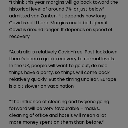
“I think this year margins will go back toward the
historical level of around 7%, or just below”
admitted van Zanten. “It depends how long
Covid is still there. Margins could be higher if
Covid is around longer. It depends on speed of
recovery.
“Australia is relatively Covid-free. Post lockdown
there’s been a quick recovery to normal levels.
In the UK, people will want to go out, do nice
things have a party, so things will come back
relatively quickly. But the timing unclear. Europe
is a bit slower on vaccination.
“The influence of cleaning and hygiene going
forward will be very favourable – masks,
cleaning of office and hotels will mean a lot
more money spent on them than before.”