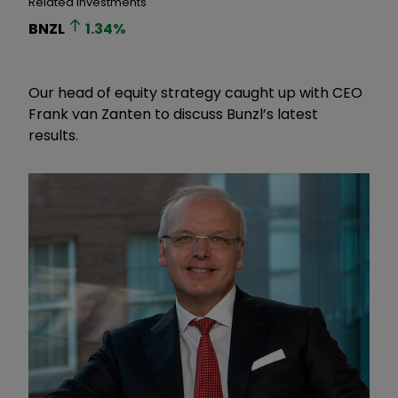
Related Investments
BNZL
1.34
%
Our head of equity strategy caught up with CEO
Frank van Zanten to discuss Bunzl’s latest
results.