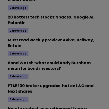
2 days ago
20 hottest tech stocks: SpaceX, Google AI,
Palantir
2 days ago
Must read weekly preview: Aviva, Bellway,
Entain
2 days ago
Bond Watch: what could Andy Burnham
mean for bond investors?
2 days ago
FTSE 100 broker upgrades: hot on L&G and
Next shares
3 days ago
How to protect your retirement from a