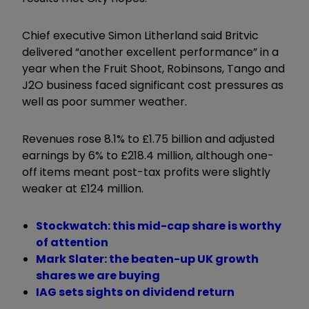
Chief executive Simon Litherland said Britvic
delivered “another excellent performance” in a
year when the Fruit Shoot, Robinsons, Tango and
J2O business faced significant cost pressures as
well as poor summer weather.
Revenues rose 8.1% to £1.75 billion and adjusted
earnings by 6% to £218.4 million, although one-
off items meant post-tax profits were slightly
weaker at £124 million.
Stockwatch: this mid-cap share is worthy
of attention
Mark Slater: the beaten-up UK growth
shares we are buying
IAG sets sights on dividend return