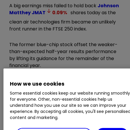
A big earnings miss failed to hold back
Johnson
Matthey
JMAT
0.09
%
shares today as the
clean air technologies firm became an unlikely
front runner in the FTSE 250 index.
The former blue-chip stock offset the weaker-
than-expected half-year results performance
by lifting its guidance for the remainder of the
financial year.
Invest with ii:
Share Dealing with ii
|
Open a
How we use cookies
Stocks & Shares ISA
|
Our Investment
Some essential cookies keep our website running smoothl
Accounts
for everyone. Other, non-essential cookies help us
understand how you use our site so we can improve your
Chief executive Liam Condon told investors the
experience. By accepting all cookies, you'll see personalise
outlook for JM’s underlying performance has
content and marketing.
improved, underpinned by restructuring benefits