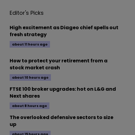
Editor's Picks
High excitement as Diageo chief spells out
fresh strategy
about 11 hours ago
How to protect your retirement from a
stock market crash
about 10 hours ago
FTSE 100 broker upgrades: hot on L&G and
Next shares
about 8 hours ago
The overlooked defensive sectors to size
up
about 15 hours ago