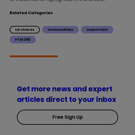
Related Categories
UK shares
Commodities
Industrials
FTSE 250
Get more news and expert
articles direct to your inbox
Free Sign Up