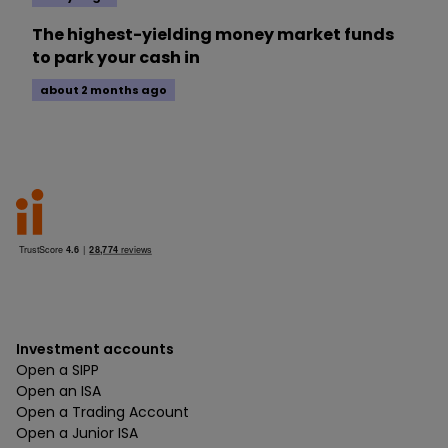
The highest-yielding money market funds
to park your cash in
about 2 months ago
Investment accounts
Open a SIPP
Open an ISA
Open a Trading Account
Open a Junior ISA