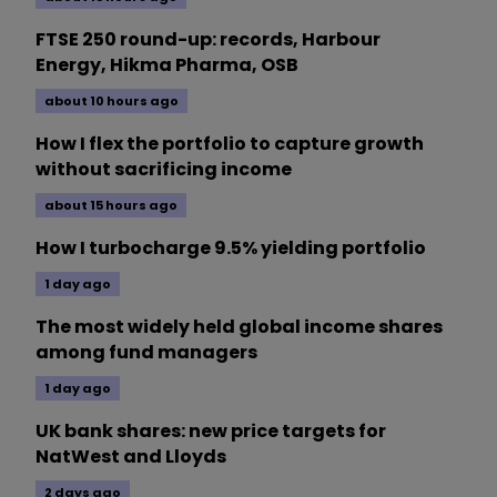
FTSE 250 round-up: records, Harbour
Energy, Hikma Pharma, OSB
about 10 hours ago
How I flex the portfolio to capture growth
without sacrificing income
about 15 hours ago
How I turbocharge 9.5% yielding portfolio
1 day ago
The most widely held global income shares
among fund managers
1 day ago
UK bank shares: new price targets for
NatWest and Lloyds
2 days ago