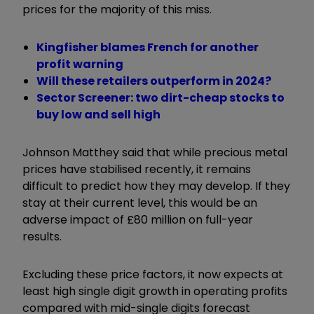
prices for the majority of this miss.
Kingfisher blames French for another
profit warning
Will these retailers outperform in 2024?
Sector Screener: two dirt-cheap stocks to
buy low and sell high
Johnson Matthey said that while precious metal
prices have stabilised recently, it remains
difficult to predict how they may develop. If they
stay at their current level, this would be an
adverse impact of £80 million on full-year
results.
Excluding these price factors, it now expects at
least high single digit growth in operating profits
compared with mid-single digits forecast