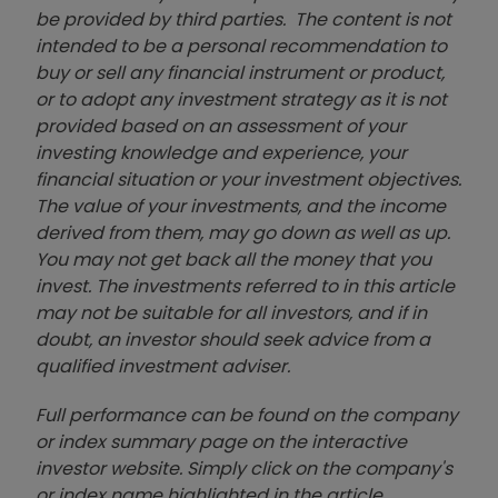
be provided by third parties. The content is not
intended to be a personal recommendation to
buy or sell any financial instrument or product,
or to adopt any investment strategy as it is not
provided based on an assessment of your
investing knowledge and experience, your
financial situation or your investment objectives.
The value of your investments, and the income
derived from them, may go down as well as up.
You may not get back all the money that you
invest. The investments referred to in this article
may not be suitable for all investors, and if in
doubt, an investor should seek advice from a
qualified investment adviser.
Full performance can be found on the company
or index summary page on the interactive
investor website. Simply click on the company's
or index name highlighted in the article.