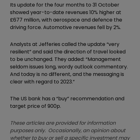
Its update for the four months to 31 October
showed year-to-date revenues 10% higher at
£677 million, with aerospace and defence the
driving force. Automotive revenues fell by 2%.
Analysts at Jefferies called the update “very
resilient” and said the direction of travel looked
to be unchanged. They added: “Management
seldom issues long, wordy outlook commentary.
And today is no different, and the messaging is
clear with regard to 2023.”
The US bank has a “buy” recommendation and
target price of 900p.
These articles are provided for information
purposes only. Occasionally, an opinion about
whether to buy or sell a specific investment may