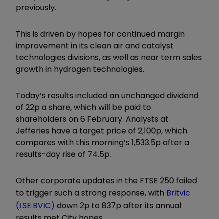
previously.
This is driven by hopes for continued margin
improvement in its clean air and catalyst
technologies divisions, as well as near term sales
growth in hydrogen technologies.
Today’s results included an unchanged dividend
of 22p a share, which will be paid to
shareholders on 6 February. Analysts at
Jefferies have a target price of 2,100p, which
compares with this morning’s 1,533.5p after a
results-day rise of 74.5p.
Other corporate updates in the FTSE 250 failed
to trigger such a strong response, with
Britvic
(LSE:BVIC)
down 2p to 837p after its annual
results met City hopes.