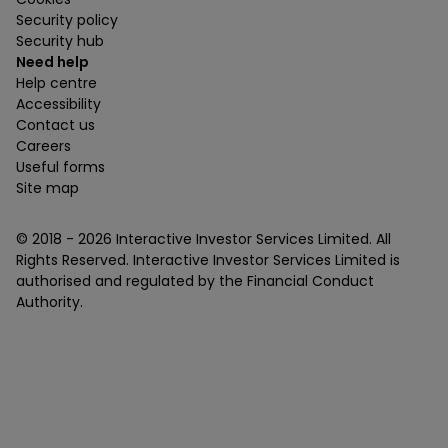
Security policy
Security hub
Need help
Help centre
Accessibility
Contact us
Careers
Useful forms
Site map
© 2018 -
2026
Interactive Investor Services Limited. All
Rights Reserved. Interactive Investor Services Limited is
authorised and regulated by the Financial Conduct
Authority.