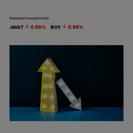
Related Investments
JMAT
0.09
%
BOY
0.98
%