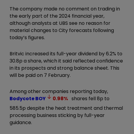
The company made no comment on trading in
the early part of the 2024 financial year,
although analysts at UBS see no reason for
material changes to City forecasts following
today’s figures.
Britvic increased its full-year dividend by 6.2% to
30.8p a share, which it said reflected confidence
in its prospects and strong balance sheet. This
will be paid on 7 February.
Among other companies reporting today,
Bodycote
BOY
0.98
%
shares fell 8p to
585.5p despite the heat treatment and thermal
processing business sticking by full-year
guidance.