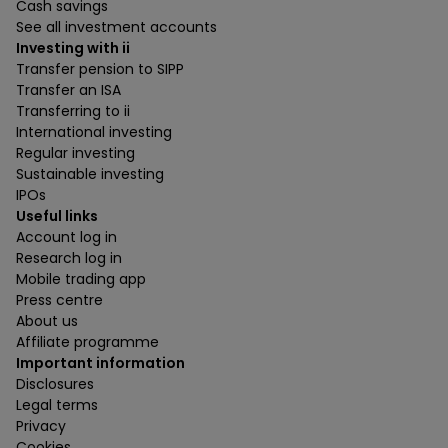
Cash savings
See all investment accounts
Investing with ii
Transfer pension to SIPP
Transfer an ISA
Transferring to ii
International investing
Regular investing
Sustainable investing
IPOs
Useful links
Account log in
Research log in
Mobile trading app
Press centre
About us
Affiliate programme
Important information
Disclosures
Legal terms
Privacy
Cookies