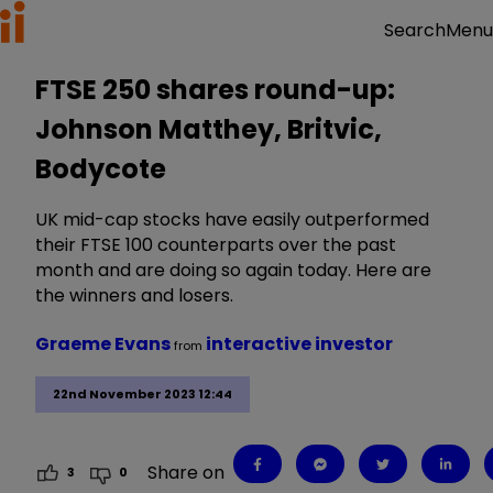
Menu
Search
FTSE 250 shares round-up:
Johnson Matthey, Britvic,
Bodycote
UK mid-cap stocks have easily outperformed
their FTSE 100 counterparts over the past
month and are doing so again today. Here are
the winners and losers.
Graeme Evans
interactive investor
from
22nd November 2023 12:44
Share on
3
0